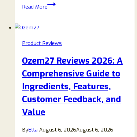
StarScope
Read More
Reviews
2026:
Features,
Performance,
Product Reviews
Customer
Feedback,
Ozem27 Reviews 2026: A
and
Buying
Comprehensive Guide to
Guide
Ingredients, Features,
Customer Feedback, and
Value
By
Ella
August 6, 2026
August 6, 2026