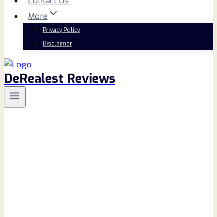
Contact Us
More
Privacy Policy
Disclaimer
DeRealest Reviews