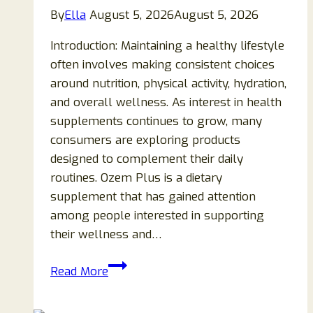
By
Ella
August 5, 2026
August 5, 2026
Introduction: Maintaining a healthy lifestyle
often involves making consistent choices
around nutrition, physical activity, hydration,
and overall wellness. As interest in health
supplements continues to grow, many
consumers are exploring products
designed to complement their daily
routines. Ozem Plus is a dietary
supplement that has gained attention
among people interested in supporting
their wellness and…
Ozem
Read More
Plus
Reviews