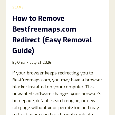
LEGIT
SCAMS
OR
A
How to Remove
SCAM?
Bestfreemaps.com
Redirect (Easy Removal
Guide)
By
Oma
July 21, 2026
If your browser keeps redirecting you to
Bestfreemaps.com, you may have a browser
hijacker installed on your computer. This
unwanted software changes your browser’s
homepage, default search engine, or new
tab page without your permission and may
redirect your searches through multiple