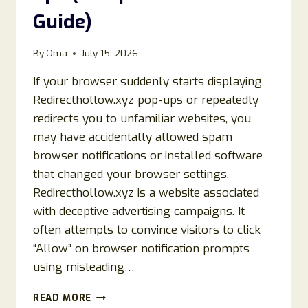
Guide)
By
Oma
July 15, 2026
If your browser suddenly starts displaying
Redirecthollow.xyz pop-ups or repeatedly
redirects you to unfamiliar websites, you
may have accidentally allowed spam
browser notifications or installed software
that changed your browser settings.
Redirecthollow.xyz is a website associated
with deceptive advertising campaigns. It
often attempts to convince visitors to click
“Allow” on browser notification prompts
using misleading…
HOW
READ MORE