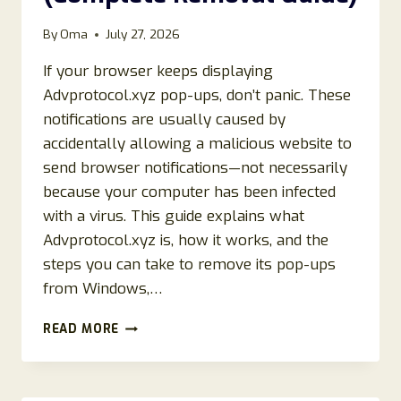
By
Oma
July 27, 2026
If your browser keeps displaying
Advprotocol.xyz pop-ups, don’t panic. These
notifications are usually caused by
accidentally allowing a malicious website to
send browser notifications—not necessarily
because your computer has been infected
with a virus. This guide explains what
Advprotocol.xyz is, how it works, and the
steps you can take to remove its pop-ups
from Windows,…
HOW
READ MORE
TO
REMOVE
ADVPROTOCOL.XYZ
POP-