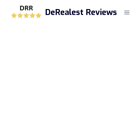
Skip
DeRealest Reviews
to
content