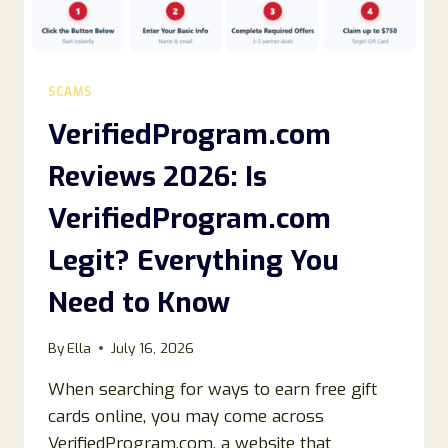
SCAMS
VerifiedProgram.com
Reviews 2026: Is
VerifiedProgram.com
Legit? Everything You
Need to Know
By
Ella
July 16, 2026
When searching for ways to earn free gift
cards online, you may come across
VerifiedProgram.com, a website that