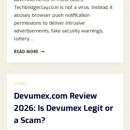
Techbridgeclay.co.in is not a virus. Instead, it
abuses browser push notification
permissions to deliver intrusive
advertisements, fake security warnings,
lottery…
HOW
READ MORE
TO
REMOVE
TECHBRIDGECLAY.CO.IN
POP-
UPS
SCAMS
(2026
BROWSER
Devumex.com Review
REMOVAL
GUIDE)
2026: Is Devumex Legit or
a Scam?