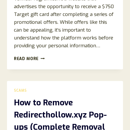
advertises the opportunity to receive a $750
Target gift card after completing a series of
promotional offers. While offers like this
can be appealing, it’s important to
understand how the platform works before
providing your personal information…
VERIFIEDPROGRAM.COM
READ MORE
REVIEWS
2026:
IS
VERIFIEDPROGRAM.COM
LEGIT?
SCAMS
EVERYTHING
YOU
How to Remove
NEED
TO
Redirecthollow.xyz Pop-
KNOW
ups (Complete Removal