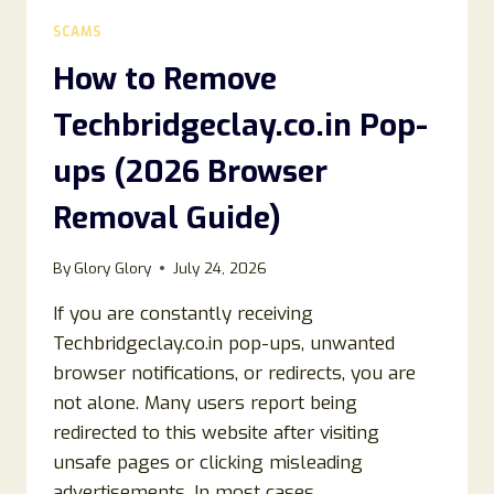
UPS
SCAMS
(COMPLETE
REMOVAL
How to Remove
GUIDE)
Techbridgeclay.co.in Pop-
ups (2026 Browser
Removal Guide)
By
Glory Glory
July 24, 2026
If you are constantly receiving
Techbridgeclay.co.in pop-ups, unwanted
browser notifications, or redirects, you are
not alone. Many users report being
redirected to this website after visiting
unsafe pages or clicking misleading
advertisements. In most cases,