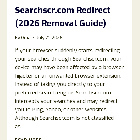
GUIDE)
Searchscr.com Redirect
(2026 Removal Guide)
By
Oma
July 21, 2026
If your browser suddenly starts redirecting
your searches through Searchscr.com, your
device may have been affected by a browser
hijacker or an unwanted browser extension.
Instead of taking you directly to your
preferred search engine, Searchscr.com
intercepts your searches and may redirect
you to Bing, Yahoo, or other websites.
Although Searchscr.com is not classified
as…
HOW