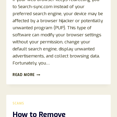
to Search-sync.com instead of your
preferred search engine, your device may be
affected by a browser hijacker or potentially
unwanted program (PUP). This type of
software can modify your browser settings
without your permission, change your
default search engine, display unwanted
advertisements, and collect browsing data.
Fortunately, you…
HOW
READ MORE
TO
REMOVE
SEARCH-
SYNC.COM
REDIRECT
SCAMS
(2026
COMPLETE
How to Remove