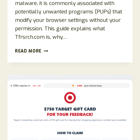
malware, it is commonly associated with
potentially unwanted programs (PUPs) that
modify your browser settings without your
permission. This guide explains what
Tfrsrch.com is, why…
HOW
READ MORE
TO
REMOVE
TFRSRCH.COM
REDIRECT
(COMPLETE
REMOVAL
GUIDE)