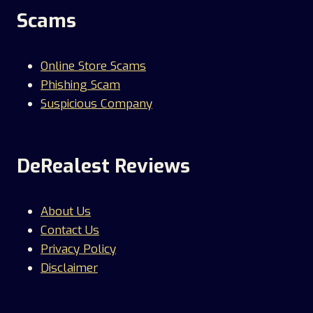
Scams
Online Store Scams
Phishing Scam
Suspicious Company
DeRealest Reviews
About Us
Contact Us
Privacy Policy
Disclaimer