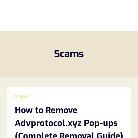
Scams
SCAMS
How to Remove
Advprotocol.xyz Pop-ups
(Complete Removal Guide)