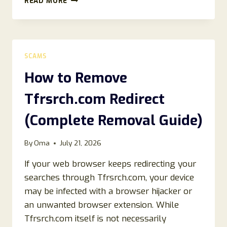
READ MORE
TO
REMOVE
SEARCHSCR.COM
REDIRECT
(2026
SCAMS
REMOVAL
GUIDE)
How to Remove
Tfrsrch.com Redirect
(Complete Removal Guide)
By
Oma
July 21, 2026
If your web browser keeps redirecting your
searches through Tfrsrch.com, your device
may be infected with a browser hijacker or
an unwanted browser extension. While
Tfrsrch.com itself is not necessarily