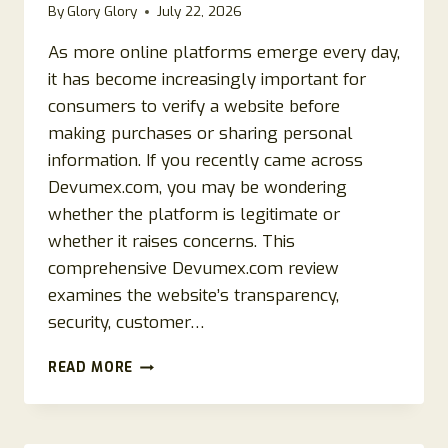
By
Glory Glory
July 22, 2026
As more online platforms emerge every day,
it has become increasingly important for
consumers to verify a website before
making purchases or sharing personal
information. If you recently came across
Devumex.com, you may be wondering
whether the platform is legitimate or
whether it raises concerns. This
comprehensive Devumex.com review
examines the website’s transparency,
security, customer…
DEVUMEX.COM
READ MORE
REVIEW
2026:
IS
DEVUMEX