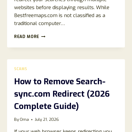
websites before displaying results. While
Bestfreemaps.com is not classified as a
traditional computer…
HOW
READ MORE
TO
REMOVE
BESTFREEMAPS.COM
REDIRECT
(EASY
SCAMS
REMOVAL
GUIDE)
How to Remove Search-
sync.com Redirect (2026
Complete Guide)
By
Oma
July 21, 2026
If your web browser keeps redirecting you