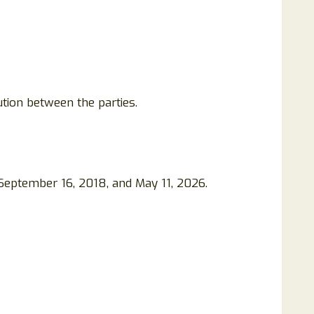
tion between the parties.
 September 16, 2018, and May 11, 2026.