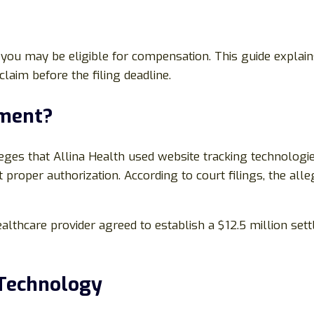
il, you may be eligible for compensation. This guide exp
laim before the filing deadline.
ement?
leges that Allina Health used website tracking technologi
 proper authorization. According to court filings, the al
ealthcare provider agreed to establish a $12.5 million set
 Technology