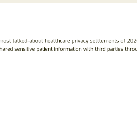
most talked-about healthcare privacy settlements of 202
ared sensitive patient information with third parties th