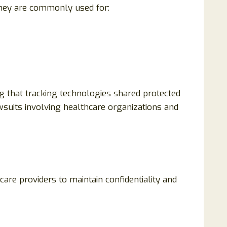
They are commonly used for:
g that tracking technologies shared protected
wsuits involving healthcare organizations and
are providers to maintain confidentiality and