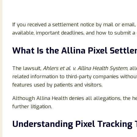
If you received a settlement notice by mail or ema
available, important deadlines, and how to submit a c
What Is the Allina Pixel Settl
The lawsuit,
Ahlers et al. v. Allina Health System
, al
related information to third-party companies without
features used by patients and visitors.
Although Allina Health denies all allegations, the h
further litigation.
Understanding Pixel Tracking