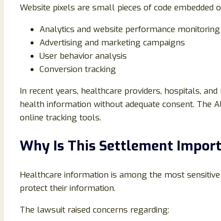
Website pixels are small pieces of code embedded o
Analytics and website performance monitoring
Advertising and marketing campaigns
User behavior analysis
Conversion tracking
In recent years, healthcare providers, hospitals, a
health information without adequate consent. The All
online tracking tools.
Why Is This Settlement Impor
Healthcare information is among the most sensitive p
protect their information.
The lawsuit raised concerns regarding: