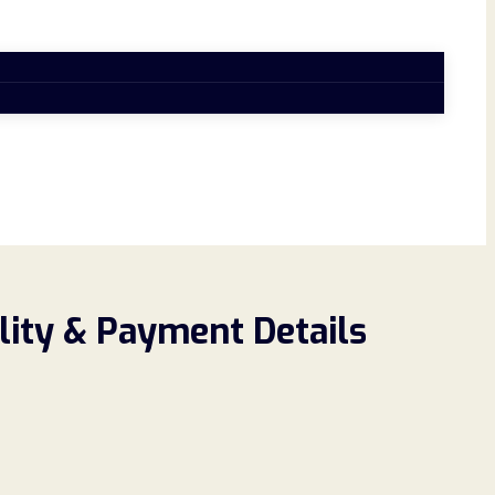
ility & Payment Details