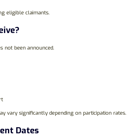
g eligible claimants.
eive?
as not been announced.
rt
 vary significantly depending on participation rates.
ment Dates