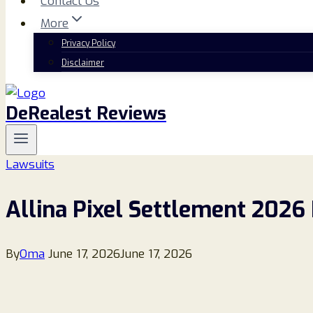
Contact Us
More
Privacy Policy
Disclaimer
DeRealest Reviews
Lawsuits
Allina Pixel Settlement 2026 
By
Oma
June 17, 2026
June 17, 2026