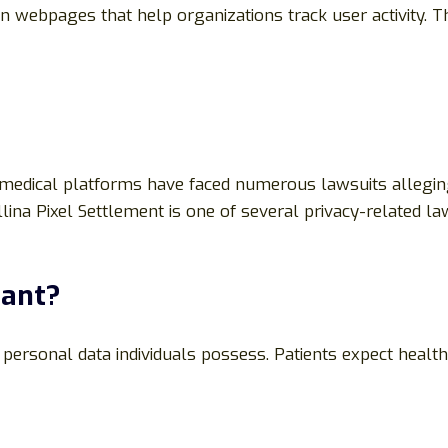
n webpages that help organizations track user activity. 
nd medical platforms have faced numerous lawsuits allegin
ina Pixel Settlement is one of several privacy-related la
tant?
ersonal data individuals possess. Patients expect healthc