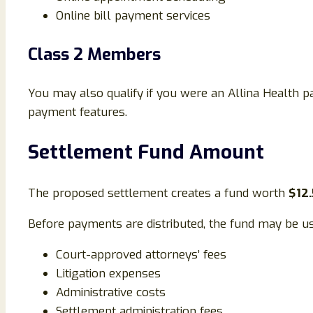
Online bill payment services
Class 2 Members
You may also qualify if you were an Allina Health pa
payment features.
Settlement Fund Amount
The proposed settlement creates a fund worth
$12.
Before payments are distributed, the fund may be us
Court-approved attorneys’ fees
Litigation expenses
Administrative costs
Settlement administration fees