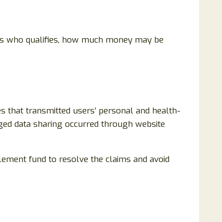
lains who qualifies, how much money may be
es that transmitted users’ personal and health-
leged data sharing occurred through website
tlement fund to resolve the claims and avoid