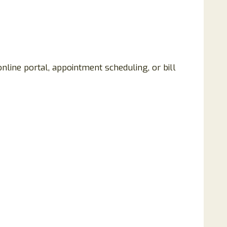
nline portal, appointment scheduling, or bill