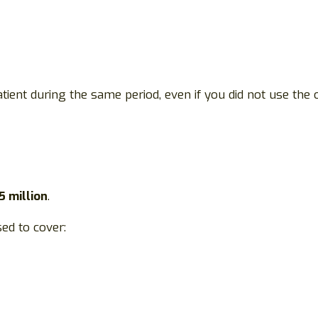
tient during the same period, even if you did not use the o
5 million
.
ed to cover: