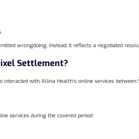
s
itted wrongdoing. Instead, it reflects a negotiated resolu
Pixel Settlement?
o interacted with Allina Health’s online services between
ine services during the covered period: