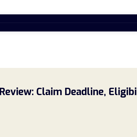
Review: Claim Deadline, Eligib