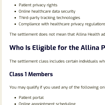
Patient privacy rights
Online healthcare data security
Third-party tracking technologies
Compliance with healthcare privacy regulation
The settlement does not mean that Allina Health adm
Who Is Eligible for the Allina 
The settlement class includes certain individuals wh
Class 1 Members
You may qualify if you used any of the following onl
Patient portal
Online appointment scheduling