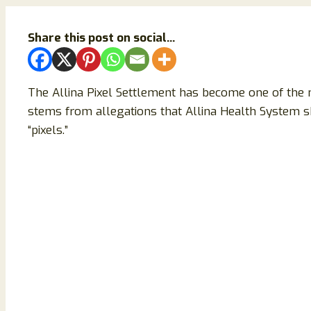
Share this post on social...
The Allina Pixel Settlement has become one of the 
stems from allegations that Allina Health System sh
“pixels.”