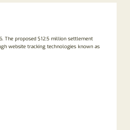
6. The proposed $12.5 million settlement
rough website tracking technologies known as