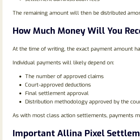
The remaining amount will then be distributed amon
How Much Money Will You Rec
At the time of writing, the exact payment amount h
Individual payments will likely depend on:
The number of approved claims
Court-approved deductions
Final settlement approval
Distribution methodology approved by the cou
As with most class action settlements, payments may
Important Allina Pixel Settle