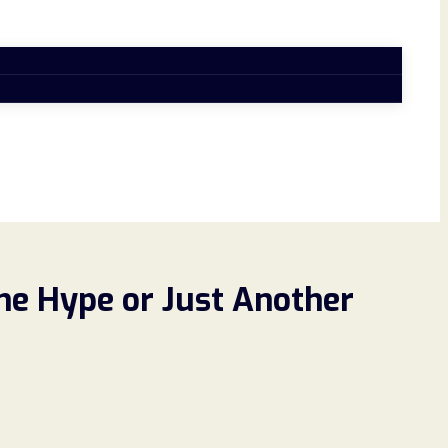
he Hype or Just Another