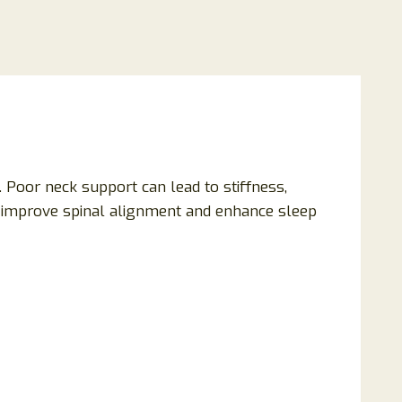
. Poor neck support can lead to stiffness,
o improve spinal alignment and enhance sleep