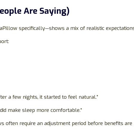
eople Are Saying)
Pillow specifically—shows a mix of realistic expectatio
ort:
er a few nights, it started to feel natural.”
t did make sleep more comfortable.”
s often require an adjustment period before benefits are 