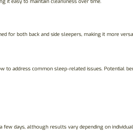
it easy to maintain cleanliness over time.
ed for both back and side sleepers, making it more versat
w to address common sleep-related issues. Potential bene
few days, although results vary depending on individual 