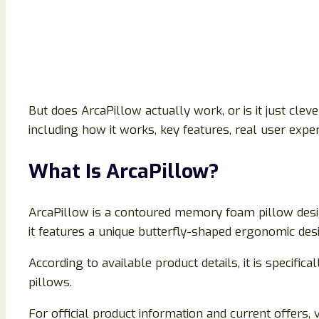
But does ArcaPillow actually work, or is it just cle
including how it works, key features, real user expe
What Is ArcaPillow?
ArcaPillow is a contoured memory foam pillow design
it features a unique butterfly-shaped ergonomic desi
According to available product details, it is specifi
pillows.
For official product information and current offers, vi