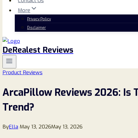
Contact Us
More
Privacy Policy
Disclaimer
DeRealest Reviews
Product Reviews
ArcaPillow Reviews 2026: Is 
Trend?
By
Ella
May 13, 2026
May 13, 2026