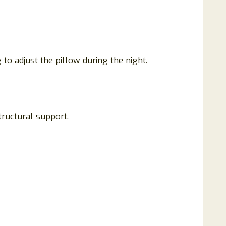
to adjust the pillow during the night.
ructural support.