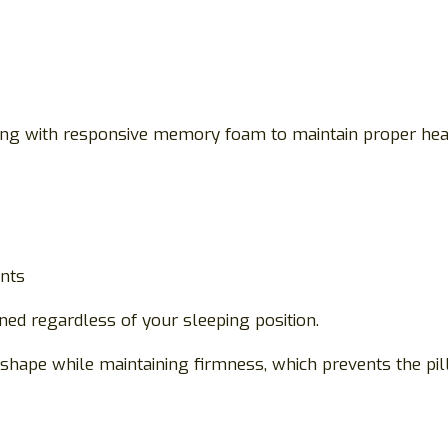
g with responsive memory foam to maintain proper head 
ints
ned regardless of your sleeping position.
 shape while maintaining firmness, which prevents the p