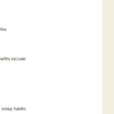
ile.
fits include:
sleep habits.