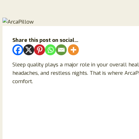
Share this post on social...
Sleep quality plays a major role in your overall hea
headaches, and restless nights. That is where Arc
comfort.