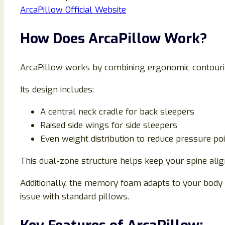
ArcaPillow Official Website
How Does ArcaPillow Work?
ArcaPillow works by combining ergonomic contourin
Its design includes:
A central neck cradle for back sleepers
Raised side wings for side sleepers
Even weight distribution to reduce pressure po
This dual-zone structure helps keep your spine alig
Additionally, the memory foam adapts to your body
issue with standard pillows.