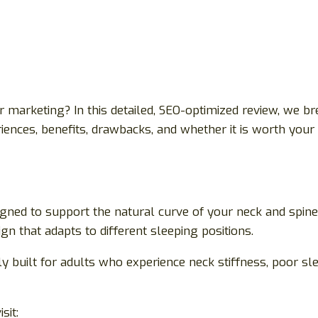
ver marketing? In this detailed, SEO-optimized review, we
riences, benefits, drawbacks, and whether it is worth you
ed to support the natural curve of your neck and spine wh
gn that adapts to different sleeping positions.
cally built for adults who experience neck stiffness, poor 
sit: