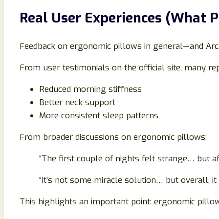
Real User Experiences (What P
Feedback on ergonomic pillows in general—and Arca
From user testimonials on the official site, many rep
Reduced morning stiffness
Better neck support
More consistent sleep patterns
From broader discussions on ergonomic pillows:
“The first couple of nights felt strange… but aft
“It’s not some miracle solution… but overall, i
This highlights an important point: ergonomic pillow