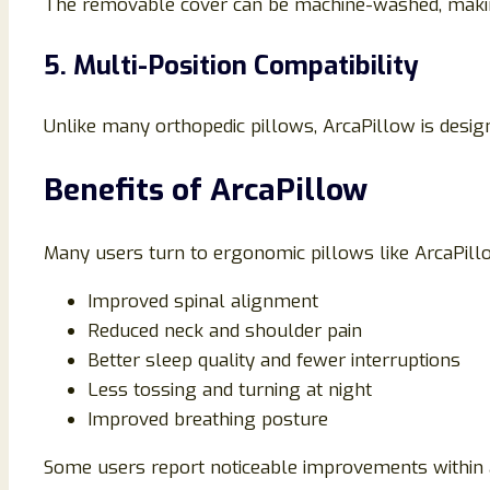
The removable cover can be machine-washed, making 
5. Multi-Position Compatibility
Unlike many orthopedic pillows, ArcaPillow is design
Benefits of ArcaPillow
Many users turn to ergonomic pillows like ArcaPillo
Improved spinal alignment
Reduced neck and shoulder pain
Better sleep quality and fewer interruptions
Less tossing and turning at night
Improved breathing posture
Some users report noticeable improvements within a 