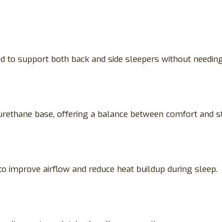
d to support both back and side sleepers without needing 
ethane base, offering a balance between comfort and st
to improve airflow and reduce heat buildup during sleep.