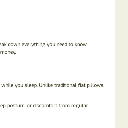
 break down everything you need to know,
r money.
ile you sleep. Unlike traditional flat pillows,
sleep posture, or discomfort from regular