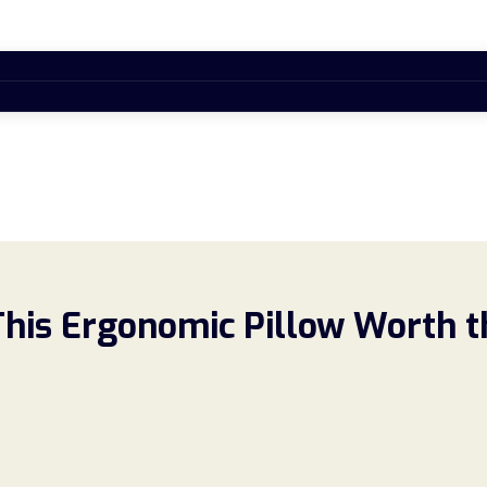
This Ergonomic Pillow Worth t