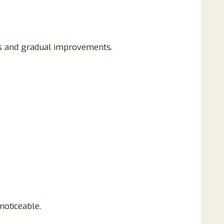
ns and gradual improvements.
noticeable.