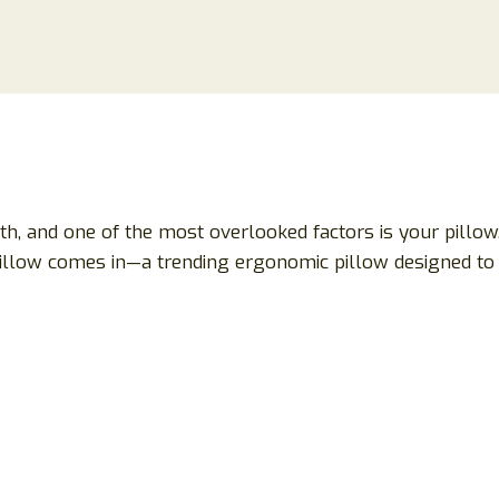
lth, and one of the most overlooked factors is your pillow
aPillow comes in—a trending ergonomic pillow designed t