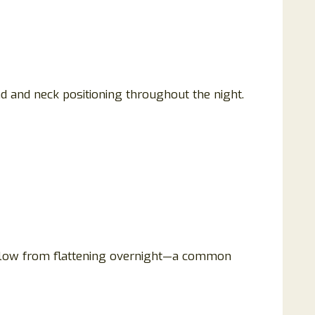
and neck positioning throughout the night.
illow from flattening overnight—a common