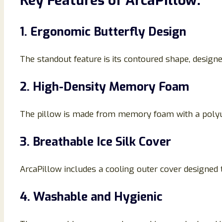
Key Features of ArcaPillow:
1. Ergonomic Butterfly Design
The standout feature is its contoured shape, designe
2. High-Density Memory Foam
The pillow is made from memory foam with a polyur
3. Breathable Ice Silk Cover
ArcaPillow includes a cooling outer cover designed 
4. Washable and Hygienic