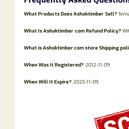
What Products Does
Ashoktimber
Sell?
fema
What Is
Ashoktimber
com Refund Policy?
Wi
What is
Ashoktimber
.
com store Shipping pol
When Was It Registered?
2012-11-09
When Will It Expire?
2023-11-09