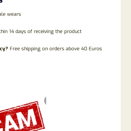
le wears
thin 14 days of receiving the product
icy?
Free shipping on orders above 40 Euros