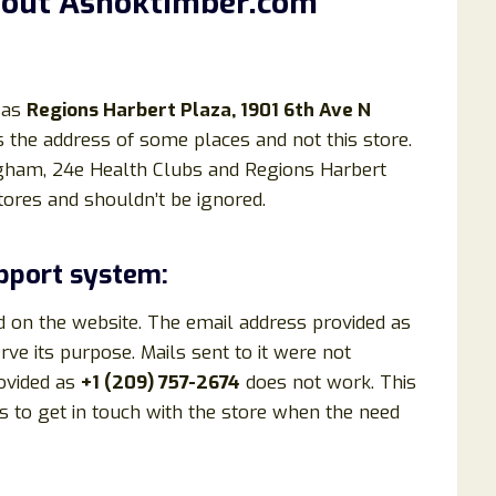
bout Ashoktimber.com
 as
Regions Harbert Plaza, 1901 6th Ave N
 is the address of some places and not this store.
ngham, 24e Health Clubs and Regions Harbert
ores and shouldn’t be ignored.
pport system:
d on the website. The email address provided as
ve its purpose. Mails sent to it were not
ovided as
+1 (209) 757-2674
does not work. This
 to get in touch with the store when the need