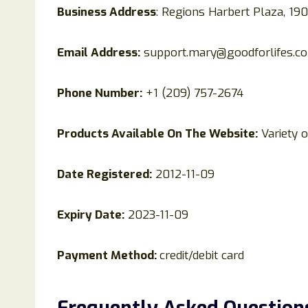
Business Address
: Regions Harbert Plaza, 1
Email Address:
support.mary@goodforlifes.c
Phone Number:
+1 (209) 757-2674
Products Available On The Website:
Variety o
Date Registered:
2012-11-09
Expiry Date:
2023-11-09
Payment Method:
credit/debit card
Frequently Asked Question