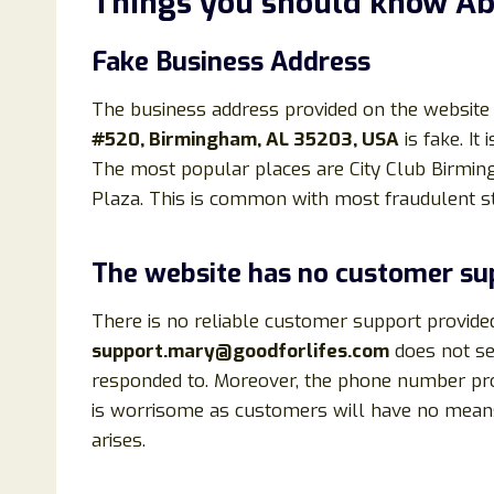
Things you should know A
Fake Business Address
The business address provided on the website
#520, Birmingham, AL 35203, USA
is fake. It
The most popular places are City Club Birmi
Plaza. This is common with most fraudulent st
The website has no customer su
There is no reliable customer support provide
support.mary@goodforlifes.com
does not ser
responded to. Moreover, the phone number pr
is worrisome as customers will have no means
arises.