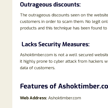
Outrageous discounts:
The outrageous discounts seen on the website 
customers in order to scam them. No legit onl
products and this technique has been found 
Lacks Security Measures:
Ashoktimber.com is not a well secured website
it highly prone to cyber attack from hackers 
data of customers.
Features of
Ashoktimber
.
c
Web Address:
Ashoktimber.com