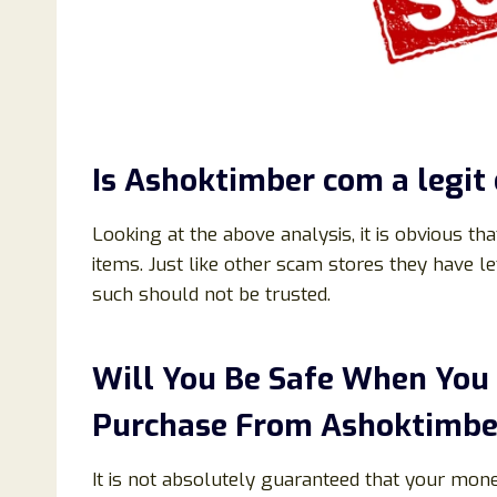
Is
Ashoktimber
com
a legit
Looking at the above analysis, it is obvious th
items. Just like other scam stores they have 
such should not be trusted.
Will You Be Safe When You
Purchase From
Ashoktimbe
It is not absolutely guaranteed that your mon