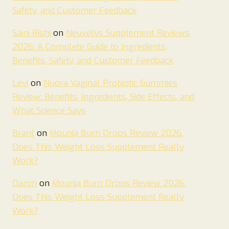
Safety, and Customer Feedback
Saini Rishi
on
Neuvelys Supplement Reviews
2026: A Complete Guide to Ingredients,
Benefits, Safety, and Customer Feedback
Levi
on
Nuora Vaginal Probiotic Gummies
Review: Benefits, Ingredients, Side Effects, and
What Science Says
Brant
on
Mounja Burn Drops Review 2026.
Does This Weight Loss Supplement Really
Work?
Daron
on
Mounja Burn Drops Review 2026.
Does This Weight Loss Supplement Really
Work?