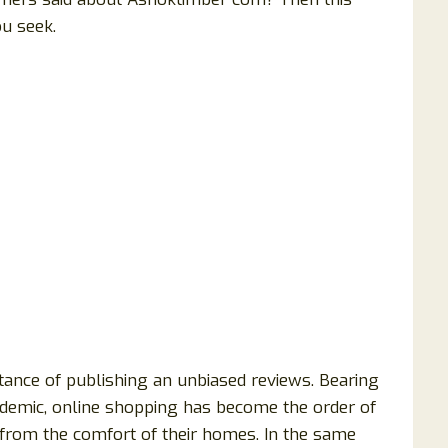
ou seek.
ance of publishing an unbiased reviews. Bearing
andemic, online shopping has become the order of
 from the comfort of their homes. In the same