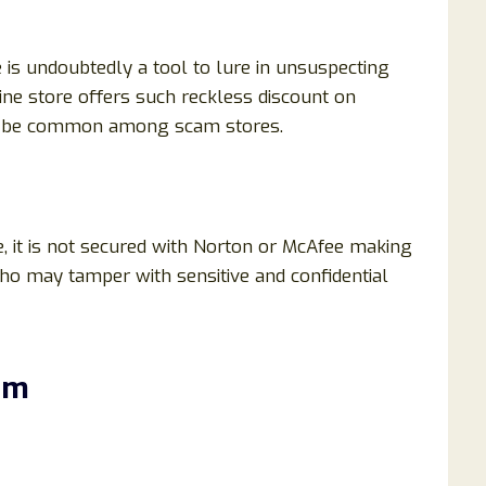
is undoubtedly a tool to lure in unsuspecting
ine store offers such reckless discount on
to be common among scam stores.
, it is not secured with Norton or McAfee making
who may tamper with sensitive and confidential
om