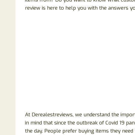
review is here to help you with the answers y
At Derealestreviews, we understand the import
in mind that since the outbreak of Covid 19 p
the day. People prefer buying items they need