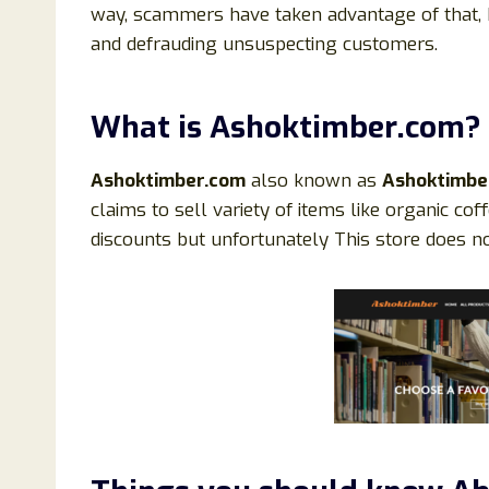
way, scammers have taken advantage of that, 
and defrauding unsuspecting customers.
What is
Ashoktimber
.
com?
Ashoktimber.
com
also known as
Ashoktimb
claims to sell variety of items like organic coff
discounts but unfortunately This store does not