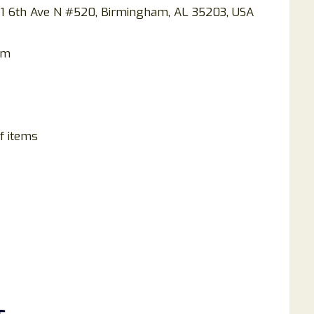
901 6th Ave N #520, Birmingham, AL 35203, USA
om
f items
s