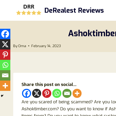
Skip
DeRealest Reviews
to
content
Ashoktimber
By
Oma
February 14, 2023
Share this post on social...
Are you scared of being scammed? Are you lo
Ashoktimber.com? Do you want to know if Ashok
items from? Do you want to know what custo