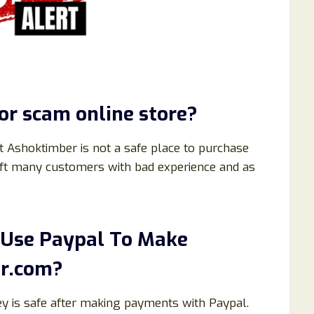
 or scam online store?
at Ashoktimber is not a safe place to purchase
left many customers with bad experience and as
 Use Paypal To Make
r
.com
?
ey is safe after making payments with Paypal.