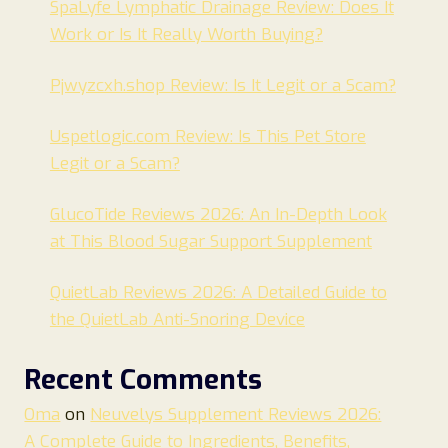
SpaLyfe Lymphatic Drainage Review: Does It
Work or Is It Really Worth Buying?
Pjwyzcxh.shop Review: Is It Legit or a Scam?
Uspetlogic.com Review: Is This Pet Store
Legit or a Scam?
GlucoTide Reviews 2026: An In-Depth Look
at This Blood Sugar Support Supplement
QuietLab Reviews 2026: A Detailed Guide to
the QuietLab Anti-Snoring Device
Recent Comments
Oma
on
Neuvelys Supplement Reviews 2026:
A Complete Guide to Ingredients, Benefits,