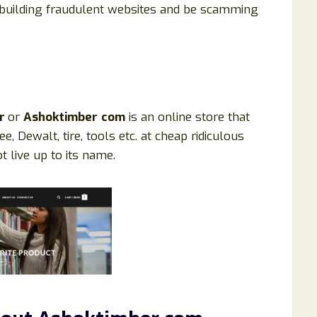
building fraudulent websites and be scamming
er
or
Ashoktimber
com
is an online store that
ee, Dewalt, tire, tools etc. at cheap ridiculous
 live up to its name.