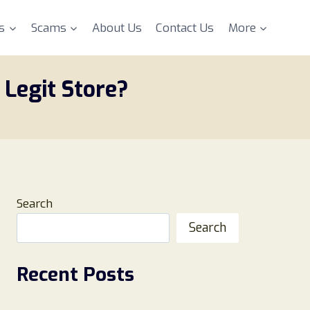
s
Scams
About Us
Contact Us
More
Legit Store?
Search
Search
Recent Posts