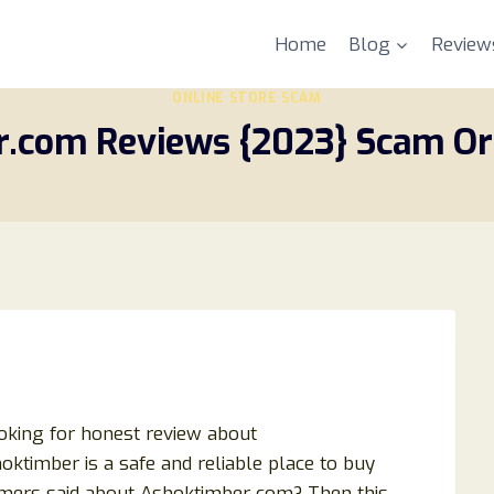
Home
Blog
Review
ONLINE STORE SCAM
.com Reviews {2023} Scam Or 
oking for honest review about
timber is a safe and reliable place to buy
mers said about Ashoktimber com? Then this