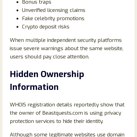
Bonus traps
Unverified licensing claims
Fake celebrity promotions
Crypto deposit risks
When multiple independent security platforms
issue severe warnings about the same website,
users should pay close attention.
Hidden Ownership
Information
WHOIS registration details reportedly show that
the owner of Beastquests.com is using privacy
protection services to hide their identity.
Although some legitimate websites use domain