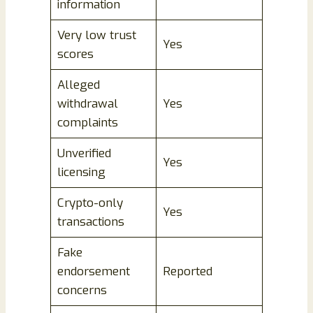
information
Very low trust
Yes
scores
Alleged
withdrawal
Yes
complaints
Unverified
Yes
licensing
Crypto-only
Yes
transactions
Fake
endorsement
Reported
concerns