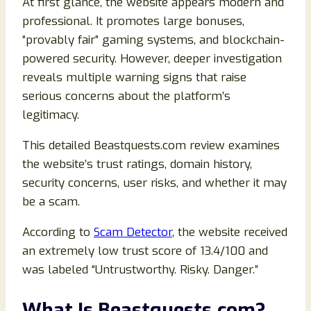
At first glance, the website appears modern and
professional. It promotes large bonuses,
“provably fair” gaming systems, and blockchain-
powered security. However, deeper investigation
reveals multiple warning signs that raise
serious concerns about the platform’s
legitimacy.
This detailed Beastquests.com review examines
the website’s trust ratings, domain history,
security concerns, user risks, and whether it may
be a scam.
According to
Scam Detector
, the website received
an extremely low trust score of 13.4/100 and
was labeled “Untrustworthy. Risky. Danger.”
What Is Beastquests.com?