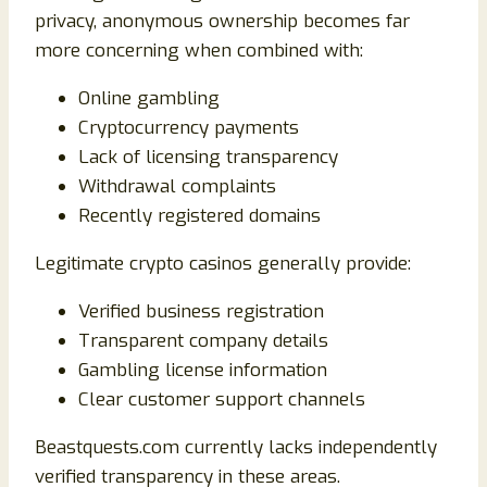
privacy, anonymous ownership becomes far
more concerning when combined with:
Online gambling
Cryptocurrency payments
Lack of licensing transparency
Withdrawal complaints
Recently registered domains
Legitimate crypto casinos generally provide:
Verified business registration
Transparent company details
Gambling license information
Clear customer support channels
Beastquests.com currently lacks independently
verified transparency in these areas.