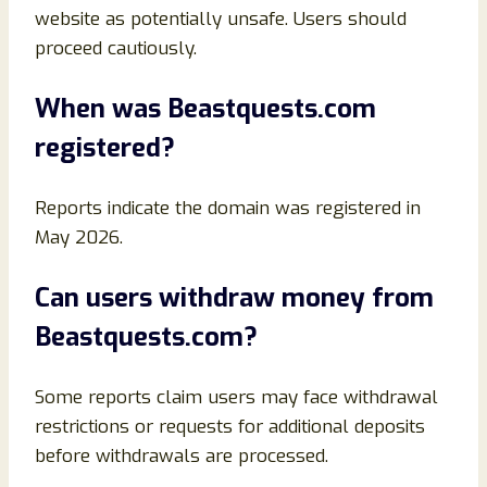
website as potentially unsafe. Users should
proceed cautiously.
When was Beastquests.com
registered?
Reports indicate the domain was registered in
May 2026.
Can users withdraw money from
Beastquests.com?
Some reports claim users may face withdrawal
restrictions or requests for additional deposits
before withdrawals are processed.