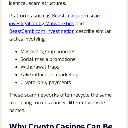
identical scam structures.
Platforms such as
BeastTrials.com scam
investigation by MalwareTips
and
BeastGamb.com investigation
describe similar
tactics involving:
Massive signup bonuses
Social media promotions
Withdrawal traps
Fake influencer marketing
Crypto-only payments
These scam networks often recycle the same
marketing formula under different website
names.
Why Crypto Casinos Can Be