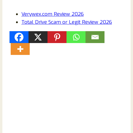
Verywex.com Review 2026
Total Drive Scam or Legit Review 2026