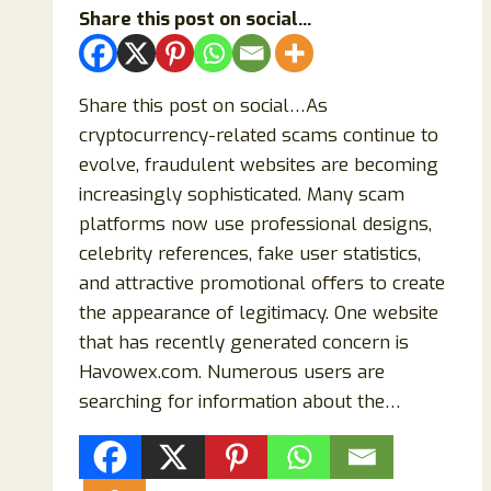
Share this post on social...
Share this post on social…As
cryptocurrency-related scams continue to
evolve, fraudulent websites are becoming
increasingly sophisticated. Many scam
platforms now use professional designs,
celebrity references, fake user statistics,
and attractive promotional offers to create
the appearance of legitimacy. One website
that has recently generated concern is
Havowex.com. Numerous users are
searching for information about the…