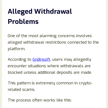
Alleged Withdrawal
Problems
One of the most alarming concerns involves
alleged withdrawal restrictions connected to the
platform.
According to
Gridinsoft
, users may allegedly
encounter situations where withdrawals are
blocked unless additional deposits are made.
This pattern is extremely common in crypto-
related scams.
The process often works like this: