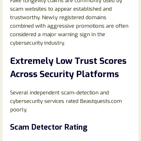
Fake longevity claims are commonly used by
scam websites to appear established and
trustworthy. Newly registered domains
combined with aggressive promotions are often
considered a major warning sign in the
cybersecurity industry.
Extremely Low Trust Scores
Across Security Platforms
Several independent scam-detection and
cybersecurity services rated Beastquests.com
poorly.
Scam Detector Rating