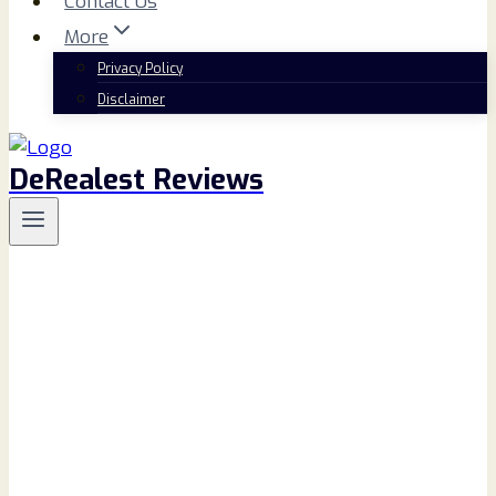
Contact Us
More
Privacy Policy
Disclaimer
DeRealest Reviews