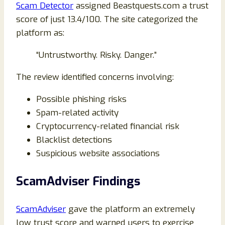
Scam Detector
assigned Beastquests.com a trust
score of just 13.4/100. The site categorized the
platform as:
“Untrustworthy. Risky. Danger.”
The review identified concerns involving:
Possible phishing risks
Spam-related activity
Cryptocurrency-related financial risk
Blacklist detections
Suspicious website associations
ScamAdviser Findings
ScamAdviser
gave the platform an extremely
low trust score and warned users to exercise