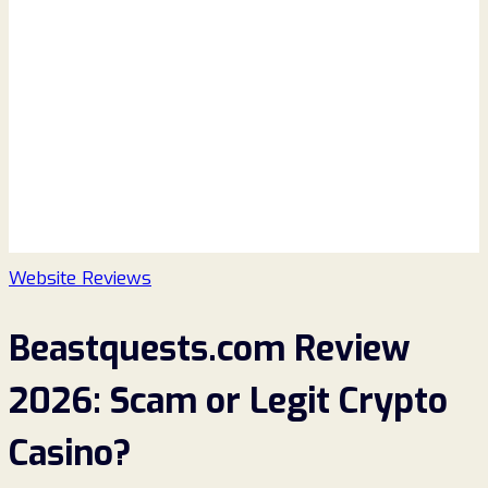
Website Reviews
Beastquests.com Review
2026: Scam or Legit Crypto
Casino?