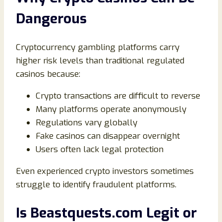
Dangerous
Cryptocurrency gambling platforms carry
higher risk levels than traditional regulated
casinos because:
Crypto transactions are difficult to reverse
Many platforms operate anonymously
Regulations vary globally
Fake casinos can disappear overnight
Users often lack legal protection
Even experienced crypto investors sometimes
struggle to identify fraudulent platforms.
Is Beastquests.com Legit or