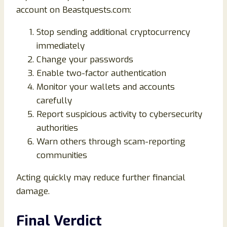
account on Beastquests.com:
Stop sending additional cryptocurrency
immediately
Change your passwords
Enable two-factor authentication
Monitor your wallets and accounts
carefully
Report suspicious activity to cybersecurity
authorities
Warn others through scam-reporting
communities
Acting quickly may reduce further financial
damage.
Final Verdict