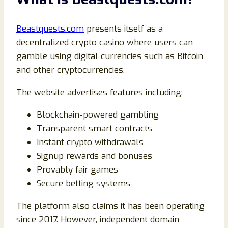
Beastquests.com
presents itself as a
decentralized crypto casino where users can
gamble using digital currencies such as Bitcoin
and other cryptocurrencies.
The website advertises features including:
Blockchain-powered gambling
Transparent smart contracts
Instant crypto withdrawals
Signup rewards and bonuses
Provably fair games
Secure betting systems
The platform also claims it has been operating
since 2017. However, independent domain