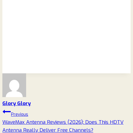
Glory Glory
Post
Previous
WaveMax Antenna Reviews (2026): Does This HDTV
navigation
Antenna Really Deliver Free Channels?