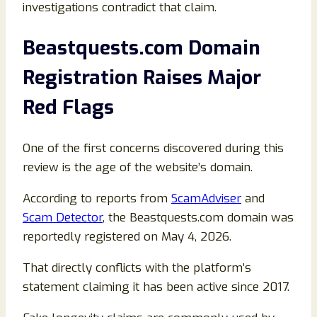
investigations contradict that claim.
Beastquests.com Domain
Registration Raises Major
Red Flags
One of the first concerns discovered during this
review is the age of the website’s domain.
According to reports from
ScamAdviser
and
Scam Detector
, the Beastquests.com domain was
reportedly registered on May 4, 2026.
That directly conflicts with the platform’s
statement claiming it has been active since 2017.