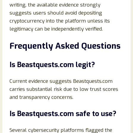
writing, the available evidence strongly
suggests users should avoid depositing
cryptocurrency into the platform unless its
legitimacy can be independently verified.
Frequently Asked Questions
Is Beastquests.com legit?
Current evidence suggests Beastquests.com
carries substantial risk due to low trust scores
and transparency concerns.
Is Beastquests.com safe to use?
Several cybersecurity platforms flagged the