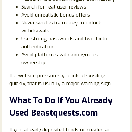
Search for real user reviews
Avoid unrealistic bonus offers
Never send extra money to unlock
withdrawals
Use strong passwords and two-factor
authentication
Avoid platforms with anonymous
ownership
If a website pressures you into depositing
quickly, that is usually a major warning sign.
What To Do If You Already
Used Beastquests.com
If you already deposited funds or created an