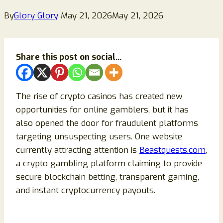
By
Glory Glory
May 21, 2026
May 21, 2026
Share this post on social...
The rise of crypto casinos has created new
opportunities for online gamblers, but it has
also opened the door for fraudulent platforms
targeting unsuspecting users. One website
currently attracting attention is
Beastquests.com
,
a crypto gambling platform claiming to provide
secure blockchain betting, transparent gaming,
and instant cryptocurrency payouts.