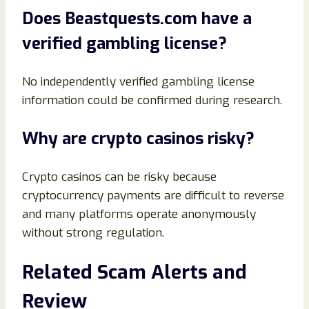
Does Beastquests.com have a
verified gambling license?
No independently verified gambling license
information could be confirmed during research.
Why are crypto casinos risky?
Crypto casinos can be risky because
cryptocurrency payments are difficult to reverse
and many platforms operate anonymously
without strong regulation.
Related Scam Alerts and
Review