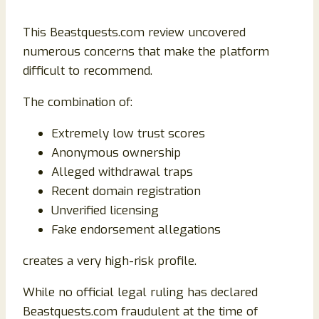
This Beastquests.com review uncovered
numerous concerns that make the platform
difficult to recommend.
The combination of:
Extremely low trust scores
Anonymous ownership
Alleged withdrawal traps
Recent domain registration
Unverified licensing
Fake endorsement allegations
creates a very high-risk profile.
While no official legal ruling has declared
Beastquests.com fraudulent at the time of