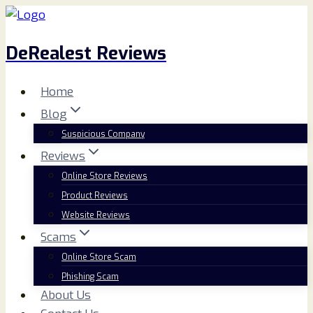
Skip
to
DeRealest Reviews
content
Home
Blog
Suspicious Company
Reviews
Online Store Reviews
Product Reviews
Website Reviews
Scams
Online Store Scam
Phishing Scam
About Us