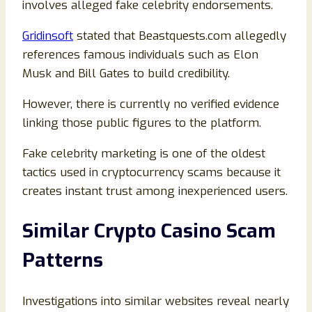
involves alleged fake celebrity endorsements.
Gridinsoft
stated that Beastquests.com allegedly
references famous individuals such as Elon
Musk and Bill Gates to build credibility.
However, there is currently no verified evidence
linking those public figures to the platform.
Fake celebrity marketing is one of the oldest
tactics used in cryptocurrency scams because it
creates instant trust among inexperienced users.
Similar Crypto Casino Scam
Patterns
Investigations into similar websites reveal nearly