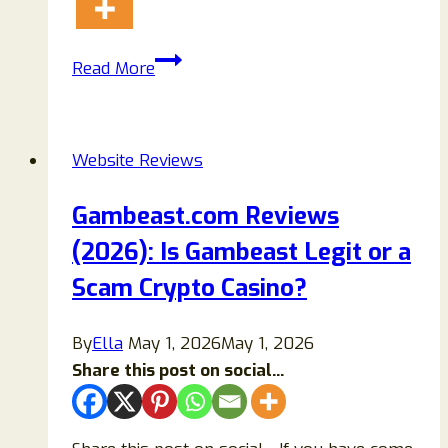
Havowex.com
Read More
Scam
Review
2026:
Website Reviews
Red
Flags,
Gambeast.com Reviews
Warning
(2026): Is Gambeast Legit or a
Signs,
and
Scam Crypto Casino?
Why
Users
By
Ella
May 1, 2026
May 1, 2026
Should
Share this post on social...
Be
Cautious