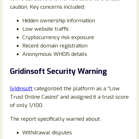
caution. Key concerns included:
Hidden ownership information
Low website traffic
Cryptocurrency risk exposure
Recent domain registration
Anonymous WHOIS details
Gridinsoft Security Warning
Gridinsoft
categorized the platform as a “Low
Trust Online Casino” and assigned it a trust score
of only 1/100.
The report specifically warned about:
Withdrawal disputes