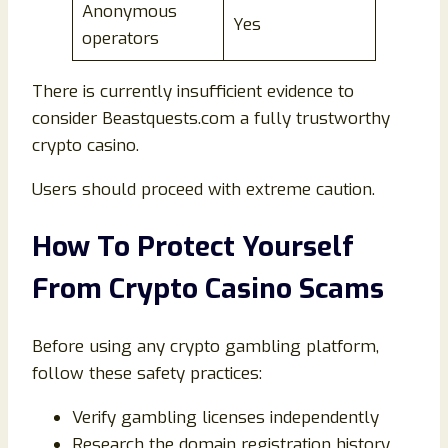
Anonymous
Yes
operators
There is currently insufficient evidence to
consider Beastquests.com a fully trustworthy
crypto casino.
Users should proceed with extreme caution.
How To Protect Yourself
From Crypto Casino Scams
Before using any crypto gambling platform,
follow these safety practices:
Verify gambling licenses independently
Research the domain registration history