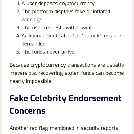
A user deposits cryptocurrency
The platform displays fake or inflated
winnings
The user requests withdrawal
Additional “verification” or “unlock” fees are
demanded
The funds never arrive
Because cryptocurrency transactions are usually
irreversible, recovering stolen funds can become
nearly impossible.
Fake Celebrity Endorsement
Concerns
Another red flag mentioned in security reports