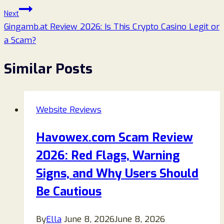
Next
Gingamb.at Review 2026: Is This Crypto Casino Legit or
a Scam?
Similar Posts
Website Reviews
Havowex.com Scam Review
2026: Red Flags, Warning
Signs, and Why Users Should
Be Cautious
By
Ella
June 8, 2026
June 8, 2026