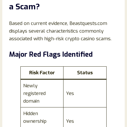
a Scam?
Based on current evidence, Beastquests.com
displays several characteristics commonly
associated with high-risk crypto casino scams.
Major Red Flags Identified
Risk Factor
Status
Newly
registered
Yes
domain
Hidden
ownership
Yes