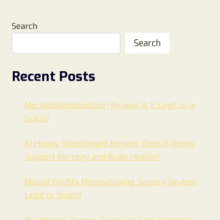
Search
Search
Recent Posts
MerakiSisterhood.com Review: Is It Legit or a
Scam?
IQ Honey Supplement Review: Does It Really
Support Memory and Brain Health?
Mobile Profits Moneymaking System Review:
Legit or Scam?