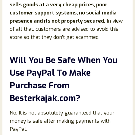
sells goods at a very cheap prices, poor
customer support systems, no social media
presence and its not properly secured.
In view
of all that, customers are advised to avoid this
store so that they don’t get scammed.
Will You Be Safe When You
Use PayPal To Make
Purchase From
Besterkajak
.com
?
No, It is not absolutely guaranteed that your
money is safe after making payments with
PayPal.