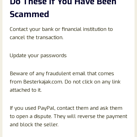
Do These If You Have Been
Scammed
Contact your bank or financial institution to
cancel the transaction.
Update your passwords
Beware of any fraudulent email that comes
from Besterkajak.com. Do not click on any link
attached to it.
If you used PayPal, contact them and ask them
to open a dispute. They will reverse the payment
and block the seller.