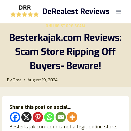
Skip
DeRealest Reviews
to
content
ONLINE STORE SCAM
Besterkajak.com Reviews:
Scam Store Ripping Off
Buyers- Beware!
By
Oma
August 19, 2024
Share this post on social...
Besterkajak.com.com is not a legit online store.