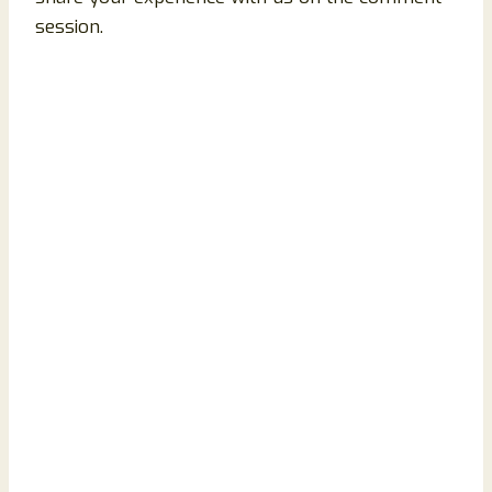
session.