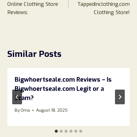
Online Clothing Store
Tappedinclothing.com
Reviews:
Clothing Store!
Similar Posts
Bigwhoertseale.com Reviews – Is
Bigwhoertseale.com Legit or a
Scam?
By
Oma
August 18, 2025