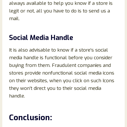
always available to help you know if a store is
legit or not, all you have to do is to send us a
mail.
Social Media Handle
It is also advisable to know if a store’s social
media handle is functional before you consider
buying from them. Fraudulent companies and
stores provide nonfunctional social media icons
on their websites, when you click on such Icons
they won’t direct you to their social media
handle.
Conclusion
: