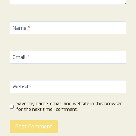
Name
*
Email
*
Website
Save my name, email, and website in this browser
for the next time I comment.