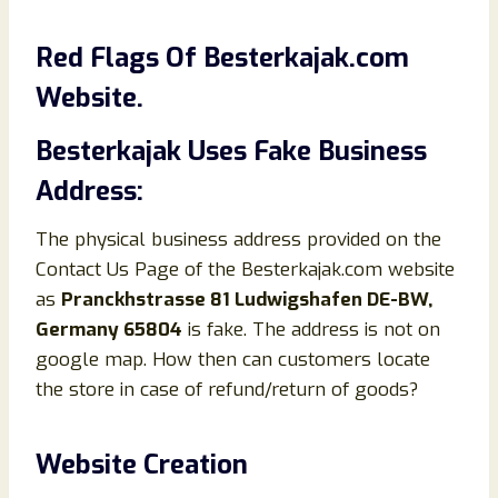
Red Flags Of Besterkajak.com
Website.
Besterkajak Uses Fake Business
Address:
The physical business address provided on the
Contact Us Page of the Besterkajak.com website
as
Pranckhstrasse 81 Ludwigshafen DE-BW,
Germany 65804
is fake. The address is not on
google map. How then can customers locate
the store in case of refund/return of goods?
Website Creation