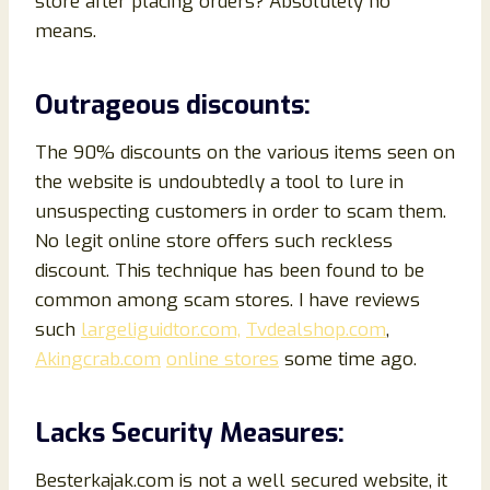
store after placing orders? Absolutely no
means.
Outrageous discounts:
The 90% discounts on the various items seen on
the website is undoubtedly a tool to lure in
unsuspecting customers in order to scam them.
No legit online store offers such reckless
discount. This technique has been found to be
common among scam stores. I have reviews
such
largeliguidtor.com,
Tvdealshop.com
,
Akingcrab.com
online stores
some time ago.
Lacks Security Measures:
Besterkajak.com is not a well secured website, it