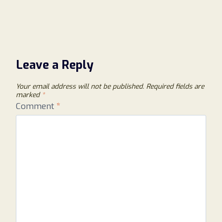
Leave a Reply
Your email address will not be published.
Required fields are
marked
*
Comment
*