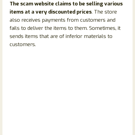
The scam website claims to be selling various
items at a very discounted prices
. The store
also receives payments from customers and
fails to deliver the items to them. Sometimes, it
sends items that are of inferior materials to
customers.