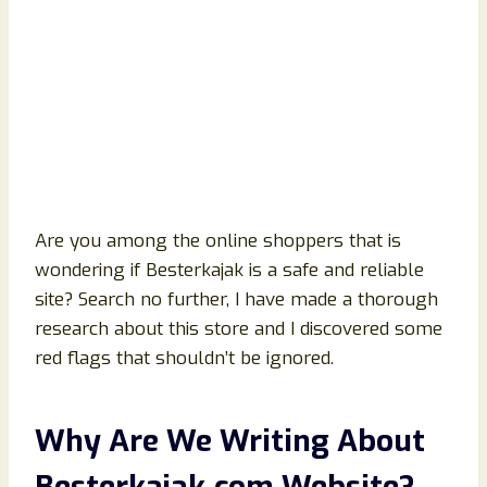
Are you among the online shoppers that is
wondering if Besterkajak is a safe and reliable
site? Search no further, I have made a thorough
research about this store and I discovered some
red flags that shouldn’t be ignored.
Why Are We Writing About
Besterkajak
.com Website?