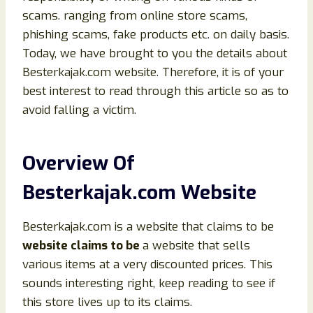
scams. ranging from online store scams,
phishing scams, fake products etc. on daily basis.
Today, we have brought to you the details about
Besterkajak.com website. Therefore, it is of your
best interest to read through this article so as to
avoid falling a victim.
Overview Of
Besterkajak.com Website
Besterkajak.com is a website that claims to be
website claims to be
a website that sells
various items at a very discounted prices. This
sounds interesting right, keep reading to see if
this store lives up to its claims.