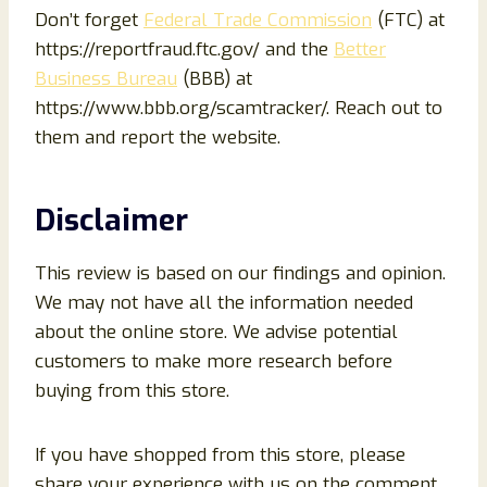
Don’t forget
Federal Trade Commission
(FTC) at
https://reportfraud.ftc.gov/ and the
Better
Business Bureau
(BBB) at
https://www.bbb.org/scamtracker/. Reach out to
them and report the website.
Disclaimer
This review is based on our findings and opinion.
We may not have all the information needed
about the online store. We advise potential
customers to make more research before
buying from this store.
If you have shopped from this store, please
share your experience with us on the comment