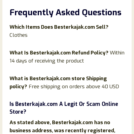
Frequently Asked Questions
Which Items Does
Besterkajak
.com Sell?
Clothes
What Is
Besterkajak
.com Refund Policy?
Within
14 days of receiving the product
What is
Besterkajak
.com store Shipping
policy?
Free shipping on orders above 40 USD
Is
Besterkajak
.com
A Legit Or Scam Online
Store?
As stated above,
Besterkajak
.com
has no
business address, was recently registered,