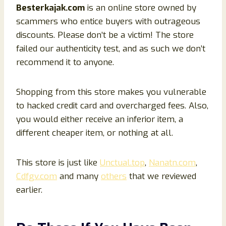
Besterkajak
.com
is an online store owned by
scammers who entice buyers with outrageous
discounts. Please don’t be a victim! The store
failed our authenticity test, and as such we don’t
recommend it to anyone.
Shopping from this store makes you vulnerable
to hacked credit card and overcharged fees. Also,
you would either receive an inferior item, a
different cheaper item, or nothing at all.
This store is just like
Unctual.top
,
Nanatn.com
,
Cdfgv.com
and many
others
that we reviewed
earlier.