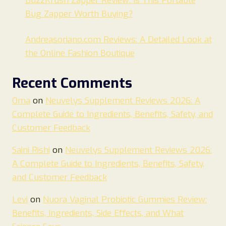
BuzzKrush Zapper Review: Is This Portable
Bug Zapper Worth Buying?
Andreasoriano.com Reviews: A Detailed Look at
the Online Fashion Boutique
Recent Comments
Oma
on
Neuvelys Supplement Reviews 2026: A
Complete Guide to Ingredients, Benefits, Safety, and
Customer Feedback
Saini Rishi
on
Neuvelys Supplement Reviews 2026:
A Complete Guide to Ingredients, Benefits, Safety,
and Customer Feedback
Levi
on
Nuora Vaginal Probiotic Gummies Review:
Benefits, Ingredients, Side Effects, and What