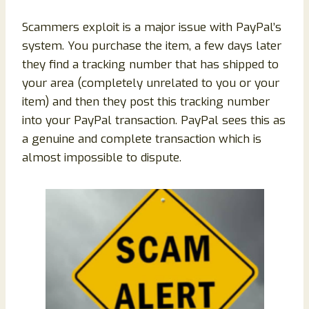
Scammers exploit is a major issue with PayPal’s
system. You purchase the item, a few days later
they find a tracking number that has shipped to
your area (completely unrelated to you or your
item) and then they post this tracking number
into your PayPal transaction. PayPal sees this as
a genuine and complete transaction which is
almost impossible to dispute.