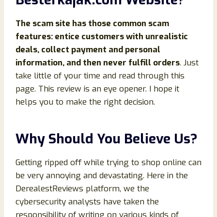
The scam site has those common scam
features: entice customers with unrealistic
deals, collect payment and personal
information, and then never fulfill orders
. Just
take little of your time and read through this
page. This review is an eye opener. I hope it
helps you to make the right decision.
Why Should You Believe Us?
Getting ripped off while trying to shop online can
be very annoying and devastating. Here in the
DerealestReviews platform, we the
cybersecurity analysts have taken the
responsibility of writing on various kinds of