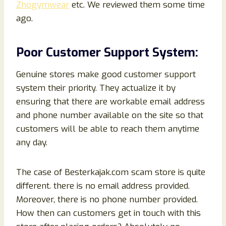
Zhogymwear
etc. We reviewed them some time
ago.
Poor Customer Support System:
Genuine stores make good customer support
system their priority. They actualize it by
ensuring that there are workable email address
and phone number available on the site so that
customers will be able to reach them anytime
any day.
The case of Besterkajak.com scam store is quite
different. there is no email
address provided.
Moreover, there is no phone number provided.
How then can customers get in touch with this