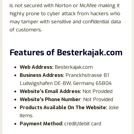
is not secured with Norton or McAfee making it
highly prone to cyber attack from hackers who
may tamper with sensitive and confidential data
of customers.
Features of
Besterkajak
.com
Web Address:
Besterkajak.com
Business Address:
Pranckhstrasse 81
Ludwigshafen DE-BW, Germany 65804
Website’s Email Address:
Not Provided
Website’s Phone Number
: Not Provided
Products Available On The Website:
Joke
items
Payment Method:
credit/debit card