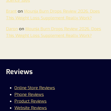
Science Says
Brant
on
Mounja Burn Drops Review 2026. Does
This Weight Loss Supplement Really Work?
Daron
on
Mounja Burn Drops Review 2026. Does
This Weight Loss Supplement Really Work?
Reviews
Online Store Reviews
Phone Reviews
Product Reviews
Website Reviews