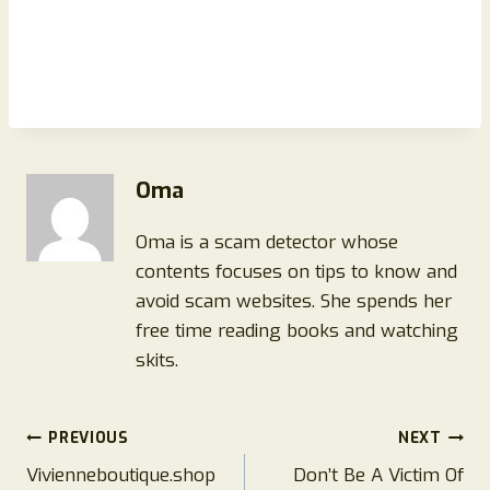
Oma
Oma is a scam detector whose
contents focuses on tips to know and
avoid scam websites. She spends her
free time reading books and watching
skits.
Post
PREVIOUS
NEXT
Vivienneboutique.shop
Don’t Be A Victim Of
navigation