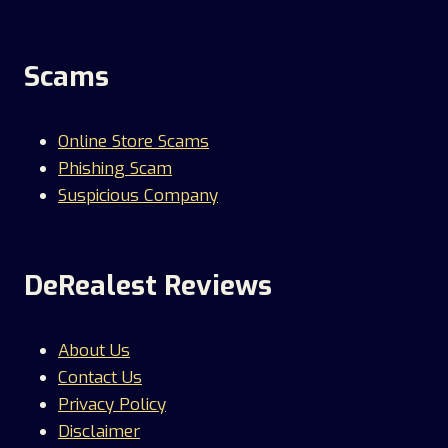
Scams
Online Store Scams
Phishing Scam
Suspicious Company
DeRealest Reviews
About Us
Contact Us
Privacy Policy
Disclaimer