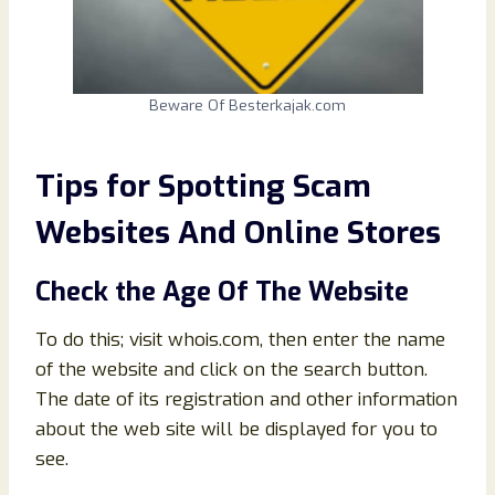
Beware Of Besterkajak.com
Tips for Spotting Scam
Websites And Online Stores
Check the Age Of The Website
To do this; visit whois.com, then enter the name
of the website and click on the search button.
The date of its registration and other information
about the web site will be displayed for you to
see.