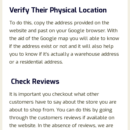
Verify Their Physical Location
To do this, copy the address provided on the
website and past on your Google browser. With
the aid of the Google map you will able to know
if the address exist or not and it will also help
you to know if it’s actually a warehouse address
or a residential address.
Check Reviews
It is important you checkout what other
customers have to say about the store you are
about to shop from. You can do this by going
through the customers reviews if available on
the website. In the absence of reviews, we are