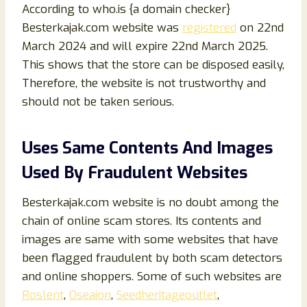
According to who.is {a domain checker}
Besterkajak.com website was
registered
on 22nd
March 2024 and will expire 22nd March 2025.
This shows that the store can be disposed easily,
Therefore, the website is not trustworthy and
should not be taken serious.
Uses Same Contents And Images
Used By Fraudulent Websites
Besterkajak.com website is no doubt among the
chain of online scam stores. Its contents and
images are same with some websites that have
been flagged fraudulent by both scam detectors
and online shoppers. Some of such websites are
Roslent
,
Oseaion
,
Seedheritageoutlet
,