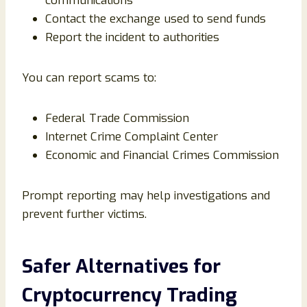
communications
Contact the exchange used to send funds
Report the incident to authorities
You can report scams to:
Federal Trade Commission
Internet Crime Complaint Center
Economic and Financial Crimes Commission
Prompt reporting may help investigations and
prevent further victims.
Safer Alternatives for
Cryptocurrency Trading