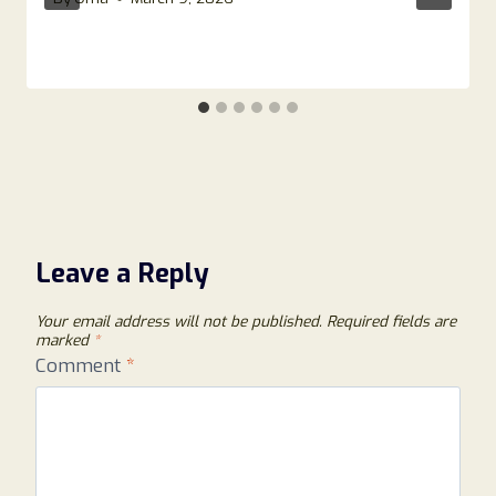
Leave a Reply
Your email address will not be published.
Required fields are
marked
*
Comment
*