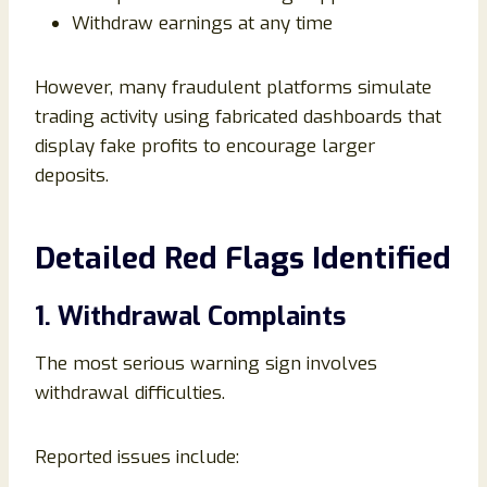
Withdraw earnings at any time
However, many fraudulent platforms simulate
trading activity using fabricated dashboards that
display fake profits to encourage larger
deposits.
Detailed Red Flags Identified
1. Withdrawal Complaints
The most serious warning sign involves
withdrawal difficulties.
Reported issues include: