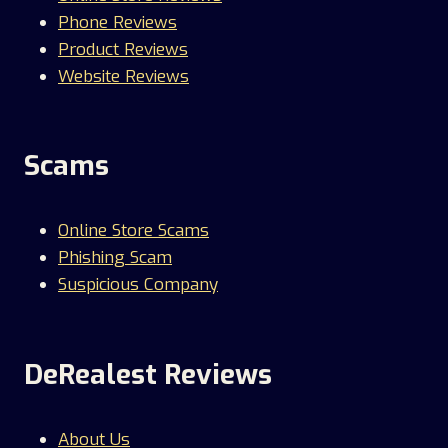
Phone Reviews
Product Reviews
Website Reviews
Scams
Online Store Scams
Phishing Scam
Suspicious Company
DeRealest Reviews
About Us