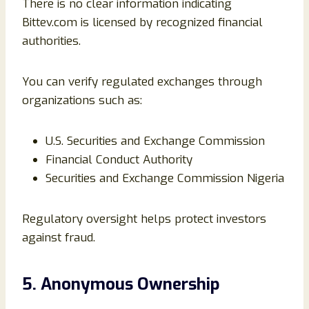
There is no clear information indicating
Bittev.com is licensed by recognized financial
authorities.
You can verify regulated exchanges through
organizations such as:
U.S. Securities and Exchange Commission
Financial Conduct Authority
Securities and Exchange Commission Nigeria
Regulatory oversight helps protect investors
against fraud.
5. Anonymous Ownership