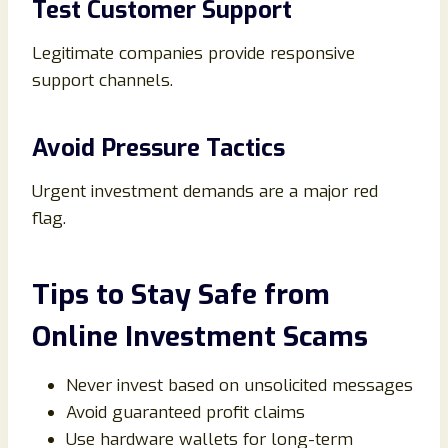
Test Customer Support
Legitimate companies provide responsive
support channels.
Avoid Pressure Tactics
Urgent investment demands are a major red
flag.
Tips to Stay Safe from
Online Investment Scams
Never invest based on unsolicited messages
Avoid guaranteed profit claims
Use hardware wallets for long-term