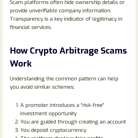
Scam platforms often hide ownership details or
provide unverifiable company information.
Transparency is a key indicator of legitimacy in
financial services.
How Crypto Arbitrage Scams
Work
Understanding the common pattern can help
you avoid similar schemes:
A promoter introduces a “risk-free”
investment opportunity
You are guided through creating an account
You deposit cryptocurrency