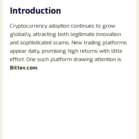
Introduction
Cryptocurrency adoption continues to grow
globally, attracting both legitimate innovation
and sophisticated scams. New trading platforms
appear daily, promising high returns with little
effort. One such platform drawing attention is
Bittev.com
.