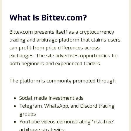
What Is Bittev.com?
Bittev.com presents itself as a cryptocurrency
trading and arbitrage platform that claims users
can profit from price differences across
exchanges. The site advertises opportunities for
both beginners and experienced traders.
The platform is commonly promoted through:
Social media investment ads
Telegram, WhatsApp, and Discord trading
groups
YouTube videos demonstrating “risk-free”
arbitrage strategies