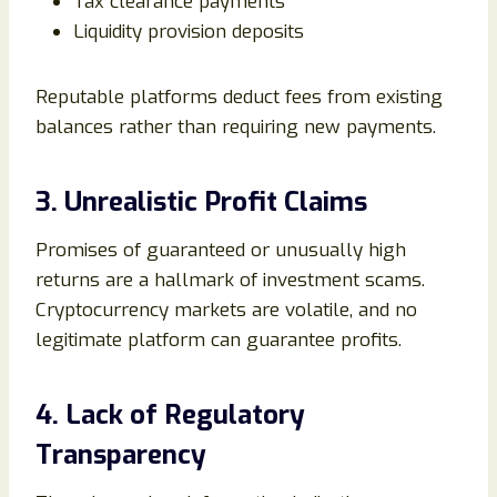
Tax clearance payments
Liquidity provision deposits
Reputable platforms deduct fees from existing
balances rather than requiring new payments.
3. Unrealistic Profit Claims
Promises of guaranteed or unusually high
returns are a hallmark of investment scams.
Cryptocurrency markets are volatile, and no
legitimate platform can guarantee profits.
4. Lack of Regulatory
Transparency