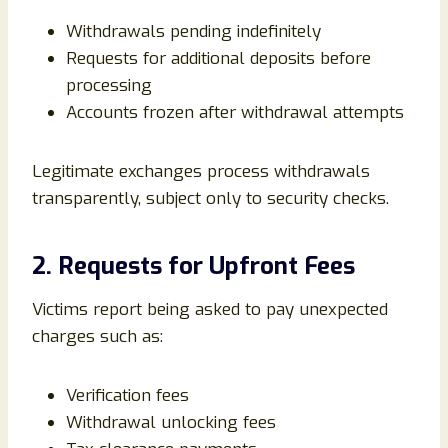
Withdrawals pending indefinitely
Requests for additional deposits before
processing
Accounts frozen after withdrawal attempts
Legitimate exchanges process withdrawals
transparently, subject only to security checks.
2. Requests for Upfront Fees
Victims report being asked to pay unexpected
charges such as:
Verification fees
Withdrawal unlocking fees