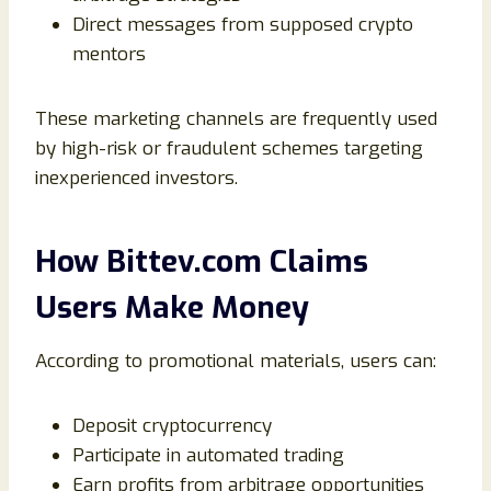
Direct messages from supposed crypto
mentors
These marketing channels are frequently used
by high-risk or fraudulent schemes targeting
inexperienced investors.
How Bittev.com Claims
Users Make Money
According to promotional materials, users can:
Deposit cryptocurrency
Participate in automated trading
Earn profits from arbitrage opportunities