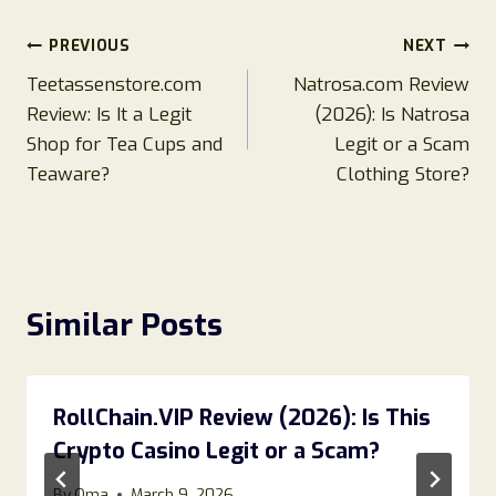
Post
PREVIOUS
NEXT
Teetassenstore.com
Natrosa.com Review
navigation
Review: Is It a Legit
(2026): Is Natrosa
Shop for Tea Cups and
Legit or a Scam
Teaware?
Clothing Store?
Similar Posts
RollChain.VIP Review (2026): Is This
Crypto Casino Legit or a Scam?
By
Oma
March 9, 2026