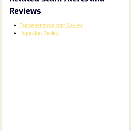
Reviews
Teetassenstore.com Review
Hopex.bet Review