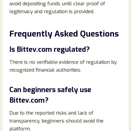
avoid depositing funds until clear proof of
legitimacy and regulation is provided.
Frequently Asked Questions
Is Bittev.com regulated?
There is no verifiable evidence of regulation by
recognized financial authorities.
Can beginners safely use
Bittev.com?
Due to the reported risks and lack of
transparency, beginners should avoid the
platform.