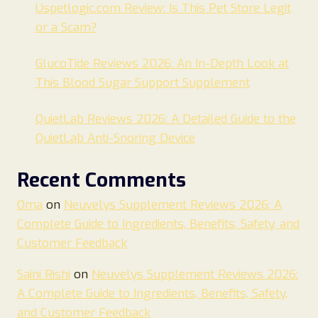
Uspetlogic.com Review: Is This Pet Store Legit
or a Scam?
GlucoTide Reviews 2026: An In-Depth Look at
This Blood Sugar Support Supplement
QuietLab Reviews 2026: A Detailed Guide to the
QuietLab Anti-Snoring Device
Recent Comments
Oma
on
Neuvelys Supplement Reviews 2026: A
Complete Guide to Ingredients, Benefits, Safety, and
Customer Feedback
Saini Rishi
on
Neuvelys Supplement Reviews 2026:
A Complete Guide to Ingredients, Benefits, Safety,
and Customer Feedback