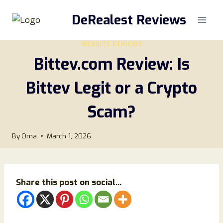
Skip
DeRealest Reviews
to
content
WEBSITE REVIEWS
Bittev.com Review: Is
Bittev Legit or a Crypto
Scam?
By
Oma
March 1, 2026
Share this post on social...