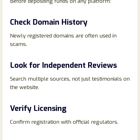
Before depositing funds on any platform:
Check Domain History
Newly registered domains are often used in
scams.
Look for Independent Reviews
Search multiple sources, not just testimonials on
the website.
Verify Licensing
Confirm registration with official regulators.