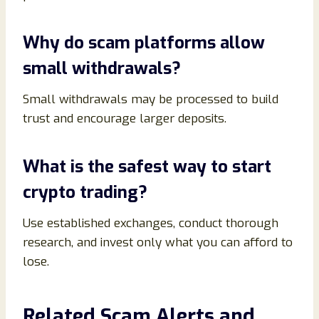
Why do scam platforms allow
small withdrawals?
Small withdrawals may be processed to build
trust and encourage larger deposits.
What is the safest way to start
crypto trading?
Use established exchanges, conduct thorough
research, and invest only what you can afford to
lose.
Related Scam Alerts and