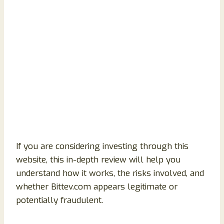
If you are considering investing through this
website, this in-depth review will help you
understand how it works, the risks involved, and
whether Bittev.com appears legitimate or
potentially fraudulent.