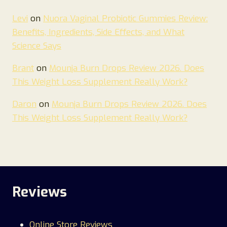
Levi
on
Nuora Vaginal Probiotic Gummies Review:
Benefits, Ingredients, Side Effects, and What
Science Says
Brant
on
Mounja Burn Drops Review 2026. Does
This Weight Loss Supplement Really Work?
Daron
on
Mounja Burn Drops Review 2026. Does
This Weight Loss Supplement Really Work?
Reviews
Online Store Reviews