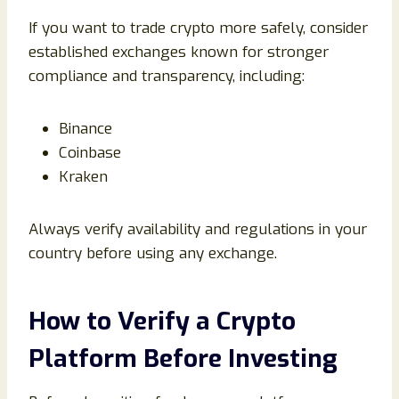
If you want to trade crypto more safely, consider
established exchanges known for stronger
compliance and transparency, including:
Binance
Coinbase
Kraken
Always verify availability and regulations in your
country before using any exchange.
How to Verify a Crypto
Platform Before Investing