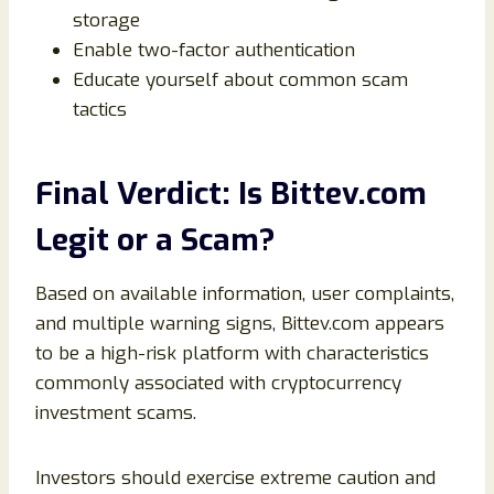
storage
Enable two-factor authentication
Educate yourself about common scam
tactics
Final Verdict: Is Bittev.com
Legit or a Scam?
Based on available information, user complaints,
and multiple warning signs, Bittev.com appears
to be a high-risk platform with characteristics
commonly associated with cryptocurrency
investment scams.
Investors should exercise extreme caution and