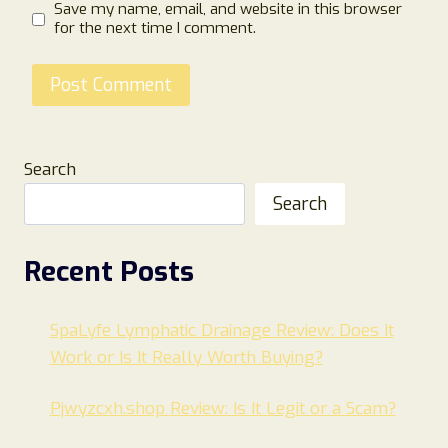
Save my name, email, and website in this browser
for the next time I comment.
Search
Search
Recent Posts
SpaLyfe Lymphatic Drainage Review: Does It
Work or Is It Really Worth Buying?
Pjwyzcxh.shop Review: Is It Legit or a Scam?