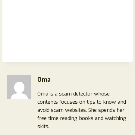
Oma
Oma is a scam detector whose
contents focuses on tips to know and
avoid scam websites. She spends her
free time reading books and watching
skits.