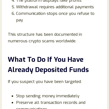
The platform displays fake profits
Withdrawal requires additional payments
Communication stops once you refuse to
pay
This structure has been documented in
numerous crypto scams worldwide.
What To Do If You Have
Already Deposited Funds
If you suspect you have been targeted:
Stop sending money immediately
Preserve all transaction records and