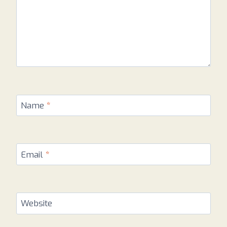
Name
*
Email
*
Website