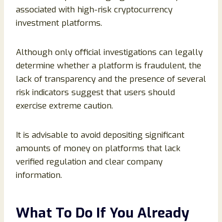
associated with high-risk cryptocurrency
investment platforms.
Although only official investigations can legally
determine whether a platform is fraudulent, the
lack of transparency and the presence of several
risk indicators suggest that users should
exercise extreme caution.
It is advisable to avoid depositing significant
amounts of money on platforms that lack
verified regulation and clear company
information.
What To Do If You Already