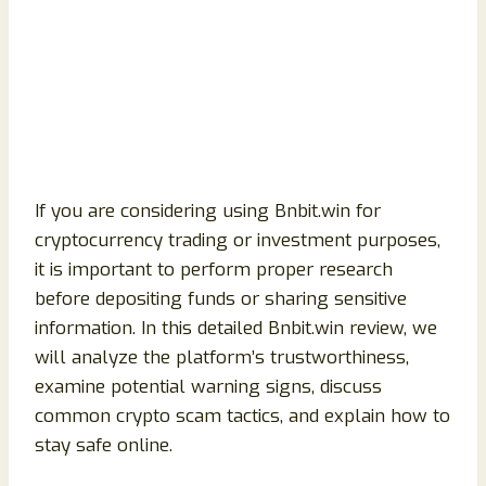
If you are considering using Bnbit.win for
cryptocurrency trading or investment purposes,
it is important to perform proper research
before depositing funds or sharing sensitive
information. In this detailed Bnbit.win review, we
will analyze the platform’s trustworthiness,
examine potential warning signs, discuss
common crypto scam tactics, and explain how to
stay safe online.