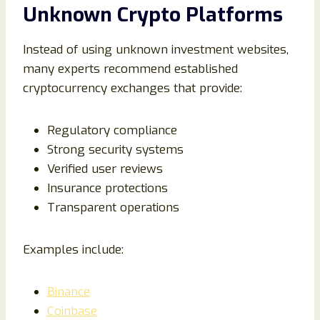
Unknown Crypto Platforms
Instead of using unknown investment websites,
many experts recommend established
cryptocurrency exchanges that provide:
Regulatory compliance
Strong security systems
Verified user reviews
Insurance protections
Transparent operations
Examples include:
Binance
Coinbase