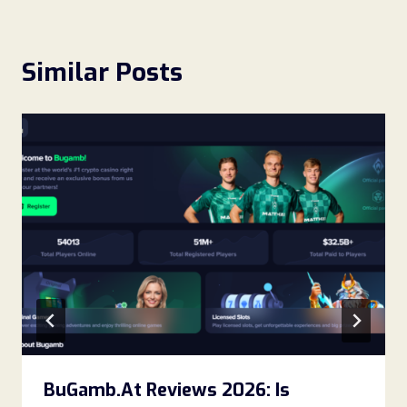
Similar Posts
BuGamb.At Reviews 2026: Is