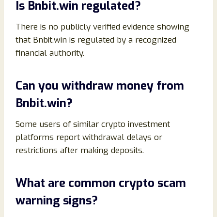
Is Bnbit.win regulated?
There is no publicly verified evidence showing
that Bnbit.win is regulated by a recognized
financial authority.
Can you withdraw money from
Bnbit.win?
Some users of similar crypto investment
platforms report withdrawal delays or
restrictions after making deposits.
What are common crypto scam
warning signs?