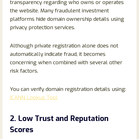
transparency regarding who owns or operates
the website. Many fraudulent investment
platforms hide domain ownership details using
privacy protection services.
Although private registration alone does not
automatically indicate fraud, it becomes
concerning when combined with several other
risk factors.
You can verify domain registration details using:
ICANN Lookup Tool
2. Low Trust and Reputation
Scores