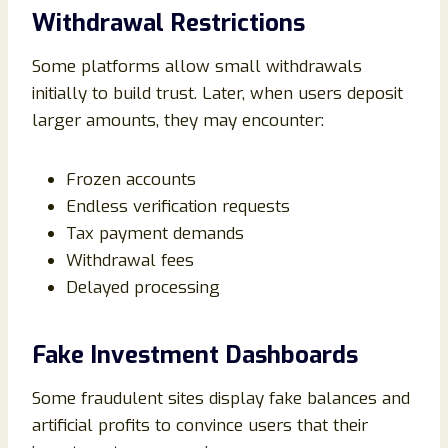
Withdrawal Restrictions
Some platforms allow small withdrawals
initially to build trust. Later, when users deposit
larger amounts, they may encounter:
Frozen accounts
Endless verification requests
Tax payment demands
Withdrawal fees
Delayed processing
Fake Investment Dashboards
Some fraudulent sites display fake balances and
artificial profits to convince users that their