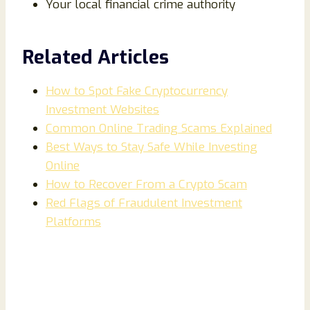
Your local financial crime authority
Related Articles
How to Spot Fake Cryptocurrency
Investment Websites
Common Online Trading Scams Explained
Best Ways to Stay Safe While Investing
Online
How to Recover From a Crypto Scam
Red Flags of Fraudulent Investment
Platforms