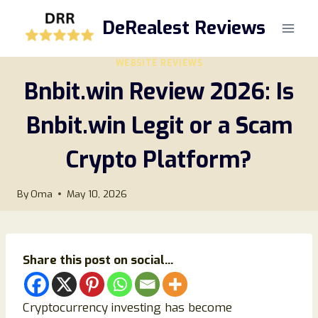
Skip
DeRealest Reviews
to
content
WEBSITE REVIEWS
Bnbit.win Review 2026: Is
Bnbit.win Legit or a Scam
Crypto Platform?
By
Oma
May 10, 2026
Share this post on social...
Cryptocurrency investing has become