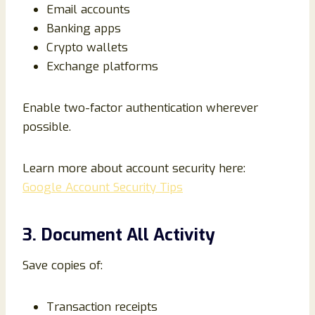
Email accounts
Banking apps
Crypto wallets
Exchange platforms
Enable two-factor authentication wherever
possible.
Learn more about account security here:
Google Account Security Tips
3. Document All Activity
Save copies of:
Transaction receipts