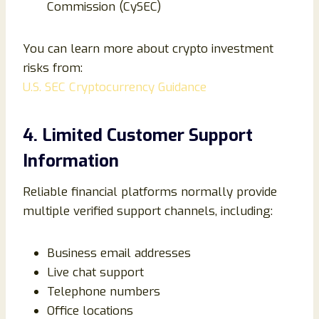
Commission (CySEC)
You can learn more about crypto investment
risks from:
U.S. SEC Cryptocurrency Guidance
4. Limited Customer Support
Information
Reliable financial platforms normally provide
multiple verified support channels, including:
Business email addresses
Live chat support
Telephone numbers
Office locations