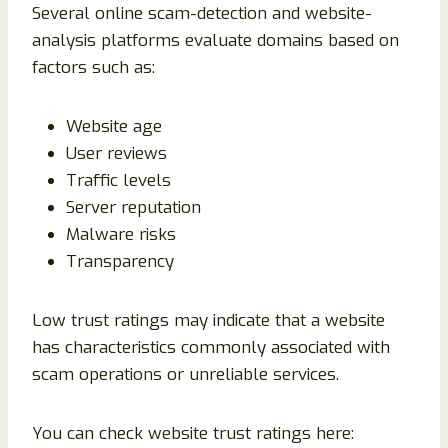
Several online scam-detection and website-
analysis platforms evaluate domains based on
factors such as:
Website age
User reviews
Traffic levels
Server reputation
Malware risks
Transparency
Low trust ratings may indicate that a website
has characteristics commonly associated with
scam operations or unreliable services.
You can check website trust ratings here: