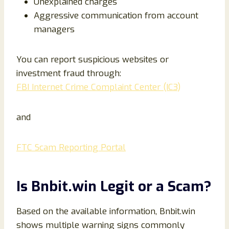
Unexplained charges
Aggressive communication from account
managers
You can report suspicious websites or
investment fraud through:
FBI Internet Crime Complaint Center (IC3)
and
FTC Scam Reporting Portal
Is Bnbit.win Legit or a Scam?
Based on the available information, Bnbit.win
shows multiple warning signs commonly