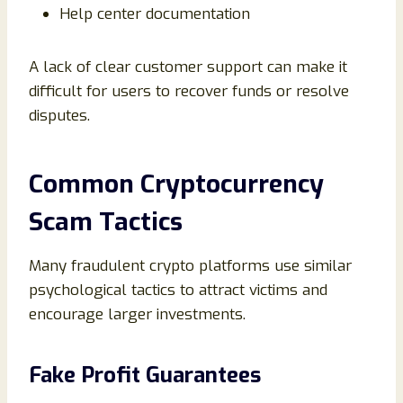
Help center documentation
A lack of clear customer support can make it
difficult for users to recover funds or resolve
disputes.
Common Cryptocurrency
Scam Tactics
Many fraudulent crypto platforms use similar
psychological tactics to attract victims and
encourage larger investments.
Fake Profit Guarantees