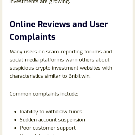
investments are growing.
Online Reviews and User
Complaints
Many users on scam-reporting forums and
social media platforms warn others about
suspicious crypto investment websites with
characteristics similar to Bnbit.win.
Common complaints include:
Inability to withdraw funds
Sudden account suspension
Poor customer support