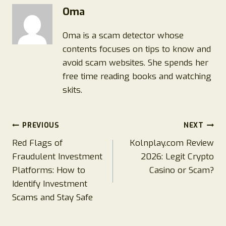
Oma
Oma is a scam detector whose
contents focuses on tips to know and
avoid scam websites. She spends her
free time reading books and watching
skits.
Post
PREVIOUS
NEXT
Red Flags of
Kolnplay.com Review
navigation
Fraudulent Investment
2026: Legit Crypto
Platforms: How to
Casino or Scam?
Identify Investment
Scams and Stay Safe