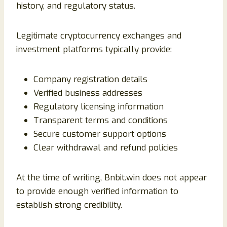
history, and regulatory status.
Legitimate cryptocurrency exchanges and
investment platforms typically provide:
Company registration details
Verified business addresses
Regulatory licensing information
Transparent terms and conditions
Secure customer support options
Clear withdrawal and refund policies
At the time of writing, Bnbit.win does not appear
to provide enough verified information to
establish strong credibility.