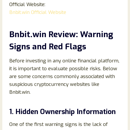
Official Website:
Bnbit.win Official Website
Bnbit.win Review: Warning
Signs and Red Flags
Before investing in any online financial platform,
it is important to evaluate possible risks. Below
are some concerns commonly associated with
suspicious cryptocurrency websites like
Bnbit.win.
1. Hidden Ownership Information
One of the first warning signs is the lack of