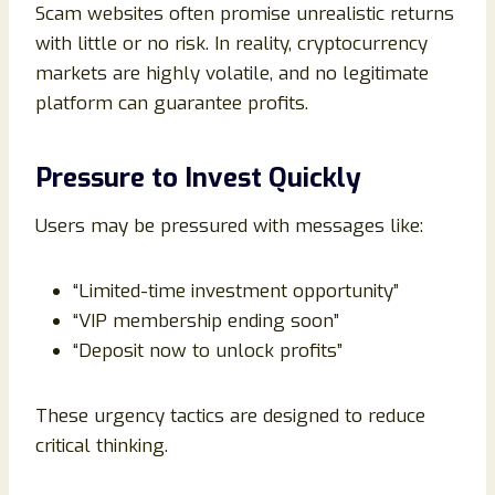
Scam websites often promise unrealistic returns
with little or no risk. In reality, cryptocurrency
markets are highly volatile, and no legitimate
platform can guarantee profits.
Pressure to Invest Quickly
Users may be pressured with messages like:
“Limited-time investment opportunity”
“VIP membership ending soon”
“Deposit now to unlock profits”
These urgency tactics are designed to reduce
critical thinking.