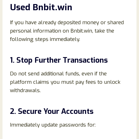
Used Bnbit.win
If you have already deposited money or shared
personal information on Bnbit.win, take the
following steps immediately.
1. Stop Further Transactions
Do not send additional funds, even if the
platform claims you must pay fees to unlock
withdrawals.
2. Secure Your Accounts
Immediately update passwords for: