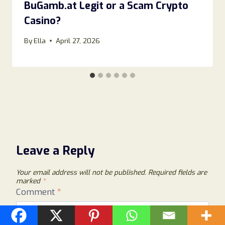
BuGamb.at Legit or a Scam Crypto
Casino?
By
Ella
April 27, 2026
Leave a Reply
Your email address will not be published.
Required fields are
marked
*
Comment
*