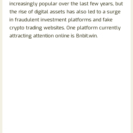
increasingly popular over the last few years, but
the rise of digital assets has also led to a surge
in fraudulent investment platforms and fake
crypto trading websites. One platform currently
attracting attention online is Bnbit.win.