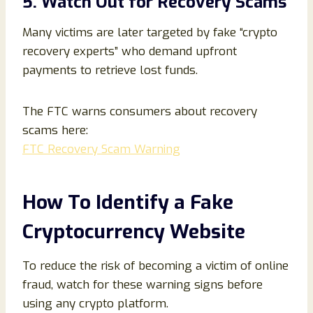
5. Watch Out for Recovery Scams
Many victims are later targeted by fake “crypto
recovery experts” who demand upfront
payments to retrieve lost funds.
The FTC warns consumers about recovery
scams here:
FTC Recovery Scam Warning
How To Identify a Fake
Cryptocurrency Website
To reduce the risk of becoming a victim of online
fraud, watch for these warning signs before
using any crypto platform.