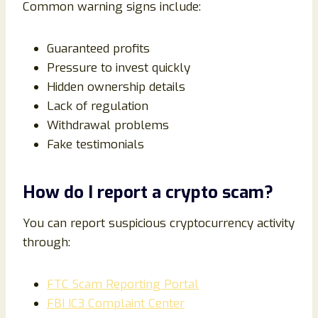
Common warning signs include:
Guaranteed profits
Pressure to invest quickly
Hidden ownership details
Lack of regulation
Withdrawal problems
Fake testimonials
How do I report a crypto scam?
You can report suspicious cryptocurrency activity
through:
FTC Scam Reporting Portal
FBI IC3 Complaint Center