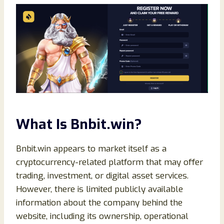
What Is Bnbit.win?
Bnbit.win appears to market itself as a
cryptocurrency-related platform that may offer
trading, investment, or digital asset services.
However, there is limited publicly available
information about the company behind the
website, including its ownership, operational