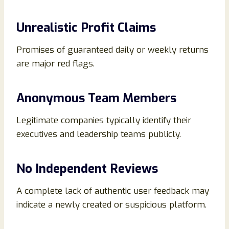
Unrealistic Profit Claims
Promises of guaranteed daily or weekly returns
are major red flags.
Anonymous Team Members
Legitimate companies typically identify their
executives and leadership teams publicly.
No Independent Reviews
A complete lack of authentic user feedback may
indicate a newly created or suspicious platform.