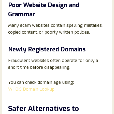
Poor Website Design and
Grammar
Many scam websites contain spelling mistakes,
copied content, or poorly written policies.
Newly Registered Domains
Fraudulent websites often operate for only a
short time before disappearing.
You can check domain age using:
WHOIS Domain Lookup
Safer Alternatives to