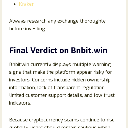
Kraken
Always research any exchange thoroughly
before investing.
Final Verdict on Bnbit.win
Bnbit.win currently displays multiple warning
signs that make the platform appear risky for
investors. Concerns include hidden ownership
information, lack of transparent regulation,
limited customer support details, and low trust
indicators.
Because cryptocurrency scams continue to rise
globally, users should remain cautious when