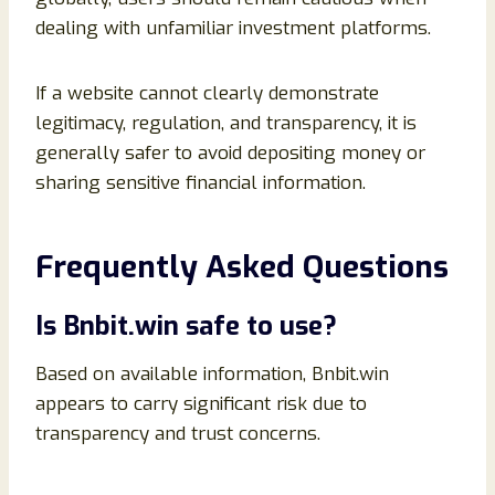
dealing with unfamiliar investment platforms.
If a website cannot clearly demonstrate
legitimacy, regulation, and transparency, it is
generally safer to avoid depositing money or
sharing sensitive financial information.
Frequently Asked Questions
Is Bnbit.win safe to use?
Based on available information, Bnbit.win
appears to carry significant risk due to
transparency and trust concerns.