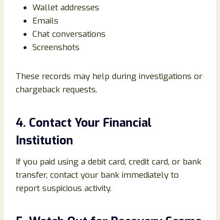
Wallet addresses
Emails
Chat conversations
Screenshots
These records may help during investigations or
chargeback requests.
4. Contact Your Financial
Institution
If you paid using a debit card, credit card, or bank
transfer, contact your bank immediately to
report suspicious activity.