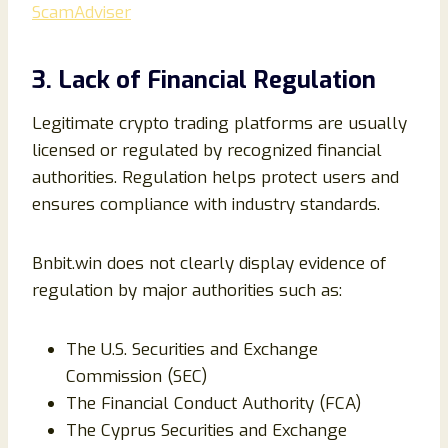
ScamAdviser
3. Lack of Financial Regulation
Legitimate crypto trading platforms are usually
licensed or regulated by recognized financial
authorities. Regulation helps protect users and
ensures compliance with industry standards.
Bnbit.win does not clearly display evidence of
regulation by major authorities such as:
The U.S. Securities and Exchange
Commission (SEC)
The Financial Conduct Authority (FCA)
The Cyprus Securities and Exchange