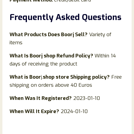
Frequently Asked Questions
What Products Does Boorj Sell?
Variety of
items
What Is
Boorj
shop Refund Policy?
Within 14
days of receiving the product
What is
Boor
j.
shop store Shipping policy?
Free
shipping on orders above 40 Euros
When Was It Registered?
2023-01-10
When Will It Expire?
2024-01-10