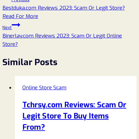
Bestduka.com Reviews 2023: Scam Or Legit Store?
navigation
Read For More
Next
Binerlay.com Reviews 2023: Scam Or Legit Online
Store?
Similar Posts
Online Store Scam
Tchrsy.com Reviews: Scam Or
Legit Store To Buy Items
From?