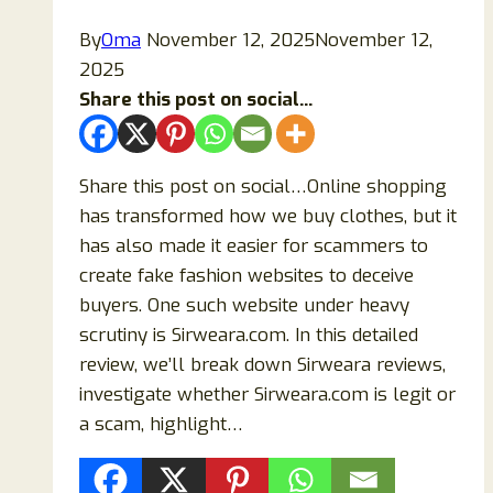
By
Oma
November 12, 2025
November 12,
2025
Share this post on social...
Share this post on social…Online shopping
has transformed how we buy clothes, but it
has also made it easier for scammers to
create fake fashion websites to deceive
buyers. One such website under heavy
scrutiny is Sirweara.com. In this detailed
review, we’ll break down Sirweara reviews,
investigate whether Sirweara.com is legit or
a scam, highlight…