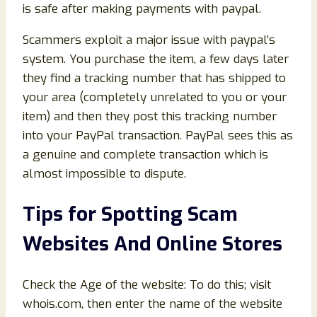
is safe after making payments with paypal.
Scammers exploit a major issue with paypal’s
system. You purchase the item, a few days later
they find a tracking number that has shipped to
your area (completely unrelated to you or your
item) and then they post this tracking number
into your PayPal transaction. PayPal sees this as
a genuine and complete transaction which is
almost impossible to dispute.
Tips for Spotting Scam
Websites And Online Stores
Check the Age of the website: To do this; visit
whois.com, then enter the name of the website