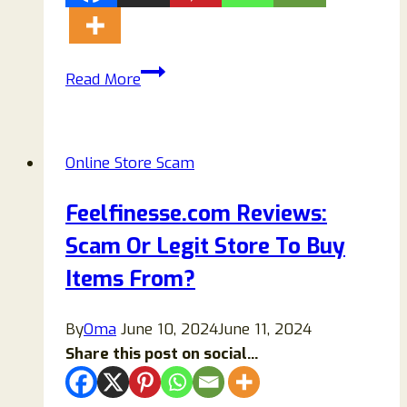
Sirweara
Read More
Reviews:
Is
Sirweara.com
Online Store Scam
Legit
or
Feelfinesse.com Reviews:
Another
Scam Or Legit Store To Buy
Online
Shopping
Items From?
Scam?
By
Oma
June 10, 2024
June 11, 2024
Share this post on social...