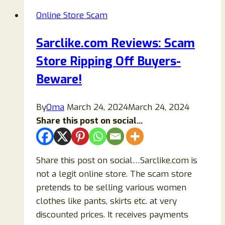
Or
Online Store Scam
Legit
Store
Sarclike.com Reviews: Scam
To
Store Ripping Off Buyers-
Buy
Items
Beware!
From?
By
Oma
March 24, 2024
March 24, 2024
Share this post on social...
Share this post on social…Sarclike.com is
not a legit online store. The scam store
pretends to be selling various women
clothes like pants, skirts etc. at very
discounted prices. It receives payments