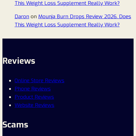
This Weight Loss Supplement Really Work?
Daron
on
Mounja Burn Drops Review 2026. Does
This Weight Loss Supplement Really Work?
Reviews
Online Store Reviews
Phone Reviews
Product Reviews
Website Reviews
Scams