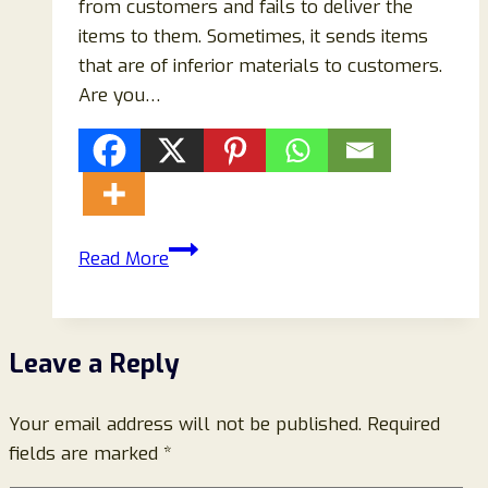
from customers and fails to deliver the
items to them. Sometimes, it sends items
that are of inferior materials to customers.
Are you…
Sarclike.com
Read More
Reviews:
Scam
Store
Leave a Reply
Ripping
Off
Your email address will not be published.
Buyers-
Required
fields are marked
*
Beware!