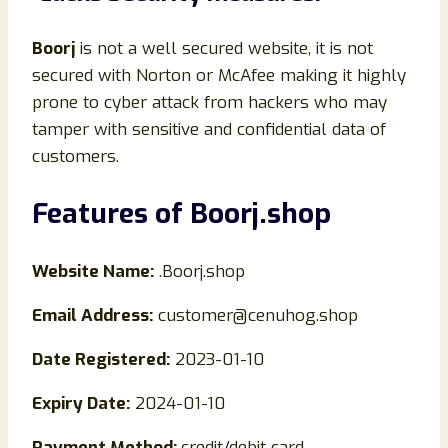
Boorj
is not a well secured website, it is not
secured with Norton or McAfee making it highly
prone to cyber attack from hackers who may
tamper with sensitive and confidential data of
customers.
Features of
Boorj
.shop
Website Name:
.Boorj.shop
Email Address:
customer@cenuhog.shop
Date Registered:
2023-01-10
Expiry Date:
2024-01-10
Payment Method:
credit/debit card