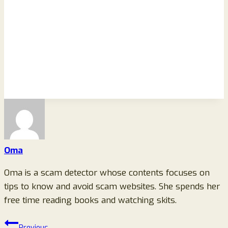
Oma
Oma is a scam detector whose contents focuses on
tips to know and avoid scam websites. She spends her
free time reading books and watching skits.
Post
Previous