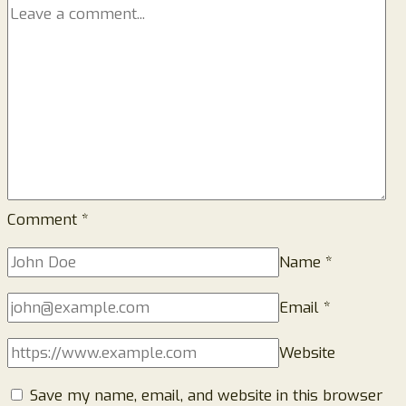
Comment
*
Name
*
Email
*
Website
Save my name, email, and website in this browser