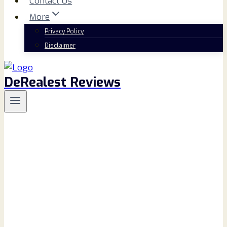
Contact Us
More
Privacy Policy
Disclaimer
DeRealest Reviews