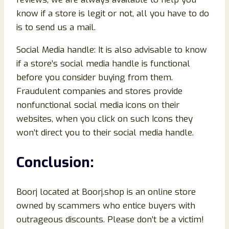
know if a store is legit or not, all you have to do
is to send us a mail.
Social Media handle: It is also advisable to know
if a store’s social media handle is functional
before you consider buying from them.
Fraudulent companies and stores provide
nonfunctional social media icons on their
websites, when you click on such Icons they
won’t direct you to their social media handle.
Conclusion
:
Boorj located at Boorj.shop is an online store
owned by scammers who entice buyers with
outrageous discounts. Please don’t be a victim!