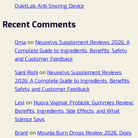
QuietLab Anti-Snoring Device
Recent Comments
Oma
on
Neuvelys Supplement Reviews 2026: A
Complete Guide to Ingredients, Benefits, Safety,
and Customer Feedback
Saini Rishi
on
Neuvelys Supplement Reviews
2026: A Complete Guide to Ingredients, Benefits,
Safety, and Customer Feedback
Levi
on
Nuora Vaginal Probiotic Gummies Review:
Benefits, Ingredients, Side Effects, and What
Science Says
Brant
on
Mounja Burn Drops Review 2026. Does