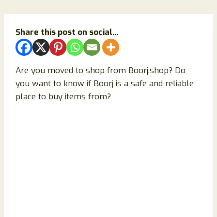
Share this post on social...
Are you moved to shop from Boorj.shop? Do
you want to know if Boorj is a safe and reliable
place to buy items from?