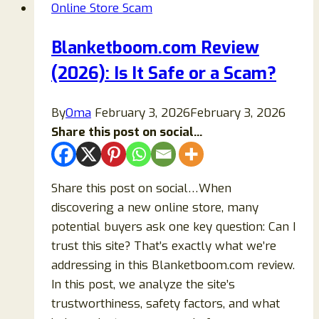
Online Store Scam
Julajewelry
Legit
Blanketboom.com Review
or
(2026): Is It Safe or a Scam?
a
Scam
Store?
By
Oma
February 3, 2026
February 3, 2026
Share this post on social...
Share this post on social…When
discovering a new online store, many
potential buyers ask one key question: Can I
trust this site? That’s exactly what we’re
addressing in this Blanketboom.com review.
In this post, we analyze the site’s
trustworthiness, safety factors, and what