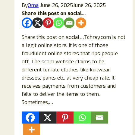
By
Oma
June 26, 2025
June 26, 2025
Share this post on social...
Share this post on social…Tchrsy.com is not
a legit online store. It is one of those
fraudulent online stores that rips people
off. The scam website claims to be
different female clothes like knitwear,
dresses, pants etc. at very cheap rate. It
receives payments from customers and
fails to deliver the items to them.
Sometimes,…