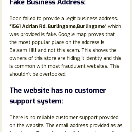
Fake Business Address:
Boorj failed to provide a legit business address.
“
1561 Adrian Rd, Burlingame,Burlingame
” which
was provided is fake. Google map proves that
the most popular place on the address is
Balsam Hill and not this scam. This shows the
owners of this store are hiding it identity and this
is common with most fraudulent websites. This
shouldn’t be overlooked.
The website has no customer
support system:
There is no reliable customer support provided
on the website. The email address provided as as