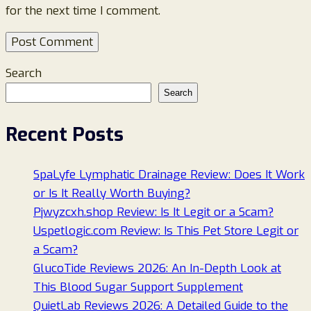
for the next time I comment.
Search
Search
Recent Posts
SpaLyfe Lymphatic Drainage Review: Does It Work
or Is It Really Worth Buying?
Pjwyzcxh.shop Review: Is It Legit or a Scam?
Uspetlogic.com Review: Is This Pet Store Legit or
a Scam?
GlucoTide Reviews 2026: An In-Depth Look at
This Blood Sugar Support Supplement
QuietLab Reviews 2026: A Detailed Guide to the