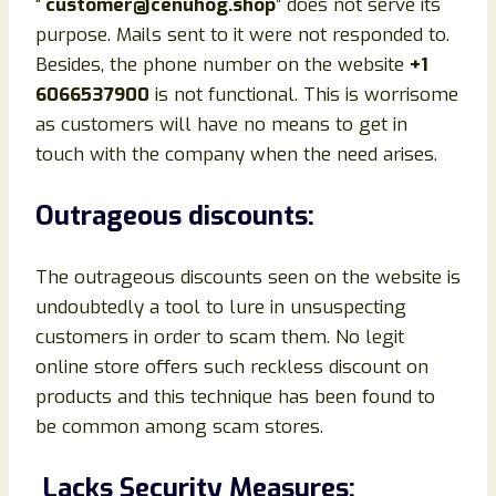
“
customer@cenuhog.shop
” does not serve its
purpose. Mails sent to it were not responded to.
Besides, the phone number on the website
+1
6066537900
is not functional. This is worrisome
as customers will have no means to get in
touch with the company when the need arises.
Outrageous discounts:
The outrageous discounts seen on the website is
undoubtedly a tool to lure in unsuspecting
customers in order to scam them. No legit
online store offers such reckless discount on
products and this technique has been found to
be common among scam stores.
Lacks Security Measures: