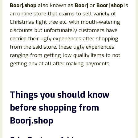
Boorj.shop
also known as
Boorj
or
Boorj shop
is
an online store that claims to sell variety of
Christmas light tree etc. with mouth-watering
discounts but unfortunately customers have
decried their ugly experiences after shopping
from the said store, these ugly experiences
ranging from getting low quality items to not
getting any at all after making payments.
Things you should know
before shopping from
Boorj
.shop