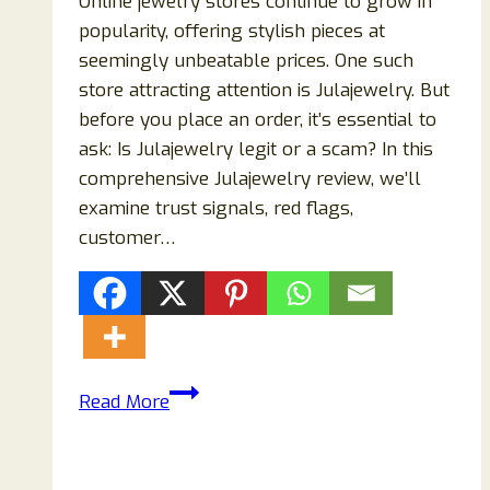
Online jewelry stores continue to grow in
popularity, offering stylish pieces at
seemingly unbeatable prices. One such
store attracting attention is Julajewelry. But
before you place an order, it’s essential to
ask: Is Julajewelry legit or a scam? In this
comprehensive Julajewelry review, we’ll
examine trust signals, red flags,
customer…
Julajewelry
Read More
Review
2026:
Is