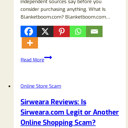
independent sources say before you
consider purchasing anything. What Is
Blanketboom.com? Blanketboom.com…
Blanketboom.com
Read More
Review
(2026):
Is
Online Store Scam
It
Safe
Sirweara Reviews: Is
or
Sirweara.com Legit or Another
a
Scam?
Online Shopping Scam?