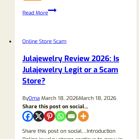
Tchrsy.com
Read More
Reviews:
Scam
Or
Online Store Scam
Legit
Store
Julajewelry Review 2026: Is
To
Julajewelry Legit or a Scam
Buy
Items
Store?
From?
By
Oma
March 18, 2026
March 18, 2026
Share this post on social...
Share this post on social…Introduction