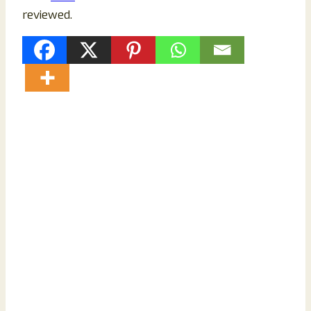
reviewed.