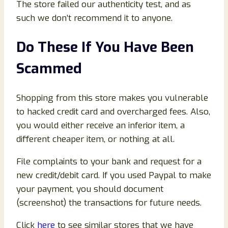
The store failed our authenticity test, and as
such we don’t recommend it to anyone.
Do These If You Have Been
Scammed
Shopping from this store makes you vulnerable
to hacked credit card and overcharged fees. Also,
you would either receive an inferior item, a
different cheaper item, or nothing at all.
File complaints to your bank and request for a
new credit/debit card. If you used Paypal to make
your payment, you should document
(screenshot) the transactions for future needs.
Click
here
to see similar stores that we have