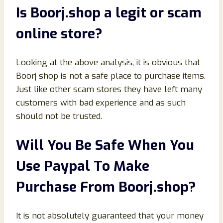
Is
Boorj
.shop
a legit or scam
online store?
Looking at the above analysis, it is obvious that
Boorj shop is not a safe place to purchase items.
Just like other scam stores they have left many
customers with bad experience and as such
should not be trusted.
Will You Be Safe When You
Use Paypal To Make
Purchase From
Boorj
.shop
?
It is not absolutely guaranteed that your money