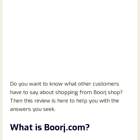
Do you want to know what other customers
have to say about shopping from Boorj shop?
Then this review is here to help you with the
answers you seek.
What is Boorj.com?