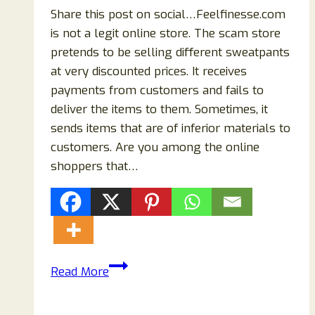
Share this post on social…Feelfinesse.com
is not a legit online store. The scam store
pretends to be selling different sweatpants
at very discounted prices. It receives
payments from customers and fails to
deliver the items to them. Sometimes, it
sends items that are of inferior materials to
customers. Are you among the online
shoppers that…
Feelfinesse.com
Read More
Reviews:
Scam