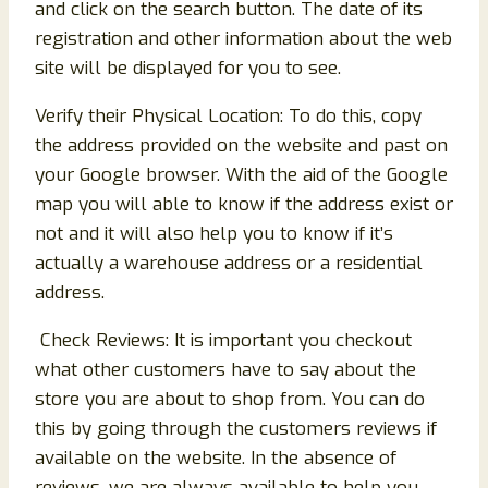
and click on the search button. The date of its
registration and other information about the web
site will be displayed for you to see.
Verify their Physical Location: To do this, copy
the address provided on the website and past on
your Google browser. With the aid of the Google
map you will able to know if the address exist or
not and it will also help you to know if it’s
actually a warehouse address or a residential
address.
Check Reviews: It is important you checkout
what other customers have to say about the
store you are about to shop from. You can do
this by going through the customers reviews if
available on the website. In the absence of
reviews, we are always available to help you