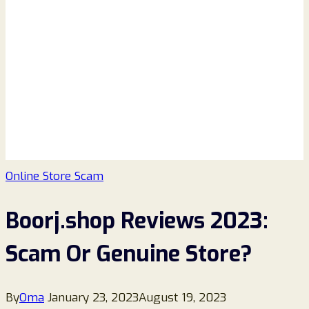
Online Store Scam
Boorj.shop Reviews 2023:
Scam Or Genuine Store?
By
Oma
January 23, 2023
August 19, 2023