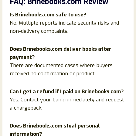
FAQ: Brinebooks.com Review
Is Brinebooks.com safe to use?
No. Multiple reports indicate security risks and
non-delivery complaints.
Does Brinebooks.com deliver books after
payment?
There are documented cases where buyers
received no confirmation or product.
Can I get a refund if I paid on Brinebooks.com?
Yes. Contact your bank immediately and request
a chargeback.
Does Brinebooks.com steal personal
information?