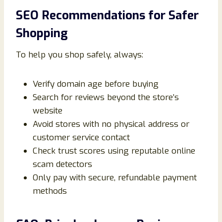
SEO Recommendations for Safer
Shopping
To help you shop safely, always:
Verify domain age before buying
Search for reviews beyond the store’s
website
Avoid stores with no physical address or
customer service contact
Check trust scores using reputable online
scam detectors
Only pay with secure, refundable payment
methods