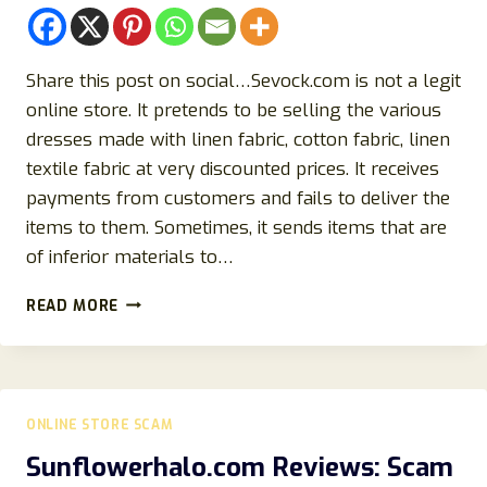
Share this post on social…Sevock.com is not a legit
online store. It pretends to be selling the various
dresses made with linen fabric, cotton fabric, linen
textile fabric at very discounted prices. It receives
payments from customers and fails to deliver the
items to them. Sometimes, it sends items that are
of inferior materials to…
SEVOCK
READ MORE
REVIEW:
DON’T
BE
A
VICTIM
ONLINE STORE SCAM
OF
THIS
Sunflowerhalo.com Reviews: Scam
SCAM