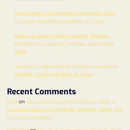
Aurora Sleep Tea Reviews: Ingredients, Price,
Customer Feedback and What to Know
Bloom & Bond Pumpkin Seed Oil Reviews:
Ingredients, Customer Feedback and Buying
Guide
Trendora L-Methylfolate Reviews: Ingredients,
Benefits, Safety and What to Know
Recent Comments
Oma
on
Neuvelys Supplement Reviews 2026: A
Complete Guide to Ingredients, Benefits, Safety, and
Customer Feedback