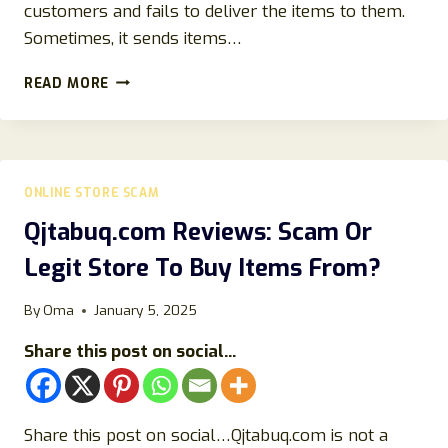
customers and fails to deliver the items to them.
Sometimes, it sends items…
CRIERY
READ MORE
ONLINE
REVIEWS:
IS
THIS
WEBSITE
ONLINE STORE SCAM
LEGIT
OR
Qjtabuq.com Reviews: Scam Or
ANOTHER
Legit Store To Buy Items From?
SCAM?
By
Oma
January 5, 2025
Share this post on social...
Share this post on social…Qjtabuq.com is not a