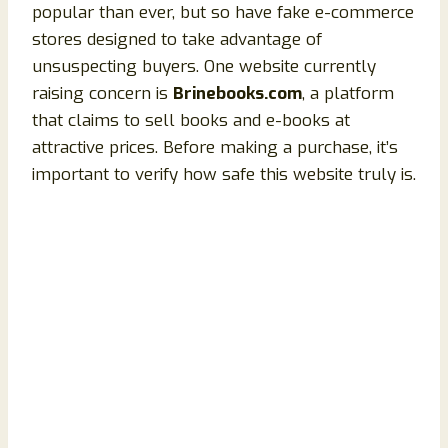
popular than ever, but so have fake e-commerce
stores designed to take advantage of
unsuspecting buyers. One website currently
raising concern is
Brinebooks.com
, a platform
that claims to sell books and e-books at
attractive prices. Before making a purchase, it’s
important to verify how safe this website truly is.