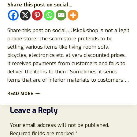
Share this post on social...
Share this post on social…Uskok.shop is not a legit
online store. The scam store pretends to be
selling various items like living room sofa,
bicycles, electronics etc. at very discounted prices.
It receives payments from customers and fails to
deliver the items to them. Sometimes, it sends
items that are of inferior materials to customers….
EXPOSING
READ MORE
USKOK.SHOP
SCAM
Leave a Reply
STORE:
HERE’S
ALL
Your email address will not be published.
YOU
Required fields are marked
*
NEED