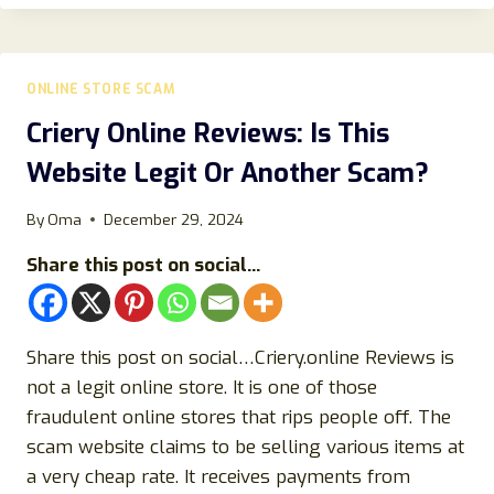
SCAM
STORE
RIPPING
OFF
ONLINE STORE SCAM
BUYERS-
BEWARE!
Criery Online Reviews: Is This
Website Legit Or Another Scam?
By
Oma
December 29, 2024
Share this post on social...
Share this post on social…Criery.online Reviews is
not a legit online store. It is one of those
fraudulent online stores that rips people off. The
scam website claims to be selling various items at
a very cheap rate. It receives payments from