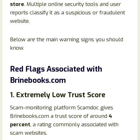
store
. Multiple online security tools and user
reports classify it as a suspicious or fraudulent
website.
Below are the main warning signs you should
know.
Red Flags Associated with
Brinebooks.com
1. Extremely Low Trust Score
Scam-monitoring platform Scamdoc gives
Brinebooks.com a trust score of around
4
percent
, a rating commonly associated with
scam websites.