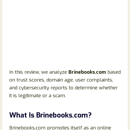
In this review, we analyze
Brinebooks.com
based
on trust scores, domain age, user complaints,
and cybersecurity reports to determine whether
it is legitimate or a scam.
What Is Brinebooks.com?
Brinebooks.com promotes itself as an online