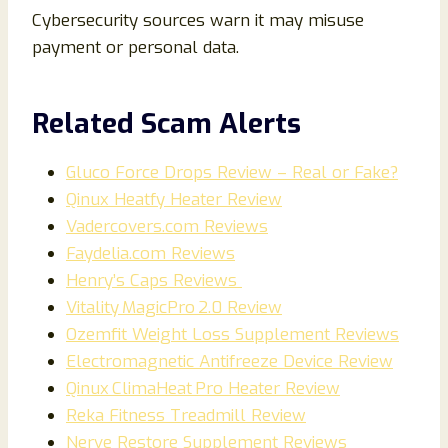
Cybersecurity sources warn it may misuse
payment or personal data.
Related Scam Alerts
Gluco Force Drops Review – Real or Fake?
Qinux Heatfy Heater Review
Vadercovers.com Reviews
Faydelia.com Reviews
Henry’s Caps Reviews
Vitality MagicPro 2.0 Review
Ozemfit Weight Loss Supplement Reviews
Electromagnetic Antifreeze Device Review
Qinux ClimaHeat Pro Heater Review
Reka Fitness Treadmill Review
Nerve Restore Supplement Reviews