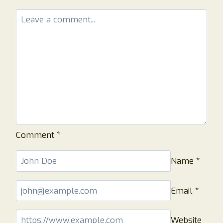
TO
KNOW!
Comment
*
Name
*
Email
*
Website