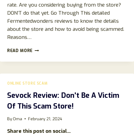
rate. Are you considering buying from the store?
DON’T do that yet. Go Through This detailed
Fermentedwonders reviews to know the details
about the store and how to avoid being scammed.
Reasons…
FERMENTEDWONDERS.COM
READ MORE
REVIEWS:
FERMENTED
WONDERS
SCAM
STORE
ONLINE STORE SCAM
DETAILS
EXPLAINED!
Sevock Review: Don’t Be A Victim
DON’T
Of This Scam Store!
BUY!
By
Oma
February 21, 2024
Share this post on social...