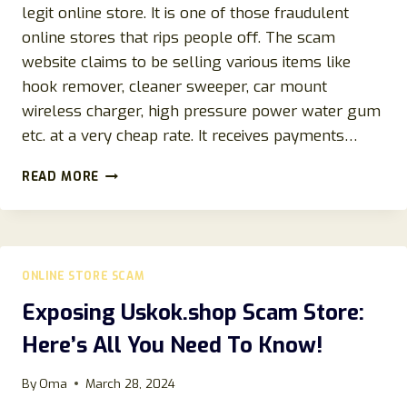
legit online store. It is one of those fraudulent
online stores that rips people off. The scam
website claims to be selling various items like
hook remover, cleaner sweeper, car mount
wireless charger, high pressure power water gum
etc. at a very cheap rate. It receives payments…
QJTABUQ.COM
READ MORE
REVIEWS:
SCAM
OR
LEGIT
STORE
ONLINE STORE SCAM
TO
BUY
Exposing Uskok.shop Scam Store:
ITEMS
Here’s All You Need To Know!
FROM?
By
Oma
March 28, 2024