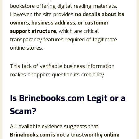
bookstore offering digital reading materials.
However, the site provides
no details about its
owners, business address, or customer
support structure
, which are critical
transparency features required of legitimate
online stores.
This lack of verifiable business information
makes shoppers question its credibility.
Is Brinebooks.com Legit or a
Scam?
All available evidence suggests that
Brinebooks.com is not a trustworthy online