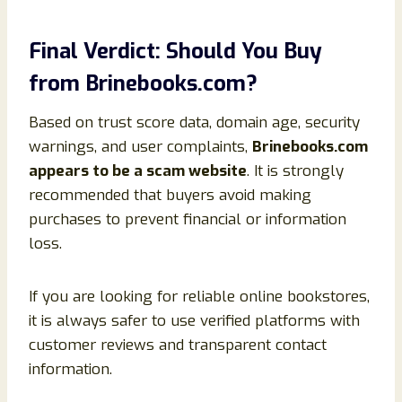
Final Verdict: Should You Buy
from Brinebooks.com?
Based on trust score data, domain age, security
warnings, and user complaints,
Brinebooks.com
appears to be a scam website
. It is strongly
recommended that buyers avoid making
purchases to prevent financial or information
loss.
If you are looking for reliable online bookstores,
it is always safer to use verified platforms with
customer reviews and transparent contact
information.