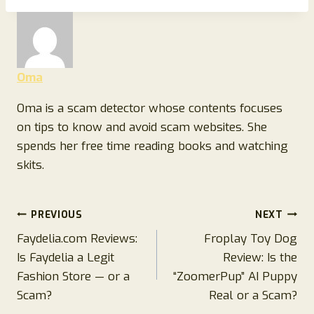
Oma
Oma is a scam detector whose contents focuses
on tips to know and avoid scam websites. She
spends her free time reading books and watching
skits.
Post
PREVIOUS
NEXT
Faydelia.com Reviews:
Froplay Toy Dog
navigation
Is Faydelia a Legit
Review: Is the
Fashion Store — or a
“ZoomerPup” AI Puppy
Scam?
Real or a Scam?