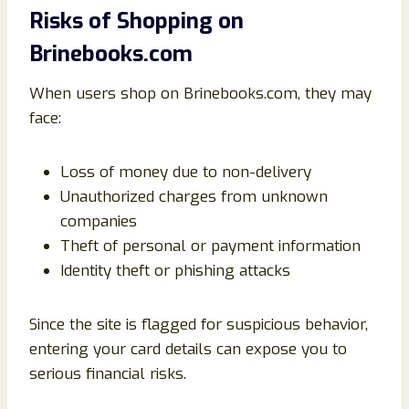
Risks of Shopping on
Brinebooks.com
When users shop on Brinebooks.com, they may
face:
Loss of money due to non-delivery
Unauthorized charges from unknown
companies
Theft of personal or payment information
Identity theft or phishing attacks
Since the site is flagged for suspicious behavior,
entering your card details can expose you to
serious financial risks.