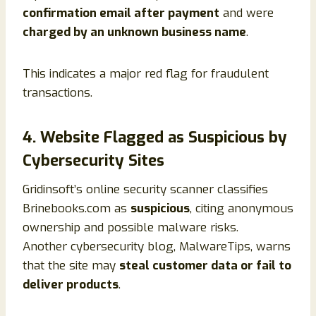
confirmation email after payment
and were
charged by an unknown business name
.
This indicates a major red flag for fraudulent
transactions.
4. Website Flagged as Suspicious by
Cybersecurity Sites
Gridinsoft’s online security scanner classifies
Brinebooks.com as
suspicious
, citing anonymous
ownership and possible malware risks.
Another cybersecurity blog, MalwareTips, warns
that the site may
steal customer data or fail to
deliver products
.