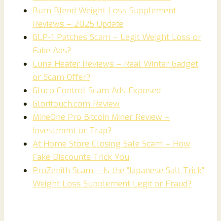
Burn Blend Weight Loss Supplement
Reviews – 2025 Update
GLP-1 Patches Scam – Legit Weight Loss or
Fake Ads?
Luna Heater Reviews – Real Winter Gadget
or Scam Offer?
Gluco Control Scam Ads Exposed
Gloritouch.com Review
MineOne Pro Bitcoin Miner Review –
Investment or Trap?
At Home Store Closing Sale Scam – How
Fake Discounts Trick You
ProZenith Scam – Is the “Japanese Salt Trick”
Weight Loss Supplement Legit or Fraud?