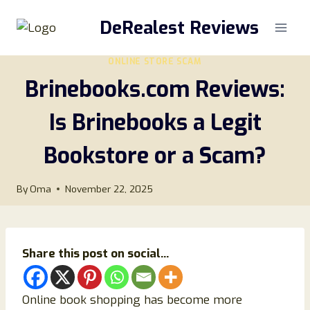
Skip
DeRealest Reviews
to
content
ONLINE STORE SCAM
Brinebooks.com Reviews:
Is Brinebooks a Legit
Bookstore or a Scam?
By
Oma
November 22, 2025
Share this post on social...
Online book shopping has become more