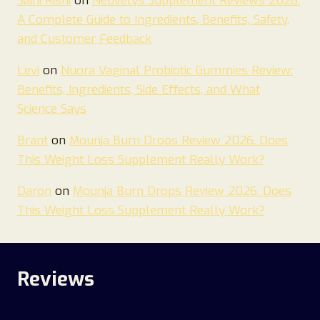
Saini Rishi
on
Neuvelys Supplement Reviews 2026:
A Complete Guide to Ingredients, Benefits, Safety,
and Customer Feedback
Levi
on
Nuora Vaginal Probiotic Gummies Review:
Benefits, Ingredients, Side Effects, and What
Science Says
Brant
on
Mounja Burn Drops Review 2026. Does
This Weight Loss Supplement Really Work?
Daron
on
Mounja Burn Drops Review 2026. Does
This Weight Loss Supplement Really Work?
Reviews