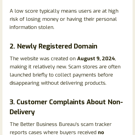
A low score typically means users are at high
risk of losing money or having their personal
information stolen.
2. Newly Registered Domain
The website was created on
August 9, 2024
,
making it relatively new. Scam stores are often
launched briefly to collect payments before
disappearing without delivering products.
3. Customer Complaints About Non-
Delivery
The Better Business Bureau’s scam tracker
reports cases where buyers received
no