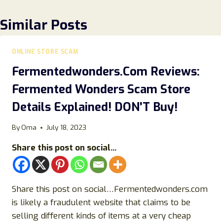
Similar Posts
ONLINE STORE SCAM
Fermentedwonders.Com Reviews:
Fermented Wonders Scam Store
Details Explained! DON’T Buy!
By
Oma
July 18, 2023
Share this post on social...
Share this post on social…Fermentedwonders.com
is likely a fraudulent website that claims to be
selling different kinds of items at a very cheap