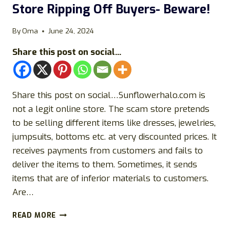
Store Ripping Off Buyers- Beware!
STORE!
By
Oma
June 24, 2024
Share this post on social...
Share this post on social…Sunflowerhalo.com is
not a legit online store. The scam store pretends
to be selling different items like dresses, jewelries,
jumpsuits, bottoms etc. at very discounted prices. It
receives payments from customers and fails to
deliver the items to them. Sometimes, it sends
items that are of inferior materials to customers.
Are…
SUNFLOWERHALO.COM
READ MORE
REVIEWS: