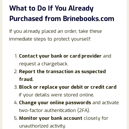
What to Do If You Already
Purchased from Brinebooks.com
If you already placed an order, take these
immediate steps to protect yourself:
Contact your bank or card provider
and
request a chargeback.
Report the transaction as suspected
fraud.
Block or replace your debit or credit card
if your details were stored online.
Change your online passwords
and activate
two-factor authentication (2FA).
Monitor your bank account
closely for
unauthorized activity.