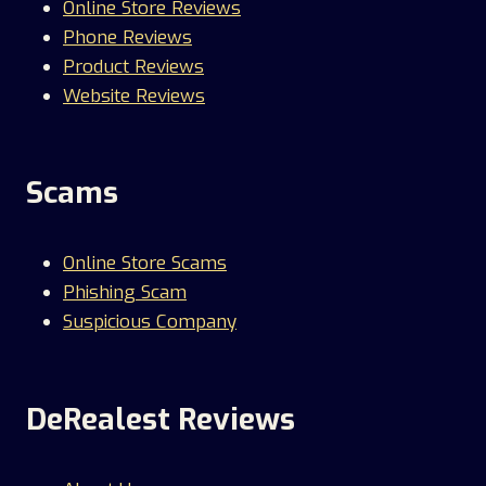
Online Store Reviews
Phone Reviews
Product Reviews
Website Reviews
Scams
Online Store Scams
Phishing Scam
Suspicious Company
DeRealest Reviews