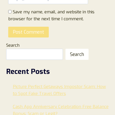
Save my name, email, and website in this
browser for the next time I comment.
Search
Search
Recent Posts
Picture Perfect Getaways Impostor Scam: How
to Spot Fake Travel Offers
Cash App Anniversary Celebration Free Balance
Bonus: Scam or Legit?