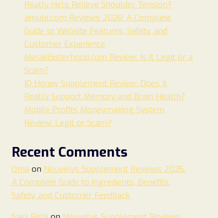
Really Help Relieve Shoulder Tension?
Jenule.com Reviews 2026: A Complete
Guide to Website Features, Safety, and
Customer Experience
MerakiSisterhood.com Review: Is It Legit or a
Scam?
IQ Honey Supplement Review: Does It
Really Support Memory and Brain Health?
Mobile Profits Moneymaking System
Review: Legit or Scam?
Recent Comments
Oma
on
Neuvelys Supplement Reviews 2026:
A Complete Guide to Ingredients, Benefits,
Safety, and Customer Feedback
Saini Rishi
on
Neuvelys Supplement Reviews