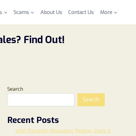
s
Scams
About Us
Contact Us
More
les? Find Out!
Search
Search
Recent Posts
Vital Shoulder Massager Review: Does It