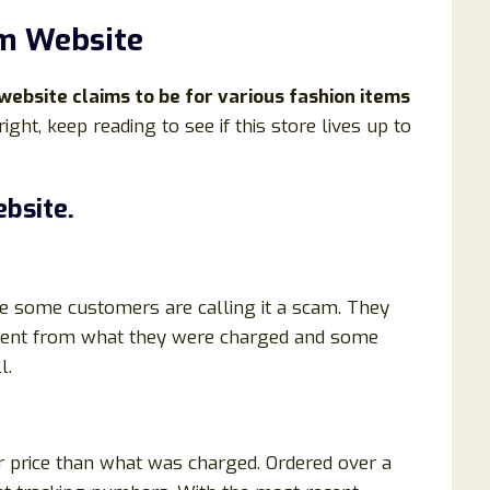
m Website
website claims to be for various fashion items
right, keep reading to see if this store lives up to
bsite.
e some customers are calling it a scam. They
ferent from what they were charged and some
l.
r price than what was charged. Ordered over a