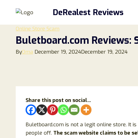
Skip
DeRealest Reviews
to
content
Online Store Scam
Buletboard.com Reviews: S
By
Oma
December 19, 2024
December 19, 2024
Share this post on social...
Buletboard.com is not a legit online store. It i
people off.
The scam website claims to be sel