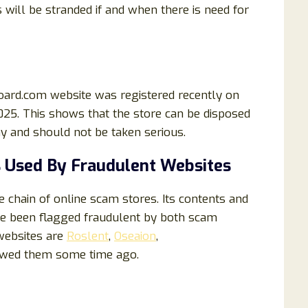
 will be stranded if and when there is need for
oard.com website was registered recently on
2025. This shows that the store can be disposed
hy and should not be taken serious.
 Used By Fraudulent Websites
chain of online scam stores. Its contents and
e been flagged fraudulent by both scam
websites are
Roslent
,
Oseaion
,
ewed them some time ago.