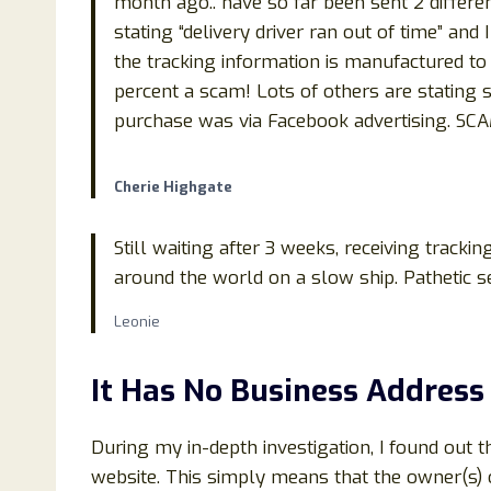
month ago.. have so far been sent 2 differe
stating “delivery driver ran out of time” and
the tracking information is manufactured to lo
percent a scam! Lots of others are stating s
purchase was via Facebook advertising. S
Cherie Highgate
Still waiting after 3 weeks, receiving tracki
around the world on a slow ship. Pathetic se
Leonie
It Has No Business Address
During my in-depth investigation, I found out 
website. This simply means that the owner(s) of