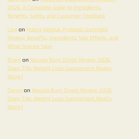
2026: A Complete Guide to Ingredients,
Benefits, Safety, and Customer Feedback
Levi
on
Nuora Vaginal Probiotic Gummies
Review: Benefits, Ingredients, Side Effects, and
What Science Says
Brant
on
Mounja Burn Drops Review 2026.
Does This Weight Loss Supplement Really
Work?
Daron
on
Mounja Burn Drops Review 2026.
Does This Weight Loss Supplement Really
Work?