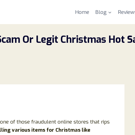
Home
Blog
Review
cam Or Legit Christmas Hot Sa
s one of those fraudulent online stores that rips
ling various items for Christmas like