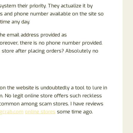
tem their priority. They actualize it by
ss and phone number available on the site so
time any day.
the email
address provided as
Moreover, there is no phone number provided.
 store after placing orders? Absolutely no
n the website is undoubtedly a tool to lure in
 No legit online store offers such reckless
e common among scam stores. I have reviews
gcrab.com
online stores
some time ago.