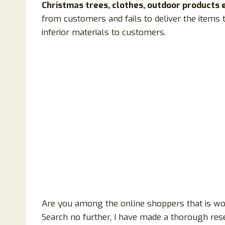
Christmas trees, clothes, outdoor products e
from customers and fails to deliver the items 
inferior materials to customers.
Are you among the online shoppers that is wond
Search no further, I have made a thorough res