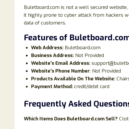
Buletboard.com is not a well secured website,
it highly prone to cyber attack from hackers 
data of customers.
Features of Buletboard.co
Web Address:
Buletboard.com
Business Address:
Not Provided
Website’s Email Address:
support@buletb
Website’s Phone Number
: Not Provided
Products Available On The Website:
Chair
Payment Method:
credit/debit card
Frequently Asked Question
Which Items Does
Buletboard
.com Sell?
Clot