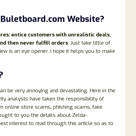
t
Buletboard
.com Website?
s: entice customers with unrealistic deals,
d then never fulfill orders
. Just take little of
iew is an eye opener. I hope it helps you to make
?
can be very annoying and devastating. Here in the
ty analysts have taken the responsibility of
om online store scams, phishing scams, fake
rought to you the details about Zelda-
est interest to read through this article so as to