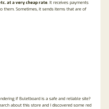
tc. at a very cheap rate
. It receives payments
to them. Sometimes, it sends items that are of
ering if Buletboard is a safe and reliable site?
earch about this store and I discovered some red