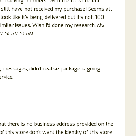
nt tracking numbers. With the most recent
 I still have not received my purchase! Seems all
ok like it’s being delivered but it’s not. 100
imilar issues. Wish I’d done my research. My
CAM SCAM SCAM
ng messages, didn’t realise package is going
rvice.
that there is no business address provided on the
 this store don’t want the identity of this store