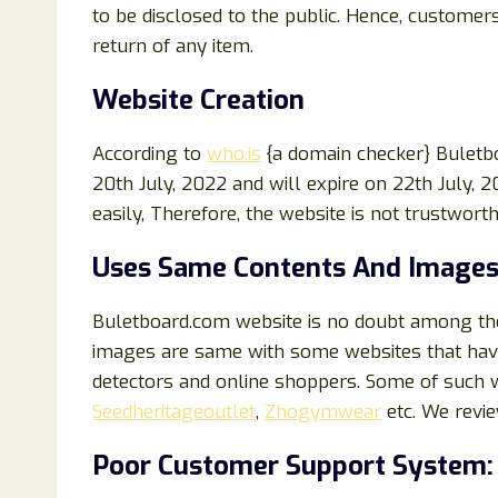
to be disclosed to the public. Hence, customers
return of any item.
Website Creation
According to
who.is
{a domain checker} Buletb
20th July, 2022 and will expire on 22th July, 
easily, Therefore, the website is not trustwort
Uses Same Contents And Images
Buletboard.com website is no doubt among the 
images are same with some websites that hav
detectors and online shoppers. Some of such 
Seedheritageoutlet
,
Zhogymwear
etc. We revi
Poor Customer Support System: