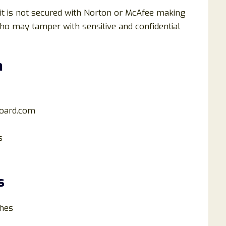
 it is not secured with Norton or McAfee making
who may tamper with sensitive and confidential
m
oard.com
s
s
hes