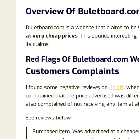
Overview Of Buletboard.co
Buletboard.com is a website that claims to be
at very cheap prices
. This sounds interesting 
its claims.
Red Flags Of Buletboard.com We
Customers Complaints
I found some negative reviews on
Reddit
. wher
complained that the price advertised was dif
also complained of not receiving any item at al
See reviews below-
Purchased item. Was advertised at a cheape