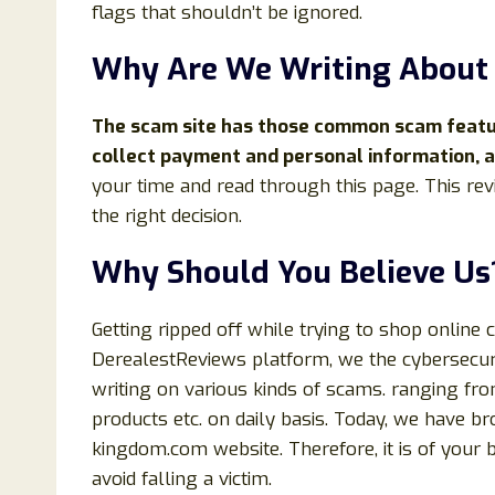
flags that shouldn’t be ignored.
Why Are We Writing Abou
The scam site has those common scam feature
collect payment and personal information, an
your time and read through this page. This rev
the right decision.
Why Should You Believe Us
Getting ripped off while trying to shop online 
DerealestReviews platform, we the cybersecuri
writing on various kinds of scams. ranging fr
products etc. on daily basis. Today, we have b
kingdom.com website. Therefore, it is of your b
avoid falling a victim.