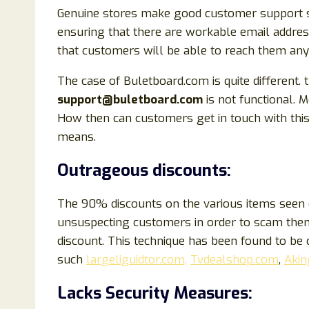
Genuine stores make good customer support sys
ensuring that there are workable email addre
that customers will be able to reach them any
The case of Buletboard.com is quite different. 
support@buletboard.com
is not functional. 
How then can customers get in touch with this
means.
Outrageous discounts:
The 90% discounts on the various items seen o
unsuspecting customers in order to scam them.
discount. This technique has been found to b
such
largeliguidtor.com,
Tvdealshop.com
,
Akin
Lacks Security Measures: