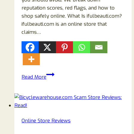
reputation scores, red flags, and how to
shop safely online. What Is ifulbeauti.com?
ifulbeauti.com is an online store that
claims…
ifulbeauti.com
Read More
Review
(2026):
Is
It
Legit
Online Store Reviews
or
a