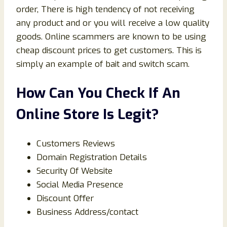
order, There is high tendency of not receiving
any product and or you will receive a low quality
goods. Online scammers are known to be using
cheap discount prices to get customers. This is
simply an example of bait and switch scam.
How Can You Check If An
Online Store Is Legit?
Customers Reviews
Domain Registration Details
Security Of Website
Social Media Presence
Discount Offer
Business Address/contact