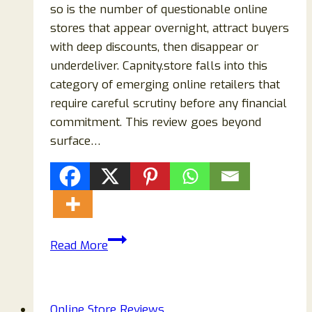
so is the number of questionable online
stores that appear overnight, attract buyers
with deep discounts, then disappear or
underdeliver. Capnity.store falls into this
category of emerging online retailers that
require careful scrutiny before any financial
commitment. This review goes beyond
surface…
Capnity.store
Read More
Review
2026:
Is
Online Store Reviews