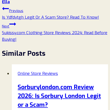
Ella
Post
Previous
Is Ydfdytgh Legit Or A Scam Store? Read To Know!
navigation
Next
Sukissy.com Clothing Store Reviews 2024: Read Before
Buying!
Similar Posts
Online Store Reviews
Sorburylondon.com Review
2026: Is Sorbury London Legit
or a Scam?