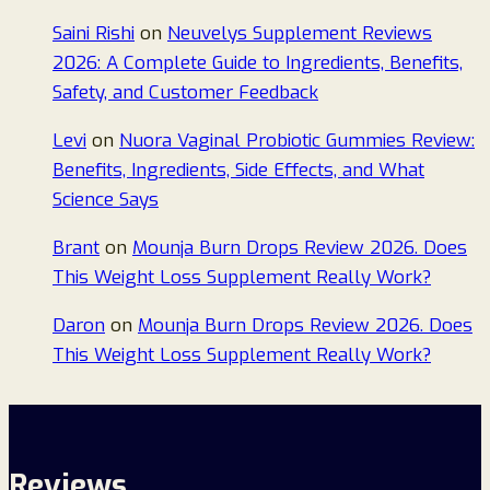
Saini Rishi
on
Neuvelys Supplement Reviews
2026: A Complete Guide to Ingredients, Benefits,
Safety, and Customer Feedback
Levi
on
Nuora Vaginal Probiotic Gummies Review:
Benefits, Ingredients, Side Effects, and What
Science Says
Brant
on
Mounja Burn Drops Review 2026. Does
This Weight Loss Supplement Really Work?
Daron
on
Mounja Burn Drops Review 2026. Does
This Weight Loss Supplement Really Work?
Reviews