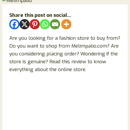
Share this post on social...
Are you looking for a fashion store to buy from?
Do you want to shop from Melimpalio.com? Are
you considering placing order? Wondering if the
store is genuine? Read this review to know
everything about the online store.