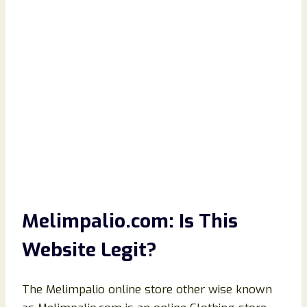
Melimpalio.com: Is This
Website Legit?
The Melimpalio online store other wise known