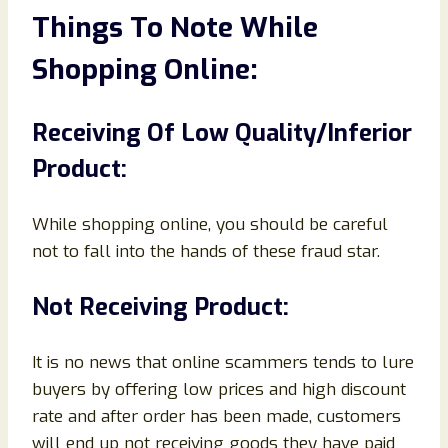
Things To Note While
Shopping Online:
Receiving Of Low Quality/Inferior
Product:
While shopping online, you should be careful
not to fall into the hands of these fraud star.
Not Receiving Product:
It is no news that online scammers tends to lure
buyers by offering low prices and high discount
rate and after order has been made, customers
will end up not receiving goods they have paid