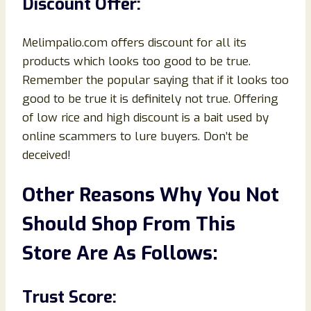
Discount Offer:
Melimpalio.com offers discount for all its
products which looks too good to be true.
Remember the popular saying that if it looks too
good to be true it is definitely not true. Offering
of low rice and high discount is a bait used by
online scammers to lure buyers. Don’t be
deceived!
Other Reasons Why You Not
Should Shop From This
Store Are As Follows:
Trust Score: