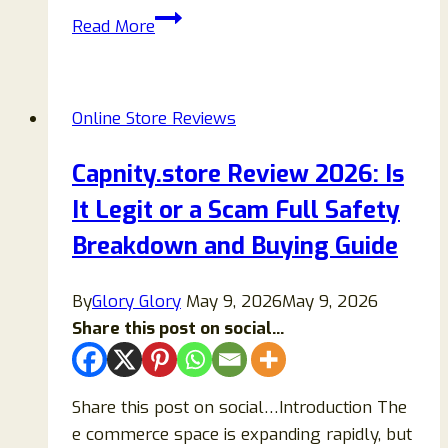
OnoraOfficial.com
Read More
Reviews
2026:
Is
Online Store Reviews
ONORA
Legit?
Capnity.store Review 2026: Is
A
It Legit or a Scam Full Safety
Complete
Guide
Breakdown and Buying Guide
to
the
By
Glory Glory
May 9, 2026
May 9, 2026
Fashion
Share this post on social...
Brand
Share this post on social…Introduction The
e commerce space is expanding rapidly, but