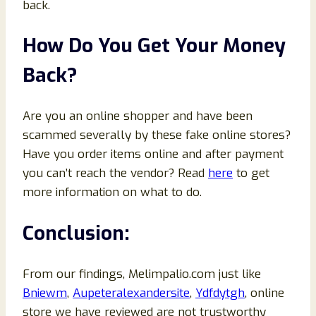
back.
How Do You Get Your Money
Back?
Are you an online shopper and have been
scammed severally by these fake online stores?
Have you order items online and after payment
you can’t reach the vendor? Read
here
to get
more information on what to do.
Conclusion:
From our findings, Melimpalio.com just like
Bniewm
,
Aupeteralexandersite
,
Ydfdytgh
, online
store we have reviewed are not trustworthy