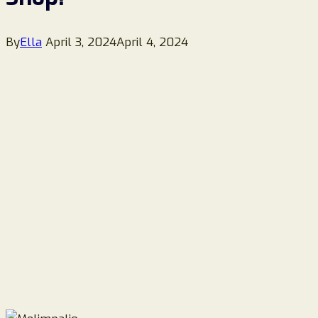
By
Ella
April 3, 2024
April 4, 2024