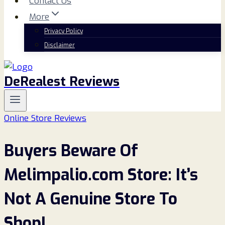
Contact Us
More
Privacy Policy
Disclaimer
DeRealest Reviews
Online Store Reviews
Buyers Beware Of
Melimpalio.com Store: It’s
Not A Genuine Store To
Shop!