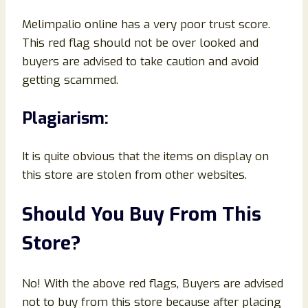
Melimpalio online has a very poor trust score.
This red flag should not be over looked and
buyers are advised to take caution and avoid
getting scammed.
Plagiarism:
It is quite obvious that the items on display on
this store are stolen from other websites.
Should You Buy From This
Store?
No! With the above red flags, Buyers are advised
not to buy from this store because after placing