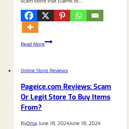
scam store that claims to…
Bicyclewarehouse.com
Read More
Scam
Store
Reviews:
Online Store Reviews
Read!
Pageice.com Reviews: Scam
Or Legit Store To Buy Items
From?
By
Oma
June 18, 2024
June 18, 2024