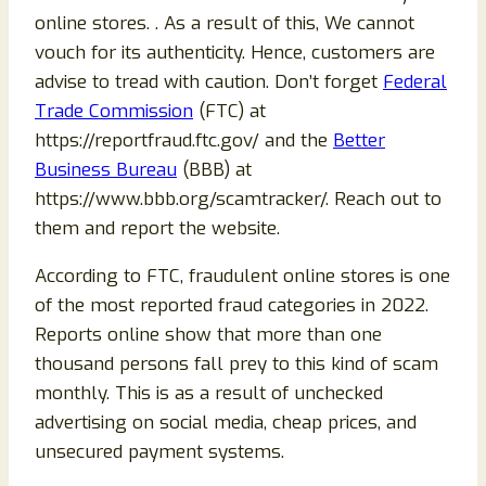
online stores. . As a result of this, We cannot
vouch for its authenticity. Hence, customers are
advise to tread with caution. Don’t forget
Federal
Trade Commission
(FTC) at
https://reportfraud.ftc.gov/ and the
Better
Business Bureau
(BBB) at
https://www.bbb.org/scamtracker/. Reach out to
them and report the website.
According to FTC, fraudulent online stores is one
of the most reported fraud categories in 2022.
Reports online show that more than one
thousand persons fall prey to this kind of scam
monthly. This is as a result of unchecked
advertising on social media, cheap prices, and
unsecured payment systems.