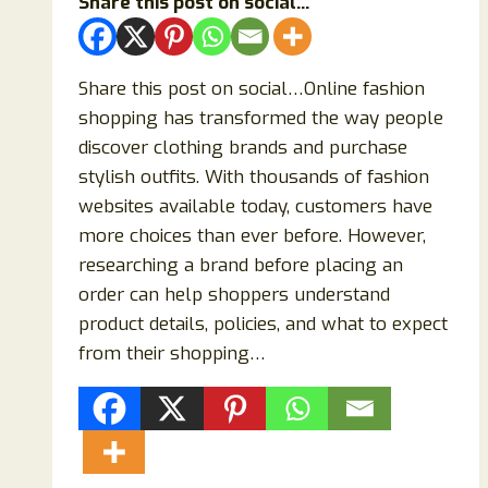
Share this post on social...
Share this post on social…Online fashion
shopping has transformed the way people
discover clothing brands and purchase
stylish outfits. With thousands of fashion
websites available today, customers have
more choices than ever before. However,
researching a brand before placing an
order can help shoppers understand
product details, policies, and what to expect
from their shopping…