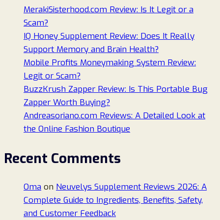
MerakiSisterhood.com Review: Is It Legit or a
Scam?
IQ Honey Supplement Review: Does It Really
Support Memory and Brain Health?
Mobile Profits Moneymaking System Review:
Legit or Scam?
BuzzKrush Zapper Review: Is This Portable Bug
Zapper Worth Buying?
Andreasoriano.com Reviews: A Detailed Look at
the Online Fashion Boutique
Recent Comments
Oma
on
Neuvelys Supplement Reviews 2026: A
Complete Guide to Ingredients, Benefits, Safety,
and Customer Feedback