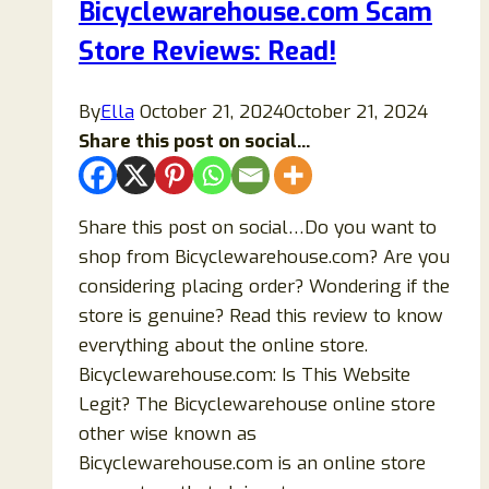
Bicyclewarehouse.com Scam
Risky
Store Reviews: Read!
Online
Store?
By
Ella
October 21, 2024
October 21, 2024
Share this post on social...
Share this post on social…Do you want to
shop from Bicyclewarehouse.com? Are you
considering placing order? Wondering if the
store is genuine? Read this review to know
everything about the online store.
Bicyclewarehouse.com: Is This Website
Legit? The Bicyclewarehouse online store
other wise known as
Bicyclewarehouse.com is an online store