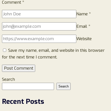
Comment
*
Name
*
Email
*
Website
Save my name, email, and website in this browser
for the next time I comment.
Search
Search
Recent Posts