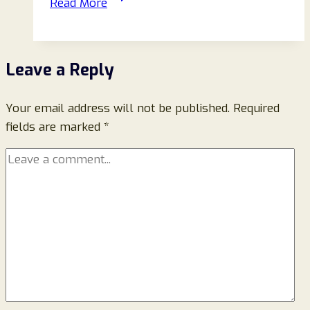
Read More
Reviews:
Scam
Or
Leave a Reply
Legit
Store
Your email address will not be published.
To
Required
fields are marked
*
Buy
Items
From?