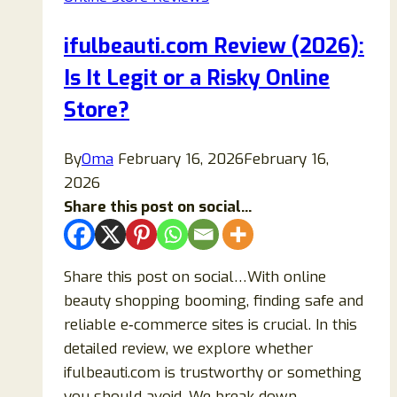
It
Legit
ifulbeauti.com Review (2026):
or
Is It Legit or a Risky Online
a
Scam
Store?
Full
Safety
By
Oma
February 16, 2026
February 16,
Breakdown
2026
and
Share this post on social...
Buying
Guide
Share this post on social…With online
beauty shopping booming, finding safe and
reliable e‑commerce sites is crucial. In this
detailed review, we explore whether
ifulbeauti.com is trustworthy or something
you should avoid. We break down