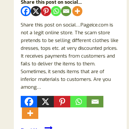
Share this post on social...
Share this post on social…Pageice.com is
not a legit online store. The scam store
pretends to be selling different clothes like
dresses, tops etc. at very discounted prices.
It receives payments from customers and
fails to deliver the items to them.
Sometimes, it sends items that are of
inferior materials to customers. Are you
among…
Pageice.com