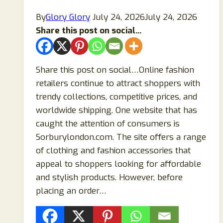
By
Glory Glory
July 24, 2026
July 24, 2026
Share this post on social...
Share this post on social…Online fashion
retailers continue to attract shoppers with
trendy collections, competitive prices, and
worldwide shipping. One website that has
caught the attention of consumers is
Sorburylondon.com. The site offers a range
of clothing and fashion accessories that
appeal to shoppers looking for affordable
and stylish products. However, before
placing an order…