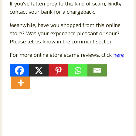
If you’ve fallen prey to this kind of scam, kindly
contact your bank for a chargeback.
Meanwhile, have you shopped from this online
store? Was your experience pleasant or sour?
Please let us know in the comment section.
For more online store scams reviews, click
here