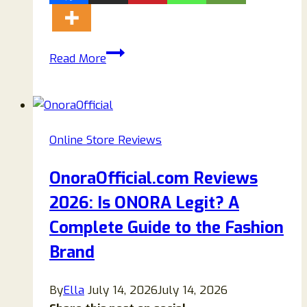
Sorburylondon.com
Read More
Review
2026:
Is
Sorbury
Online Store Reviews
London
Legit
OnoraOfficial.com Reviews
or
2026: Is ONORA Legit? A
a
Scam?
Complete Guide to the Fashion
Brand
By
Ella
July 14, 2026
July 14, 2026