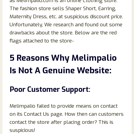
as Melimpalio.com is an online Clothing store.
The fashion store sells Shaper Short, Earring,
Maternity Dress, etc. at suspicious discount price.
Unfortunately, We research and found out some
drawbacks about the store. Below are the red
flags attached to the store-
5 Reasons Why Melimpalio
Is Not A Genuine Website:
Poor Customer Support:
Melimpalio failed to provide means on contact
on its Contact Us page. How then can customers
contact the store after placing order? This is
suspicious!