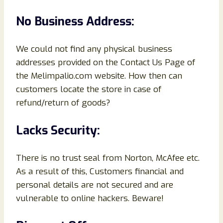
No Business Address:
We could not find any physical business
addresses provided on the Contact Us Page of
the Melimpalio.com website. How then can
customers locate the store in case of
refund/return of goods?
Lacks Security:
There is no trust seal from Norton, McAfee etc.
As a result of this, Customers financial and
personal details are not secured and are
vulnerable to online hackers. Beware!