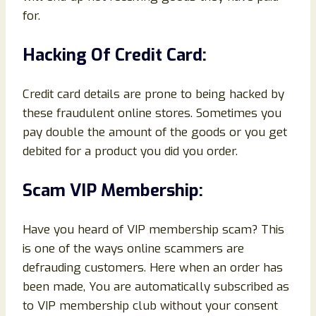
for.
Hacking Of Credit Card:
Credit card details are prone to being hacked by
these fraudulent online stores. Sometimes you
pay double the amount of the goods or you get
debited for a product you did you order.
Scam VIP Membership:
Have you heard of VIP membership scam? This
is one of the ways online scammers are
defrauding customers. Here when an order has
been made, You are automatically subscribed as
to VIP membership club without your consent