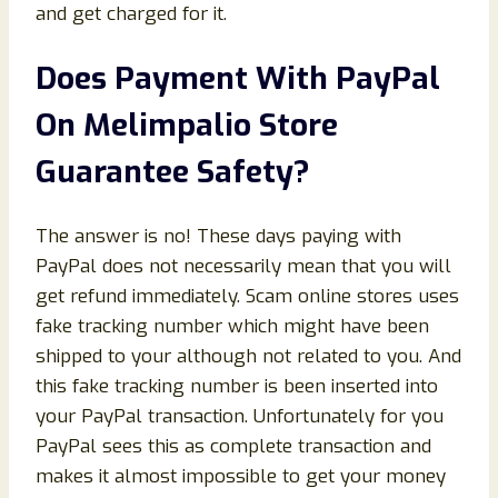
and get charged for it.
Does Payment With PayPal
On Melimpalio Store
Guarantee Safety?
The answer is no! These days paying with
PayPal does not necessarily mean that you will
get refund immediately. Scam online stores uses
fake tracking number which might have been
shipped to your although not related to you. And
this fake tracking number is been inserted into
your PayPal transaction. Unfortunately for you
PayPal sees this as complete transaction and
makes it almost impossible to get your money