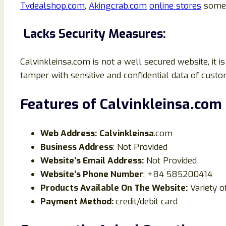
Tvdealshop.com
,
Akingcrab.com
online stores
some 
Lacks Security Measures:
Calvinkleinsa.com is not a well secured website, it
tamper with sensitive and confidential data of custo
Features of
Calvinkleinsa
.
com
Web Address:
Calvinkleinsa
.com
Business Address
: Not Provided
Website’s Email Address:
Not Provided
Website’s Phone Number
: +84 585200414
Products Available On The Website:
Variety o
Payment Method:
credit/debit card