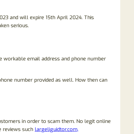
023 and will expire 15th April 2024. This
aken serious.
 are workable email address and phone number
no phone number provided as well. How then can
ustomers in order to scam them. No legit online
ve reviews such
largeliguidtor.com,