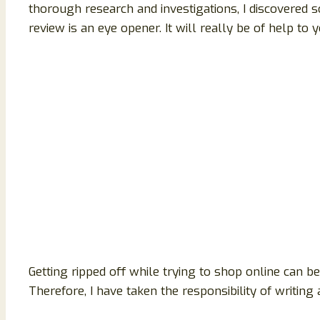
thorough research and investigations, I discovered s
review is an eye opener. It will really be of help to y
Getting ripped off while trying to shop online can 
Therefore, I have taken the responsibility of writin