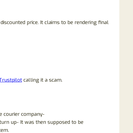
discounted price. It claims to be rendering final
Trustpilot
calling it a scam.
he courier company-
 turn up- It was then supposed to be
tem.