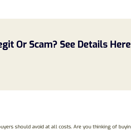
egit Or Scam? See Details Here
buyers should avoid at all costs. Are you thinking of buyi