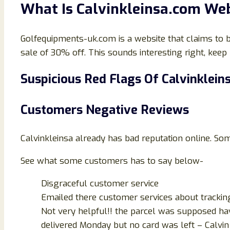
What Is
Calvinkleinsa
.
com
Web
Golfequipments-uk.com is a website that claims to be 
sale of 30% off. This sounds interesting right, keep r
Suspicious Red Flags Of
Calvinklein
Customers Negative Reviews
Calvinkleinsa already has bad reputation online. S
See what some customers has to say below-
Disgraceful customer service
Emailed there customer services about tracking
Not very helpful!! the parcel was supposed ha
delivered Monday but no card was left – Calvin