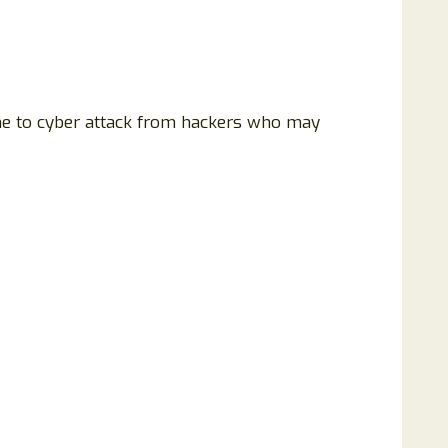
rone to cyber attack from hackers who may