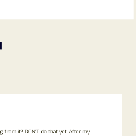
!
ng from it? DON’T do that yet. After my