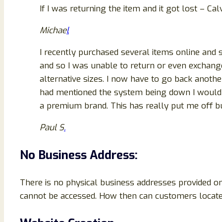
If I was returning the item and it got lost – C
Michae
l
I recently purchased several items online and
and so I was unable to return or even exchang
alternative sizes. I now have to go back anothe
had mentioned the system being down I wouldn’t
a premium brand. This has really put me off bu
Paul S
.
No Business Address:
There is no physical business addresses provided on
cannot be accessed. How then can customers locate 