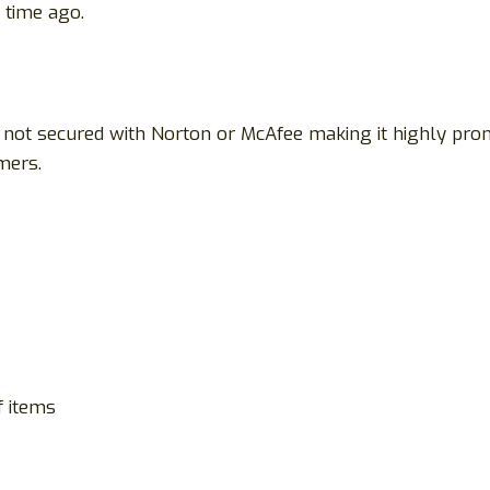
time ago.
 is not secured with Norton or McAfee making it highly p
mers.
f items