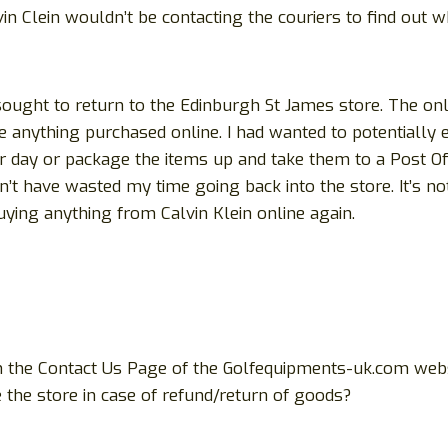
alvin Clein wouldn’t be contacting the couriers to find ou
 sought to return to the Edinburgh St James store. The o
e anything purchased online. I had wanted to potentially
r day or package the items up and take them to a Post Off
 have wasted my time going back into the store. It’s not 
ying anything from Calvin Klein online again.
 the Contact Us Page of the Golfequipments-uk.com websit
the store in case of refund/return of goods?