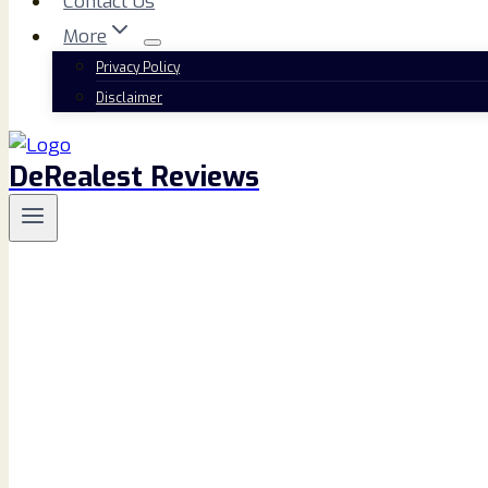
Contact Us
More
Privacy Policy
Disclaimer
DeRealest Reviews