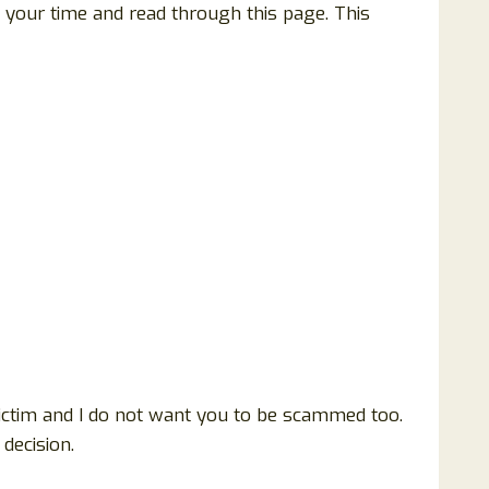
f your time and read through this page. This
victim and I do not want you to be scammed too.
decision.