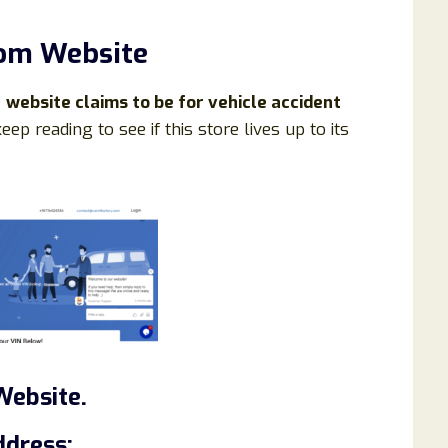
com Website
e
website claims to be for vehicle accident
eep reading to see if this store lives up to its
Website.
ddress: