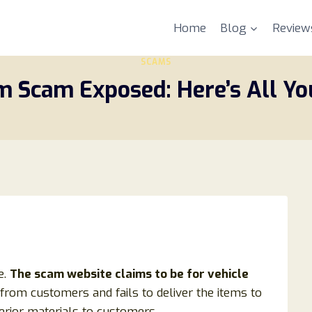
Home
Blog
Review
SCAMS
m Scam Exposed: Here’s All Y
e.
The scam website claims to be for vehicle
 from customers and fails to deliver the items to
ferior materials to customers.