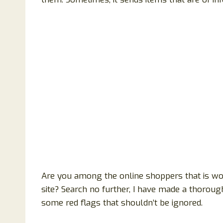
Are you among the online shoppers that is wond
site? Search no further, I have made a thoroug
some red flags that shouldn’t be ignored.