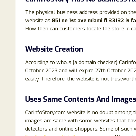
The physical business address provided on the
website as
851 ne 1st ave miami fl 33132 is 
How then can customers locate the store in ca
Website Creation
According to who.is {a domain checker} CarIn
October 2023 and will expire 27th October 202
easily, Therefore, the website is not trustwort
Uses Same Contents And Images
CarInfoStory.com website is no doubt among th
images are same with some websites that hav
detectors and online shoppers. Some of such 