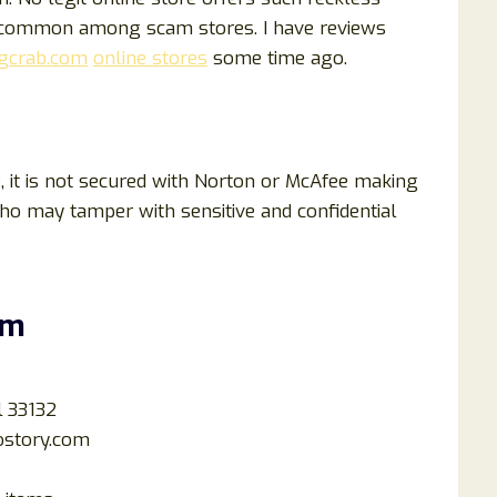
e common among scam stores. I have reviews
gcrab.com
online stores
some time ago.
, it is not secured with Norton or McAfee making
who may tamper with sensitive and confidential
om
l 33132
ostory.com