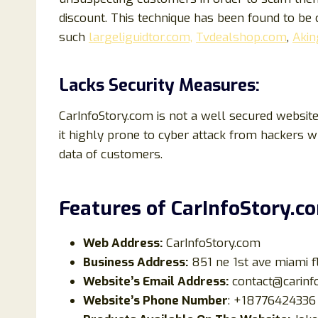
discount. This technique has been found to b
such
largeliguidtor.com,
Tvdealshop.com
,
Akin
Lacks Security Measures:
CarInfoStory.com is not a well secured website
it highly prone to cyber attack from hackers 
data of customers.
Features of
CarInfoStory
.c
Web Address:
CarInfoStory.com
Business Address:
851 ne 1st ave miami f
Website’s Email Address:
contact@carinf
Website’s Phone Number
: +18776424336