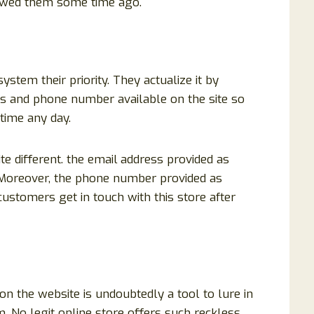
ewed them some time ago.
tem their priority. They actualize it by
ss and phone number available on the site so
time any day.
e different. the email
address provided as
. Moreover, the phone number provided as
stomers get in touch with this store after
n the website is undoubtedly a tool to lure in
 No legit online store offers such reckless