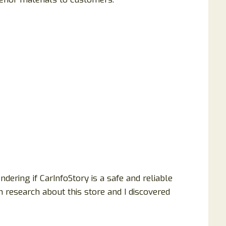
ering if CarInfoStory is a safe and reliable
h research about this store and I discovered