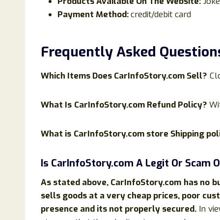
Products Available On The Website:
Joke
Payment Method:
credit/debit card
Frequently Asked Question
Which Items Does
CarInfoStory
.com Sell?
Cl
What Is
CarInfoStory.com Refund Policy?
Wi
What is
CarInfoStory.com store Shipping pol
Is
CarInfoStory
.com
A Legit Or Scam O
As stated above,
CarInfoStory
.com
has no
b
sells goods at a very cheap prices, poor cu
presence and its not properly secured.
In vie