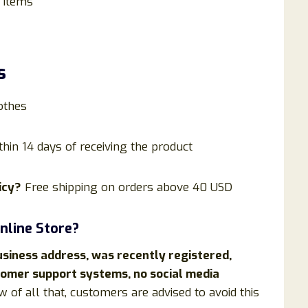
 items
s
othes
thin 14 days of receiving the product
icy?
Free shipping on orders above 40 USD
nline Store?
usiness address, was recently registered,
stomer support systems, no social media
w of all that, customers are advised to avoid this