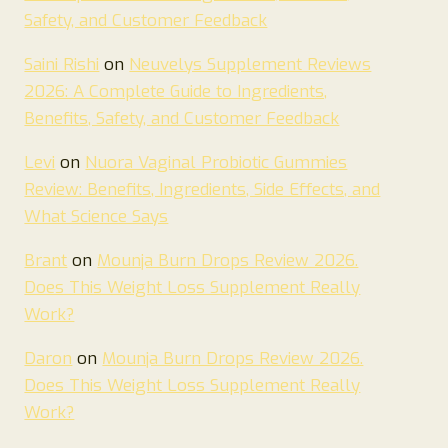
Safety, and Customer Feedback
Saini Rishi
on
Neuvelys Supplement Reviews
2026: A Complete Guide to Ingredients,
Benefits, Safety, and Customer Feedback
Levi
on
Nuora Vaginal Probiotic Gummies
Review: Benefits, Ingredients, Side Effects, and
What Science Says
Brant
on
Mounja Burn Drops Review 2026.
Does This Weight Loss Supplement Really
Work?
Daron
on
Mounja Burn Drops Review 2026.
Does This Weight Loss Supplement Really
Work?