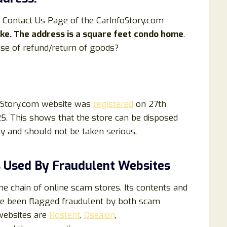
 Contact Us Page of the CarInfoStory.com
fake. The address is a square feet condo home
.
se of refund/return of goods?
foStory.com website was
registered
on 27th
5. This shows that the store can be disposed
hy and should not be taken serious.
 Used By Fraudulent Websites
e chain of online scam stores. Its contents and
e been flagged fraudulent by both scam
websites are
Roslent
,
Oseaion
,