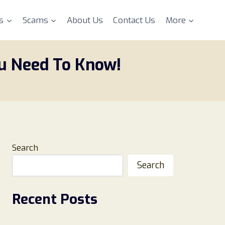
s
Scams
About Us
Contact Us
More
ou Need To Know!
Search
Search
Recent Posts