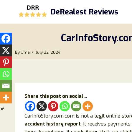
Skip
DeRealest Reviews
to
content
CarInfoStory.co
By
Oma
July 22, 2024
Share this post on social...
CarInfoStory.com.com is not a legit online stor
accident history report
. It receives payments
them. Sometimes, it sends items that are of in