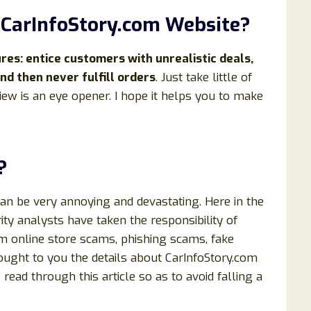
t
CarInfoStory
.com Website?
s: entice customers with unrealistic deals,
nd then never fulfill orders
. Just take little of
iew is an eye opener. I hope it helps you to make
?
can be very annoying and devastating. Here in the
ty analysts have taken the responsibility of
om online store scams, phishing scams, fake
rought to you the details about CarInfoStory.com
o read through this article so as to avoid falling a