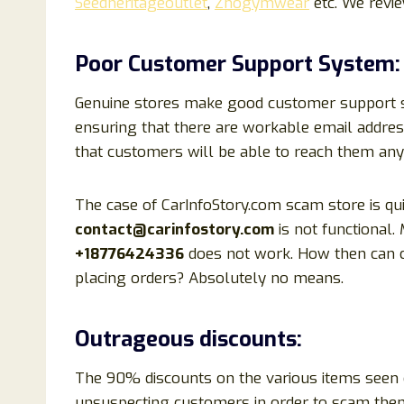
Seedheritageoutlet
,
Zhogymwear
etc. We revi
Poor Customer Support System:
Genuine stores make good customer support sys
ensuring that there are workable email addre
that customers will be able to reach them any
The case of CarInfoStory.com scam store is quit
contact@carinfostory.com
is not functional
+18776424336
does not work. How then can cu
placing orders? Absolutely no means.
Outrageous discounts:
The 90% discounts on the various items seen o
unsuspecting customers in order to scam them.