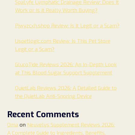
SpaLyfe Lymphatic Drainage Review: Does It
Work or Is It Really Worth Buying?
Pjwyzcxh.shop Review: Is It Legit or a Scam?
Uspetlogic.com Review: Is This Pet Store
Legit or a Scam?
GlucoTide Reviews 2026: An In-Depth Look
at This Blood Sugar Support Supplement
QuietLab Reviews 2026: A Detailed Guide to
the QuietLab Anti-Snoring Device
Recent Comments
Oma
on
Neuvelys Supplement Reviews 2026:
A Complete Guide to Ingredients, Benefits,