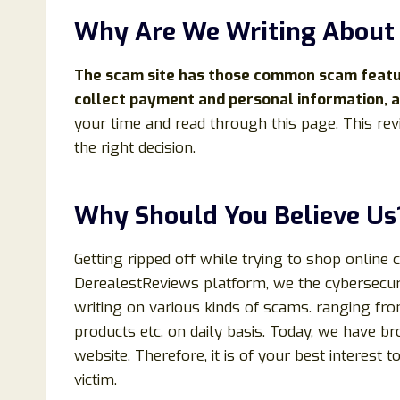
Why Are We Writing Abou
The scam site has those common scam feature
collect payment and personal information, a
your time and read through this page. This rev
the right decision.
Why Should You Believe Us
Getting ripped off while trying to shop online 
DerealestReviews platform, we the cybersecuri
writing on various kinds of scams. ranging fr
products etc. on daily basis. Today, we have b
website. Therefore, it is of your best interest t
victim.