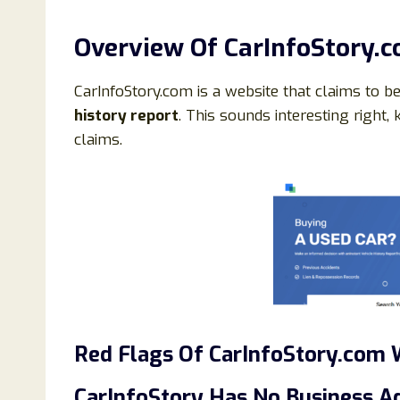
Overview Of CarInfoStory.
CarInfoStory.com is a website that claims to b
history report
. This sounds interesting right, k
claims.
Red Flags Of CarInfoStory.com 
CarInfoStory Has No Business A