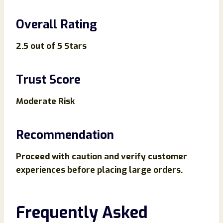
Overall Rating
2.5 out of 5 Stars
Trust Score
Moderate Risk
Recommendation
Proceed with caution and verify customer
experiences before placing large orders.
Frequently Asked