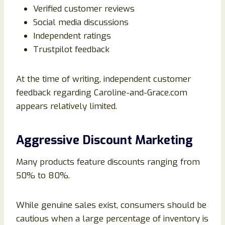
Verified customer reviews
Social media discussions
Independent ratings
Trustpilot feedback
At the time of writing, independent customer
feedback regarding Caroline-and-Grace.com
appears relatively limited.
Aggressive Discount Marketing
Many products feature discounts ranging from
50% to 80%.
While genuine sales exist, consumers should be
cautious when a large percentage of inventory is