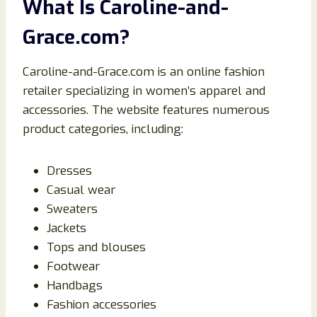
What Is Caroline-and-
Grace.com?
Caroline-and-Grace.com is an online fashion
retailer specializing in women’s apparel and
accessories. The website features numerous
product categories, including:
Dresses
Casual wear
Sweaters
Jackets
Tops and blouses
Footwear
Handbags
Fashion accessories