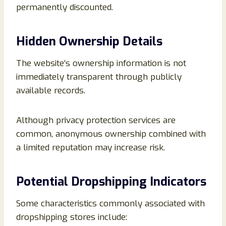
permanently discounted.
Hidden Ownership Details
The website’s ownership information is not
immediately transparent through publicly
available records.
Although privacy protection services are
common, anonymous ownership combined with
a limited reputation may increase risk.
Potential Dropshipping Indicators
Some characteristics commonly associated with
dropshipping stores include: