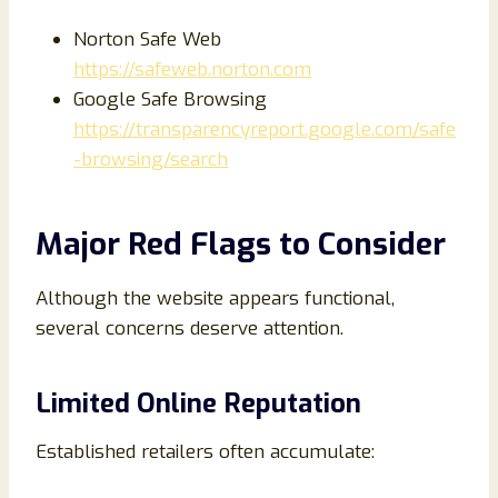
Norton Safe Web
https://safeweb.norton.com
Google Safe Browsing
https://transparencyreport.google.com/safe
-browsing/search
Major Red Flags to Consider
Although the website appears functional,
several concerns deserve attention.
Limited Online Reputation
Established retailers often accumulate: