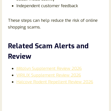
Independent customer feedback
These steps can help reduce the risk of online
shopping scams.
Related Scam Alerts and
Review
Mitolyn Supplement Review 2026
VIRILIX Supplement Review 2026
Halcove Rodent Repellent Review 2026