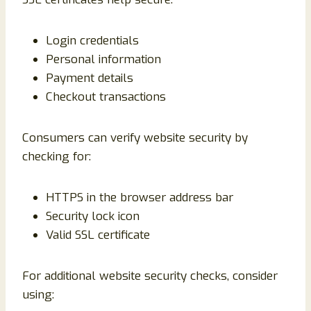
Login credentials
Personal information
Payment details
Checkout transactions
Consumers can verify website security by
checking for:
HTTPS in the browser address bar
Security lock icon
Valid SSL certificate
For additional website security checks, consider
using: