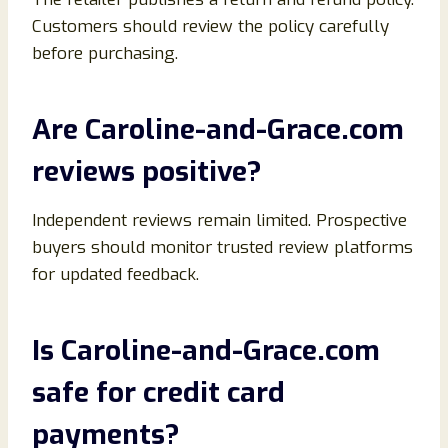
Customers should review the policy carefully
before purchasing.
Are Caroline-and-Grace.com
reviews positive?
Independent reviews remain limited. Prospective
buyers should monitor trusted review platforms
for updated feedback.
Is Caroline-and-Grace.com
safe for credit card
payments?