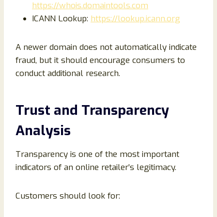
https://whois.domaintools.com
ICANN Lookup:
https://lookup.icann.org
A newer domain does not automatically indicate
fraud, but it should encourage consumers to
conduct additional research.
Trust and Transparency
Analysis
Transparency is one of the most important
indicators of an online retailer’s legitimacy.
Customers should look for: