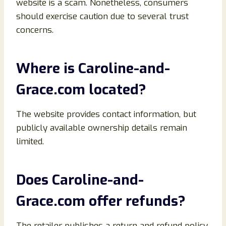
website is a scam. Nonetheless, consumers
should exercise caution due to several trust
concerns.
Where is Caroline-and-
Grace.com located?
The website provides contact information, but
publicly available ownership details remain
limited.
Does Caroline-and-
Grace.com offer refunds?
The retailer publishes a return and refund policy.