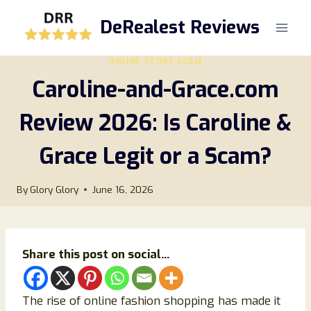
Skip
DeRealest Reviews
to
content
ONLINE STORE SCAM
Caroline-and-Grace.com
Review 2026: Is Caroline &
Grace Legit or a Scam?
By
Glory Glory
June 16, 2026
Share this post on social...
The rise of online fashion shopping has made it