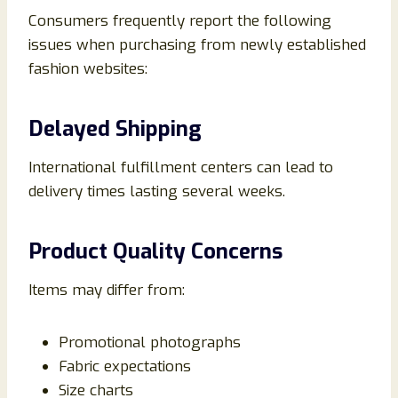
Consumers frequently report the following
issues when purchasing from newly established
fashion websites:
Delayed Shipping
International fulfillment centers can lead to
delivery times lasting several weeks.
Product Quality Concerns
Items may differ from:
Promotional photographs
Fabric expectations
Size charts