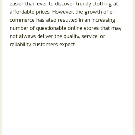
easier than ever to discover trendy clothing at
affordable prices. However, the growth of e-
commerce has also resulted in an increasing
number of questionable online stores that may
not always deliver the quality, service, or
reliability customers expect.