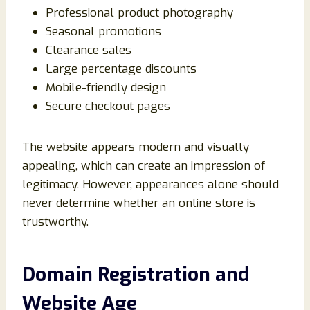
Professional product photography
Seasonal promotions
Clearance sales
Large percentage discounts
Mobile-friendly design
Secure checkout pages
The website appears modern and visually
appealing, which can create an impression of
legitimacy. However, appearances alone should
never determine whether an online store is
trustworthy.
Domain Registration and
Website Age