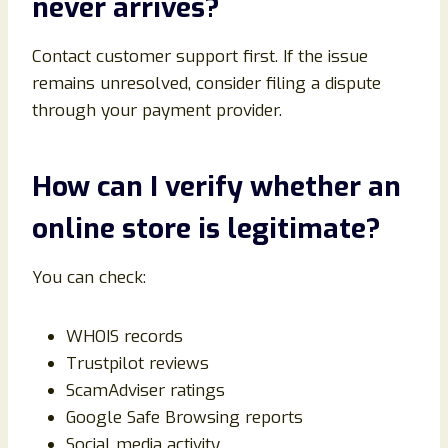
never arrives?
Contact customer support first. If the issue
remains unresolved, consider filing a dispute
through your payment provider.
How can I verify whether an
online store is legitimate?
You can check:
WHOIS records
Trustpilot reviews
ScamAdviser ratings
Google Safe Browsing reports
Social media activity