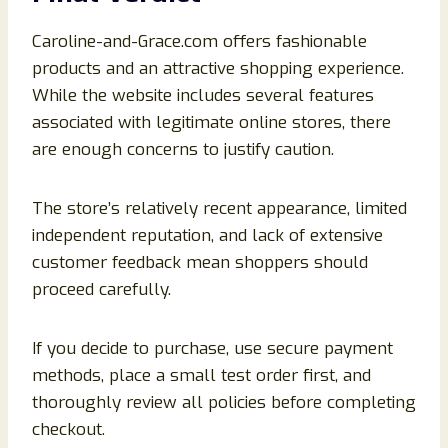
Caroline-and-Grace.com offers fashionable
products and an attractive shopping experience.
While the website includes several features
associated with legitimate online stores, there
are enough concerns to justify caution.
The store’s relatively recent appearance, limited
independent reputation, and lack of extensive
customer feedback mean shoppers should
proceed carefully.
If you decide to purchase, use secure payment
methods, place a small test order first, and
thoroughly review all policies before completing
checkout.