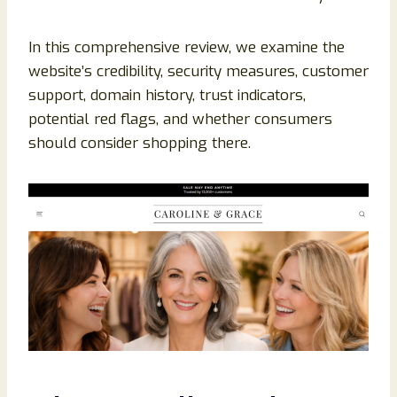
In this comprehensive review, we examine the
website’s credibility, security measures, customer
support, domain history, trust indicators,
potential red flags, and whether consumers
should consider shopping there.