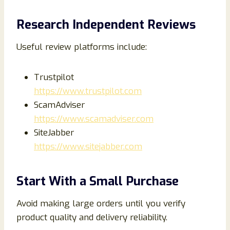
Research Independent Reviews
Useful review platforms include:
Trustpilot
https://www.trustpilot.com
ScamAdviser
https://www.scamadviser.com
SiteJabber
https://www.sitejabber.com
Start With a Small Purchase
Avoid making large orders until you verify
product quality and delivery reliability.