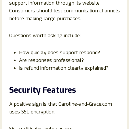
support information through its website.
Consumers should test communication channels
before making large purchases.
Questions worth asking include:
How quickly does support respond?
Are responses professional?
Is refund information clearly explained?
Security Features
A positive sign is that Caroline-and-Grace.com
uses SSL encryption.
SSL certificates help secure: