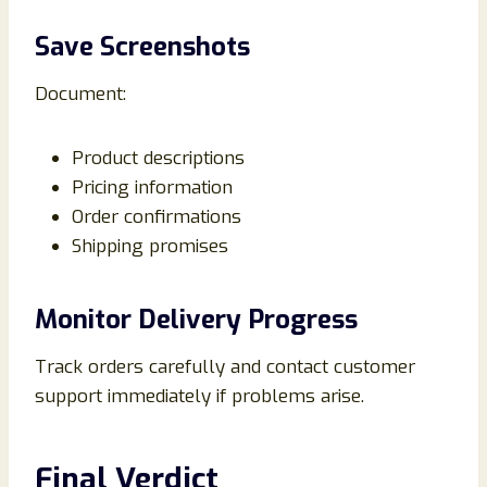
Save Screenshots
Document:
Product descriptions
Pricing information
Order confirmations
Shipping promises
Monitor Delivery Progress
Track orders carefully and contact customer
support immediately if problems arise.
Final Verdict