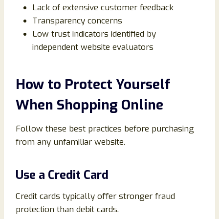
Lack of extensive customer feedback
Transparency concerns
Low trust indicators identified by
independent website evaluators
How to Protect Yourself
When Shopping Online
Follow these best practices before purchasing
from any unfamiliar website.
Use a Credit Card
Credit cards typically offer stronger fraud
protection than debit cards.