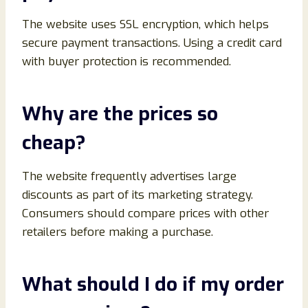
The website uses SSL encryption, which helps
secure payment transactions. Using a credit card
with buyer protection is recommended.
Why are the prices so
cheap?
The website frequently advertises large
discounts as part of its marketing strategy.
Consumers should compare prices with other
retailers before making a purchase.
What should I do if my order