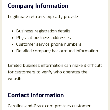
Company Information
Legitimate retailers typically provide:
Business registration details
Physical business addresses
Customer service phone numbers
Detailed company background information
Limited business information can make it difficult
for customers to verify who operates the
website.
Contact Information
Caroline-and-Grace.com provides customer