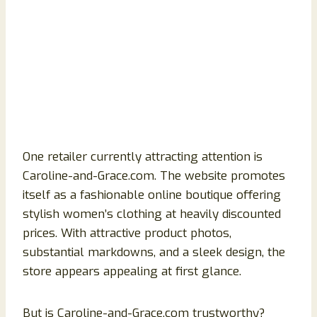
One retailer currently attracting attention is
Caroline-and-Grace.com. The website promotes
itself as a fashionable online boutique offering
stylish women’s clothing at heavily discounted
prices. With attractive product photos,
substantial markdowns, and a sleek design, the
store appears appealing at first glance.
But is Caroline-and-Grace.com trustworthy?