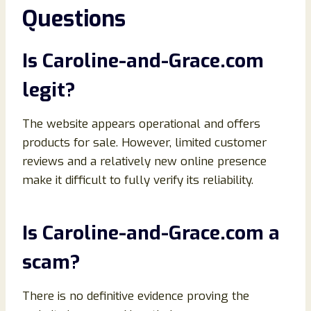
Questions
Is Caroline-and-Grace.com
legit?
The website appears operational and offers
products for sale. However, limited customer
reviews and a relatively new online presence
make it difficult to fully verify its reliability.
Is Caroline-and-Grace.com a
scam?
There is no definitive evidence proving the