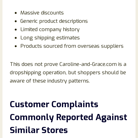
Massive discounts
Generic product descriptions
Limited company history
Long shipping estimates
Products sourced from overseas suppliers
This does not prove Caroline-and-Grace.com is a
dropshipping operation, but shoppers should be
aware of these industry patterns.
Customer Complaints
Commonly Reported Against
Similar Stores