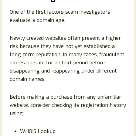
One of the first factors scam investigators
evaluate is domain age.
Newly created websites often present a higher
risk because they have not yet established a
long-term reputation. In many cases, fraudulent
stores operate for a short period before
disappearing and reappearing under different
domain names.
Before making a purchase from any unfamiliar
website, consider checking its registration history
using:
WHOIS Lookup: