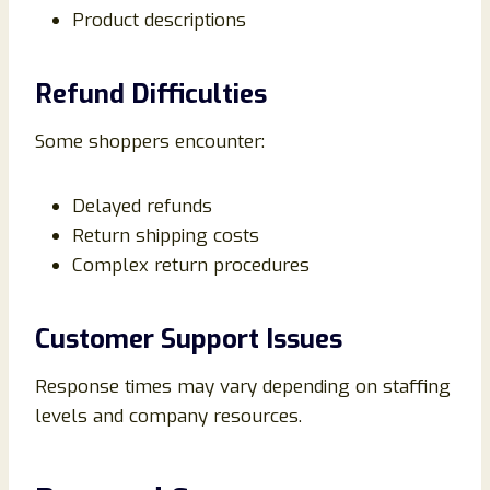
Product descriptions
Refund Difficulties
Some shoppers encounter:
Delayed refunds
Return shipping costs
Complex return procedures
Customer Support Issues
Response times may vary depending on staffing
levels and company resources.