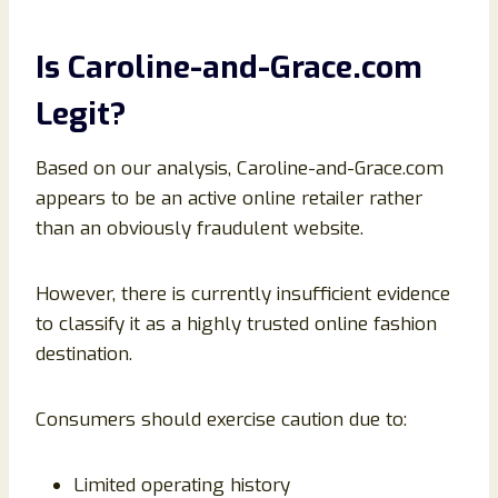
Is Caroline-and-Grace.com
Legit?
Based on our analysis, Caroline-and-Grace.com
appears to be an active online retailer rather
than an obviously fraudulent website.
However, there is currently insufficient evidence
to classify it as a highly trusted online fashion
destination.
Consumers should exercise caution due to:
Limited operating history