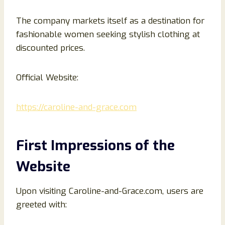
The company markets itself as a destination for
fashionable women seeking stylish clothing at
discounted prices.
Official Website:
https://caroline-and-grace.com
First Impressions of the
Website
Upon visiting Caroline-and-Grace.com, users are
greeted with: