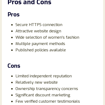
Pros and Cons
Pros
Secure HTTPS connection
Attractive website design
Wide selection of women’s fashion
Multiple payment methods
Published policies available
Cons
Limited independent reputation
Relatively new website
Ownership transparency concerns
Significant discount marketing
Few verified customer testimonials