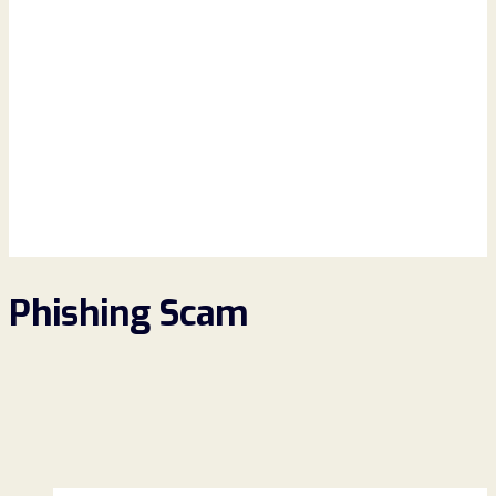
Phishing Scam