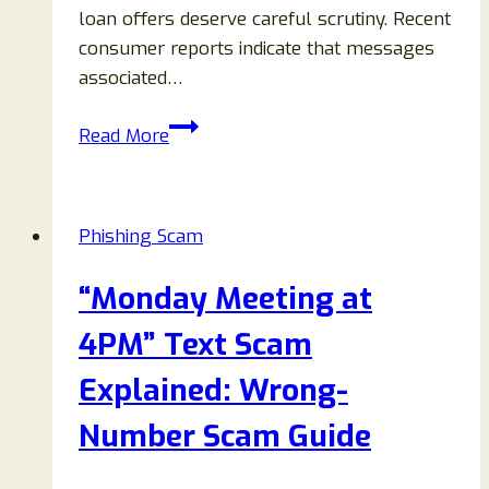
loan offers deserve careful scrutiny. Recent
consumer reports indicate that messages
associated…
Iron
Read More
View
Financial
$40,500
Phishing Scam
Hardship
Loan
“Monday Meeting at
Review:
Legitimate
4PM” Text Scam
Offer
Explained: Wrong-
or
Loan
Number Scam Guide
Scam?