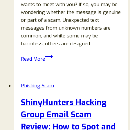
wants to meet with you? If so, you may be
wondering whether the message is genuine
or part of a scam. Unexpected text
messages from unknown numbers are
common, and while some may be
harmless, others are designed…
561-
Read More
594-
0653
Text
Phishing Scam
Message
About
ShinyHunters Hacking
Meeting:
Scam
Group Email Scam
or
Review: How to Spot and
Legit?