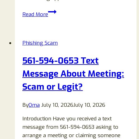
Frnds
Read More
of
Frnds
or
Phishing Scam
Friends
of
561-594-0653 Text
Friends
Invite
Message About Meeting:
Text
Scam or Legit?
Messages
Scam
Explained
By
Oma
July 10, 2026
July 10, 2026
Introduction Have you received a text
message from 561-594-0653 asking to
arrange a meeting or claiming someone