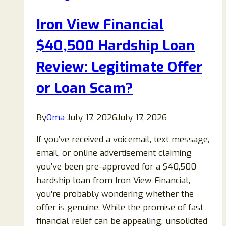
or
Iron View Financial
Letter:
Is
$40,500 Hardship Loan
It
Review: Legitimate Offer
Legitimate
or
or Loan Scam?
a
Scam?
By
Oma
July 17, 2026
July 17, 2026
If you’ve received a voicemail, text message,
email, or online advertisement claiming
you’ve been pre-approved for a $40,500
hardship loan from Iron View Financial,
you’re probably wondering whether the
offer is genuine. While the promise of fast
financial relief can be appealing, unsolicited