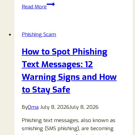
ShinyHunters
Read More
Hacking
Group
Email
Phishing Scam
Scam
Review:
How to Spot Phishing
How
to
Text Messages: 12
Spot
Warning Signs and How
and
Avoid
to Stay Safe
Fake
Extortion
By
Oma
July 8, 2026
July 8, 2026
Emails
Phishing text messages, also known as
smishing (SMS phishing), are becoming