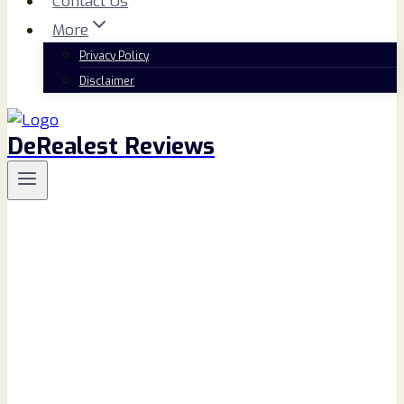
Contact Us
More
Privacy Policy
Disclaimer
DeRealest Reviews