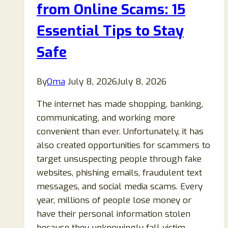
Warning
from Online Scams: 15
Signs
Essential Tips to Stay
and
How
Safe
to
Stay
By
Oma
July 8, 2026
July 8, 2026
Safe
The internet has made shopping, banking,
communicating, and working more
convenient than ever. Unfortunately, it has
also created opportunities for scammers to
target unsuspecting people through fake
websites, phishing emails, fraudulent text
messages, and social media scams. Every
year, millions of people lose money or
have their personal information stolen
because they unknowingly fall victim…