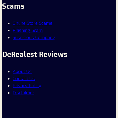
Scams
Online Store Scams
Phishing Scam
Suspicious Company
DeRealest Reviews
About Us
Contact Us
Privacy Policy
Disclaimer