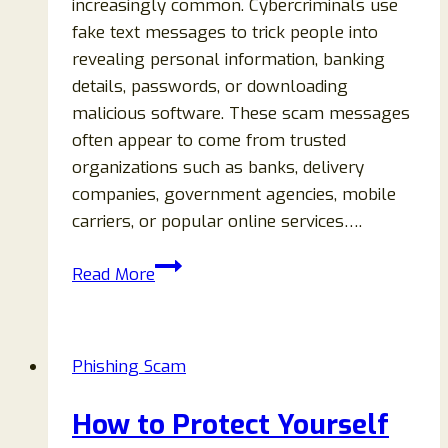
increasingly common. Cybercriminals use
fake text messages to trick people into
revealing personal information, banking
details, passwords, or downloading
malicious software. These scam messages
often appear to come from trusted
organizations such as banks, delivery
companies, government agencies, mobile
carriers, or popular online services….
How
Read More
to
Spot
Phishing
Phishing Scam
Text
Messages:
How to Protect Yourself
12