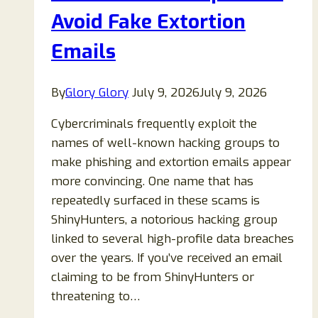
Avoid Fake Extortion
Emails
By
Glory Glory
July 9, 2026
July 9, 2026
Cybercriminals frequently exploit the
names of well-known hacking groups to
make phishing and extortion emails appear
more convincing. One name that has
repeatedly surfaced in these scams is
ShinyHunters, a notorious hacking group
linked to several high-profile data breaches
over the years. If you’ve received an email
claiming to be from ShinyHunters or
threatening to…