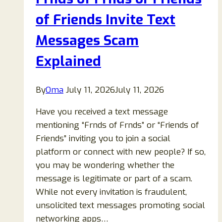
Explained:
Wrong-
of Friends Invite Text
Number
Messages Scam
Scam
Guide
Explained
By
Oma
July 11, 2026
July 11, 2026
Have you received a text message
mentioning “Frnds of Frnds” or “Friends of
Friends” inviting you to join a social
platform or connect with new people? If so,
you may be wondering whether the
message is legitimate or part of a scam.
While not every invitation is fraudulent,
unsolicited text messages promoting social
networking apps…