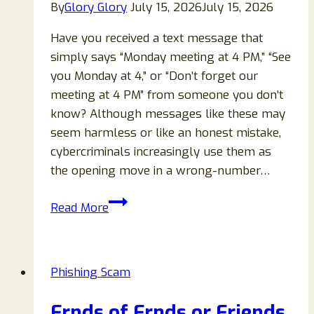
By
Glory Glory
July 15, 2026
July 15, 2026
Have you received a text message that
simply says “Monday meeting at 4 PM,” “See
you Monday at 4,” or “Don’t forget our
meeting at 4 PM” from someone you don’t
know? Although messages like these may
seem harmless or like an honest mistake,
cybercriminals increasingly use them as
the opening move in a wrong-number…
“Monday
Read More
Meeting
at
4PM”
Phishing Scam
Text
Scam
Frnds of Frnds or Friends