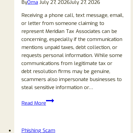
By
Oma
July 27, 2026
July 27, 2026
Receiving a phone call, text message, email,
or letter from someone claiming to
represent Meridian Tax Associates can be
concerning, especially if the communication
mentions unpaid taxes, debt collection, or
requests personal information. While some
communications from legitimate tax or
debt resolution firms may be genuine,
scammers also impersonate businesses to
steal sensitive information or…
Meridian
Read More
Tax
Associates
Call,
Phishing Scam
Text,