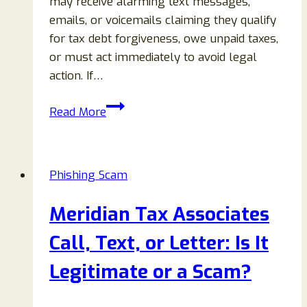
may receive alarming text messages,
emails, or voicemails claiming they qualify
for tax debt forgiveness, owe unpaid taxes,
or must act immediately to avoid legal
action. If…
Universal
Read More
Tax
Associates
or
Phishing Scam
Advocates
Scam:
Meridian Tax Associates
Text,
Email
Call, Text, or Letter: Is It
&
Legitimate or a Scam?
Voicemail
Warning