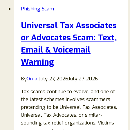
Phishing Scam
Universal Tax Associates
or Advocates Scam: Text,
Email & Voicemail
Warning
By
Oma
July 27, 2026
July 27, 2026
Tax scams continue to evolve, and one of
the latest schemes involves scammers
pretending to be Universal Tax Associates,
Universal Tax Advocates, or similar-
sounding tax relief organizations. Victims