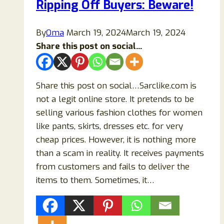
Ripping Off Buyers: Beware!
By
Oma
March 19, 2024
March 19, 2024
Share this post on social...
Share this post on social…Sarclike.com is
not a legit online store. It pretends to be
selling various fashion clothes for women
like pants, skirts, dresses etc. for very
cheap prices. However, it is nothing more
than a scam in reality. It receives payments
from customers and fails to deliver the
items to them. Sometimes, it…