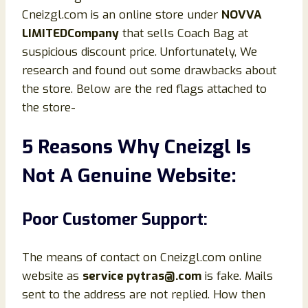
Cneizgl.com is an online store under
NOVVA
LIMITEDCompany
that sells Coach Bag at
suspicious discount price. Unfortunately, We
research and found out some drawbacks about
the store. Below are the red flags attached to
the store-
5 Reasons Why Cneizgl Is
Not A Genuine Website:
Poor Customer Support:
The means of contact on Cneizgl.com online
website as
service pytras@.com
is fake. Mails
sent to the address are not replied. How then