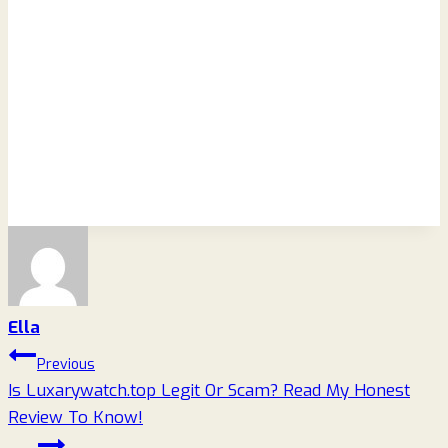
Ella
Post
Previous
Is Luxarywatch.top Legit Or Scam? Read My Honest
navigation
Review To Know!