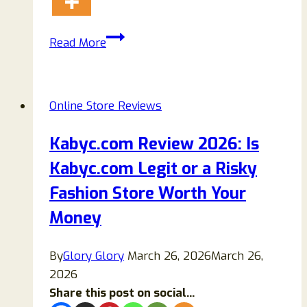
Sarclike
Read More
Is
A
Scam
Online Store Reviews
Store
Ripping
Kabyc.com Review 2026: Is
Off
Kabyc.com Legit or a Risky
Buyers:
Beware!
Fashion Store Worth Your
Money
By
Glory Glory
March 26, 2026
March 26,
2026
Share this post on social...