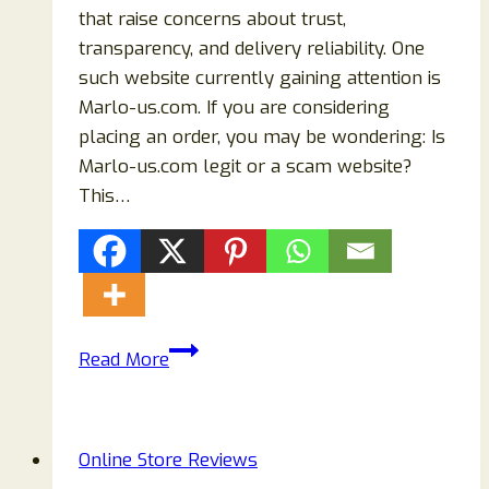
that raise concerns about trust,
transparency, and delivery reliability. One
such website currently gaining attention is
Marlo-us.com. If you are considering
placing an order, you may be wondering: Is
Marlo-us.com legit or a scam website?
This…
Marlo-
Read More
us.com
Reviews
2026:
Online Store Reviews
Is