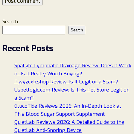
Search
Search
Recent Posts
SpaLyfe Lymphatic Drainage Review: Does It Work
or Is It Really Worth Buying?
Pjwyzcxh.shop Review: Is It Legit or a Scam?
Uspetlogic.com Review: Is This Pet Store Legit or
a Scam?
GlucoTide Reviews 2026: An In-Depth Look at
This Blood Sugar Support Supplement
QuietLab Reviews 2026: A Detailed Guide to the
QuietLab Anti-Snoring Device