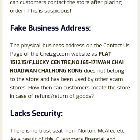
can customers contact the store after placing
order? This is suspicious!
Fake Business Address:
The physical business address on the Contact Us
Page of the Cneizgl.com website as
FLAT
151215/F,LUCKY CENTRE,NO.165-171WAN CHAI
ROADWAN CHALHONG KONG
does not belong
to the store and has been used by other scam
stores. How then can customers locate the store
in case of refund/return of goods?
Lacks Security:
There is no trust seal from Norton, McAfee etc.
As a result of this, Customers financial and