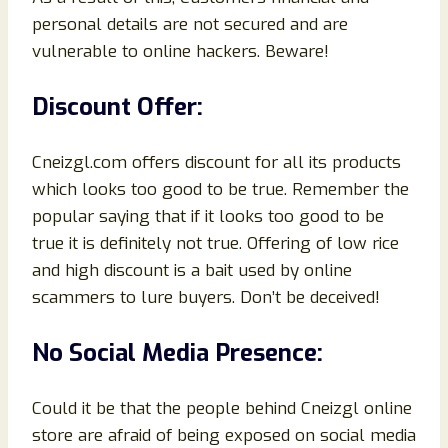
personal details are not secured and are
vulnerable to online hackers. Beware!
Discount Offer:
Cneizgl.com offers discount for all its products
which looks too good to be true. Remember the
popular saying that if it looks too good to be
true it is definitely not true. Offering of low rice
and high discount is a bait used by online
scammers to lure buyers. Don’t be deceived!
No Social Media Presence:
Could it be that the people behind Cneizgl online
store are afraid of being exposed on social media