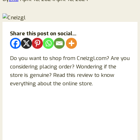
Share this post on social...
Do you want to shop from Cneizgl.com? Are you
considering placing order? Wondering if the
store is genuine? Read this review to know
everything about the online store.