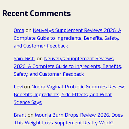
Recent Comments
Oma
on
Neuvelys Supplement Reviews 2026: A
Complete Guide to Ingredients, Benefits, Safety,
and Customer Feedback
Saini Rishi
on
Neuvelys Supplement Reviews
2026: A Complete Guide to Ingredients, Benefits,
Safety, and Customer Feedback
Levi
on
Nuora Vaginal Probiotic Gummies Review:
Benefits, Ingredients, Side Effects, and What
Science Says
Brant
on
Mounja Burn Drops Review 2026. Does
This Weight Loss Supplement Really Work?