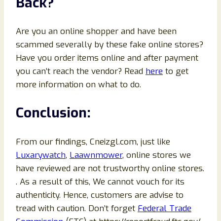
Back?
Are you an online shopper and have been
scammed severally by these fake online stores?
Have you order items online and after payment
you can’t reach the vendor? Read
here
to get
more information on what to do.
Conclusion:
From our findings, Cneizgl.com, just like
Luxarywatch
,
Laawnmower
, online stores we
have reviewed are not trustworthy online stores.
. As a result of this, We cannot vouch for its
authenticity. Hence, customers are advise to
tread with caution. Don’t forget
Federal Trade