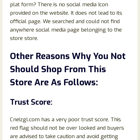
plat form? There is no social media Icon
provided on the website. It does not lead to its
official page. We searched and could not find
anywhere social media page belonging to the
store store.
Other Reasons Why You Not
Should Shop From This
Store Are As Follows:
Trust Score:
Cneizgl.com has a very poor trust score. This
red flag should not be over looked and buyers
are advised to take caution and avoid getting