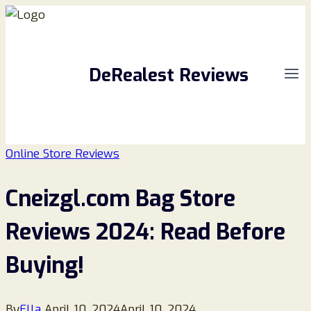
Skip
to
content
DeRealest Reviews
Online Store Reviews
Cneizgl.com Bag Store
Reviews 2024: Read Before
Buying!
By
Ella
April 10, 2024
April 10, 2024