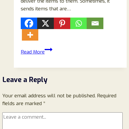
deliver the items to them. Sometimes, it
sends items that are…
Margots
Read More
Boutique
Stives
Reviews:
Leave a Reply
Scam
Or
Your email address will not be published.
Legit
Required
fields are marked
*
Store?
Read
To
Know!