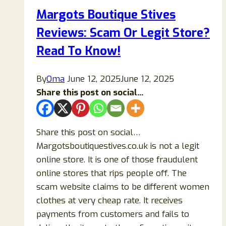
Marlo-
Margots Boutique Stives
us.com
Reviews: Scam Or Legit Store?
Legit
or
Read To Know!
a
Scam
By
Oma
June 12, 2025
June 12, 2025
Online
Share this post on social...
Store?
Share this post on social…
Margotsboutiquestives.co.uk is not a legit
online store. It is one of those fraudulent
online stores that rips people off. The
scam website claims to be different women
clothes at very cheap rate. It receives
payments from customers and fails to