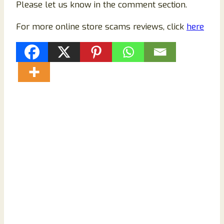
Please let us know in the comment section.
For more online store scams reviews, click
here