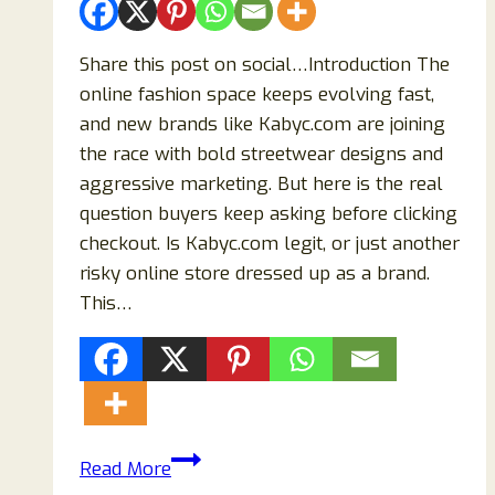
Share this post on social…Introduction The
online fashion space keeps evolving fast,
and new brands like Kabyc.com are joining
the race with bold streetwear designs and
aggressive marketing. But here is the real
question buyers keep asking before clicking
checkout. Is Kabyc.com legit, or just another
risky online store dressed up as a brand.
This…
Kabyc.com
Read More
Review