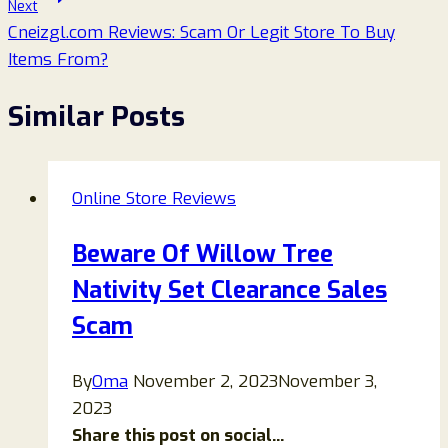
Next
Cneizgl.com Reviews: Scam Or Legit Store To Buy
Items From?
Similar Posts
Online Store Reviews
Beware Of Willow Tree
Nativity Set Clearance Sales
Scam
By
Oma
November 2, 2023
November 3,
2023
Share this post on social...