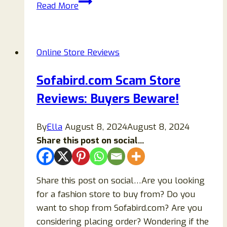
Beware
Read More
Of
Willow
Tree
Online Store Reviews
Nativity
Set
Sofabird.com Scam Store
Clearance
Reviews: Buyers Beware!
Sales
Scam
By
Ella
August 8, 2024
August 8, 2024
Share this post on social...
Share this post on social…Are you looking
for a fashion store to buy from? Do you
want to shop from Sofabird.com? Are you
considering placing order? Wondering if the