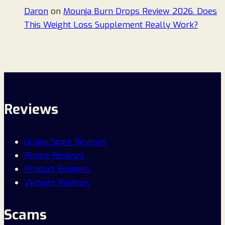
Daron
on
Mounja Burn Drops Review 2026. Does
This Weight Loss Supplement Really Work?
Reviews
Online Store Reviews
Phone Reviews
Product Reviews
Website Reviews
Scams