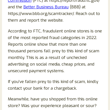
Commission
(FTC) at https://reportfraud.ftc.gov/
and the
Better Business Bureau
(BBB) at
https://www.bbb.org/scamtracker/. Reach out to
them and report the website.
According to FTC, fraudulent online stores is one
of the most reported fraud categories in 2022.
Reports online show that more than one
thousand persons fall prey to this kind of scam
monthly. This is as a result of unchecked
advertising on social media, cheap prices, and
unsecured payment systems.
If you’ve fallen prey to this kind of scam, kindly
contact your bank for a chargeback.
Meanwhile, have you shopped from this online
store? Was your experience pleasant or sour?