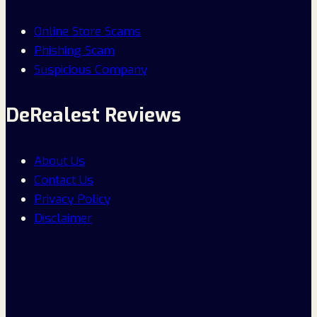
Online Store Scams
Phishing Scam
Suspicious Company
DeRealest Reviews
About Us
Contact Us
Privacy Policy
Disclaimer