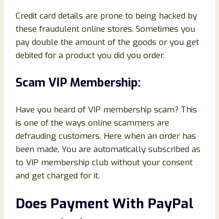
Credit card details are prone to being hacked by
these fraudulent online stores. Sometimes you
pay double the amount of the goods or you get
debited for a product you did you order.
Scam VIP Membership:
Have you heard of VIP membership scam? This
is one of the ways online scammers are
defrauding customers. Here when an order has
been made, You are automatically subscribed as
to VIP membership club without your consent
and get charged for it.
Does Payment With PayPal