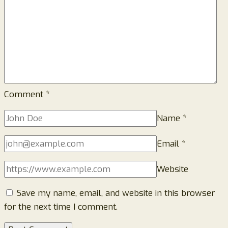
Comment
*
Name
*
Email
*
Website
Save my name, email, and website in this browser
for the next time I comment.