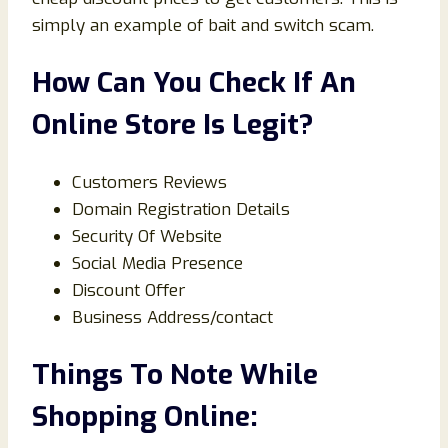
simply an example of bait and switch scam.
How Can You Check If An
Online Store Is Legit?
Customers Reviews
Domain Registration Details
Security Of Website
Social Media Presence
Discount Offer
Business Address/contact
Things To Note While
Shopping Online: