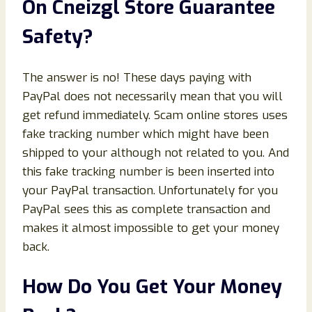
On Cneizgl Store Guarantee
Safety?
The answer is no! These days paying with
PayPal does not necessarily mean that you will
get refund immediately. Scam online stores uses
fake tracking number which might have been
shipped to your although not related to you. And
this fake tracking number is been inserted into
your PayPal transaction. Unfortunately for you
PayPal sees this as complete transaction and
makes it almost impossible to get your money
back.
How Do You Get Your Money