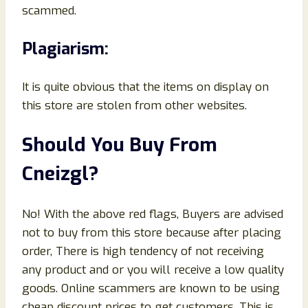
scammed.
Plagiarism:
It is quite obvious that the items on display on
this store are stolen from other websites.
Should You Buy From
Cneizgl?
No! With the above red flags, Buyers are advised
not to buy from this store because after placing
order, There is high tendency of not receiving
any product and or you will receive a low quality
goods. Online scammers are known to be using
cheap discount prices to get customers. This is