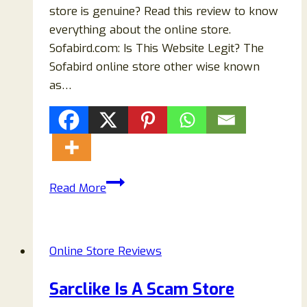
store is genuine? Read this review to know
everything about the online store.
Sofabird.com: Is This Website Legit? The
Sofabird online store other wise known
as…
Sofabird.com
Read More
Scam
Store
Reviews:
Online Store Reviews
Buyers
Beware!
Sarclike Is A Scam Store