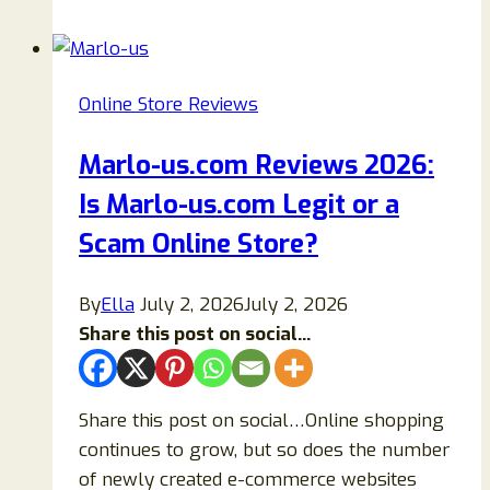
2026:
Is
Kabyc.com
Online Store Reviews
Legit
or
Marlo-us.com Reviews 2026:
a
Is Marlo-us.com Legit or a
Risky
Fashion
Scam Online Store?
Store
Worth
By
Ella
July 2, 2026
July 2, 2026
Your
Share this post on social...
Money
Share this post on social…Online shopping
continues to grow, but so does the number
of newly created e-commerce websites