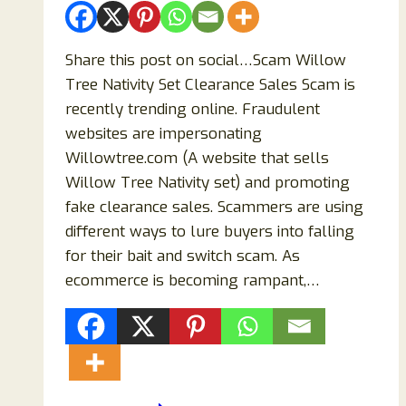
Share this post on social…Scam Willow
Tree Nativity Set Clearance Sales Scam is
recently trending online. Fraudulent
websites are impersonating
Willowtree.com (A website that sells
Willow Tree Nativity set) and promoting
fake clearance sales. Scammers are using
different ways to lure buyers into falling
for their bait and switch scam. As
ecommerce is becoming rampant,…