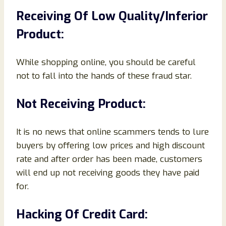
Receiving Of Low Quality/Inferior
Product:
While shopping online, you should be careful
not to fall into the hands of these fraud star.
Not Receiving Product:
It is no news that online scammers tends to lure
buyers by offering low prices and high discount
rate and after order has been made, customers
will end up not receiving goods they have paid
for.
Hacking Of Credit Card: