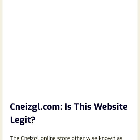
Cneizgl.com: Is This Website
Legit?
The Cneizgl online store other wise known as