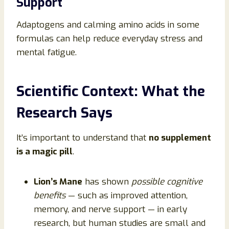
Support
Adaptogens and calming amino acids in some
formulas can help reduce everyday stress and
mental fatigue.
Scientific Context: What the
Research Says
It’s important to understand that
no supplement
is a magic pill
.
Lion’s Mane
has shown
possible cognitive
benefits
— such as improved attention,
memory, and nerve support — in early
research, but human studies are small and