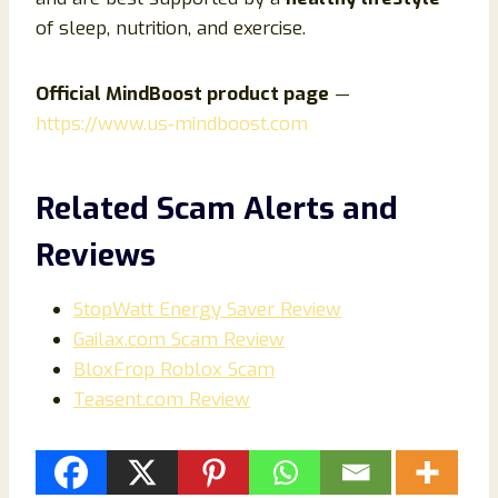
of sleep, nutrition, and exercise.
Official MindBoost product page
—
https://www.us‑mindboost.com
Related Scam Alerts and
Reviews
StopWatt Energy Saver Review
Gailax.com Scam Review
BloxFrop Roblox Scam
Teasent.com Review