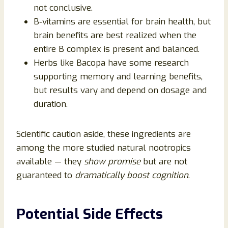
not conclusive.
B‑vitamins are essential for brain health, but
brain benefits are best realized when the
entire B complex is present and balanced.
Herbs like Bacopa have some research
supporting memory and learning benefits,
but results vary and depend on dosage and
duration.
Scientific caution aside, these ingredients are
among the more studied natural nootropics
available — they
show promise
but are not
guaranteed to
dramatically boost cognition
.
Potential Side Effects