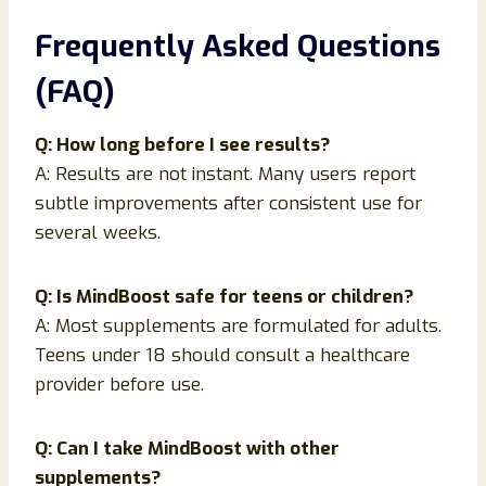
Frequently Asked Questions
(FAQ)
Q: How long before I see results?
A: Results are not instant. Many users report
subtle improvements after consistent use for
several weeks.
Q: Is MindBoost safe for teens or children?
A: Most supplements are formulated for adults.
Teens under 18 should consult a healthcare
provider before use.
Q: Can I take MindBoost with other
supplements?