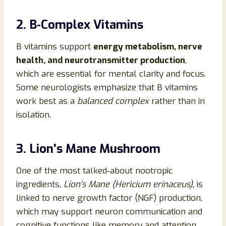
2. B‑Complex Vitamins
B vitamins support
energy metabolism, nerve
health, and neurotransmitter production
,
which are essential for mental clarity and focus.
Some neurologists emphasize that B vitamins
work best as a
balanced complex
rather than in
isolation.
3. Lion’s Mane Mushroom
One of the most talked‑about nootropic
ingredients,
Lion’s Mane (Hericium erinaceus)
, is
linked to nerve growth factor (NGF) production,
which may support neuron communication and
cognitive functions like memory and attention.