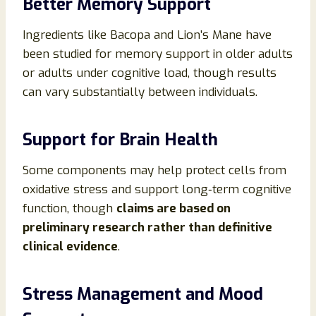
Better Memory Support
Ingredients like Bacopa and Lion’s Mane have
been studied for memory support in older adults
or adults under cognitive load, though results
can vary substantially between individuals.
Support for Brain Health
Some components may help protect cells from
oxidative stress and support long‑term cognitive
function, though
claims are based on
preliminary research rather than definitive
clinical evidence
.
Stress Management and Mood