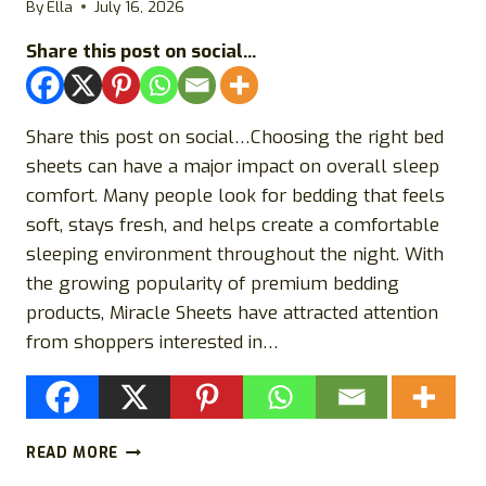
By
Ella
July 16, 2026
SCAM?
Share this post on social...
Share this post on social…Choosing the right bed
sheets can have a major impact on overall sleep
comfort. Many people look for bedding that feels
soft, stays fresh, and helps create a comfortable
sleeping environment throughout the night. With
the growing popularity of premium bedding
products, Miracle Sheets have attracted attention
from shoppers interested in…
MIRACLE
READ MORE
SHEETS