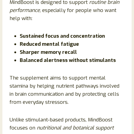
MindBoost is designed to support
routine brain
performance
, especially for people who want
help with:
Sustained focus and concentration
Reduced mental fatigue
Sharper memory recall
Balanced alertness without stimulants
The supplement aims to support mental
stamina by helping nutrient pathways involved
in brain communication and by protecting cells
from everyday stressors.
Unlike stimulant‑based products, MindBoost
focuses on
nutritional and botanical support