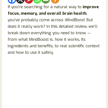
If you’re searching for a natural way to
improve
focus, memory, and overall brain health
,
you’ve probably come across
MindBoost
. But
does it really work? In this detailed review, we’ll
break down everything you need to know —
from what MindBoost is, how it works, its
ingredients and benefits, to real scientific context
and how to use it safely.