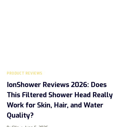
REALLY
SUPPORT
WEIGHT
LOSS
AND
HEART
HEALTH?
PRODUCT REVIEWS
IonShower Reviews 2026: Does
This Filtered Shower Head Really
Work for Skin, Hair, and Water
Quality?