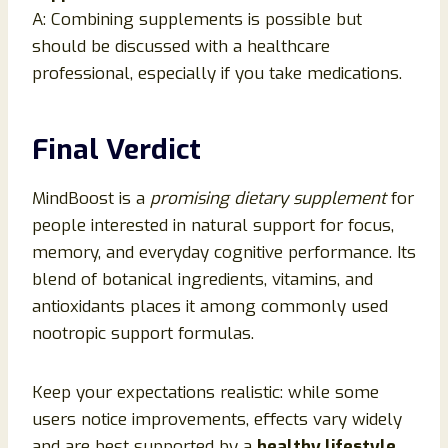
A: Combining supplements is possible but
should be discussed with a healthcare
professional, especially if you take medications.
Final Verdict
MindBoost is a
promising dietary supplement
for
people interested in natural support for focus,
memory, and everyday cognitive performance. Its
blend of botanical ingredients, vitamins, and
antioxidants places it among commonly used
nootropic support formulas.
Keep your expectations realistic: while some
users notice improvements, effects vary widely
and are best supported by a
healthy lifestyle