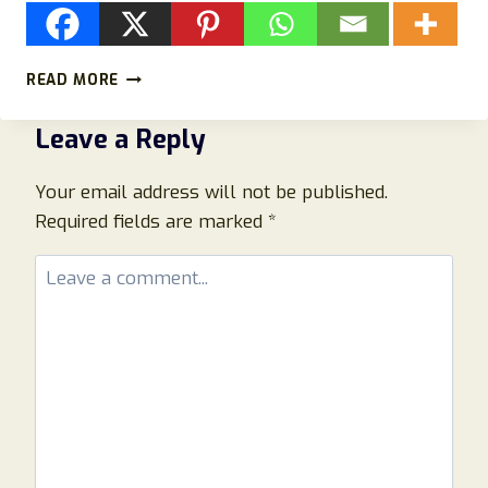
PRIMO
READ MORE
BOOST
XL
Leave a Reply
REVIEW:
INGREDIENTS,
MARKETING,
Your email address will not be published.
SAFETY,
Required fields are marked
*
AND
WHAT
TO
KNOW
BEFORE
BUYING