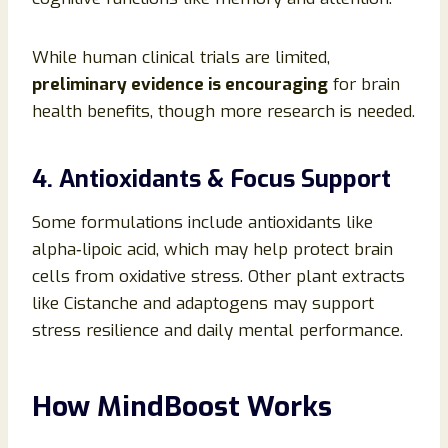
While human clinical trials are limited,
preliminary evidence is encouraging
for brain
health benefits, though more research is needed.
4. Antioxidants & Focus Support
Some formulations include antioxidants like
alpha‑lipoic acid, which may help protect brain
cells from oxidative stress. Other plant extracts
like Cistanche and adaptogens may support
stress resilience and daily mental performance.
How MindBoost Works