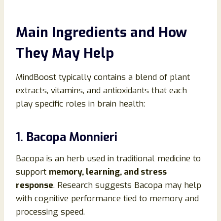
Main Ingredients and How
They May Help
MindBoost typically contains a blend of plant
extracts, vitamins, and antioxidants that each
play specific roles in brain health:
1. Bacopa Monnieri
Bacopa is an herb used in traditional medicine to
support
memory, learning, and stress
response
. Research suggests Bacopa may help
with cognitive performance tied to memory and
processing speed.