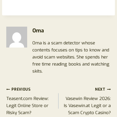
Oma
Oma is a scam detector whose
contents focuses on tips to know and
avoid scam websites. She spends her
free time reading books and watching
skits.
Post
PREVIOUS
NEXT
Teasent.com Review:
Vasewin Review 2026:
navigation
Legit Online Store or
Is Vasewin.at Legit or a
Risky Scam?
Scam Crypto Casino?