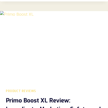
REVIEWS
2026:
A
COMPLETE
GUIDE
TO
FEATURES,
BENEFITS,
COMFORT,
AND
VALUE
PRODUCT REVIEWS
Primo Boost XL Review: