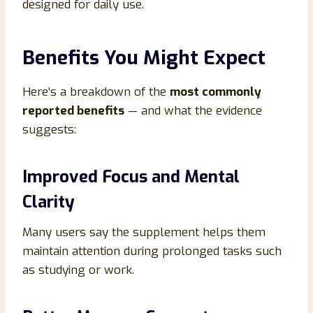
designed for daily use.
Benefits You Might Expect
Here’s a breakdown of the
most commonly
reported benefits
— and what the evidence
suggests:
Improved Focus and Mental
Clarity
Many users say the supplement helps them
maintain attention during prolonged tasks such
as studying or work.