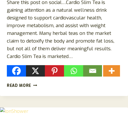
Share this post on social…Cardio Slim Tea is
gaining attention as a natural wellness drink
designed to support cardiovascular health,
improve metabolism, and assist with weight
management. Many herbal teas on the market
claim to detoxify the body and promote fat loss,
but not all of them deliver meaningful results.
Cardio Slim Tea is marketed…
CARDIO
READ MORE
SLIM
TEA
REVIEWS:
DOES
THIS
HERBAL
TEA