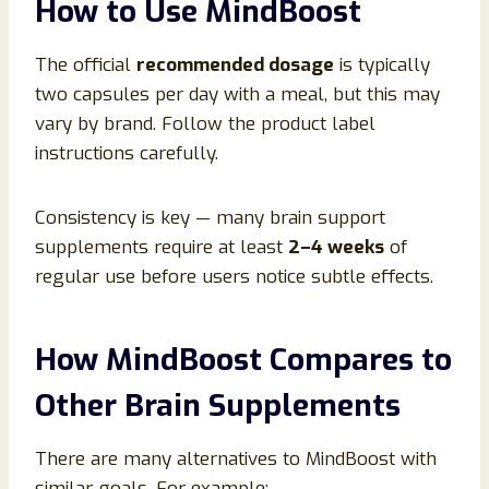
How to Use MindBoost
The official
recommended dosage
is typically
two capsules per day with a meal, but this may
vary by brand. Follow the product label
instructions carefully.
Consistency is key — many brain support
supplements require at least
2–4 weeks
of
regular use before users notice subtle effects.
How MindBoost Compares to
Other Brain Supplements
There are many alternatives to MindBoost with
similar goals. For example: