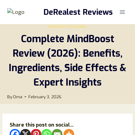
Skip
DeRealest Reviews
to
content
PRODUCT REVIEWS
Complete MindBoost
Review (2026): Benefits,
Ingredients, Side Effects &
Expert Insights
By
Oma
February 3, 2026
Share this post on social...