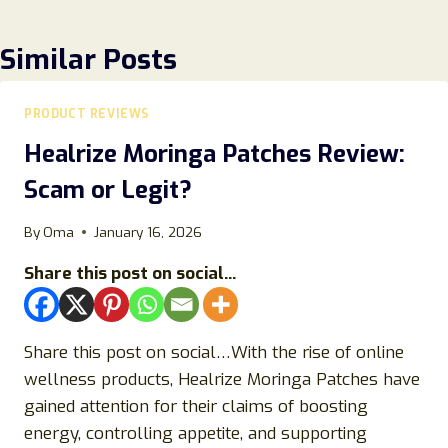
Similar Posts
PRODUCT REVIEWS
Healrize Moringa Patches Review:
Scam or Legit?
By
Oma
January 16, 2026
Share this post on social...
Share this post on social…With the rise of online
wellness products, Healrize Moringa Patches have
gained attention for their claims of boosting
energy, controlling appetite, and supporting