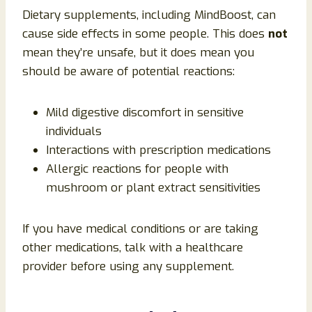
Dietary supplements, including MindBoost, can
cause side effects in some people. This does
not
mean they’re unsafe, but it does mean you
should be aware of potential reactions:
Mild digestive discomfort in sensitive
individuals
Interactions with prescription medications
Allergic reactions for people with
mushroom or plant extract sensitivities
If you have medical conditions or are taking
other medications, talk with a healthcare
provider before using any supplement.