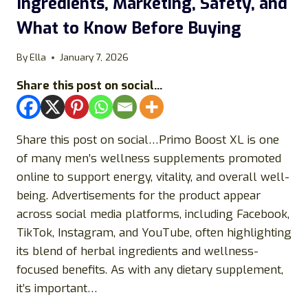
Ingredients, Marketing, Safety, and
What to Know Before Buying
By
Ella
January 7, 2026
Share this post on social...
Share this post on social…Primo Boost XL is one
of many men’s wellness supplements promoted
online to support energy, vitality, and overall well-
being. Advertisements for the product appear
across social media platforms, including Facebook,
TikTok, Instagram, and YouTube, often highlighting
its blend of herbal ingredients and wellness-
focused benefits. As with any dietary supplement,
it’s important…