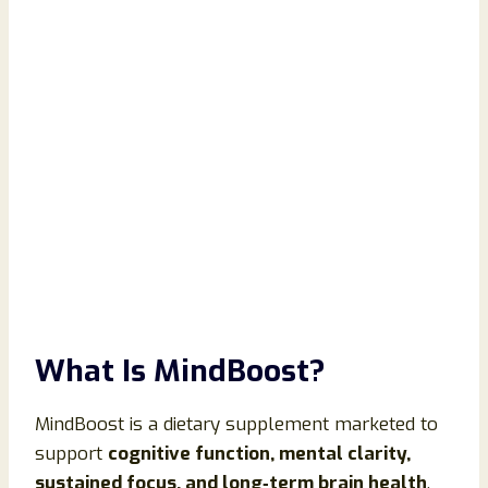
What Is MindBoost?
MindBoost is a dietary supplement marketed to
support
cognitive function, mental clarity,
sustained focus, and long‑term brain health
.