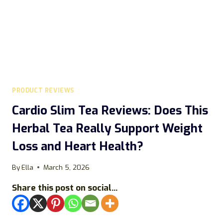
PRODUCT REVIEWS
Cardio Slim Tea Reviews: Does This
Herbal Tea Really Support Weight
Loss and Heart Health?
By
Ella
March 5, 2026
Share this post on social...