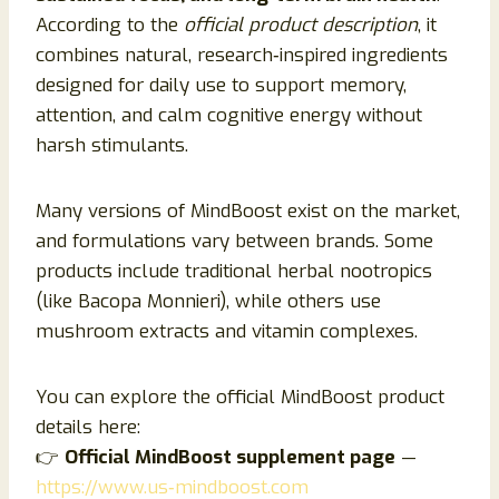
According to the
official product description
, it
combines natural, research‑inspired ingredients
designed for daily use to support memory,
attention, and calm cognitive energy without
harsh stimulants.
Many versions of MindBoost exist on the market,
and formulations vary between brands. Some
products include traditional herbal nootropics
(like Bacopa Monnieri), while others use
mushroom extracts and vitamin complexes.
You can explore the official MindBoost product
details here:
👉
Official MindBoost supplement page
—
https://www.us‑mindboost.com