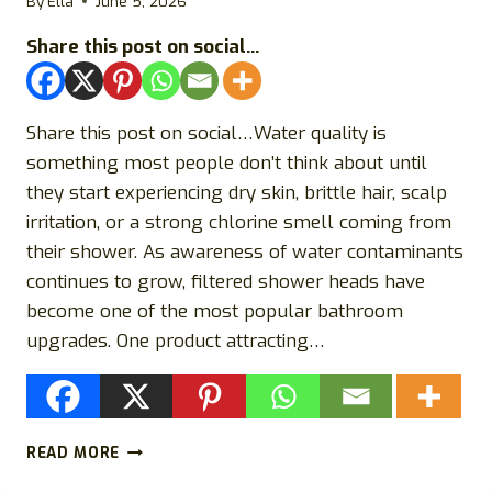
By
Ella
June 5, 2026
Share this post on social...
Share this post on social…Water quality is
something most people don’t think about until
they start experiencing dry skin, brittle hair, scalp
irritation, or a strong chlorine smell coming from
their shower. As awareness of water contaminants
continues to grow, filtered shower heads have
become one of the most popular bathroom
upgrades. One product attracting…
IONSHOWER
READ MORE
REVIEWS