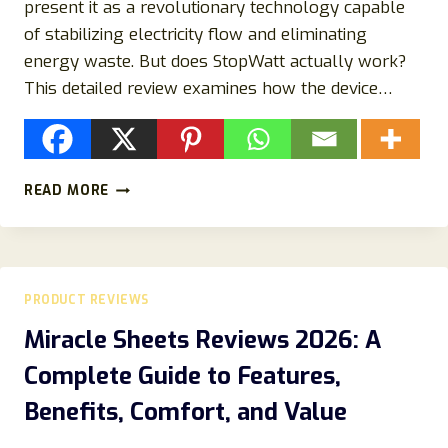
present it as a revolutionary technology capable
of stabilizing electricity flow and eliminating
energy waste. But does StopWatt actually work?
This detailed review examines how the device…
STOPWATT
READ MORE
ENERGY
SAVER
REVIEW
(2026):
LEGIT
PRODUCT REVIEWS
POWER-
SAVING
Miracle Sheets Reviews 2026: A
DEVICE
Complete Guide to Features,
OR
ANOTHER
Benefits, Comfort, and Value
ONLINE
GADGET