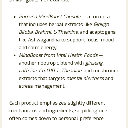
Purezen MindBoost Capsule
— a formula
that includes herbal extracts like
Ginkgo
Biloba, Brahmi, L‑Theanine,
and adaptogens
like Ashwagandha to support focus, mood,
and calm energy.
MindBoost from Vital Health Foods
—
another nootropic blend with
ginseng,
caffeine, Co‑Q10, L‑Theanine,
and mushroom
extracts that targets
mental alertness
and
stress management.
Each product emphasizes slightly different
mechanisms and ingredients, so picking one
often comes down to personal preference.