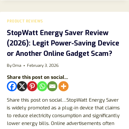
2026:
DOES
THIS
FILTERED
PRODUCT REVIEWS
SHOWER
HEAD
StopWatt Energy Saver Review
REALLY
(2026): Legit Power-Saving Device
WORK
FOR
or Another Online Gadget Scam?
SKIN,
HAIR,
By
Oma
February 3, 2026
AND
WATER
Share this post on social...
QUALITY?
Share this post on social…StopWatt Energy Saver
is widely promoted as a plug-in device that claims
to reduce electricity consumption and significantly
lower energy bills. Online advertisements often