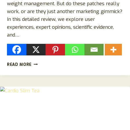
weight management. But do these patches really
work, or are they just another marketing gimmick?
In this detailed review, we explore user
experiences, expert opinions, scientific evidence,
and…
HEALRIZE
READ MORE
MORINGA
PATCHES
REVIEW:
SCAM
OR
LEGIT?