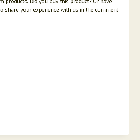
 products. Did you buy this product? Or have
 to share your experience with us in the comment