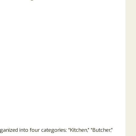
nized into four categories: “Kitchen,” “Butcher,”