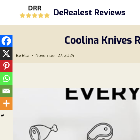
Skip
DeRealest Reviews
to
content
Coolina Knives R
By
Ella
November 27, 2024