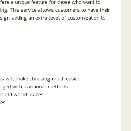
offers a unique feature for those who want to
ing. This service allows customers to have their
gn, adding an extra level of customization to
ves will make choosing much easier.
rged with traditional methods
of old world blades.
es.