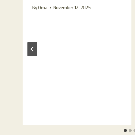
By
Oma
November 12, 2025