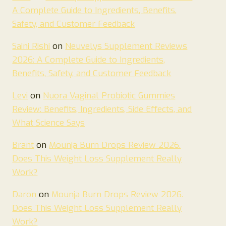
A Complete Guide to Ingredients, Benefits,
Safety, and Customer Feedback
Saini Rishi
on
Neuvelys Supplement Reviews
2026: A Complete Guide to Ingredients,
Benefits, Safety, and Customer Feedback
Levi
on
Nuora Vaginal Probiotic Gummies
Review: Benefits, Ingredients, Side Effects, and
What Science Says
Brant
on
Mounja Burn Drops Review 2026.
Does This Weight Loss Supplement Really
Work?
Daron
on
Mounja Burn Drops Review 2026.
Does This Weight Loss Supplement Really
Work?