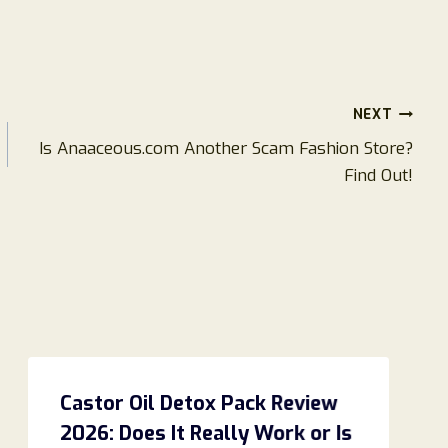
NEXT
Is Anaaceous.com Another Scam Fashion Store?
Find Out!
Castor Oil Detox Pack Review
2026: Does It Really Work or Is