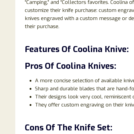
“Camping,” and “Collectors favorites. Coolina 
customize their knife purchase: custom engrav
knives engraved with a custom message or desi
their purchase.
Features Of Coolina Knive:
Pros Of Coolina Knives:
A more concise selection of available kni
Sharp and durable blades that are hand-fo
Their designs look very cool, reminiscent 
They offer custom engraving on their kniv
Cons Of The Knife Set: