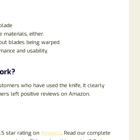
blade
 materials, either.
out blades being warped.
ance and usability.
Work?
tomers who have used the knife, It clearly
mers left positive reviews on Amazon.
.5 star rating on
Amazon
. Read our complete