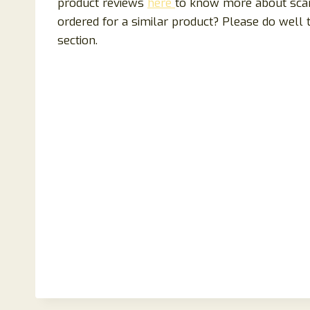
product reviews
here
to know more about scam
ordered for a similar product? Please do well
section.