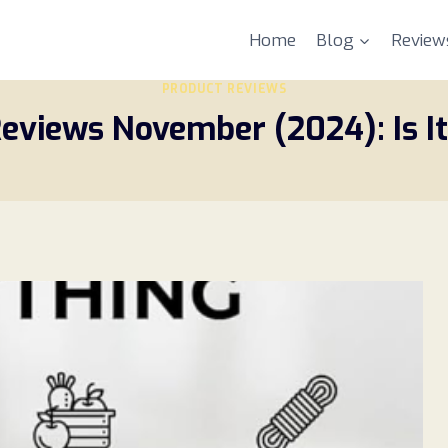
Home
Blog
Review
PRODUCT REVIEWS
eviews November (2024): Is It