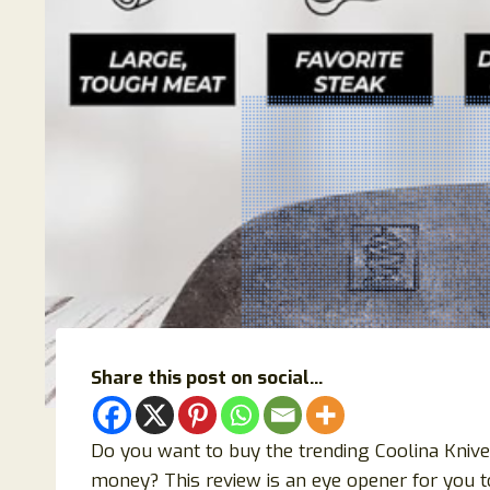
Share this post on social...
Do you want to buy the trending Coolina Knives
money? This review is an eye opener for you to