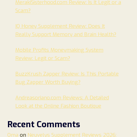
MerakiSisterhood.com Review: Is It Legit or a
Scam?
IQ Honey Supplement Review: Does It
Really Support Memory and Brain Health?
Mobile Profits Moneymaking System
Review: Legit or Scam?
BuzzKrush Zapper Review: Is This Portable
Bug Zapper Worth Buying?
Andreasoriano.com Reviews: A Detailed
Look at the Online Fashion Boutique
Recent Comments
Oma
on
Neuvelys Supplement Reviews 2026: