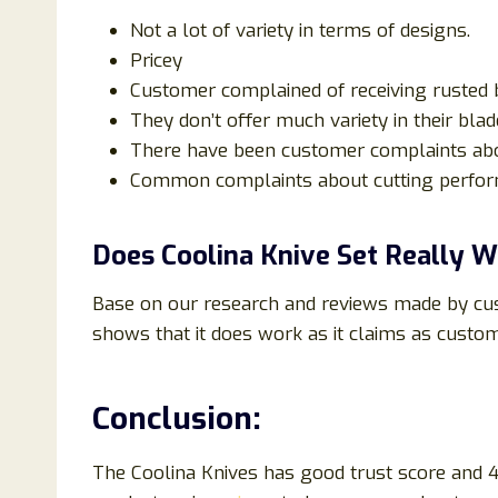
Not a lot of variety in terms of designs.
Pricey
Customer complained of receiving rusted 
They don’t offer much variety in their blade
There have been customer complaints ab
Common complaints about cutting perform
Does Coolina Knive Set Really 
Base on our research and reviews made by cus
shows that it does work as it claims as custo
Conclusion:
The Coolina Knives has good trust score and 4