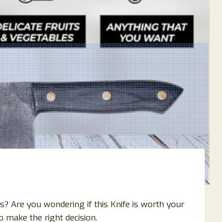
? Are you wondering if this Knife is worth your
 make the right decision.