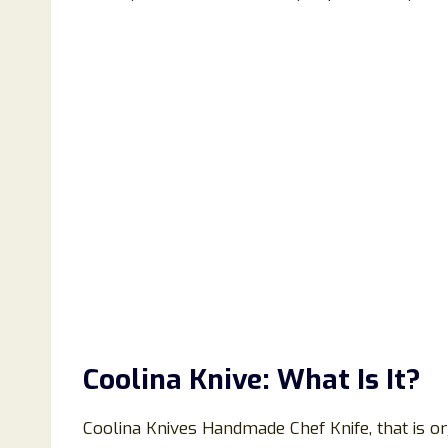
Coolina Knive: What Is It?
Coolina Knives Handmade Chef Knife, that is orga