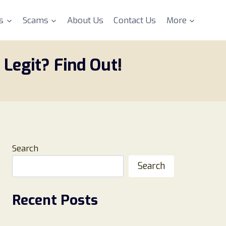
s
Scams
About Us
Contact Us
More
 Legit? Find Out!
Search
Search
Recent Posts