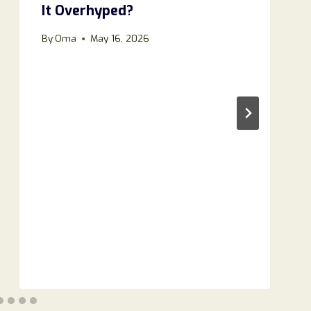
It Overhyped?
By
Oma
May 16, 2026