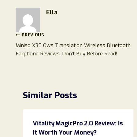
Ella
Post
PREVIOUS
Miniso X30 Ows Translation Wireless Bluetooth
navigation
Earphone Reviews: Don’t Buy Before Read!
Similar Posts
Vitality MagicPro 2.0 Review: Is
It Worth Your Money?