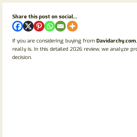
Share this post on social...
If you are considering buying from
Davidarchy.com
really is. In this detailed 2026 review, we analyze p
decision.