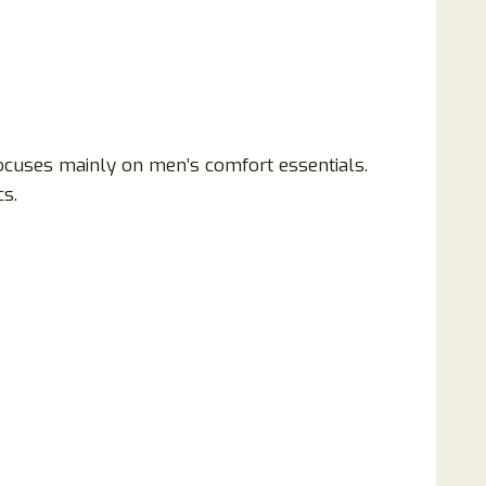
ocuses mainly on men’s comfort essentials.
s.