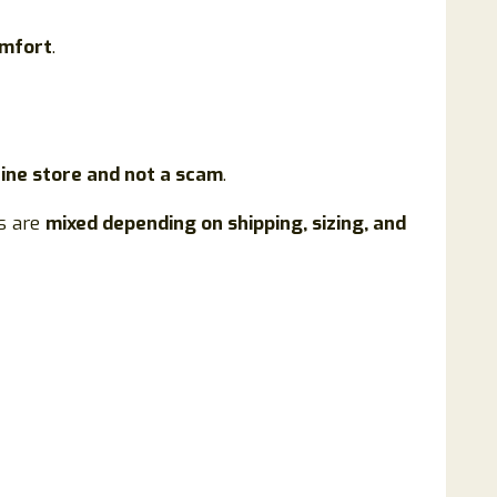
omfort
.
line store and not a scam
.
es are
mixed depending on shipping, sizing, and