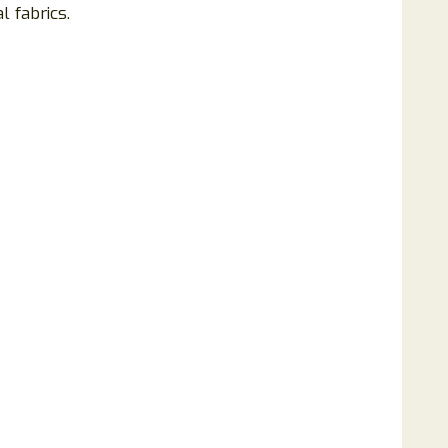
 fabrics.