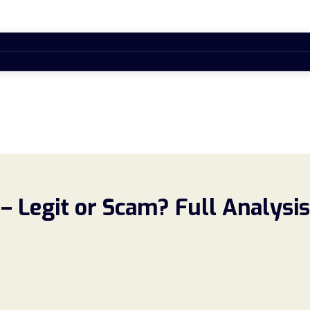
 Legit or Scam? Full Analysis