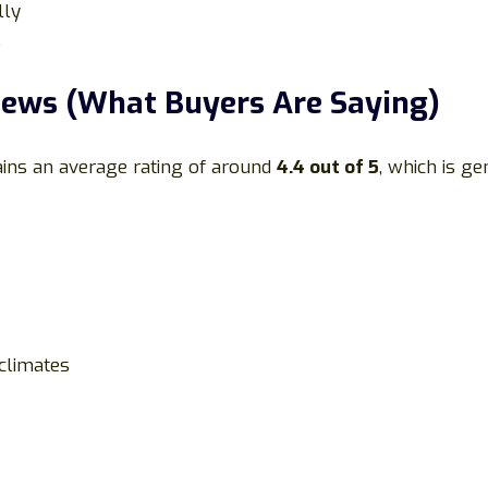
lly
s
ews (What Buyers Are Saying)
ains an average rating of around
4.4 out of 5
, which is ge
climates