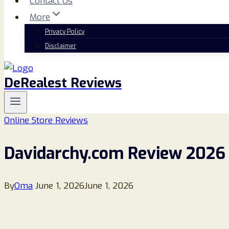
Contact Us
More
Privacy Policy
Disclaimer
DeRealest Reviews
Online Store Reviews
Davidarchy.com Review 2026 –
By
Oma
June 1, 2026
June 1, 2026