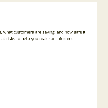
ble, what customers are saying, and how safe it
ntial risks to help you make an informed