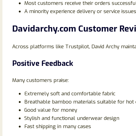
Most customers receive their orders successfu
A minority experience delivery or service issue
Davidarchy.com Customer Revi
Across platforms like Trustpilot, David Archy maint
Positive Feedback
Many customers praise:
Extremely soft and comfortable fabric
Breathable bamboo materials suitable for hot 
Good value for money
Stylish and functional underwear design
Fast shipping in many cases