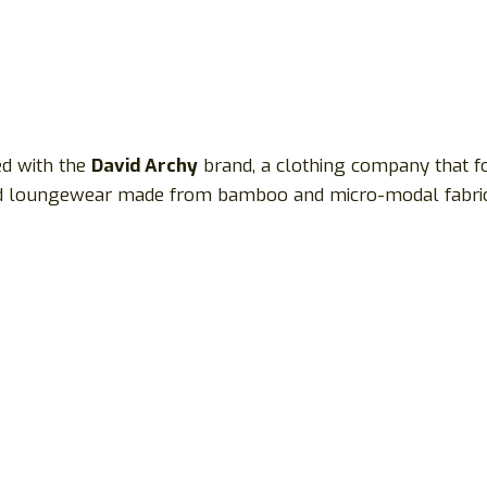
ted with the
David Archy
brand, a clothing company that f
and loungewear made from bamboo and micro-modal fabric