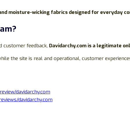
 and moisture-wicking fabrics designed for everyday c
Scam?
nd customer feedback,
Davidarchy.com is a legitimate on
hile the site is real and operational, customer experienc
/review/davidarchy.com
/reviews/davidarchy.com