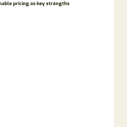
nable pricing as key strengths