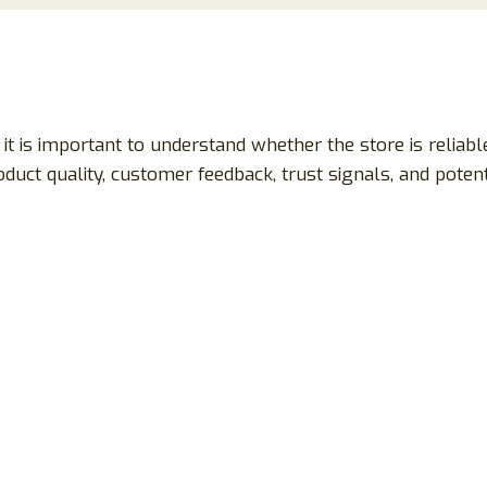
, it is important to understand whether the store is relia
roduct quality, customer feedback, trust signals, and pote