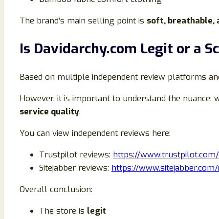
The brand’s main selling point is
soft, breathable,
Is Davidarchy.com Legit or a 
Based on multiple independent review platforms a
However, it is important to understand the nuance: w
service quality
.
You can view independent reviews here:
Trustpilot reviews:
https://www.trustpilot.com
Sitejabber reviews:
https://www.sitejabber.com
Overall conclusion:
The store is
legit