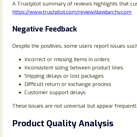
A Trustpilot summary of reviews highlights that c
https://www.trustpilot.com/review/davidarchy.com
Negative Feedback
Despite the positives, some users report issues such
Incorrect or missing items in orders
Inconsistent sizing between product lines
Shipping delays or lost packages
Difficult return or exchange process
Customer support delays
These issues are not universal but appear frequently
Product Quality Analysis