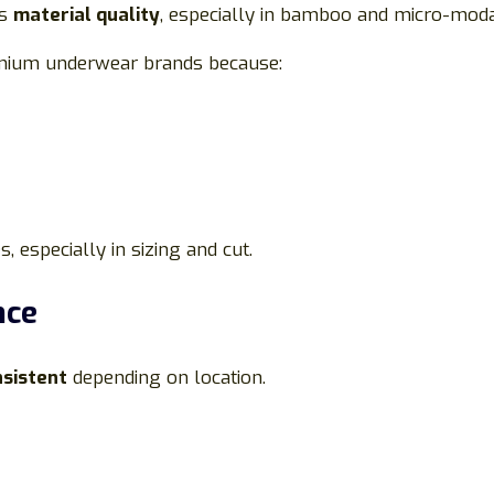
ts
material quality
, especially in bamboo and micro-modal
emium underwear brands because:
 especially in sizing and cut.
nce
nsistent
depending on location.