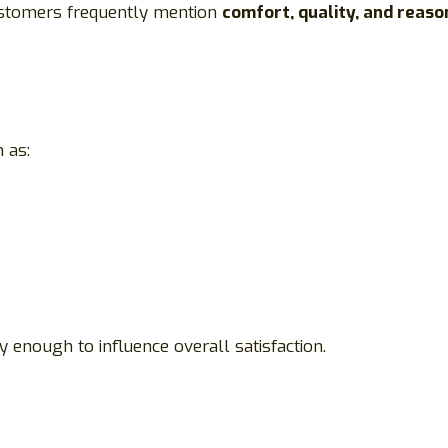
ustomers frequently mention
comfort, quality, and reaso
 as:
 enough to influence overall satisfaction.