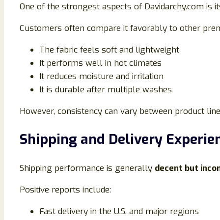
One of the strongest aspects of Davidarchy.com is i
Customers often compare it favorably to other pr
The fabric feels soft and lightweight
It performs well in hot climates
It reduces moisture and irritation
It is durable after multiple washes
However, consistency can vary between product lines,
Shipping and Delivery Experie
Shipping performance is generally
decent but inco
Positive reports include:
Fast delivery in the U.S. and major regions