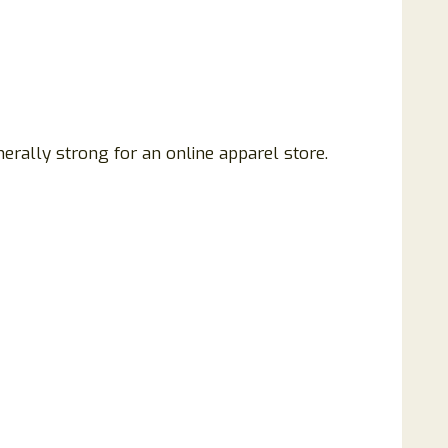
nerally strong for an online apparel store.