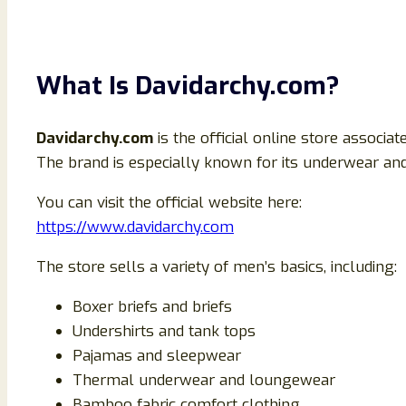
What Is Davidarchy.com?
Davidarchy.com
is the official online store associa
The brand is especially known for its underwear 
You can visit the official website here:
https://www.davidarchy.com
The store sells a variety of men’s basics, including:
Boxer briefs and briefs
Undershirts and tank tops
Pajamas and sleepwear
Thermal underwear and loungewear
Bamboo fabric comfort clothing