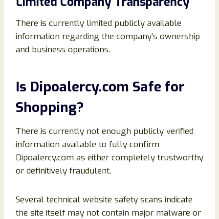
Limited Company Transparency
There is currently limited publicly available
information regarding the company’s ownership
and business operations.
Is Dipoalercy.com Safe for
Shopping?
There is currently not enough publicly verified
information available to fully confirm
Dipoalercy.com as either completely trustworthy
or definitively fraudulent.
Several technical website safety scans indicate
the site itself may not contain major malware or