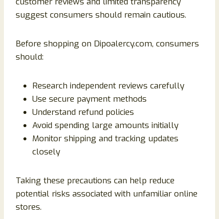
customer reviews and limited transparency
suggest consumers should remain cautious.
Before shopping on Dipoalercy.com, consumers
should:
Research independent reviews carefully
Use secure payment methods
Understand refund policies
Avoid spending large amounts initially
Monitor shipping and tracking updates
closely
Taking these precautions can help reduce
potential risks associated with unfamiliar online
stores.