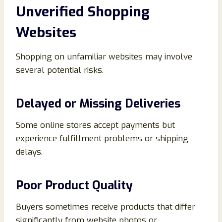
Unverified Shopping
Websites
Shopping on unfamiliar websites may involve
several potential risks.
Delayed or Missing Deliveries
Some online stores accept payments but
experience fulfillment problems or shipping
delays.
Poor Product Quality
Buyers sometimes receive products that differ
significantly from website photos or