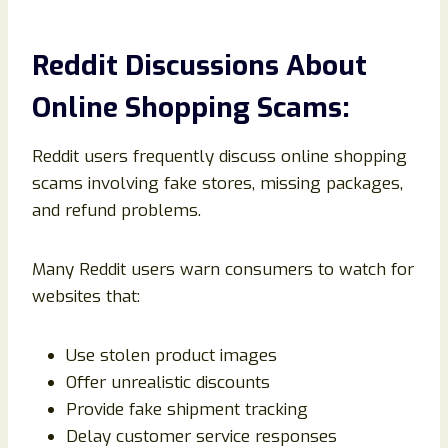
Reddit Discussions About
Online Shopping Scams:
Reddit users frequently discuss online shopping
scams involving fake stores, missing packages,
and refund problems.
Many Reddit users warn consumers to watch for
websites that:
Use stolen product images
Offer unrealistic discounts
Provide fake shipment tracking
Delay customer service responses