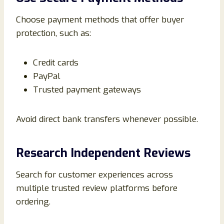
Choose payment methods that offer buyer
protection, such as:
Credit cards
PayPal
Trusted payment gateways
Avoid direct bank transfers whenever possible.
Research Independent Reviews
Search for customer experiences across
multiple trusted review platforms before
ordering.