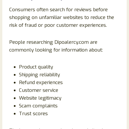
Consumers often search for reviews before
shopping on unfamiliar websites to reduce the
risk of fraud or poor customer experiences.
People researching Dipoalercy.com are
commonly looking for information about:
Product quality
Shipping reliability
Refund experiences
Customer service
Website legitimacy
Scam complaints
Trust scores