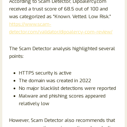
According to Scam Detector, Dipoalercy.com
received a trust score of 68.5 out of 100 and
was categorized as “Known. Vetted. Low Risk.”
https://www.scam-
detector.com/validator/dipoalercy-com-review/
The Scam Detector analysis highlighted several
points:
HTTPS security is active
The domain was created in 2022
No major blacklist detections were reported
Malware and phishing scores appeared
relatively low
However, Scam Detector also recommends that