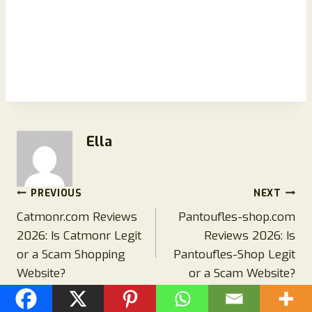
Ella
Post
PREVIOUS
NEXT
Catmonr.com Reviews
Pantoufles-shop.com
navigation
2026: Is Catmonr Legit
Reviews 2026: Is
or a Scam Shopping
Pantoufles-Shop Legit
Website?
or a Scam Website?