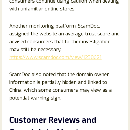
consumers continue using caution when dealing
with unfamiliar online stores.
Another monitoring platform, ScamDoc,
assigned the website an average trust score and
advised consumers that further investigation
may still be necessary.
https://www.scamdoc.com/view/1230621
ScamDoc also noted that the domain owner
information is partially hidden and linked to
China, which some consumers may view as a
potential warning sign.
Customer Reviews and