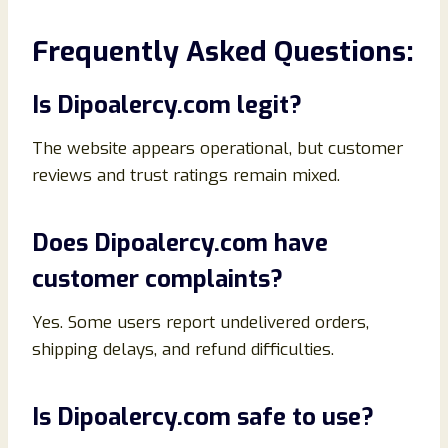
Frequently Asked Questions:
Is Dipoalercy.com legit?
The website appears operational, but customer
reviews and trust ratings remain mixed.
Does Dipoalercy.com have
customer complaints?
Yes. Some users report undelivered orders,
shipping delays, and refund difficulties.
Is Dipoalercy.com safe to use?