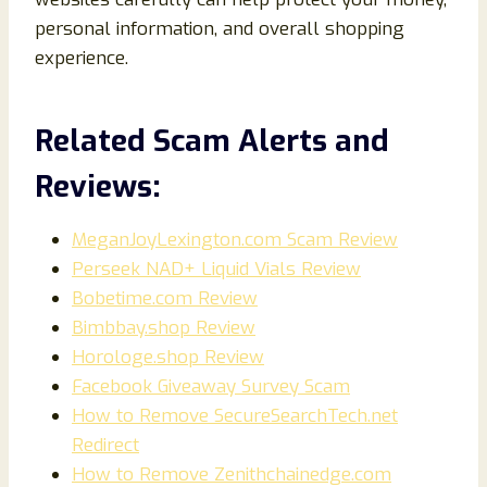
personal information, and overall shopping
experience.
Related Scam Alerts and
Reviews:
MeganJoyLexington.com Scam Review
Perseek NAD+ Liquid Vials Review
Bobetime.com Review
Bimbbay.shop Review
Horologe.shop Review
Facebook Giveaway Survey Scam
How to Remove SecureSearchTech.net
Redirect
How to Remove Zenithchainedge.com