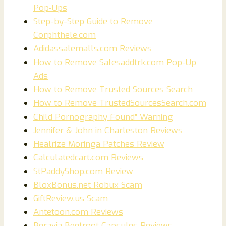
Pop‑Ups
Step-by-Step Guide to Remove
Corphthele.com
Adidassalemalls.com Reviews
How to Remove Salesaddtrk.com Pop-Up
Ads
How to Remove Trusted Sources Search
How to Remove TrustedSourcesSearch.com
Child Pornography Found” Warning
Jennifer & John in Charleston Reviews
Healrize Moringa Patches Review
Calculatedcart.com Reviews
StPaddyShop.com Review
BloxBonus.net Robux Scam
GiftReview.us Scam
Antetoon.com Reviews
Beravia Beetroot Capsules Reviews