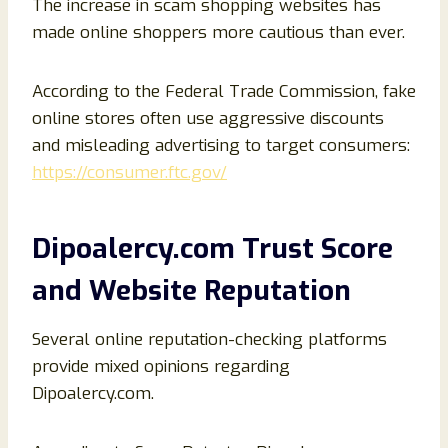
The increase in scam shopping websites has
made online shoppers more cautious than ever.
According to the Federal Trade Commission, fake
online stores often use aggressive discounts
and misleading advertising to target consumers:
https://consumer.ftc.gov/
Dipoalercy.com Trust Score
and Website Reputation
Several online reputation-checking platforms
provide mixed opinions regarding
Dipoalercy.com.