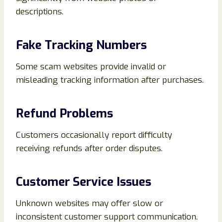
descriptions.
Fake Tracking Numbers
Some scam websites provide invalid or
misleading tracking information after purchases.
Refund Problems
Customers occasionally report difficulty
receiving refunds after order disputes.
Customer Service Issues
Unknown websites may offer slow or
inconsistent customer support communication.