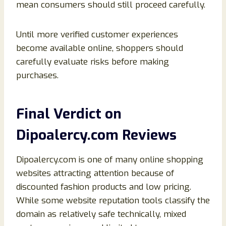
mean consumers should still proceed carefully.
Until more verified customer experiences
become available online, shoppers should
carefully evaluate risks before making
purchases.
Final Verdict on
Dipoalercy.com Reviews
Dipoalercy.com is one of many online shopping
websites attracting attention because of
discounted fashion products and low pricing.
While some website reputation tools classify the
domain as relatively safe technically, mixed