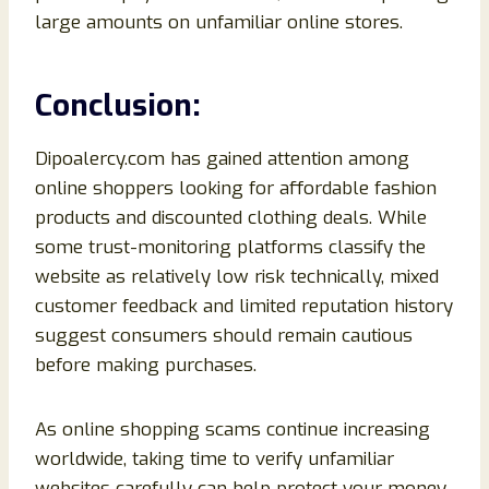
large amounts on unfamiliar online stores.
Conclusion:
Dipoalercy.com has gained attention among
online shoppers looking for affordable fashion
products and discounted clothing deals. While
some trust-monitoring platforms classify the
website as relatively low risk technically, mixed
customer feedback and limited reputation history
suggest consumers should remain cautious
before making purchases.
As online shopping scams continue increasing
worldwide, taking time to verify unfamiliar
websites carefully can help protect your money,