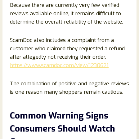
Because there are currently very few verified
reviews available online, it remains difficult to
determine the overall reliability of the website.
ScamDoc also includes a complaint from a
customer who claimed they requested a refund
after allegedly not receiving their order.
https://www.scamdoc.com/view/1230621
The combination of positive and negative reviews
is one reason many shoppers remain cautious.
Common Warning Signs
Consumers Should Watch