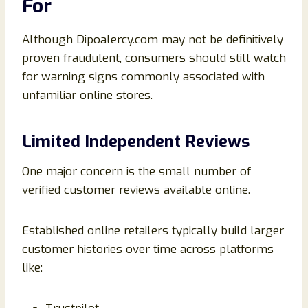
For
Although Dipoalercy.com may not be definitively
proven fraudulent, consumers should still watch
for warning signs commonly associated with
unfamiliar online stores.
Limited Independent Reviews
One major concern is the small number of
verified customer reviews available online.
Established online retailers typically build larger
customer histories over time across platforms
like: