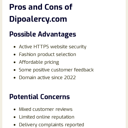
Pros and Cons of
Dipoalercy.com
Possible Advantages
Active HTTPS website security
Fashion product selection
Affordable pricing
Some positive customer feedback
Domain active since 2022
Potential Concerns
Mixed customer reviews
Limited online reputation
Delivery complaints reported