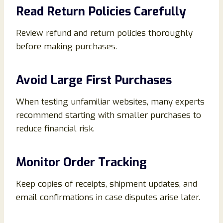
Read Return Policies Carefully
Review refund and return policies thoroughly
before making purchases.
Avoid Large First Purchases
When testing unfamiliar websites, many experts
recommend starting with smaller purchases to
reduce financial risk.
Monitor Order Tracking
Keep copies of receipts, shipment updates, and
email confirmations in case disputes arise later.