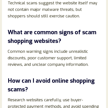
Technical scans suggest the website itself may
not contain major malware threats, but
shoppers should still exercise caution.
What are common signs of scam
shopping websites?
Common warning signs include unrealistic
discounts, poor customer support, limited
reviews, and unclear company information.
How can I avoid online shopping
scams?
Research websites carefully, use buyer-
protected payment methods, and avoid spending