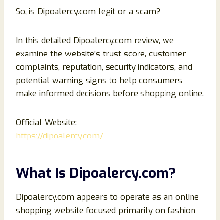
So, is Dipoalercy.com legit or a scam?
In this detailed Dipoalercy.com review, we
examine the website’s trust score, customer
complaints, reputation, security indicators, and
potential warning signs to help consumers
make informed decisions before shopping online.
Official Website:
https://dipoalercy.com/
What Is Dipoalercy.com?
Dipoalercy.com appears to operate as an online
shopping website focused primarily on fashion