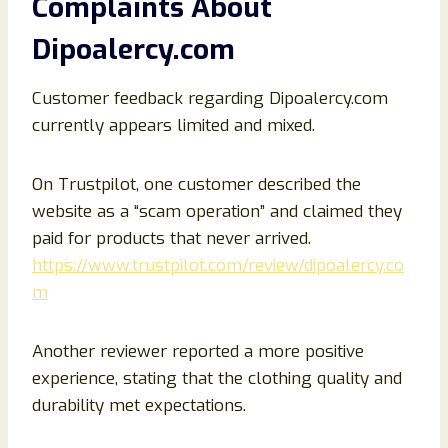
Complaints About
Dipoalercy.com
Customer feedback regarding Dipoalercy.com
currently appears limited and mixed.
On Trustpilot, one customer described the
website as a “scam operation” and claimed they
paid for products that never arrived.
https://www.trustpilot.com/review/dipoalercy.co
m
Another reviewer reported a more positive
experience, stating that the clothing quality and
durability met expectations.