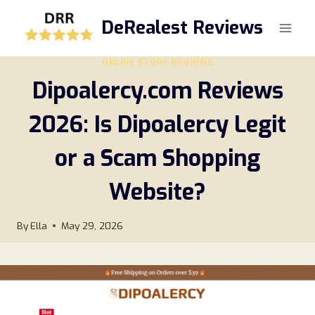
Skip
DeRealest Reviews
to
content
ONLINE STORE REVIEWS
Dipoalercy.com Reviews
2026: Is Dipoalercy Legit
or a Scam Shopping
Website?
By
Ella
May 29, 2026