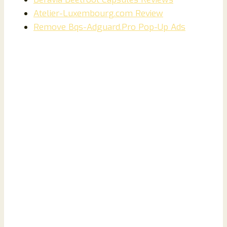
Atelier-Luxembourg.com Review
Remove Bqs-Adguard.Pro Pop-Up Ads