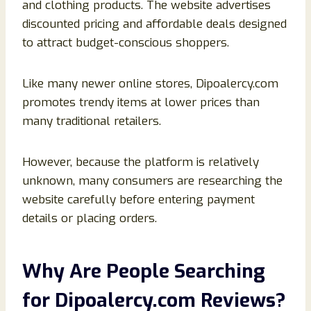
and clothing products. The website advertises
discounted pricing and affordable deals designed
to attract budget-conscious shoppers.
Like many newer online stores, Dipoalercy.com
promotes trendy items at lower prices than
many traditional retailers.
However, because the platform is relatively
unknown, many consumers are researching the
website carefully before entering payment
details or placing orders.
Why Are People Searching
for Dipoalercy.com Reviews?