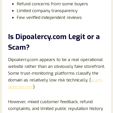
Refund concerns from some buyers
Limited company transparency
Few verified independent reviews
Is Dipoalercy.com Legit or a
Scam?
Dipoalercy.com appears to be a real operational
website rather than an obviously fake storefront.
Some trust-monitoring platforms classify the
domain as relatively low risk technically. (
scam-
detector.com
)
However, mixed customer feedback, refund
complaints, and limited public reputation history