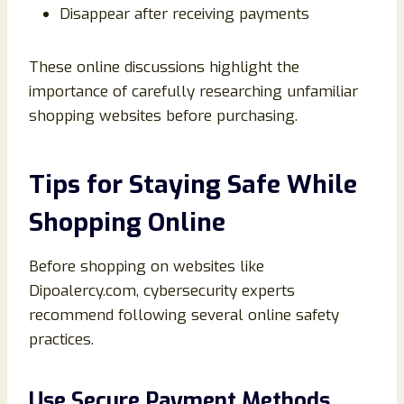
Disappear after receiving payments
These online discussions highlight the
importance of carefully researching unfamiliar
shopping websites before purchasing.
Tips for Staying Safe While
Shopping Online
Before shopping on websites like
Dipoalercy.com, cybersecurity experts
recommend following several online safety
practices.
Use Secure Payment Methods