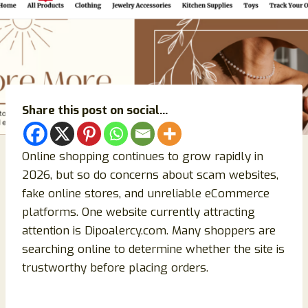
Share this post on social...
Online shopping continues to grow rapidly in
2026, but so do concerns about scam websites,
fake online stores, and unreliable eCommerce
platforms. One website currently attracting
attention is Dipoalercy.com. Many shoppers are
searching online to determine whether the site is
trustworthy before placing orders.