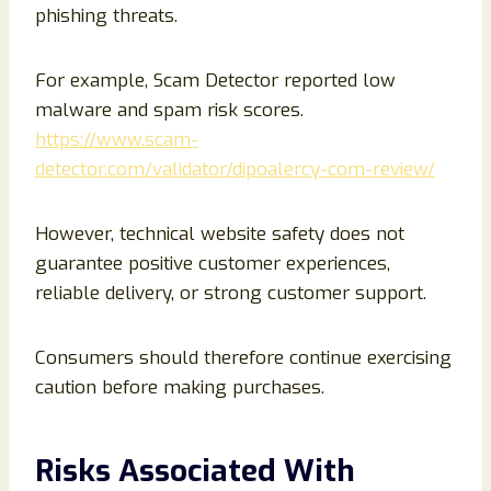
phishing threats.
For example, Scam Detector reported low
malware and spam risk scores.
https://www.scam-
detector.com/validator/dipoalercy-com-review/
However, technical website safety does not
guarantee positive customer experiences,
reliable delivery, or strong customer support.
Consumers should therefore continue exercising
caution before making purchases.
Risks Associated With