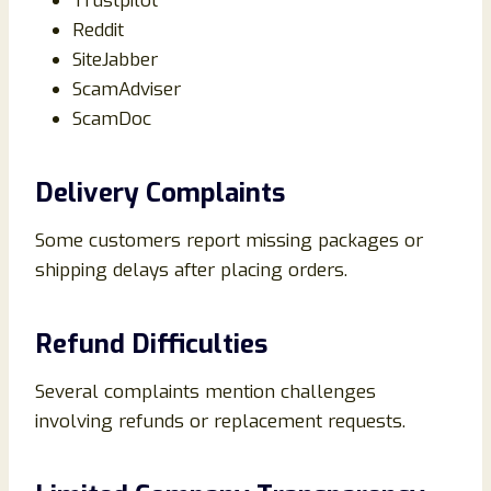
Trustpilot
Reddit
SiteJabber
ScamAdviser
ScamDoc
Delivery Complaints
Some customers report missing packages or
shipping delays after placing orders.
Refund Difficulties
Several complaints mention challenges
involving refunds or replacement requests.