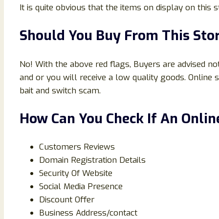
It is quite obvious that the items on display on this
Should You Buy From This Sto
No! With the above red flags, Buyers are advised not
and or you will receive a low quality goods. Onlin
bait and switch scam.
How Can You Check If An Online
Customers Reviews
Domain Registration Details
Security Of Website
Social Media Presence
Discount Offer
Business Address/contact