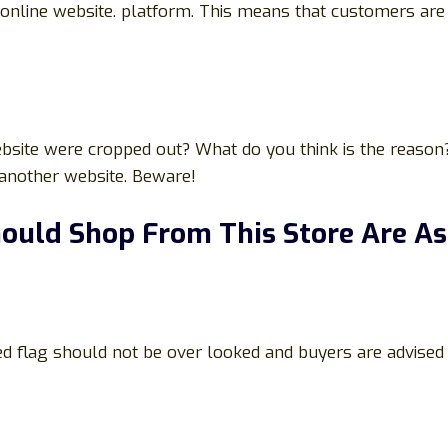
nline website. platform. This means that customers are no
bsite were cropped out? What do you think is the reason?
 another website. Beware!
ould Shop From This Store Are As
ed flag should not be over looked and buyers are advised