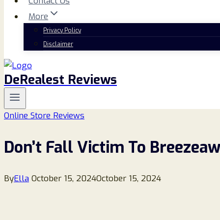
Contact Us
More
Privacy Policy
Disclaimer
DeRealest Reviews
Online Store Reviews
Don’t Fall Victim To Breezeaw
By
Ella
October 15, 2024
October 15, 2024