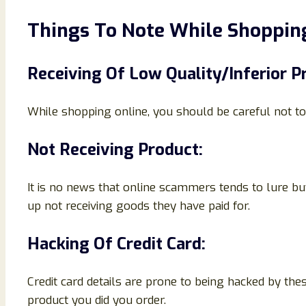
Things To Note While Shopping
Receiving Of Low Quality/Inferior P
While shopping online, you should be careful not to 
Not Receiving Product:
It is no news that online scammers tends to lure bu
up not receiving goods they have paid for.
Hacking Of Credit Card:
Credit card details are prone to being hacked by th
product you did you order.