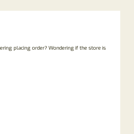
ring placing order? Wondering if the store is