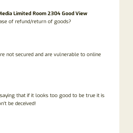
Media Limited
Room 2304 Good View
ase of refund/return of goods?
are not secured and are vulnerable to online
ing that if it looks too good to be true it is
n’t be deceived!