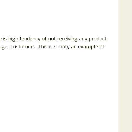
e is high tendency of not receiving any product
o get customers. This is simply an example of