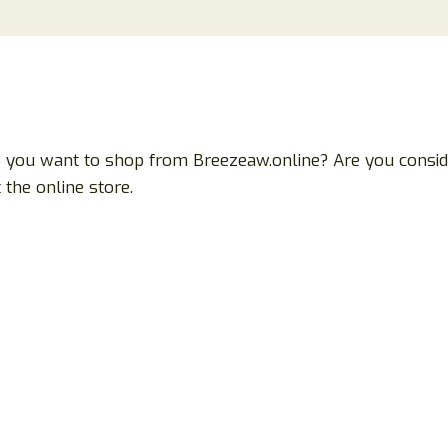
o you want to shop from Breezeaw.online? Are you conside
the online store.