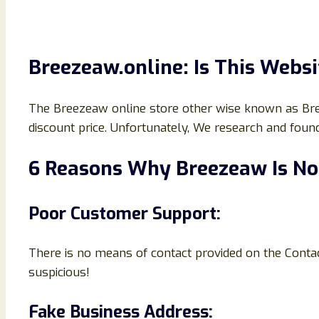
Breezeaw.online: Is This Websi
The Breezeaw online store other wise known as Breeze
discount price. Unfortunately, We research and foun
6 Reasons Why Breezeaw Is No
Poor Customer Support:
There is no means of contact provided on the Conta
suspicious!
Fake Business Address: