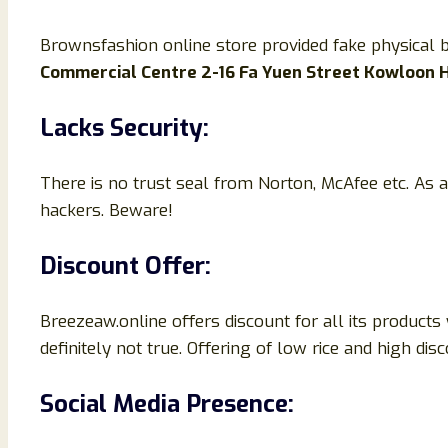
Brownsfashion online store provided fake physical
Commercial Centre 2-16 Fa Yuen Street Kowloon
Lacks Security:
There is no trust seal from Norton, McAfee etc. As a
hackers. Beware!
Discount Offer:
Breezeaw.online offers discount for all its products
definitely not true. Offering of low rice and high di
Social Media Presence: