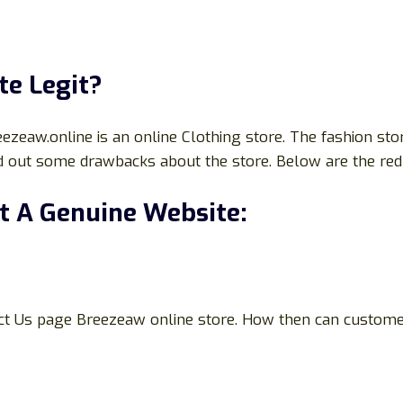
te Legit?
aw.online is an online Clothing store. The fashion store 
d out some drawbacks about the store. Below are the red 
t A Genuine Website:
ct Us page Breezeaw online store. How then can customers