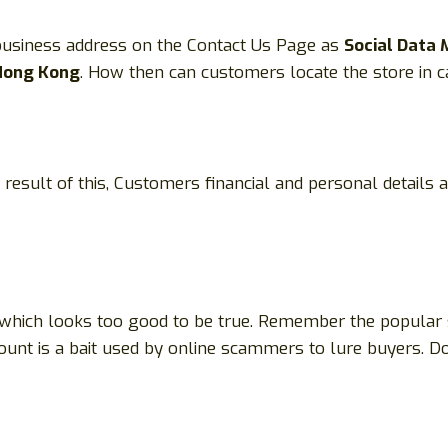
 business address on the Contact Us Page as
Social Data 
 Hong Kong
. How then can customers locate the store in c
 result of this, Customers financial and personal details 
 which looks too good to be true. Remember the popular say
scount is a bait used by online scammers to lure buyers. Do