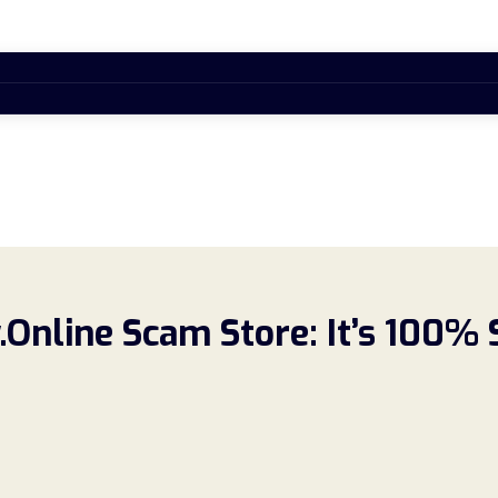
.Online Scam Store: It’s 100%