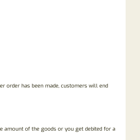
fter order has been made, customers will end
he amount of the goods or you get debited for a