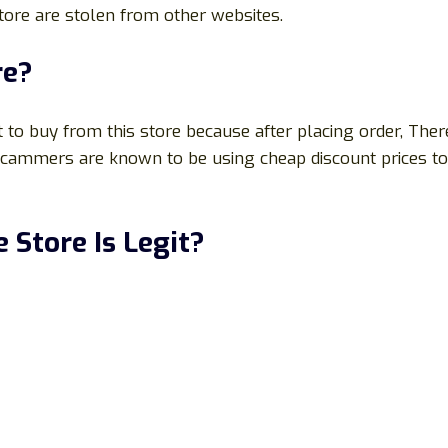
 store are stolen from other websites.
re?
 to buy from this store because after placing order, Ther
e scammers are known to be using cheap discount prices t
 Store Is Legit?