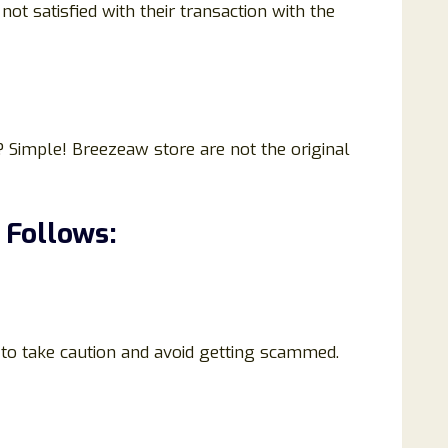
t satisfied with their transaction with the
 Simple! Breezeaw store are not the original
 Follows:
 to take caution and avoid getting scammed.