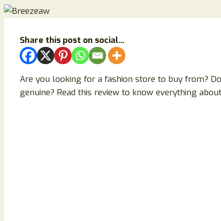
Share this post on social...
Are you looking for a fashion store to buy from? D
genuine? Read this review to know everything about 