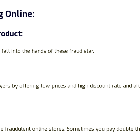
 Online:
roduct:
fall into the hands of these fraud star.
yers by offering low prices and high discount rate and a
ese fraudulent online stores. Sometimes you pay double t