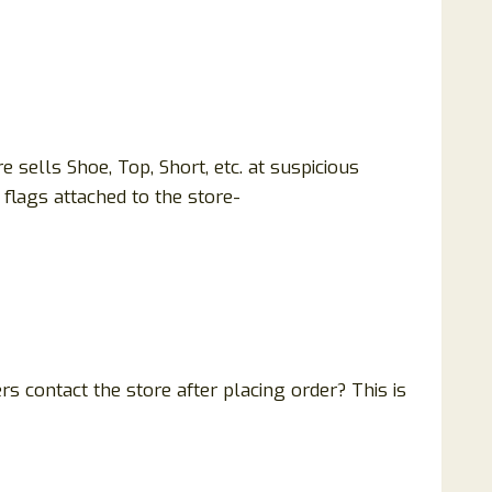
sells Shoe, Top, Short, etc. at suspicious
flags attached to the store-
 contact the store after placing order? This is