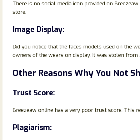
There is no social media icon provided on Breezeaw o
store.
Image Display:
Did you notice that the faces models used on the we
owners of the wears on display. It was stolen from
Other Reasons Why You Not Sh
Trust Score:
Breezeaw online has a very poor trust score. This r
Plagiarism: