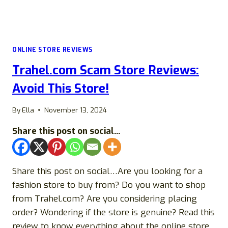
ONLINE STORE REVIEWS
Trahel.com Scam Store Reviews:
Avoid This Store!
By
Ella
November 13, 2024
Share this post on social...
Share this post on social…Are you looking for a
fashion store to buy from? Do you want to shop
from Trahel.com? Are you considering placing
order? Wondering if the store is genuine? Read this
review to know everything about the online store.