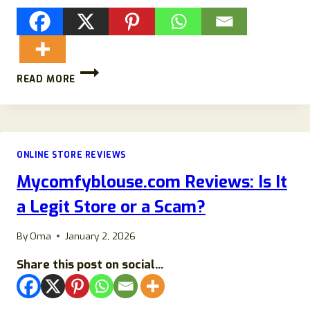
RUNONEHOKA.COM
READ MORE
REVIEWS:
SCAM
HOKA
STORE-
DETAILS
ONLINE STORE REVIEWS
EXPOSED!
Mycomfyblouse.com Reviews: Is It
a Legit Store or a Scam?
By
Oma
January 2, 2026
Share this post on social...