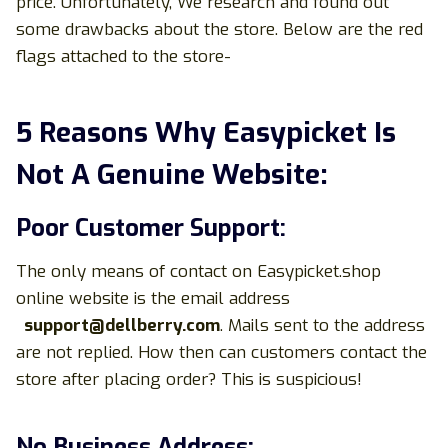
price. Unfortunately, We research and found out
some drawbacks about the store. Below are the red
flags attached to the store-
5 Reasons Why Easypicket Is
Not A Genuine Website:
Poor Customer Support:
The only means of contact on Easypicket.shop
online website is the email address
support@dellberry.com
. Mails sent to the address
are not replied. How then can customers contact the
store after placing order? This is suspicious!
No Business Address: