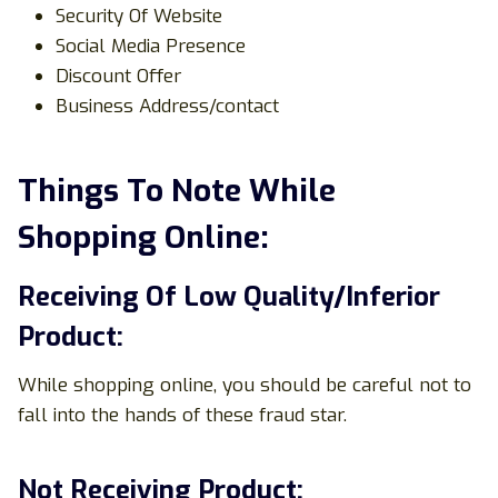
Security Of Website
Social Media Presence
Discount Offer
Business Address/contact
Things To Note While
Shopping Online:
Receiving Of Low Quality/Inferior
Product:
While shopping online, you should be careful not to
fall into the hands of these fraud star.
Not Receiving Product: