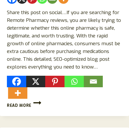
Share this post on social…If you are searching for
Remote Pharmacy reviews, you are likely trying to
determine whether this online pharmacy is safe,
legitimate, and worth trusting. With the rapid
growth of online pharmacies, consumers must be
extra cautious before purchasing medications
online. This detailed, SEO-optimized blog post
explores everything you need to know…
REMOTE
READ MORE
PHARMACY
REVIEWS
(2026):
IS