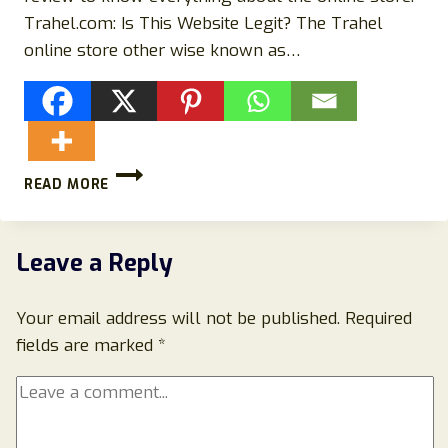
Trahel.com: Is This Website Legit? The Trahel
online store other wise known as…
TRAHEL.COM
READ MORE
SCAM
STORE
REVIEWS:
AVOID
Leave a Reply
THIS
STORE!
Your email address will not be published.
Required
fields are marked
*