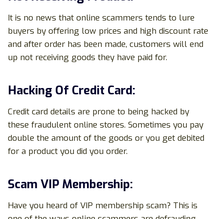
It is no news that online scammers tends to lure
buyers by offering low prices and high discount rate
and after order has been made, customers will end
up not receiving goods they have paid for.
Hacking Of Credit Card:
Credit card details are prone to being hacked by
these fraudulent online stores. Sometimes you pay
double the amount of the goods or you get debited
for a product you did you order.
Scam VIP Membership:
Have you heard of VIP membership scam? This is
one of the ways online scammers are defrauding