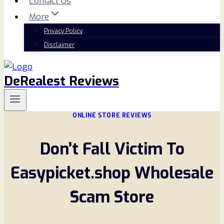
Contact Us
More
Privacy Policy
Disclaimer
DeRealest Reviews
ONLINE STORE REVIEWS
Don’t Fall Victim To
Easypicket.shop Wholesale
Scam Store