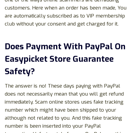
customers. Here when an order has been made, You
are automatically subscribed as to VIP membership
club without your consent and get charged for it.
Does Payment With PayPal On
Easypicket Store Guarantee
Safety?
The answer is no! These days paying with PayPal
does not necessarily mean that you will get refund
immediately. Scam online stores uses fake tracking
number which might have been shipped to your
although not related to you. And this fake tracking
number is been inserted into your PayPal