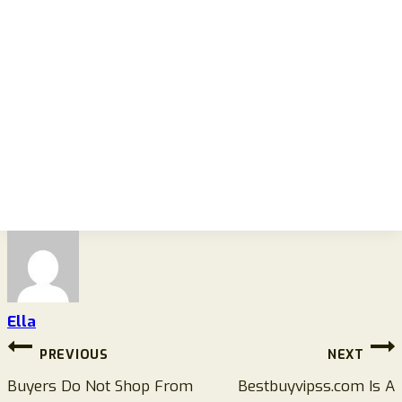
Ella
Post
PREVIOUS
NEXT
navigation
Buyers Do Not Shop From
Bestbuyvipss.com Is A