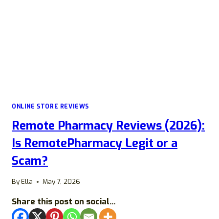
ONLINE STORE REVIEWS
Remote Pharmacy Reviews (2026):
Is RemotePharmacy Legit or a
Scam?
By
Ella
May 7, 2026
Share this post on social...