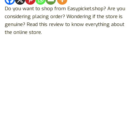
Do you want to shop from Easypicket.shop? Are you
considering placing order? Wondering if the store is
genuine? Read this review to know everything about
the online store.