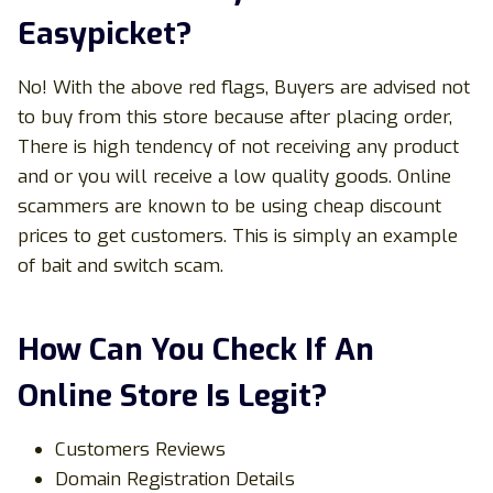
Easypicket?
No! With the above red flags, Buyers are advised not
to buy from this store because after placing order,
There is high tendency of not receiving any product
and or you will receive a low quality goods. Online
scammers are known to be using cheap discount
prices to get customers. This is simply an example
of bait and switch scam.
How Can You Check If An
Online Store Is Legit?
Customers Reviews
Domain Registration Details