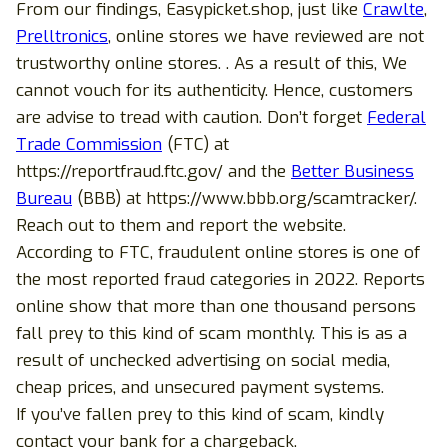
From our findings, Easypicket.shop, just like
Crawlte
,
Prelltronics
, online stores we have reviewed are not
trustworthy online stores. . As a result of this, We
cannot vouch for its authenticity. Hence, customers
are advise to tread with caution. Don’t forget
Federal
Trade Commission
(FTC) at
https://reportfraud.ftc.gov/ and the
Better Business
Bureau
(BBB) at https://www.bbb.org/scamtracker/.
Reach out to them and report the website.
According to FTC, fraudulent online stores is one of
the most reported fraud categories in 2022. Reports
online show that more than one thousand persons
fall prey to this kind of scam monthly. This is as a
result of unchecked advertising on social media,
cheap prices, and unsecured payment systems.
If you’ve fallen prey to this kind of scam, kindly
contact your bank for a chargeback.