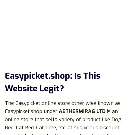
Easypicket.shop: Is This
Website Legit?
The Easypicket online store other wise known as
Easypicket.shop under
AETHERMIRAG LTD
is an
online store that sells variety of product like Dog
Bed, Cat Bed, Cat Tree, etc. at suspicious discount