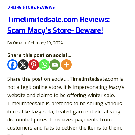
LEGIT
ONLINE STORE REVIEWS
STORE
OR
Timelimitedsale.com Reviews:
A
SCAM?
Scam Macy’s Store- Beware!
By
Oma
February 19, 2024
Share this post on social...
Share this post on social…Timelimitedsale.com is
not a legit online store. It is impersonating Macy’s
website and claims to be offering winter sale.
Timelimitedsale is pretends to be selling various
items like lazy sofa, heated garment etc. at very
discounted prices. It receives payments from
customers and fails to deliver the items to them.