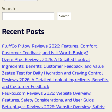
Search
Search
Recent Posts
FluffCo Pillow Reviews 2026: Features, Comfort,
Customer Feedback, and Is It Worth Buying?
Ozem Plus Reviews 2026: A Detailed Look at
Ingredients, Benefits, Customer Feedback, and Value
Zestee Test for Daily Hydration and Craving Control
Reviews 2026: A Detailed Look at Ingredients, Benefits,
and Customer Feedback
Feukox.com Reviews 2026: Website Overview,
Features, Safety Considerations, and User Guide
Beta-play.cc Reviews 2026: Website Overview, Safety