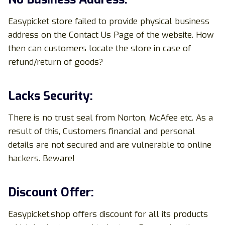
Easypicket store failed to provide physical business
address on the Contact Us Page of the website. How
then can customers locate the store in case of
refund/return of goods?
Lacks Security:
There is no trust seal from Norton, McAfee etc. As a
result of this, Customers financial and personal
details are not secured and are vulnerable to online
hackers. Beware!
Discount Offer:
Easypicket.shop offers discount for all its products