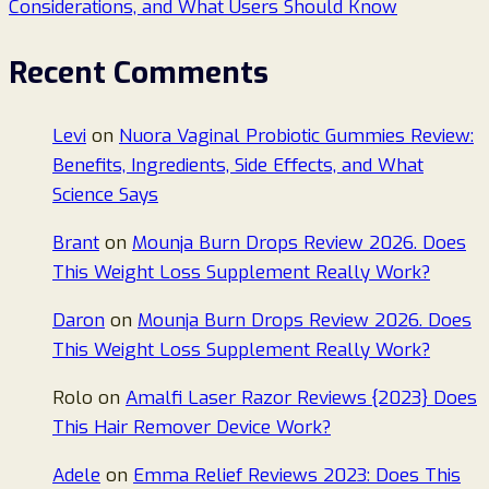
Considerations, and What Users Should Know
Recent Comments
Levi
on
Nuora Vaginal Probiotic Gummies Review:
Benefits, Ingredients, Side Effects, and What
Science Says
Brant
on
Mounja Burn Drops Review 2026. Does
This Weight Loss Supplement Really Work?
Daron
on
Mounja Burn Drops Review 2026. Does
This Weight Loss Supplement Really Work?
Rolo
on
Amalfi Laser Razor Reviews {2023} Does
This Hair Remover Device Work?
Adele
on
Emma Relief Reviews 2023: Does This