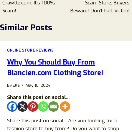
Crawlte.com: It’s 100%
Scam Store: Buyers
Scam!
Beware! Don’t Fall Victim!
Similar Posts
ONLINE STORE REVIEWS
Why You Should Buy From
Blanclen.com Clothing Store!
By
Ella
May 10, 2024
Share this post on social...
Share this post on social…Are you looking for a
fashion store to buy from? Do you want to shop