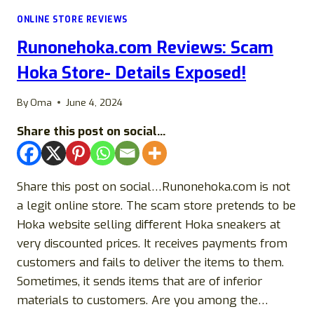
REMOTEPHARMACY
ONLINE STORE REVIEWS
LEGIT
OR
Runonehoka.com Reviews: Scam
A
SCAM?
Hoka Store- Details Exposed!
By
Oma
June 4, 2024
Share this post on social...
Share this post on social…Runonehoka.com is not
a legit online store. The scam store pretends to be
Hoka website selling different Hoka sneakers at
very discounted prices. It receives payments from
customers and fails to deliver the items to them.
Sometimes, it sends items that are of inferior
materials to customers. Are you among the…