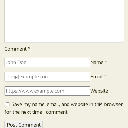
Comment
*
Name
*
Email
*
Website
Save my name, email, and website in this browser
for the next time I comment.