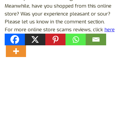
Meanwhile, have you shopped from this online
store? Was your experience pleasant or sour?
Please let us know in the comment section.
For more online store scams reviews, click
here