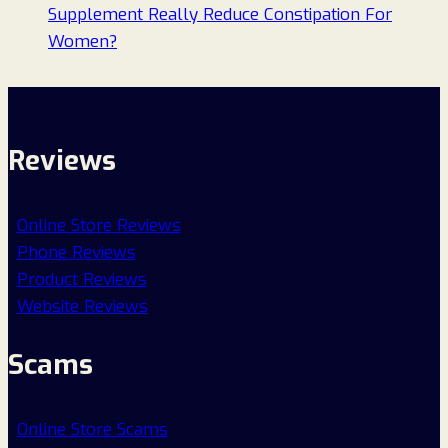
Supplement Really Reduce Constipation For
Women?
Reviews
Online Store Reviews
Phone Reviews
Product Reviews
Website Reviews
Scams
Online Store Scams