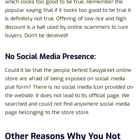
which looks too good to be true. Remember the
popular saying that if it looks too good to be true it
is definitely not true. Offering of low rice and high
discount is a bait used by online scammers to lure
buyers. Don’t be deceived!
No Social Media Presence:
Could it be that the people behind Easypicket online
store are afraid of being exposed on social media
plat form? There is no social media Icon provided on
the website. It does not lead to its official page. We
searched and could not find anywhere social media
page belonging to the store store.
Other Reasons Why You Not