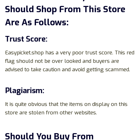
Should Shop From This Store
Are As Follows:
Trust Score:
Easypicket.shop has a very poor trust score. This red
flag should not be over looked and buyers are
advised to take caution and avoid getting scammed.
Plagiarism:
It is quite obvious that the items on display on this
store are stolen from other websites.
Should You Buy From