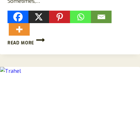
Sometimes,…
TIMELIMITEDSALE.COM
READ MORE
REVIEWS:
SCAM
MACY’S
STORE-
BEWARE!