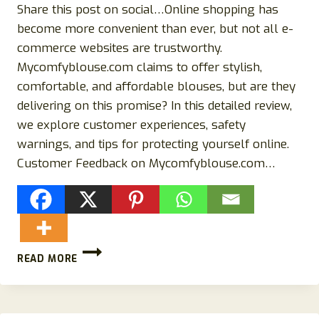
Share this post on social…Online shopping has
become more convenient than ever, but not all e-
commerce websites are trustworthy.
Mycomfyblouse.com claims to offer stylish,
comfortable, and affordable blouses, but are they
delivering on this promise? In this detailed review,
we explore customer experiences, safety
warnings, and tips for protecting yourself online.
Customer Feedback on Mycomfyblouse.com…
MYCOMFYBLOUSE.COM
READ MORE
REVIEWS:
IS
IT
A