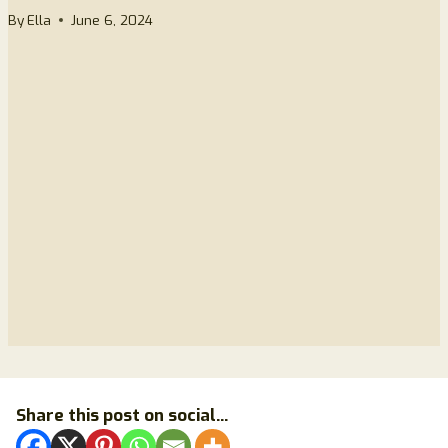
By
Ella
June 6, 2024
Share this post on social...