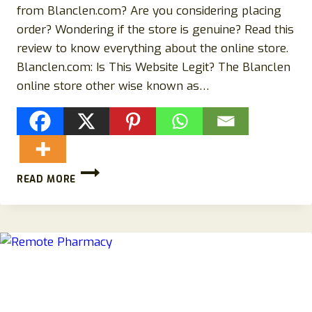
from Blanclen.com? Are you considering placing
order? Wondering if the store is genuine? Read this
review to know everything about the online store.
Blanclen.com: Is This Website Legit? The Blanclen
online store other wise known as…
WHY
READ MORE
YOU
SHOULD
BUY
FROM
BLANCLEN.COM
CLOTHING
STORE!