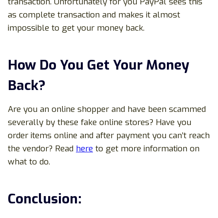
transaction. Unfortunately for you PayPal sees this
as complete transaction and makes it almost
impossible to get your money back.
How Do You Get Your Money
Back?
Are you an online shopper and have been scammed
severally by these fake online stores? Have you
order items online and after payment you can’t reach
the vendor? Read
here
to get more information on
what to do.
Conclusion: