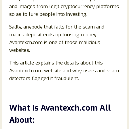
and images from legit cryptocurrency platforms
so as to lure people into investing.
Sadly, anybody that falls for the scam and
makes deposit ends up loosing money.
Avantexch.com is one of those malicious
websites.
This article explains the details about this
Avantexch.com website and why users and scam
detectors flagged it fraudulent.
What Is Avantexch.com All
About: