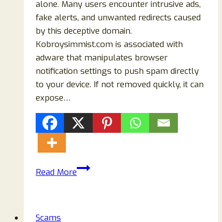
alone. Many users encounter intrusive ads,
fake alerts, and unwanted redirects caused
by this deceptive domain.
Kobroysimmist.com is associated with
adware that manipulates browser
notification settings to push spam directly
to your device. If not removed quickly, it can
expose…
How
Read More
to
Remove
Kobroysimmist.com
Scams
Adware