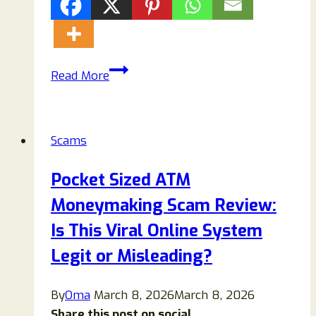
Giantadblocker.pro
Read More
Pop-
ups:
How
Scams
to
Remove
Pocket Sized ATM
Them
Moneymaking Scam Review:
and
Stop
Is This Viral Online System
Browser
Legit or Misleading?
Notification
Spam
By
Oma
March 8, 2026
March 8, 2026
Share this post on social...