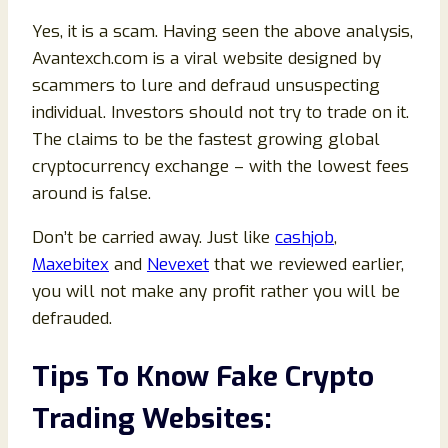
Yes, it is a scam. Having seen the above analysis,
Avantexch.com is a viral website designed by
scammers to lure and defraud unsuspecting
individual. Investors should not try to trade on it.
The claims to be the fastest growing global
cryptocurrency exchange – with the lowest fees
around is false.
Don’t be carried away. Just like
cashjob
,
Maxebitex
and
Nevexet
that we reviewed earlier,
you will not make any profit rather you will be
defrauded.
Tips To Know Fake Crypto
Trading Websites: