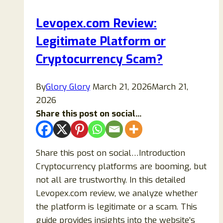
(Step-
Levopex.com Review:
by-
Legitimate Platform or
Step
Guide)
Cryptocurrency Scam?
By
Glory Glory
March 21, 2026
March 21,
2026
Share this post on social...
Share this post on social…Introduction
Cryptocurrency platforms are booming, but
not all are trustworthy. In this detailed
Levopex.com review, we analyze whether
the platform is legitimate or a scam. This
guide provides insights into the website’s