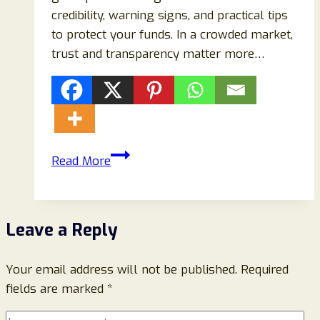
credibility, warning signs, and practical tips
to protect your funds. In a crowded market,
trust and transparency matter more…
Levopex.com
Read More
Review:
Legitimate
Platform
Leave a Reply
or
Cryptocurrency
Your email address will not be published.
Scam?
Required
fields are marked
*