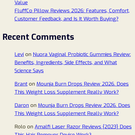
Value
FluffCo Pillow Reviews 2026: Features, Comfort,
Customer Feedback, and Is It Worth Buying?
Recent Comments
Levi
on
Nuora Vaginal Probiotic Gummies Review:
Benefits, Ingredients, Side Effects, and What
Science Says
Brant
on
Mounja Burn Drops Review 2026. Does
This Weight Loss Supplement Really Work?
Daron
on
Mounja Burn Drops Review 2026. Does
This Weight Loss Supplement Really Work?
Rolo
on
Amalfi Laser Razor Reviews {2023} Does
This Hair Remover Device Work?