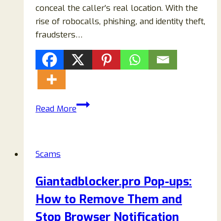
conceal the caller’s real location. With the
rise of robocalls, phishing, and identity theft,
fraudsters…
855
Read More
Area
Code
Phone
Scams
Scams:
Common
Giantadblocker.pro Pop-ups:
Texts,
How to Remove Them and
Calls,
and
Stop Browser Notification