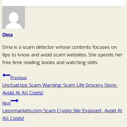
Oma
Oma is a scam detector whose contents focuses on
tips to know and avoid scam websites. She spends her
free time reading books and watching skits.
Post
Previous
Unctual.top Scam Warning: Scam Life Grocery Store-
navigation
Avoid At All Costs!
Next
Leonmarkets.com Scam Crypto Site Exposed- Avoid At
All Costs!