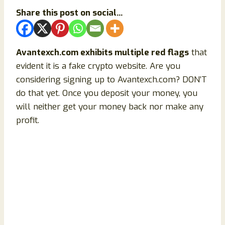
Share this post on social...
Avantexch.com exhibits multiple red flags
that
evident it is a fake crypto website. Are you
considering signing up to Avantexch.com? DON’T
do that yet. Once you deposit your money, you
will neither get your money back nor make any
profit.