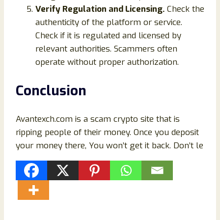
Verify Regulation and Licensing.
Check the
authenticity of the platform or service.
Check if it is regulated and licensed by
relevant authorities. Scammers often
operate without proper authorization.
Conclusion
Avantexch.com is a scam crypto site that is
ripping people of their money. Once you deposit
your money there, You won’t get it back. Don’t le