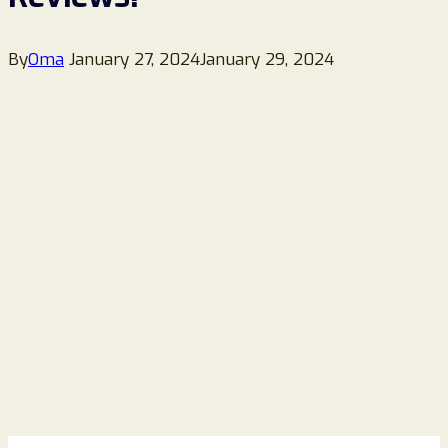
By
Oma
January 27, 2024
January 29, 2024