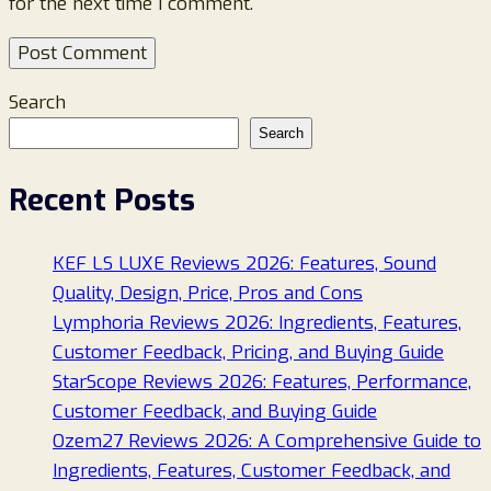
for the next time I comment.
Search
Search
Recent Posts
KEF LS LUXE Reviews 2026: Features, Sound
Quality, Design, Price, Pros and Cons
Lymphoria Reviews 2026: Ingredients, Features,
Customer Feedback, Pricing, and Buying Guide
StarScope Reviews 2026: Features, Performance,
Customer Feedback, and Buying Guide
Ozem27 Reviews 2026: A Comprehensive Guide to
Ingredients, Features, Customer Feedback, and