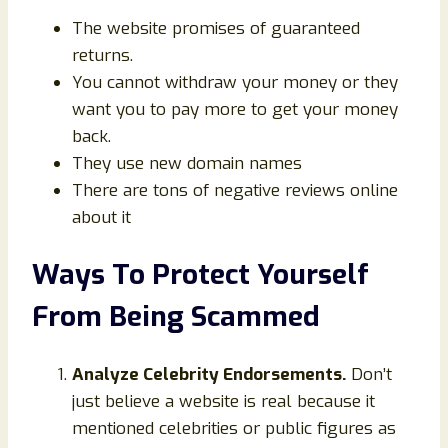
The website promises of guaranteed
returns.
You cannot withdraw your money or they
want you to pay more to get your money
back.
They use new domain names
There are tons of negative reviews online
about it
Ways To Protect Yourself
From Being Scammed
Analyze Celebrity Endorsements.
Don’t
just believe a website is real because it
mentioned celebrities or public figures as