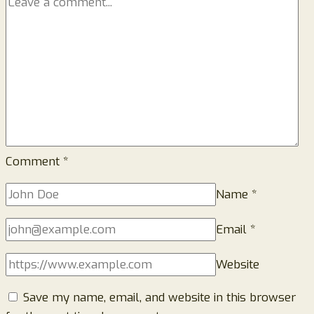
Comment
*
Name
*
Email
*
Website
Save my name, email, and website in this browser