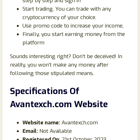
step by step and sign in
Start trading. You can trade with any
cryptocurrency of your choice.
Use promo code to increase your income,
Finally, you start earning money from the
platform
Sounds interesting right? Don’t be deceived! In
reality, you won’t make any money after
following those stipulated means.
Specifications Of
Avantexch.com Website
Website name:
Avantexch.com
Email:
Not Available
Registered On
: 21st October 2023