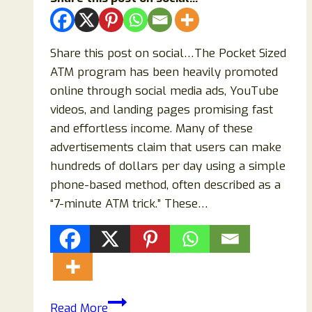
Share this post on social…The Pocket Sized
ATM program has been heavily promoted
online through social media ads, YouTube
videos, and landing pages promising fast
and effortless income. Many of these
advertisements claim that users can make
hundreds of dollars per day using a simple
phone-based method, often described as a
“7-minute ATM trick.” These…
Pocket
Read More