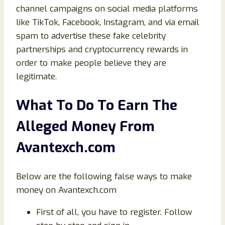
channel campaigns on social media platforms
like TikTok, Facebook, Instagram, and via email
spam to advertise these fake celebrity
partnerships and cryptocurrency rewards in
order to make people believe they are
legitimate.
What To Do To Earn The
Alleged Money From
Avantexch.com
Below are the following false ways to make
money on Avantexch.com
First of all, you have to register. Follow