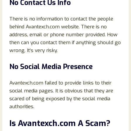
No Contact Us Info
There is no information to contact the people
behind Avantexch.com website. There is no
address, email or phone number provided. How
then can you contact them if anything should go
wrong. It’s very risky.
No Social Media Presence
Avantexch.com failed to provide links to their
social media pages. It is obvious that they are
scared of being exposed by the social media
authorities.
Is Avantexch.com A Scam?