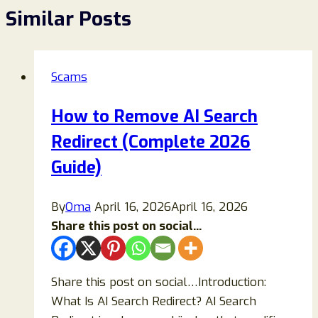
Similar Posts
Scams
How to Remove AI Search
Redirect (Complete 2026
Guide)
By
Oma
April 16, 2026
April 16, 2026
Share this post on social...
Share this post on social…Introduction:
What Is AI Search Redirect? AI Search