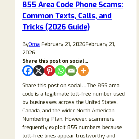
855 Area Code Phone Scams:
(Complete
Common Texts, Calls, and
2026
Guide)
Tricks (2026 Guide)
By
Oma
February 21, 2026
February 21,
2026
Share this post on social...
Share this post on social…The 855 area
code is a legitimate toll-free number used
by businesses across the United States,
Canada, and the wider North American
Numbering Plan. However, scammers
frequently exploit 855 numbers because
toll-free lines appear trustworthy and