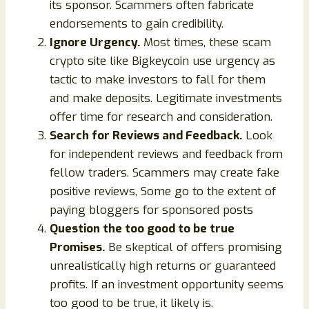
its sponsor. Scammers often fabricate
endorsements to gain credibility.
Ignore Urgency.
Most times, these scam
crypto site like Bigkeycoin use urgency as
tactic to make investors to fall for them
and make deposits. Legitimate investments
offer time for research and consideration.
Search for Reviews and Feedback.
Look
for independent reviews and feedback from
fellow traders. Scammers may create fake
positive reviews, Some go to the extent of
paying bloggers for sponsored posts
Question the too good to be true
Promises.
Be skeptical of offers promising
unrealistically high returns or guaranteed
profits. If an investment opportunity seems
too good to be true, it likely is.