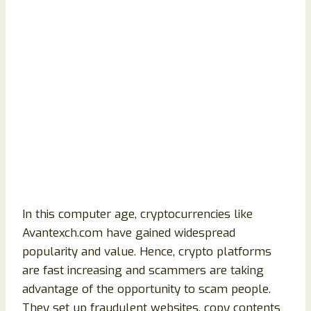
In this computer age, cryptocurrencies like
Avantexch.com have gained widespread
popularity and value. Hence, crypto platforms
are fast increasing and scammers are taking
advantage of the opportunity to scam people.
They set up fraudulent websites, copy contents