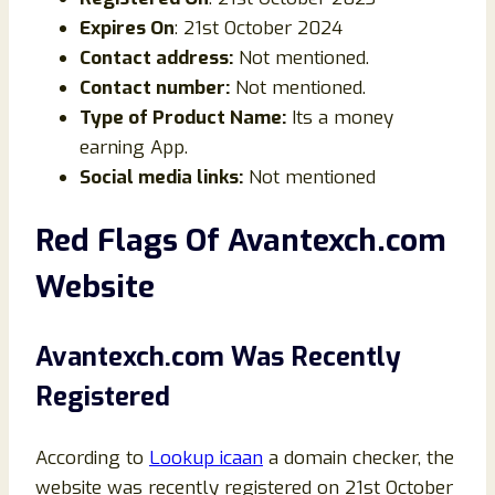
Expires On
: 21st October 2024
Contact address:
Not mentioned.
Contact number:
Not mentioned.
Type of Product Name:
Its a money
earning App.
Social media links:
Not mentioned
Red Flags Of Avantexch.com
Website
Avantexch.com Was Recently
Registered
According to
Lookup icaan
a domain checker, the
website was recently registered on 21st October