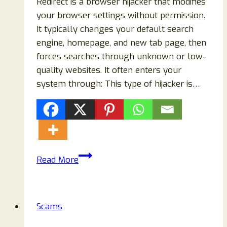
Redirect is a browser hijacker that modifies
your browser settings without permission.
It typically changes your default search
engine, homepage, and new tab page, then
forces searches through unknown or low-
quality websites. It often enters your
system through: This type of hijacker is…
How
Read More
to
Remove
AI
Scams
Search
Redirect