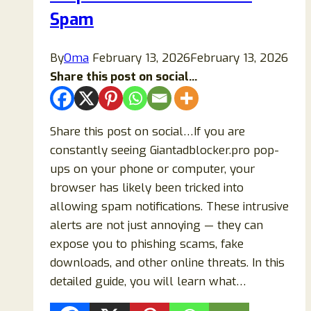
Tricks
Spam
(2026
Guide)
By
Oma
February 13, 2026
February 13, 2026
Share this post on social...
Share this post on social…If you are
constantly seeing Giantadblocker.pro pop-
ups on your phone or computer, your
browser has likely been tricked into
allowing spam notifications. These intrusive
alerts are not just annoying — they can
expose you to phishing scams, fake
downloads, and other online threats. In this
detailed guide, you will learn what…