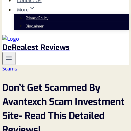
Contact Us
More
Privacy Policy
Disclaimer
DeRealest Reviews
Scams
Don’t Get Scammed By
Avantexch Scam Investment
Site- Read This Detailed
Reviews!