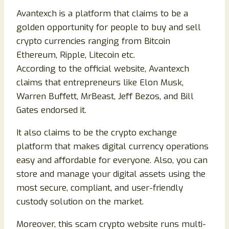
Avantexch is a platform that claims to be a
golden opportunity for people to buy and sell
crypto currencies ranging from Bitcoin
Ethereum, Ripple, Litecoin etc.
According to the official website, Avantexch
claims that entrepreneurs like Elon Musk,
Warren Buffett, MrBeast, Jeff Bezos, and Bill
Gates endorsed it.
It also claims to be the crypto exchange
platform that makes digital currency operations
easy and affordable for everyone. Also, you can
store and manage your digital assets using the
most secure, compliant, and user-friendly
custody solution on the market.
Moreover, this scam crypto website runs multi-