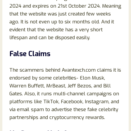
2024 and expires on 21st October 2024. Meaning
that the website was just created few weeks
ago. It is not even up to six months old. And it
evident that the website has a very short
lifespan and can be disposed easily.
False Claims
The scammers behind Avantexch.com claims it is
endorsed by some celebrities- Elon Musk,
Warren Buffett, MrBeast, Jeff Bezos, and Bill
Gates. Also, it runs multi-channel campaigns on
platforms like TikTok, Facebook, Instagram, and
via email spam to advertise these fake celebrity
partnerships and cryptocurrency rewards.