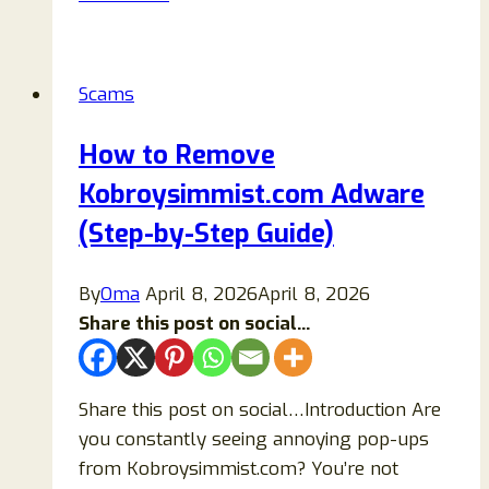
Sized
ATM
Moneymaking
Scams
Scam
Review:
How to Remove
Is
Kobroysimmist.com Adware
This
Viral
(Step-by-Step Guide)
Online
System
By
Oma
April 8, 2026
April 8, 2026
Legit
Share this post on social...
or
Misleading?
Share this post on social…Introduction Are
you constantly seeing annoying pop-ups
from Kobroysimmist.com? You’re not