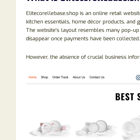
Elitecorellebase.shop is an online retail websi
kitchen essentials, home décor products, and g
The website’s layout resembles many pop-up o
disappear once payments have been collected.
However, the absence of crucial business inform