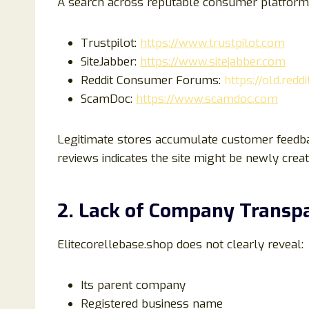
A search across reputable consumer platforms
Trustpilot:
https://www.trustpilot.com
SiteJabber:
https://www.sitejabber.com
Reddit Consumer Forums:
https://old.red
ScamDoc:
https://www.scamdoc.com
Legitimate stores accumulate customer feedbac
reviews indicates the site might be newly creat
2. Lack of Company Transp
Elitecorellebase.shop does not clearly reveal:
Its parent company
Registered business name