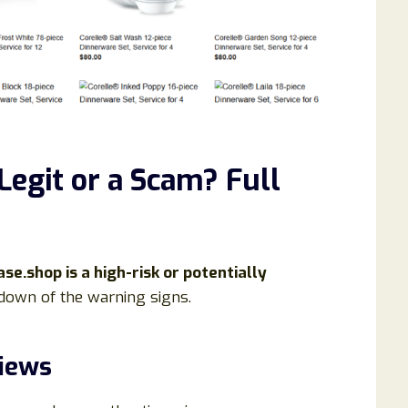
 Legit or a Scam? Full
se.shop is a high-risk or potentially
kdown of the warning signs.
views