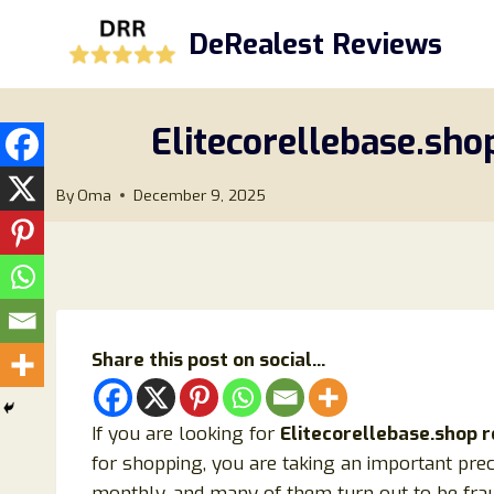
Skip
DeRealest Reviews
to
content
Elitecorellebase.sho
By
Oma
December 9, 2025
Share this post on social...
If you are looking for
Elitecorellebase.shop 
for shopping, you are taking an important pre
monthly, and many of them turn out to be fra