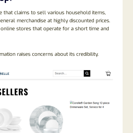
te that claims to sell various household items,
eneral merchandise at highly discounted prices.
nline stores that operate for a short time and
ation raises concerns about its credibility.