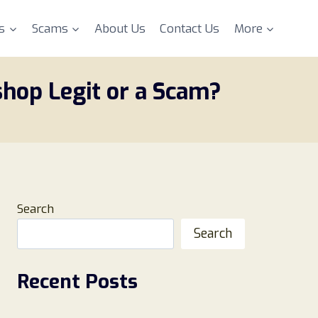
s
Scams
About Us
Contact Us
More
shop Legit or a Scam?
Search
Search
Recent Posts