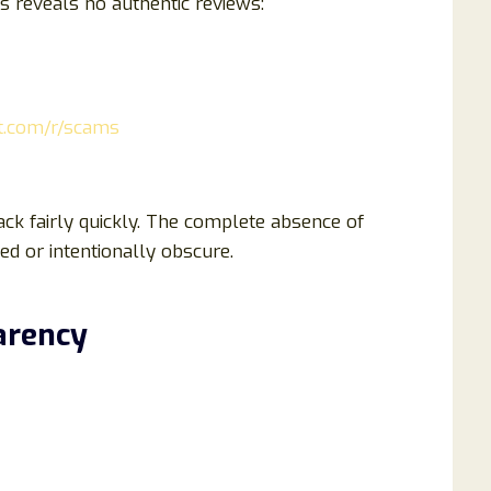
 reveals no authentic reviews:
dit.com/r/scams
k fairly quickly. The complete absence of
ed or intentionally obscure.
arency