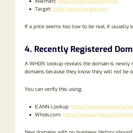
Walmart:
https://www.walmart.com
Target:
https://www.target.com
If a price seems too low to be real, it usually is
4. Recently Registered Dom
A WHOIS lookup reveals the domain is newly r
domains because they know they will not be op
You can verify this using:
ICANN Lookup:
https://lookup.icann.org/en
Whois.com:
https://www.whois.com/whois
New domains with no business history should b