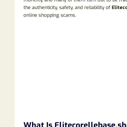
the authenticity, safety, and reliability of
Elitec
online shopping scams.
What Is Elitecorellebase.s