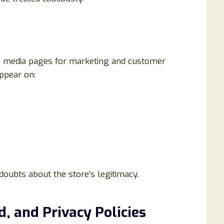
al media pages for marketing and customer
ppear on:
doubts about the store’s legitimacy.
d, and Privacy Policies