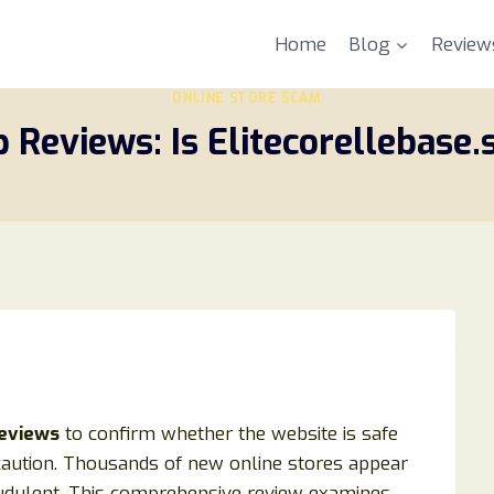
Home
Blog
Review
ONLINE STORE SCAM
p Reviews: Is Elitecorellebase.
reviews
to confirm whether the website is safe
caution. Thousands of new online stores appear
udulent. This comprehensive review examines