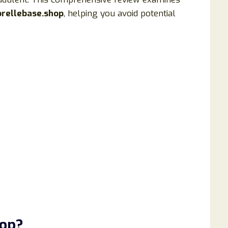
orellebase.shop
, helping you avoid potential
hop?