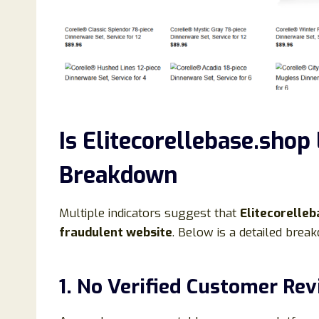
Is Elitecorellebase.shop
Breakdown
Multiple indicators suggest that
Elitecorelleba
fraudulent website
. Below is a detailed brea
1. No Verified Customer Re