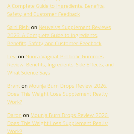
A Complete Guide to Ingredients, Benefits,
Safety, and Customer Feedback
Saini Rishi
on
Neuvelys Supplement Reviews
2026: A Complete Guide to Ingredients,
Benefits, Safety, and Customer Feedback
Levi
on
Nuora Vaginal Probiotic Gummies
Review: Benefits, Ingredients, Side Effects, and
What Science Says
Brant
on
Mounja Burn Drops Review 2026.
Does This Weight Loss Supplement Really
Work?
Daron
on
Mounja Burn Drops Review 2026.
Does This Weight Loss Supplement Really
Work?