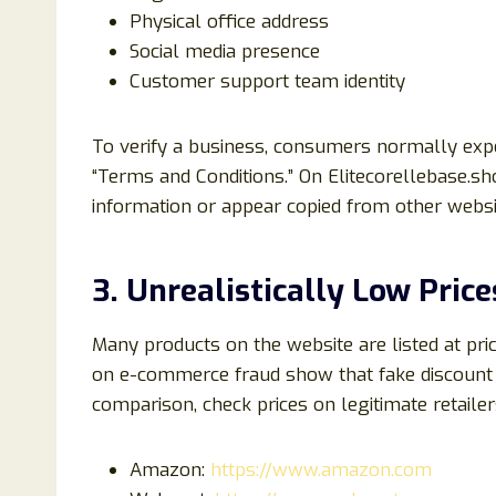
Physical office address
Social media presence
Customer support team identity
To verify a business, consumers normally expe
“Terms and Conditions.” On Elitecorellebase.sh
information or appear copied from other websi
3. Unrealistically Low Price
Many products on the website are listed at pri
on e-commerce fraud show that fake discount 
comparison, check prices on legitimate retailer
Amazon:
https://www.amazon.com