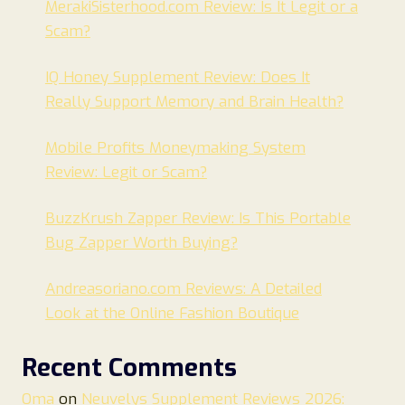
MerakiSisterhood.com Review: Is It Legit or a
Scam?
IQ Honey Supplement Review: Does It
Really Support Memory and Brain Health?
Mobile Profits Moneymaking System
Review: Legit or Scam?
BuzzKrush Zapper Review: Is This Portable
Bug Zapper Worth Buying?
Andreasoriano.com Reviews: A Detailed
Look at the Online Fashion Boutique
Recent Comments
Oma
on
Neuvelys Supplement Reviews 2026: