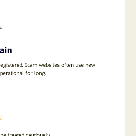
.
ain
egistered. Scam websites often use new
erational for long.
/
e treated cautiously.