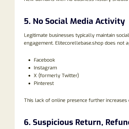
5. No Social Media Activity
Legitimate businesses typically maintain soci
engagement. Elitecorellebase.shop does not a
Facebook
Instagram
X (formerly Twitter)
Pinterest
This lack of online presence further increases 
6. Suspicious Return, Refun