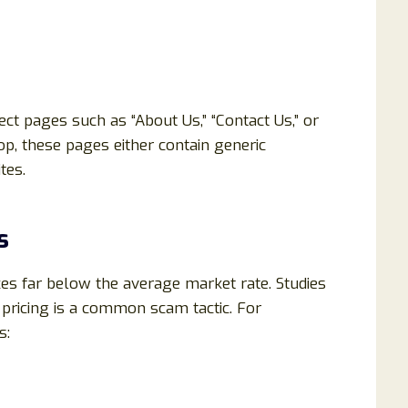
ct pages such as “About Us,” “Contact Us,” or
op, these pages either contain generic
tes.
s
ces far below the average market rate. Studies
pricing is a common scam tactic. For
s: