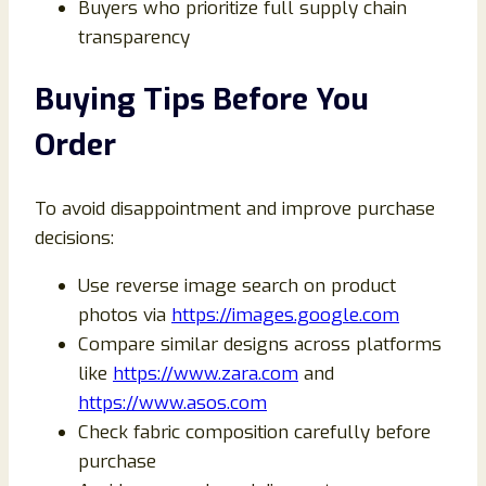
Buyers who prioritize full supply chain
transparency
Buying Tips Before You
Order
To avoid disappointment and improve purchase
decisions:
Use reverse image search on product
photos via
https://images.google.com
Compare similar designs across platforms
like
https://www.zara.com
and
https://www.asos.com
Check fabric composition carefully before
purchase