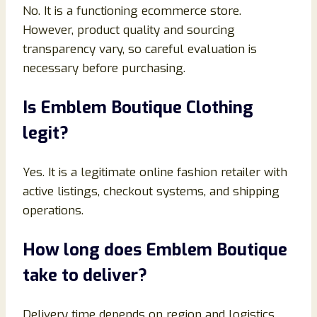
No. It is a functioning ecommerce store.
However, product quality and sourcing
transparency vary, so careful evaluation is
necessary before purchasing.
Is Emblem Boutique Clothing
legit?
Yes. It is a legitimate online fashion retailer with
active listings, checkout systems, and shipping
operations.
How long does Emblem Boutique
take to deliver?
Delivery time depends on region and logistics,