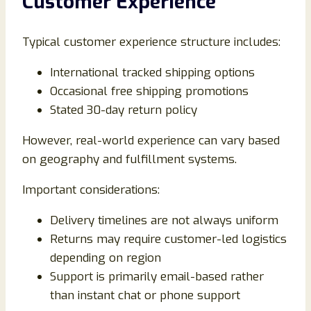
Customer Experience
Typical customer experience structure includes:
International tracked shipping options
Occasional free shipping promotions
Stated 30-day return policy
However, real-world experience can vary based
on geography and fulfillment systems.
Important considerations:
Delivery timelines are not always uniform
Returns may require customer-led logistics
depending on region
Support is primarily email-based rather
than instant chat or phone support