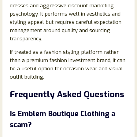
dresses and aggressive discount marketing
psychology. It performs well in aesthetics and
styling appeal but requires careful expectation
management around quality and sourcing
transparency.
If treated as a fashion styling platform rather
than a premium fashion investment brand, it can
be a useful option for occasion wear and visual
outfit building.
Frequently Asked Questions
Is Emblem Boutique Clothing a
scam?