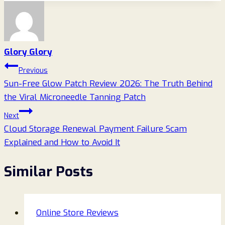
Glory Glory
Post
Previous
Sun-Free Glow Patch Review 2026: The Truth Behind
navigation
the Viral Microneedle Tanning Patch
Next
Cloud Storage Renewal Payment Failure Scam
Explained and How to Avoid It
Similar Posts
Online Store Reviews