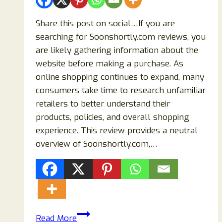
Share this post on social…If you are
searching for Soonshortly.com reviews, you
are likely gathering information about the
website before making a purchase. As
online shopping continues to expand, many
consumers take time to research unfamiliar
retailers to better understand their
products, policies, and overall shopping
experience. This review provides a neutral
overview of Soonshortly.com,…
Soonshortly.com
Read More