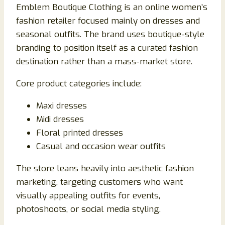
Emblem Boutique Clothing is an online women’s
fashion retailer focused mainly on dresses and
seasonal outfits. The brand uses boutique-style
branding to position itself as a curated fashion
destination rather than a mass-market store.
Core product categories include:
Maxi dresses
Midi dresses
Floral printed dresses
Casual and occasion wear outfits
The store leans heavily into aesthetic fashion
marketing, targeting customers who want
visually appealing outfits for events,
photoshoots, or social media styling.