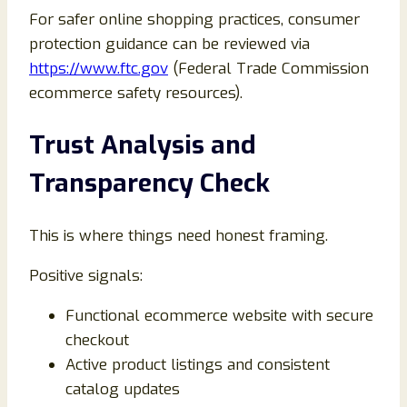
For safer online shopping practices, consumer
protection guidance can be reviewed via
https://www.ftc.gov
(Federal Trade Commission
ecommerce safety resources).
Trust Analysis and
Transparency Check
This is where things need honest framing.
Positive signals:
Functional ecommerce website with secure
checkout
Active product listings and consistent
catalog updates