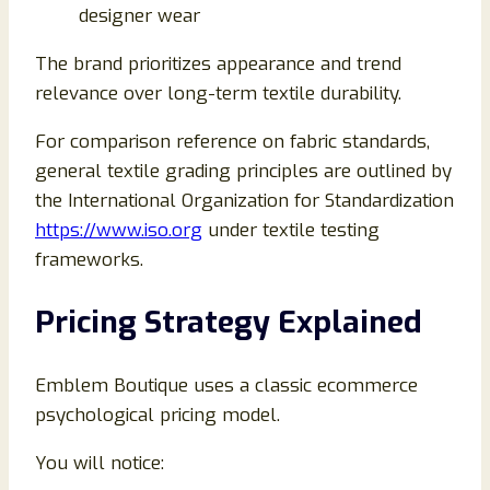
designer wear
The brand prioritizes appearance and trend
relevance over long-term textile durability.
For comparison reference on fabric standards,
general textile grading principles are outlined by
the International Organization for Standardization
https://www.iso.org
under textile testing
frameworks.
Pricing Strategy Explained
Emblem Boutique uses a classic ecommerce
psychological pricing model.
You will notice: