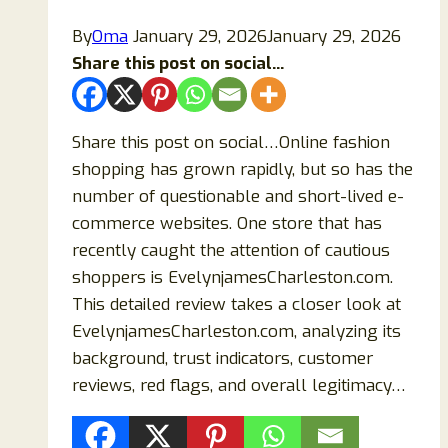
By
Oma
January 29, 2026
January 29, 2026
Share this post on social...
Share this post on social…Online fashion
shopping has grown rapidly, but so has the
number of questionable and short-lived e-
commerce websites. One store that has
recently caught the attention of cautious
shoppers is EvelynjamesCharleston.com.
This detailed review takes a closer look at
EvelynjamesCharleston.com, analyzing its
background, trust indicators, customer
reviews, red flags, and overall legitimacy…