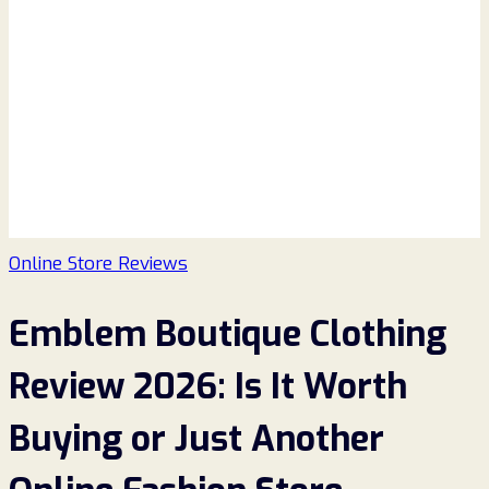
Online Store Reviews
Emblem Boutique Clothing
Review 2026: Is It Worth
Buying or Just Another