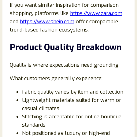
If you want similar inspiration for comparison
shopping, platforms like
https://www.zara.com
and
https://www.shein.com
offer comparable
trend-based fashion ecosystems.
Product Quality Breakdown
Quality is where expectations need grounding.
What customers generally experience:
Fabric quality varies by item and collection
Lightweight materials suited for warm or
casual climates
Stitching is acceptable for online boutique
standards
Not positioned as luxury or high-end