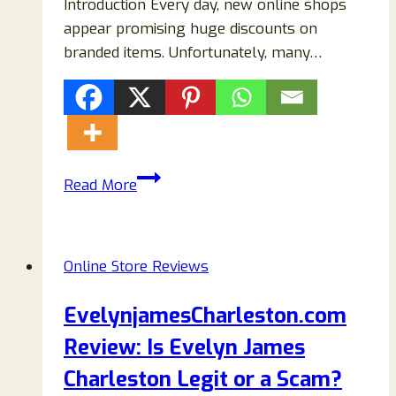
Introduction Every day, new online shops
appear promising huge discounts on
branded items. Unfortunately, many…
Taylorsale.shop
Read More
Reviews
–
Is
Online Store Reviews
Taylorsale.shop
Legit
EvelynjamesCharleston.com
or
Review: Is Evelyn James
a
Scam?
Charleston Legit or a Scam?