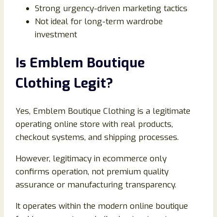
Strong urgency-driven marketing tactics
Not ideal for long-term wardrobe
investment
Is Emblem Boutique
Clothing Legit?
Yes, Emblem Boutique Clothing is a legitimate
operating online store with real products,
checkout systems, and shipping processes.
However, legitimacy in ecommerce only
confirms operation, not premium quality
assurance or manufacturing transparency.
It operates within the modern online boutique