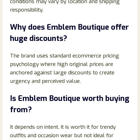
conditions may vary by location and shipping
responsibility.
Why does Emblem Boutique offer
huge discounts?
The brand uses standard ecommerce pricing
psychology where high original prices are
anchored against large discounts to create
urgency and perceived value.
Is Emblem Boutique worth buying
from?
It depends on intent. It is worth it for trendy
outfits and occasion wear but not ideal for