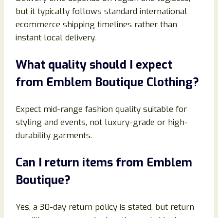
but it typically follows standard international
ecommerce shipping timelines rather than
instant local delivery.
What quality should I expect
from Emblem Boutique Clothing?
Expect mid-range fashion quality suitable for
styling and events, not luxury-grade or high-
durability garments.
Can I return items from Emblem
Boutique?
Yes, a 30-day return policy is stated, but return