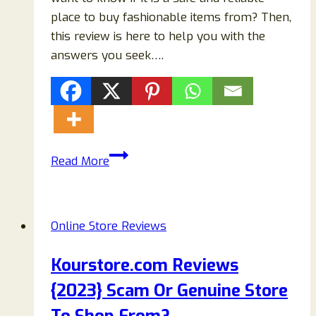
place to buy fashionable items from? Then,
this review is here to help you with the
answers you seek….
Newdud.com
Read More
Reviews
{2023}
Scam
Online Store Reviews
Or
Legit
Kourstore.com Reviews
Fashion
{2023} Scam Or Genuine Store
Store?
To Shop From?