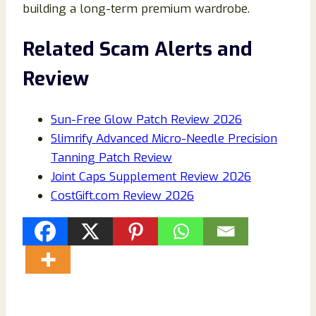
building a long-term premium wardrobe.
Related Scam Alerts and
Review
Sun-Free Glow Patch Review 2026
Slimrify Advanced Micro-Needle Precision
Tanning Patch Review
Joint Caps Supplement Review 2026
CostGift.com Review 2026