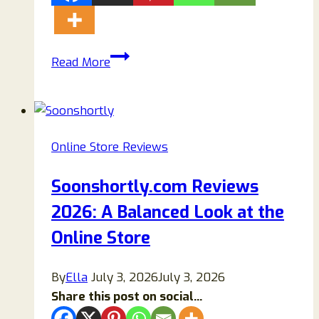
EvelynjamesCharleston.com
Read More
Review:
Is
Evelyn
James
Online Store Reviews
Charleston
Legit
Soonshortly.com Reviews
or
2026: A Balanced Look at the
a
Scam?
Online Store
By
Ella
July 3, 2026
July 3, 2026
Share this post on social...