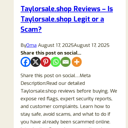
Taylorsale.shop Reviews – Is
Taylorsale.shop Legit or a
Scam?
By
Oma
August 17, 2025
August 17, 2025
Share this post on social...
Share this post on social…Meta
Description:Read our detailed
Taylorsale.shop reviews before buying. We
expose red flags, expert security reports,
and customer complaints. Learn how to
stay safe, avoid scams, and what to do if
you have already been scammed online.