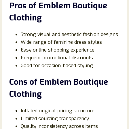
Pros of Emblem Boutique
Clothing
Strong visual and aesthetic fashion designs
Wide range of feminine dress styles
Easy online shopping experience
Frequent promotional discounts
Good for occasion-based styling
Cons of Emblem Boutique
Clothing
Inflated original pricing structure
Limited sourcing transparency
Quality inconsistency across items