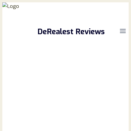
Skip
to
content
DeRealest Reviews