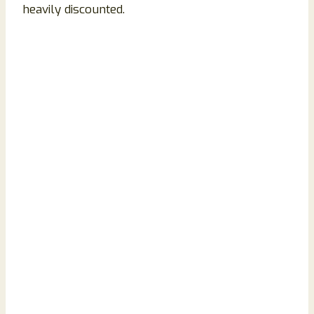
heavily discounted.