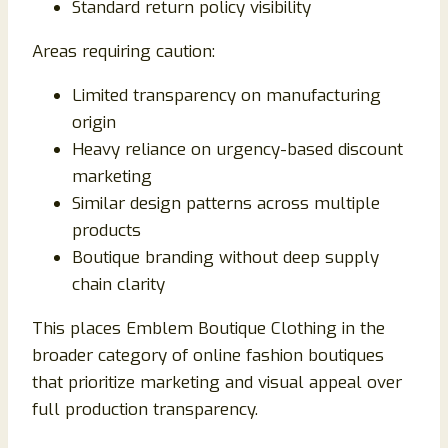
Standard return policy visibility
Areas requiring caution:
Limited transparency on manufacturing
origin
Heavy reliance on urgency-based discount
marketing
Similar design patterns across multiple
products
Boutique branding without deep supply
chain clarity
This places Emblem Boutique Clothing in the
broader category of online fashion boutiques
that prioritize marketing and visual appeal over
full production transparency.