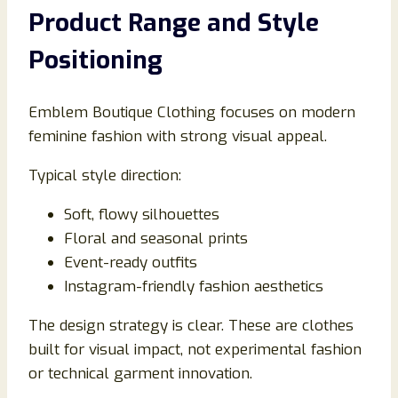
Product Range and Style
Positioning
Emblem Boutique Clothing focuses on modern
feminine fashion with strong visual appeal.
Typical style direction:
Soft, flowy silhouettes
Floral and seasonal prints
Event-ready outfits
Instagram-friendly fashion aesthetics
The design strategy is clear. These are clothes
built for visual impact, not experimental fashion
or technical garment innovation.