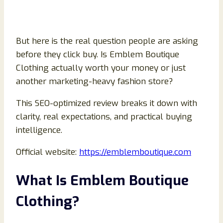
But here is the real question people are asking
before they click buy. Is Emblem Boutique
Clothing actually worth your money or just
another marketing-heavy fashion store?
This SEO-optimized review breaks it down with
clarity, real expectations, and practical buying
intelligence.
Official website:
https://emblemboutique.com
What Is Emblem Boutique
Clothing?