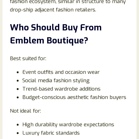
fashion ecosystem, similar in structure to many
drop-ship adjacent fashion retailers.
Who Should Buy From
Emblem Boutique?
Best suited for:
Event outfits and occasion wear
Social media fashion styling
Trend-based wardrobe additions
Budget-conscious aesthetic fashion buyers
Not ideal for:
High durability wardrobe expectations
Luxury fabric standards