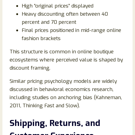
High “original prices” displayed
Heavy discounting often between 40
percent and 70 percent
Final prices positioned in mid-range online
fashion brackets
This structure is common in online boutique
ecosystems where perceived value is shaped by
discount framing.
Similar pricing psychology models are widely
discussed in behavioral economics research,
including studies on anchoring bias (Kahneman,
2011, Thinking Fast and Slow).
Shipping, Returns, and