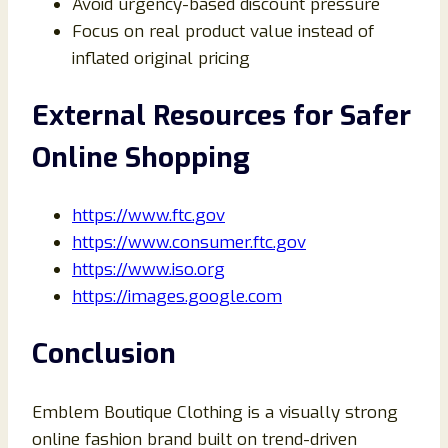
Avoid urgency-based discount pressure
Focus on real product value instead of
inflated original pricing
External Resources for Safer
Online Shopping
https://www.ftc.gov
https://www.consumer.ftc.gov
https://www.iso.org
https://images.google.com
Conclusion
Emblem Boutique Clothing is a visually strong
online fashion brand built on trend-driven