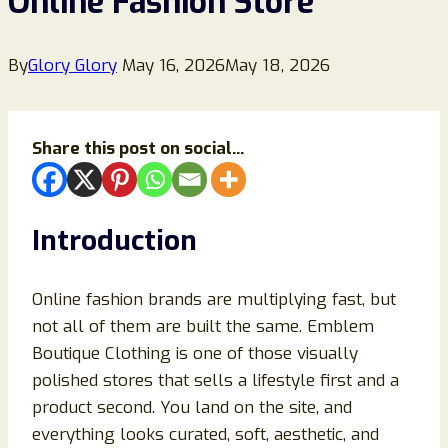
Online Fashion Store
By
Glory Glory
May 16, 2026
May 18, 2026
Share this post on social...
Introduction
Online fashion brands are multiplying fast, but
not all of them are built the same. Emblem
Boutique Clothing is one of those visually
polished stores that sells a lifestyle first and a
product second. You land on the site, and
everything looks curated, soft, aesthetic, and