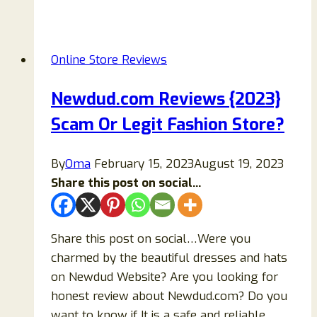
Reviews
2026:
A
Online Store Reviews
Balanced
Look
Newdud.com Reviews {2023}
at
Scam Or Legit Fashion Store?
the
Online
Store
By
Oma
February 15, 2023
August 19, 2023
Share this post on social...
Share this post on social…Were you
charmed by the beautiful dresses and hats
on Newdud Website? Are you looking for
honest review about Newdud.com? Do you
want to know if It is a safe and reliable