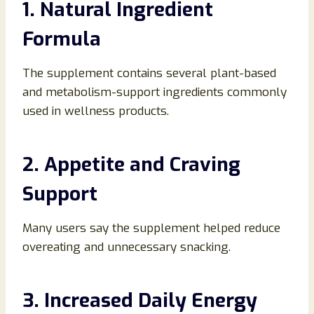
1. Natural Ingredient
Formula
The supplement contains several plant-based
and metabolism-support ingredients commonly
used in wellness products.
2. Appetite and Craving
Support
Many users say the supplement helped reduce
overeating and unnecessary snacking.
3. Increased Daily Energy