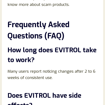
know more about scam products.
Frequently Asked
Questions (FAQ)
How long does EVITROL take
to work?
Many users report noticing changes after 2 to 6
weeks of consistent use.
Does EVITROL have side