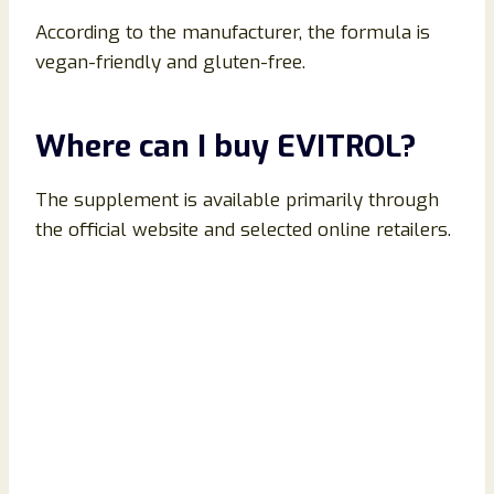
According to the manufacturer, the formula is
vegan-friendly and gluten-free.
Where can I buy EVITROL?
The supplement is available primarily through
the official website and selected online retailers.