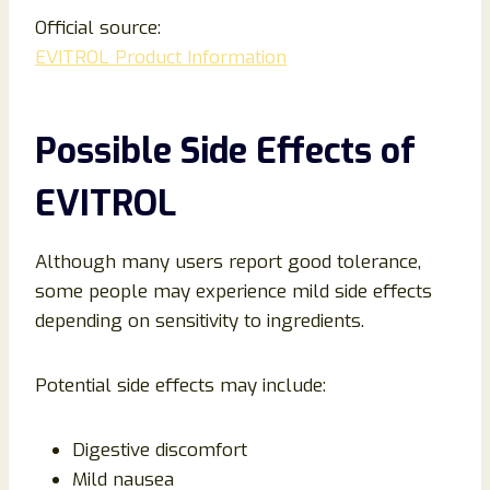
Official source:
EVITROL Product Information
Possible Side Effects of
EVITROL
Although many users report good tolerance,
some people may experience mild side effects
depending on sensitivity to ingredients.
Potential side effects may include:
Digestive discomfort
Mild nausea