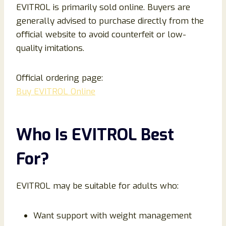
EVITROL is primarily sold online. Buyers are
generally advised to purchase directly from the
official website to avoid counterfeit or low-
quality imitations.
Official ordering page:
Buy EVITROL Online
Who Is EVITROL Best
For?
EVITROL may be suitable for adults who:
Want support with weight management