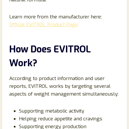
Learn more from the manufacturer here:
Official EVITROL Product Page
How Does EVITROL
Work?
According to product information and user
reports, EVITROL works by targeting several
aspects of weight management simultaneously:
Supporting metabolic activity
Helping reduce appetite and cravings
Supporting energy production