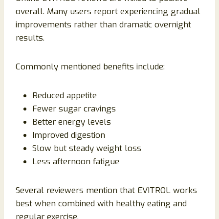
overall. Many users report experiencing gradual
improvements rather than dramatic overnight
results.
Commonly mentioned benefits include:
Reduced appetite
Fewer sugar cravings
Better energy levels
Improved digestion
Slow but steady weight loss
Less afternoon fatigue
Several reviewers mention that EVITROL works
best when combined with healthy eating and
regular exercise.