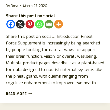
By
Oma
March 27, 2026
Share this post on social...
Share this post on social…Introduction Pineal
Force Supplement is increasingly being searched
by people looking for natural ways to support
their brain function, vision, or overall wellbeing.
Multiple product pages describe it as a plant‑based
formula designed to nourish internal systems like
the pineal gland, with claims ranging from
cognitive enhancement to improved eye health….
PINEAL
READ MORE
FORCE
SUPPLEMENT
REVIEW: