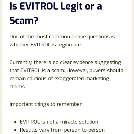
Is EVITROL Legit or a
Scam?
One of the most common online questions is
whether EVITROL is legitimate.
Currently, there is no clear evidence suggesting
that EVITROL is a scam. However, buyers should
remain cautious of exaggerated marketing
claims.
Important things to remember:
EVITROL is not a miracle solution
Results vary from person to person