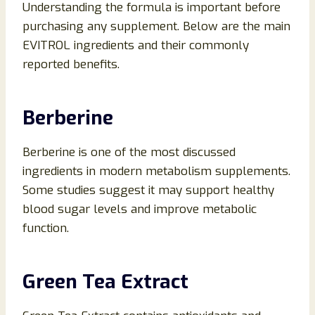
Understanding the formula is important before
purchasing any supplement. Below are the main
EVITROL ingredients and their commonly
reported benefits.
Berberine
Berberine is one of the most discussed
ingredients in modern metabolism supplements.
Some studies suggest it may support healthy
blood sugar levels and improve metabolic
function.
Green Tea Extract