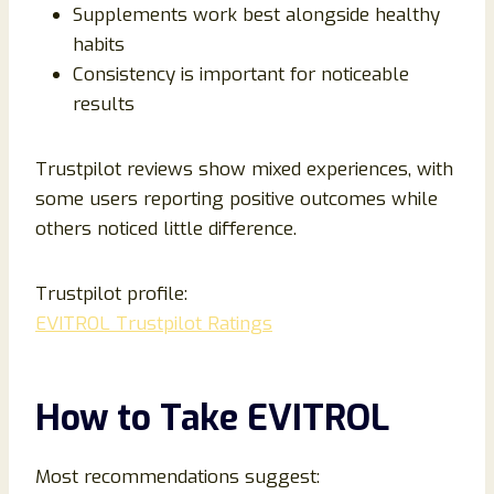
Supplements work best alongside healthy
habits
Consistency is important for noticeable
results
Trustpilot reviews show mixed experiences, with
some users reporting positive outcomes while
others noticed little difference.
Trustpilot profile:
EVITROL Trustpilot Ratings
How to Take EVITROL
Most recommendations suggest: