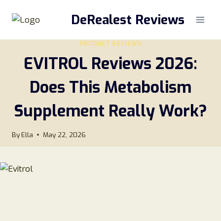
Skip
DeRealest Reviews
to
content
PRODUCT REVIEWS
EVITROL Reviews 2026:
Does This Metabolism
Supplement Really Work?
By
Ella
May 22, 2026