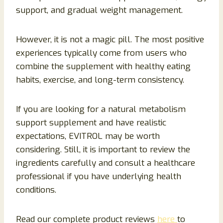
support, and gradual weight management.
However, it is not a magic pill. The most positive
experiences typically come from users who
combine the supplement with healthy eating
habits, exercise, and long-term consistency.
If you are looking for a natural metabolism
support supplement and have realistic
expectations, EVITROL may be worth
considering. Still, it is important to review the
ingredients carefully and consult a healthcare
professional if you have underlying health
conditions.
Read our complete product reviews
here
to