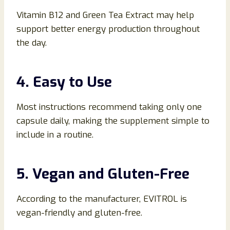
Vitamin B12 and Green Tea Extract may help
support better energy production throughout
the day.
4. Easy to Use
Most instructions recommend taking only one
capsule daily, making the supplement simple to
include in a routine.
5. Vegan and Gluten-Free
According to the manufacturer, EVITROL is
vegan-friendly and gluten-free.