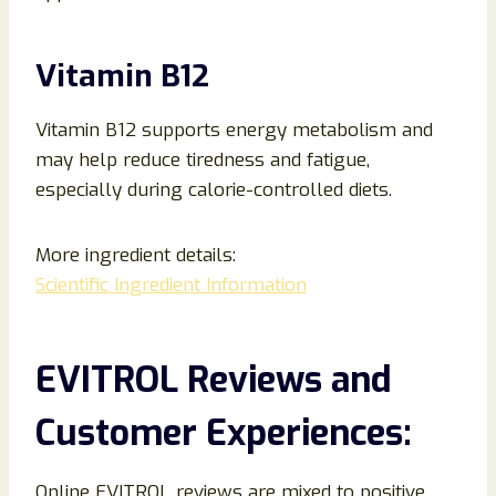
Vitamin B12
Vitamin B12 supports energy metabolism and
may help reduce tiredness and fatigue,
especially during calorie-controlled diets.
More ingredient details:
Scientific Ingredient Information
EVITROL Reviews and
Customer Experiences:
Online EVITROL reviews are mixed to positive