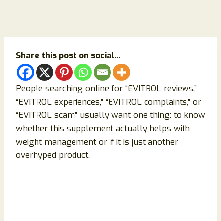
Share this post on social...
People searching online for “EVITROL reviews,”
“EVITROL experiences,” “EVITROL complaints,” or
“EVITROL scam” usually want one thing: to know
whether this supplement actually helps with
weight management or if it is just another
overhyped product.