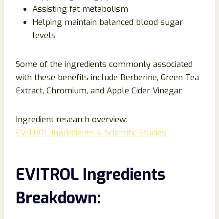
Assisting fat metabolism
Helping maintain balanced blood sugar
levels
Some of the ingredients commonly associated
with these benefits include Berberine, Green Tea
Extract, Chromium, and Apple Cider Vinegar.
Ingredient research overview:
EVITROL Ingredients & Scientific Studies
EVITROL Ingredients
Breakdown: