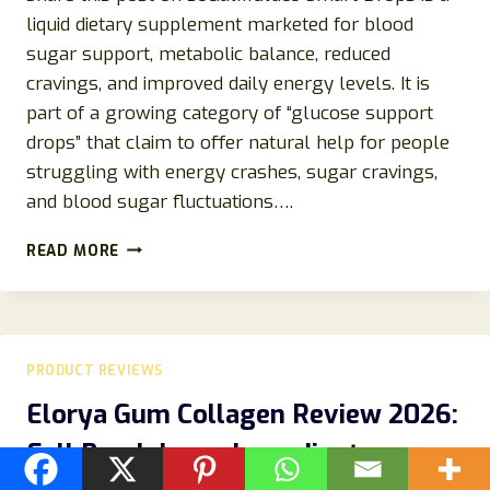
liquid dietary supplement marketed for blood
sugar support, metabolic balance, reduced
cravings, and improved daily energy levels. It is
part of a growing category of “glucose support
drops” that claim to offer natural help for people
struggling with energy crashes, sugar cravings,
and blood sugar fluctuations….
GLUCO
READ MORE
SMART
DROPS
REVIEWS
2026:
INGREDIENTS,
PRODUCT REVIEWS
SIDE
EFFECTS,
Elorya Gum Collagen Review 2026:
COMPLAINTS,
Full Breakdown, Ingredients,
AND
REAL