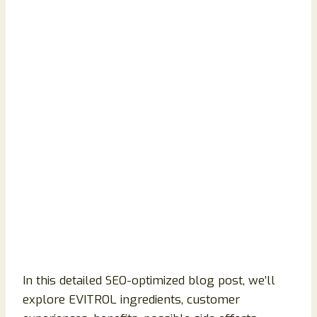
In this detailed SEO-optimized blog post, we’ll
explore EVITROL ingredients, customer