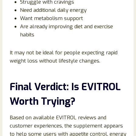
Struggle with cravings
Need additional daily energy
Want metabolism support
Are already improving diet and exercise
habits
It may not be ideal for people expecting rapid
weight loss without lifestyle changes.
Final Verdict: Is EVITROL
Worth Trying?
Based on available EVITROL reviews and
customer experiences, the supplement appears
to help some users with appetite control, energy