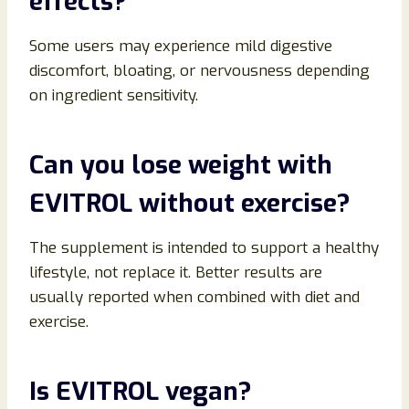
effects?
Some users may experience mild digestive
discomfort, bloating, or nervousness depending
on ingredient sensitivity.
Can you lose weight with
EVITROL without exercise?
The supplement is intended to support a healthy
lifestyle, not replace it. Better results are
usually reported when combined with diet and
exercise.
Is EVITROL vegan?