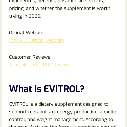
experiences, benefits, possible side effects,
pricing, and whether the supplement is worth
trying in 2026.
Official Website:
EVITROL Official Website
Customer Reviews:
Trustpilot EVITROL Reviews
What Is EVITROL?
EVITROL is a dietary supplement designed to
support metabolism, energy production, appetite
control, and weight management. According to