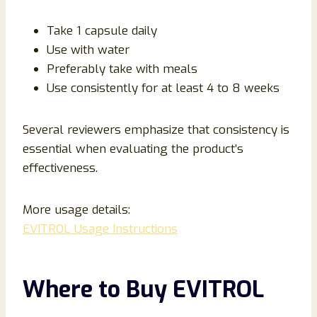
Take 1 capsule daily
Use with water
Preferably take with meals
Use consistently for at least 4 to 8 weeks
Several reviewers emphasize that consistency is
essential when evaluating the product’s
effectiveness.
More usage details:
EVITROL Usage Instructions
Where to Buy EVITROL