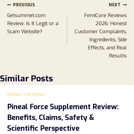
Post
PREVIOUS
NEXT
Getsummet.com
FemiCore Reviews
navigation
Review: Is It Legit or a
2026: Honest
Scam Website?
Customer Complaints,
Ingredients, Side
Effects, and Real
Results
Similar Posts
PRODUCT REVIEWS
Pineal Force Supplement Review:
Benefits, Claims, Safety &
Scientific Perspective