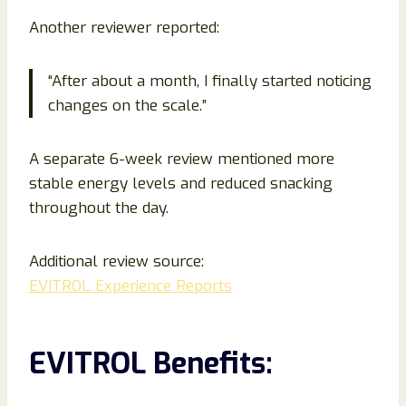
Another reviewer reported:
“After about a month, I finally started noticing
changes on the scale.”
A separate 6-week review mentioned more
stable energy levels and reduced snacking
throughout the day.
Additional review source:
EVITROL Experience Reports
EVITROL Benefits: