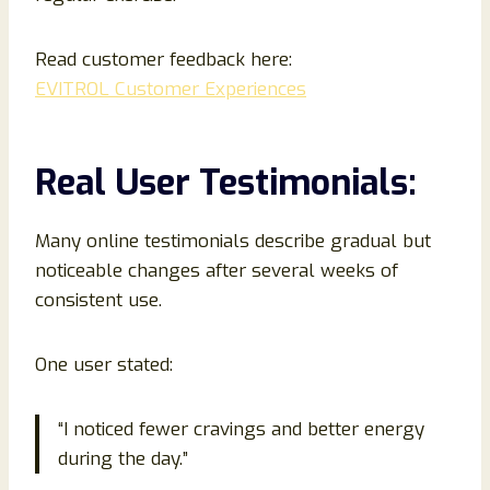
Read customer feedback here:
EVITROL Customer Experiences
Real User Testimonials:
Many online testimonials describe gradual but
noticeable changes after several weeks of
consistent use.
One user stated:
“I noticed fewer cravings and better energy
during the day.”