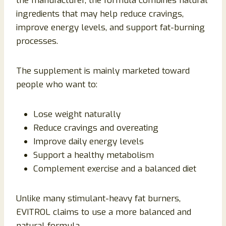
the manufacturer, the formula combines natural
ingredients that may help reduce cravings,
improve energy levels, and support fat-burning
processes.
The supplement is mainly marketed toward
people who want to:
Lose weight naturally
Reduce cravings and overeating
Improve daily energy levels
Support a healthy metabolism
Complement exercise and a balanced diet
Unlike many stimulant-heavy fat burners,
EVITROL claims to use a more balanced and
natural formula.