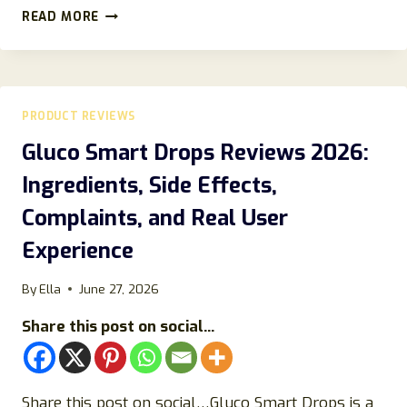
JANSIO
READ MORE
RING
REVIEWS
(2023)
DOES
IT
PRODUCT REVIEWS
TRULY
RELIEVE
Gluco Smart Drops Reviews 2026:
STRESS?
Ingredients, Side Effects,
Complaints, and Real User
Experience
By
Ella
June 27, 2026
Share this post on social...
Share this post on social…Gluco Smart Drops is a