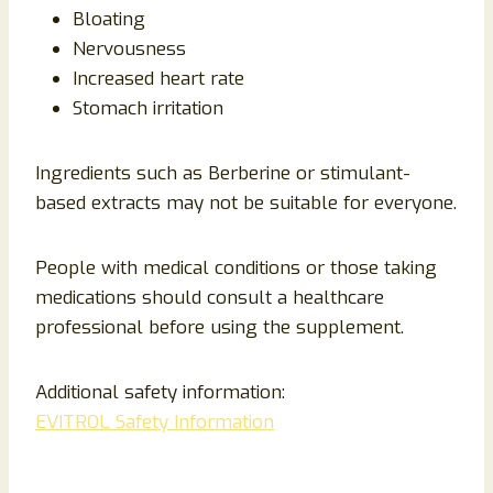
Bloating
Nervousness
Increased heart rate
Stomach irritation
Ingredients such as Berberine or stimulant-
based extracts may not be suitable for everyone.
People with medical conditions or those taking
medications should consult a healthcare
professional before using the supplement.
Additional safety information:
EVITROL Safety Information