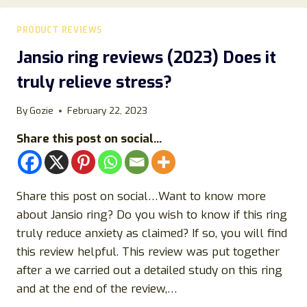
BENEFITS,
CLAIMS,
PRODUCT REVIEWS
SAFETY
&
Jansio ring reviews (2023) Does it
SCIENTIFIC
truly relieve stress?
PERSPECTIVE
By
Gozie
February 22, 2023
Share this post on social...
Share this post on social…Want to know more
about Jansio ring? Do you wish to know if this ring
truly reduce anxiety as claimed? If so, you will find
this review helpful. This review was put together
after a we carried out a detailed study on this ring
and at the end of the review,…