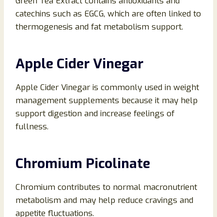
Green Tea Extract contains antioxidants and
catechins such as EGCG, which are often linked to
thermogenesis and fat metabolism support.
Apple Cider Vinegar
Apple Cider Vinegar is commonly used in weight
management supplements because it may help
support digestion and increase feelings of
fullness.
Chromium Picolinate
Chromium contributes to normal macronutrient
metabolism and may help reduce cravings and
appetite fluctuations.