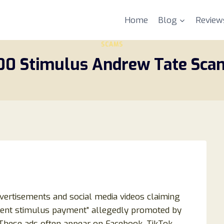
Home
Blog
Review
SCAMS
400 Stimulus Andrew Tate Sca
dvertisements and social media videos claiming
ment stimulus payment” allegedly promoted by
 These ads often appear on Facebook, TikTok,