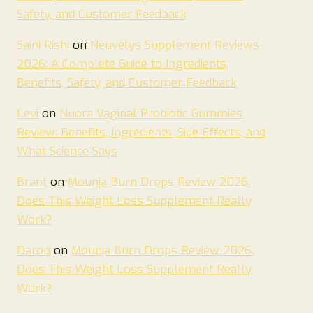
Safety, and Customer Feedback
Saini Rishi
on
Neuvelys Supplement Reviews
2026: A Complete Guide to Ingredients,
Benefits, Safety, and Customer Feedback
Levi
on
Nuora Vaginal Probiotic Gummies
Review: Benefits, Ingredients, Side Effects, and
What Science Says
Brant
on
Mounja Burn Drops Review 2026.
Does This Weight Loss Supplement Really
Work?
Daron
on
Mounja Burn Drops Review 2026.
Does This Weight Loss Supplement Really
Work?