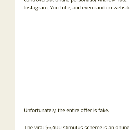
Instagram, YouTube, and even random websites 
Unfortunately, the entire offer is fake.
The viral $6,400 stimulus scheme is an online