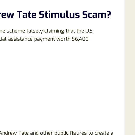
rew Tate Stimulus Scam?
ne scheme falsely claiming that the U.S.
ncial assistance payment worth $6,400.
Andrew Tate and other public figures to create a