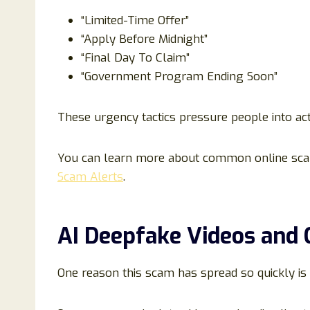
“Limited-Time Offer”
“Apply Before Midnight”
“Final Day To Claim”
“Government Program Ending Soon”
These urgency tactics pressure people into act
You can learn more about common online sca
Scam Alerts
.
AI Deepfake Videos and 
One reason this scam has spread so quickly is 