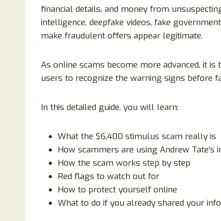
financial details, and money from unsuspecting 
intelligence, deepfake videos, fake government
make fraudulent offers appear legitimate.
As online scams become more advanced, it is b
users to recognize the warning signs before fal
In this detailed guide, you will learn:
What the $6,400 stimulus scam really is
How scammers are using Andrew Tate’s 
How the scam works step by step
Red flags to watch out for
How to protect yourself online
What to do if you already shared your inf