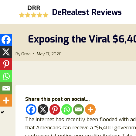
Skip
DeRealest Reviews
to
content
Exposing the Viral $6,
By
Oma
May 17, 2026
Share this post on social...
The internet has recently been flooded with a
that Americans can receive a “$6,400 govern
controversial online personality Andrew Tate.