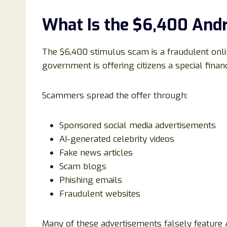
What Is the $6,400 And
The $6,400 stimulus scam is a fraudulent onli
government is offering citizens a special fina
Scammers spread the offer through:
Sponsored social media advertisements
AI-generated celebrity videos
Fake news articles
Scam blogs
Phishing emails
Fraudulent websites
Many of these advertisements falsely feature 