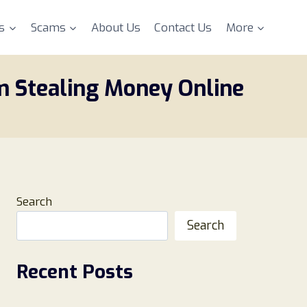
s
Scams
About Us
Contact Us
More
m Stealing Money Online
Search
Search
Recent Posts