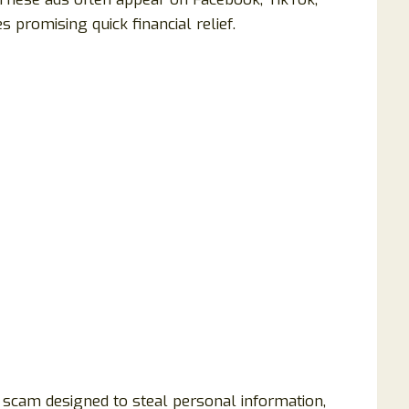
promising quick financial relief.
 scam designed to steal personal information,