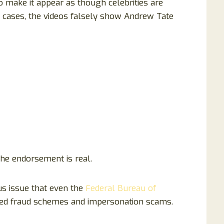
 make it appear as though celebrities are
 cases, the videos falsely show Andrew Tate
the endorsement is real.
us issue that even the
Federal Bureau of
d fraud schemes and impersonation scams.