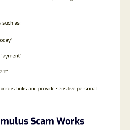
s such as:
oday”
 Payment”
ent”
picious links and provide sensitive personal
timulus Scam Works