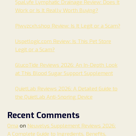
SpaLyfe Lymphatic Drainage Review: Does It
Work or Is It Really Worth Buying?
Pjwyzcxh.shop Review: Is It Legit or a Scam?
Uspetlogic.com Review: Is This Pet Store
Legit or a Scam?
GlucoTide Reviews 2026: An In-Depth Look
at This Blood Sugar Support Supplement
QuietLab Reviews 2026: A Detailed Guide to
the QuietLab Anti-Snoring Device
Recent Comments
Oma
on
Neuvelys Supplement Reviews 2026:
A Complete Guide to Ingredients, Benefits,