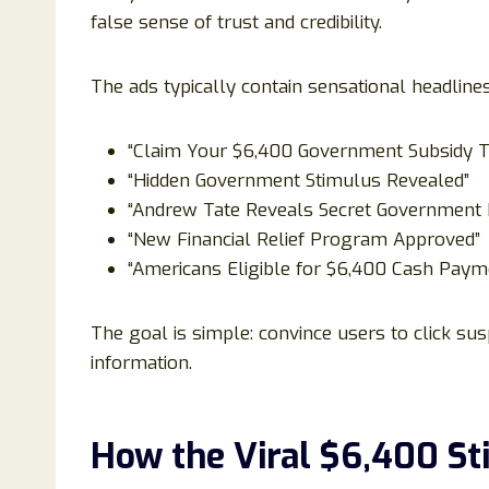
false sense of trust and credibility.
The ads typically contain sensational headline
“Claim Your $6,400 Government Subsidy T
“Hidden Government Stimulus Revealed”
“Andrew Tate Reveals Secret Government
“New Financial Relief Program Approved”
“Americans Eligible for $6,400 Cash Paym
The goal is simple: convince users to click sus
information.
How the Viral $6,400 S