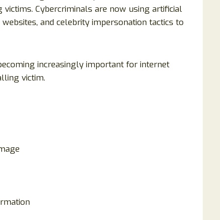
victims. Cybercriminals are now using artificial
 websites, and celebrity impersonation tactics to
ecoming increasingly important for internet
ling victim.
image
ormation