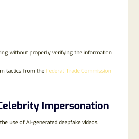
ing without properly verifying the information.
m tactics from the
Federal Trade Commission
Celebrity Impersonation
the use of AI-generated deepfake videos.