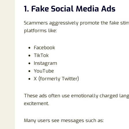
1. Fake Social Media Ads
Scammers aggressively promote the fake stim
platforms like:
Facebook
TikTok
Instagram
YouTube
X (formerly Twitter)
These ads often use emotionally charged lan
excitement.
Many users see messages such as: