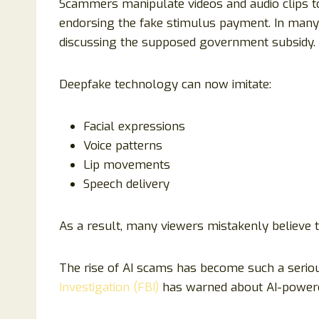
Scammers manipulate videos and audio clips to
endorsing the fake stimulus payment. In many
discussing the supposed government subsidy.
Deepfake technology can now imitate:
Facial expressions
Voice patterns
Lip movements
Speech delivery
As a result, many viewers mistakenly believe 
The rise of AI scams has become such a serio
Investigation (FBI)
has warned about AI-powere