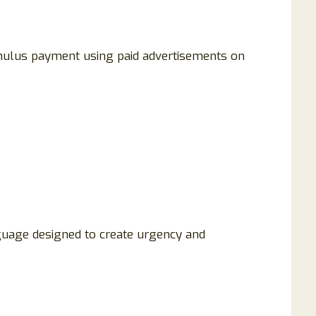
ulus payment using paid advertisements on
guage designed to create urgency and