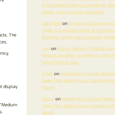
A Complete Guide to Ingredients, Ben
Safety, and Customer Feedback
Saini Rishi
on
Neuvelys Supplement 
2026: A Complete Guide to Ingredien
ucts. The
Benefits, Safety, and Customer Feed
ces.
Levi
on
Nuora Vaginal Probiotic Gu
ency,
Review: Benefits, Ingredients, Side Ef
What Science Says
Brant
on
Mounja Burn Drops Review
Does This Weight Loss Supplement 
t display
Work?
Daron
on
Mounja Burn Drops Revie
e “Medium
Does This Weight Loss Supplement 
s.
Work?