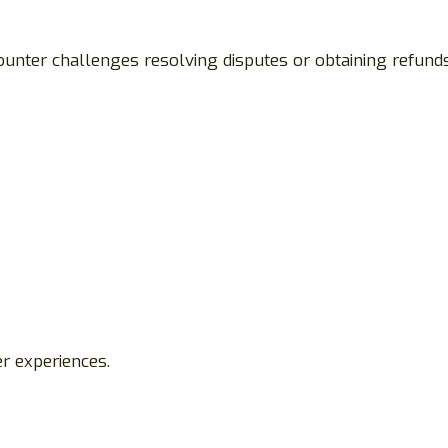
ounter challenges resolving disputes or obtaining refunds
r experiences.