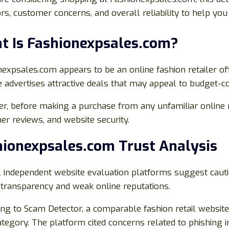
ors, customer concerns, and overall reliability to help y
t Is Fashionexpsales.com?
expsales.com appears to be an online fashion retailer of
 advertises attractive deals that may appeal to budget-c
, before making a purchase from any unfamiliar online reta
r reviews, and website security.
hionexpsales.com Trust Analysis
l independent website evaluation platforms suggest cauti
 transparency and weak online reputations.
ng to Scam Detector, a comparable fashion retail website r
ategory. The platform cited concerns related to phishing i