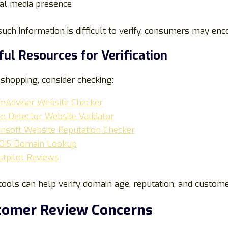
ial media presence
ch information is difficult to verify, consumers may enc
ful Resources for Verification
shopping, consider checking:
mAdviser Website Checker
m Detector Website Validator
dinsoft Website Reputation Checker
IS Domain Lookup
stpilot Reviews
ools can help verify domain age, reputation, and custome
tomer Review Concerns