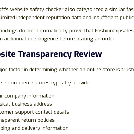
oft’s website safety checker also categorized a similar fa
limited independent reputation data and insufficient public
indings do not automatically prove that Fashionexpsales.
 additional due diligence before placing an order.
site Transparency Review
or factor in determining whether an online store is trust
e e-commerce stores typically provide:
ar company information
sical business address
tomer support contact details
nsparent return policies
pping and delivery information