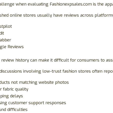
allenge when evaluating Fashionexpsales.com is the appa
ished online stores usually have reviews across platform
stpilot
dit
jabber
gle Reviews
 review history can make it difficult for consumers to a
discussions involving low-trust fashion stores often repo
ducts not matching website photos
 fabric quality
pping delays
sing customer support responses
nd difficulties