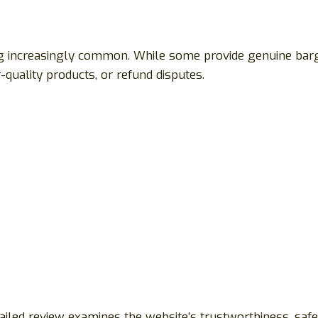
g increasingly common. While some provide genuine barg
quality products, or refund disputes.
ailed review examines the website’s trustworthiness, safe