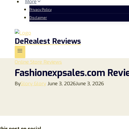
More
Privacy Policy
Disclaimer
DeRealest Reviews
Online Store Reviews
Fashionexpsales.com Revie
By
Glory Glory
June 3, 2026
June 3, 2026
his post on social...