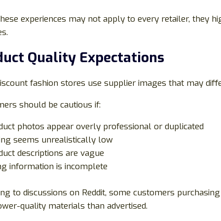
these experiences may not apply to every retailer, they 
s.
uct Quality Expectations
scount fashion stores use supplier images that may diffe
ers should be cautious if:
duct photos appear overly professional or duplicated
cing seems unrealistically low
duct descriptions are vague
ing information is incomplete
ing to discussions on Reddit, some customers purchasing 
wer-quality materials than advertised.