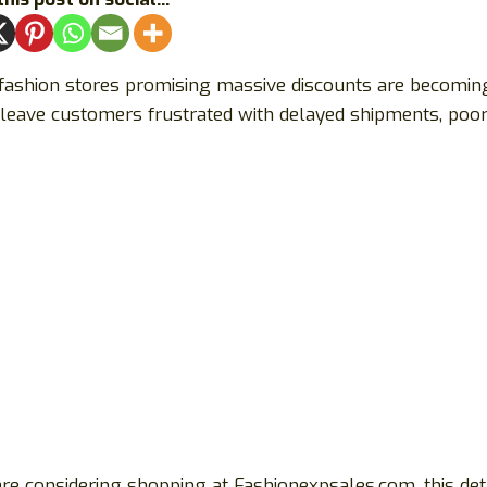
 fashion stores promising massive discounts are becomin
leave customers frustrated with delayed shipments, poor-
are considering shopping at Fashionexpsales.com, this det