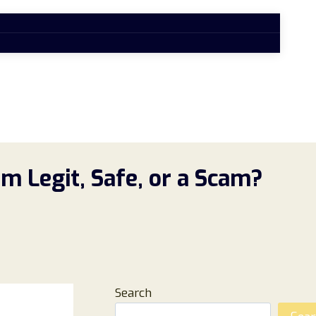
m Legit, Safe, or a Scam?
Search