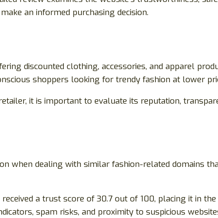
ou make an informed purchasing decision.
fering discounted clothing, accessories, and apparel prod
onscious shoppers looking for trendy fashion at lower pri
iler, it is important to evaluate its reputation, transpar
on when dealing with similar fashion-related domains tha
eceived a trust score of 30.7 out of 100, placing it in th
ndicators, spam risks, and proximity to suspicious website