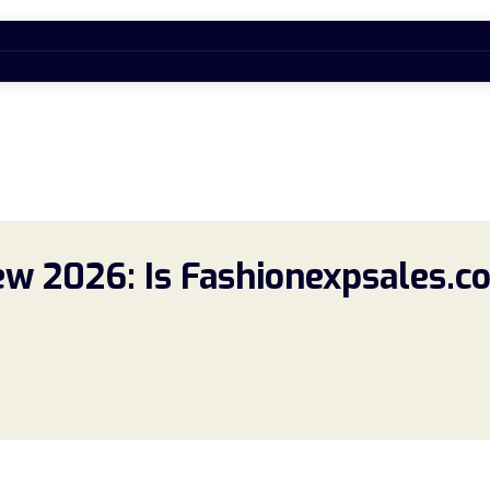
w 2026: Is Fashionexpsales.co