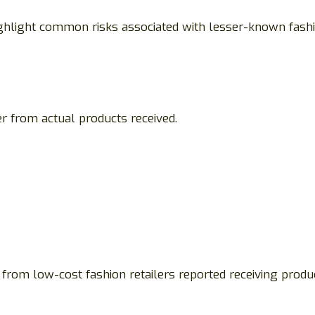
highlight common risks associated with lesser-known fash
r from actual products received.
from low-cost fashion retailers reported receiving prod