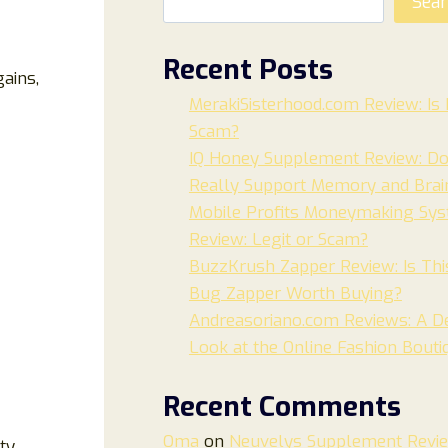
Sea
Recent Posts
ains,
MerakiSisterhood.com Review: Is I
Scam?
IQ Honey Supplement Review: Do
Really Support Memory and Brai
Mobile Profits Moneymaking Sy
Review: Legit or Scam?
BuzzKrush Zapper Review: Is Thi
Bug Zapper Worth Buying?
Andreasoriano.com Reviews: A De
Look at the Online Fashion Bouti
Recent Comments
Oma
on
Neuvelys Supplement Revi
ty