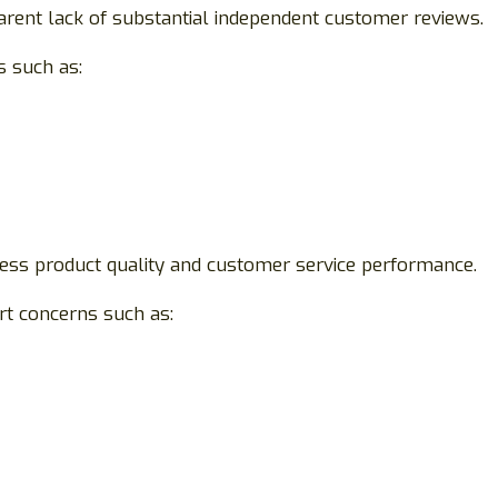
rent lack of substantial independent customer reviews.
s such as:
ssess product quality and customer service performance.
rt concerns such as: