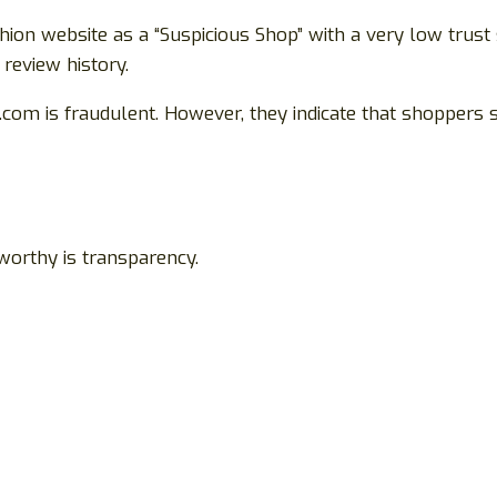
shion website as a “Suspicious Shop” with a very low trust
 review history.
com is fraudulent. However, they indicate that shoppers 
worthy is transparency.