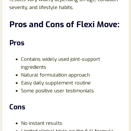
severity, and lifestyle habits.
Pros and Cons of Flexi Move:
Pros
Contains widely used joint-support
ingredients
Natural formulation approach
Easy daily supplement routine
Some positive user testimonials
Cons
No instant results