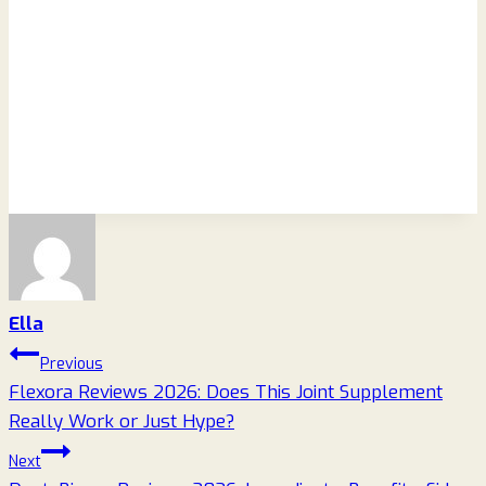
Ella
Post
Previous
Flexora Reviews 2026: Does This Joint Supplement
navigation
Really Work or Just Hype?
Next