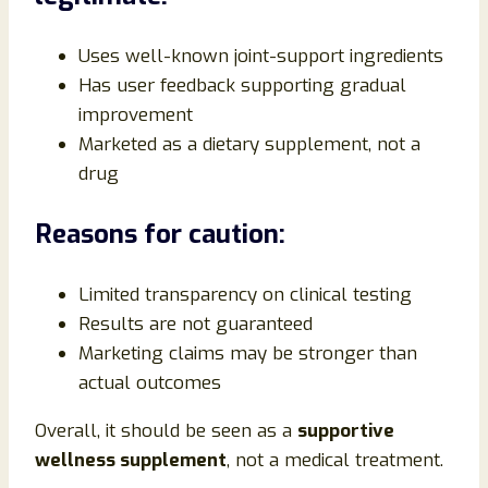
Uses well-known joint-support ingredients
Has user feedback supporting gradual
improvement
Marketed as a dietary supplement, not a
drug
Reasons for caution:
Limited transparency on clinical testing
Results are not guaranteed
Marketing claims may be stronger than
actual outcomes
Overall, it should be seen as a
supportive
wellness supplement
, not a medical treatment.