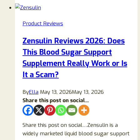
2026:
Does
This
Product Reviews
Joint
Pain
Zensulin Reviews 2026: Does
Relief
This Blood Sugar Support
Gel
Really
Supplement Really Work or Is
Work
It a Scam?
or
Is
By
Ella
May 13, 2026
May 13, 2026
It
Share this post on social...
a
Scam?
Share this post on social…Zensulin is a
widely marketed liquid blood sugar support