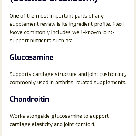
One of the most important parts of any
supplement review is its ingredient profile. Flexi
Move commonly includes well-known joint-
support nutrients such as:
Glucosamine
Supports cartilage structure and joint cushioning,
commonly used in arthritis-related supplements.
Chondroitin
Works alongside glucosamine to support
cartilage elasticity and joint comfort.