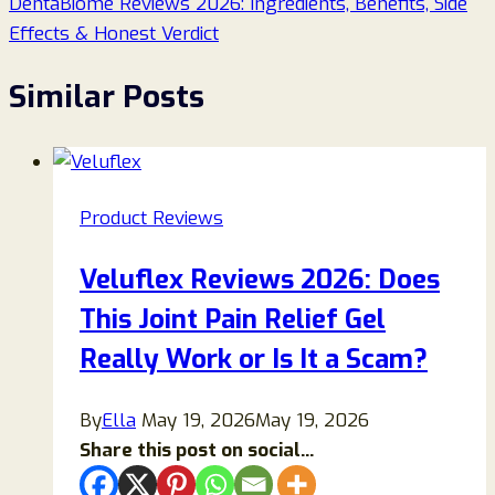
DentaBiome Reviews 2026: Ingredients, Benefits, Side
Effects & Honest Verdict
Similar Posts
Product Reviews
Veluflex Reviews 2026: Does
This Joint Pain Relief Gel
Really Work or Is It a Scam?
By
Ella
May 19, 2026
May 19, 2026
Share this post on social...