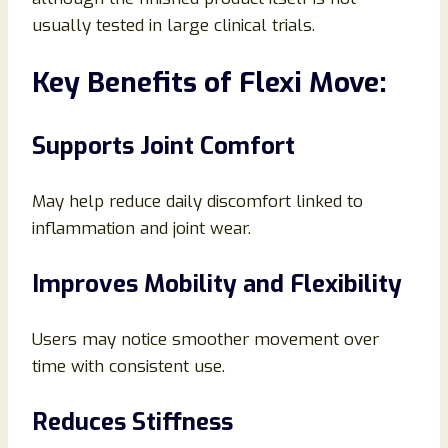
usually tested in large clinical trials.
Key Benefits of Flexi Move:
Supports Joint Comfort
May help reduce daily discomfort linked to
inflammation and joint wear.
Improves Mobility and Flexibility
Users may notice smoother movement over
time with consistent use.
Reduces Stiffness