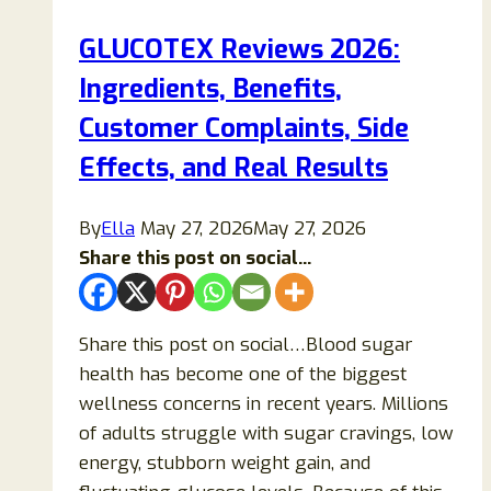
Sugar
GLUCOTEX Reviews 2026:
Support
Ingredients, Benefits,
Supplement
Really
Customer Complaints, Side
Work
Effects, and Real Results
or
Is
By
Ella
May 27, 2026
May 27, 2026
It
Share this post on social...
a
Scam?
Share this post on social…Blood sugar
health has become one of the biggest
wellness concerns in recent years. Millions
of adults struggle with sugar cravings, low
energy, stubborn weight gain, and