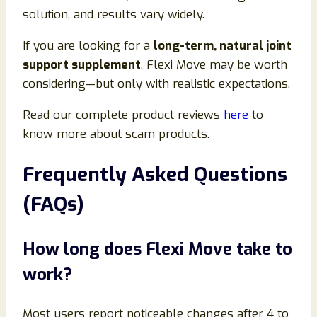
solution, and results vary widely.
If you are looking for a
long-term, natural joint
support supplement
, Flexi Move may be worth
considering—but only with realistic expectations.
Read our complete product reviews
here
to
know more about scam products.
Frequently Asked Questions
(FAQs)
How long does Flexi Move take to
work?
Most users report noticeable changes after 4 to