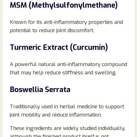
MSM (Methylsulfonylmethane)
Known for its anti-inflammatory properties and
potential to reduce joint discomfort.
Turmeric Extract (Curcumin)
A powerful natural anti-inflammatory compound
that may help reduce stiffness and swelling.
Boswellia Serrata
Traditionally used in herbal medicine to support
joint mobility and reduce inflammation.
These ingredients are widely studied individually,
although the finished product itself is not