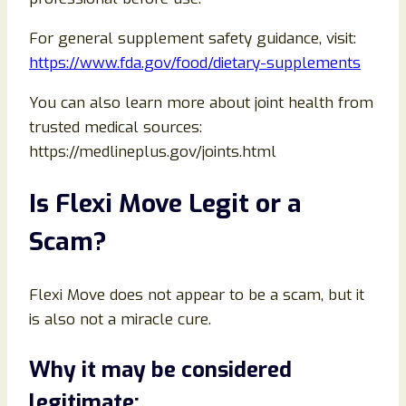
For general supplement safety guidance, visit:
https://www.fda.gov/food/dietary-supplements
You can also learn more about joint health from
trusted medical sources:
https://medlineplus.gov/joints.html
Is Flexi Move Legit or a
Scam?
Flexi Move does not appear to be a scam, but it
is also not a miracle cure.
Why it may be considered
legitimate: