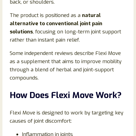
back, or shoulders.
The product is positioned as a
natural
alternative to conventional joint pain
solutions
, focusing on long-term joint support
rather than instant pain relief.
Some independent reviews describe Flexi Move
as a supplement that aims to improve mobility
through a blend of herbal and joint-support
compounds.
How Does Flexi Move Work?
Flexi Move is designed to work by targeting key
causes of joint discomfort:
Inflammation in joints