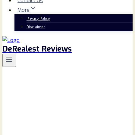
Contact Us
More
Privacy Policy
Disclaimer
DeRealest Reviews