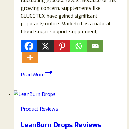
fluctuating glucose levels. Because of this
growing concern, supplements like
GLUCOTEX have gained significant
popularity online. Marketed as a natural
blood sugar support supplement,…
GLUCOTEX
Read More
Reviews
2026:
Ingredients,
Benefits,
Product Reviews
Customer
Complaints,
LeanBurn Drops Reviews
Side