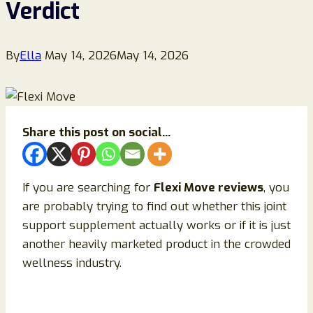
Verdict
By
Ella
May 14, 2026
May 14, 2026
Share this post on social...
If you are searching for
Flexi Move reviews
, you
are probably trying to find out whether this joint
support supplement actually works or if it is just
another heavily marketed product in the crowded
wellness industry.