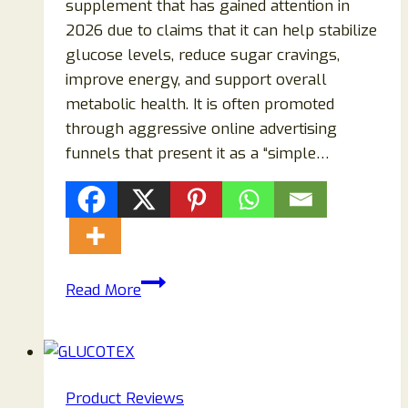
supplement that has gained attention in
2026 due to claims that it can help stabilize
glucose levels, reduce sugar cravings,
improve energy, and support overall
metabolic health. It is often promoted
through aggressive online advertising
funnels that present it as a “simple…
Zensulin
Read More
Reviews
2026:
Does
This
Product Reviews
Blood