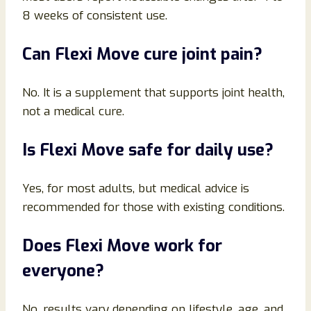
8 weeks of consistent use.
Can Flexi Move cure joint pain?
No. It is a supplement that supports joint health,
not a medical cure.
Is Flexi Move safe for daily use?
Yes, for most adults, but medical advice is
recommended for those with existing conditions.
Does Flexi Move work for
everyone?
No, results vary depending on lifestyle, age, and