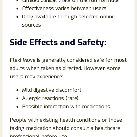
Limited clinical trials on the full formula
Effectiveness varies between users
Only available through selected online
sources
Side Effects and Safety:
Flexi Move is generally considered safe for most
adults when taken as directed. However, some
users may experience:
Mild digestive discomfort
Allergic reactions (rare)
Possible interaction with medications
People with existing health conditions or those
taking medication should consult a healthcare
professional before use.