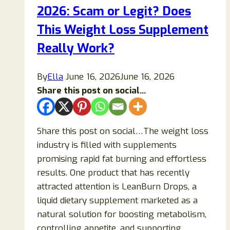
2026: Scam or Legit? Does
Effects,
and
This Weight Loss Supplement
Real
Really Work?
Results
By
Ella
June 16, 2026
June 16, 2026
Share this post on social...
Share this post on social…The weight loss
industry is filled with supplements
promising rapid fat burning and effortless
results. One product that has recently
attracted attention is LeanBurn Drops, a
liquid dietary supplement marketed as a
natural solution for boosting metabolism,
controlling appetite, and supporting