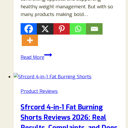
healthy weight management. But with so
many products making bold…
LeanBurn
Read More
Drops
Reviews
2026:
Scam
Product Reviews
or
Legit?
Sfrcord 4-in-1 Fat Burning
Does
Shorts Reviews 2026: Real
This
Weight
Results, Complaints, and Does