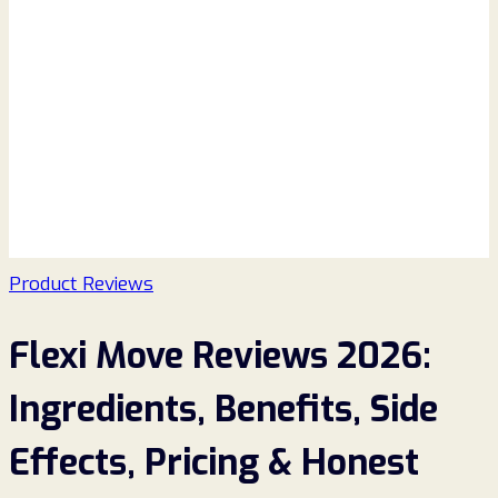
Product Reviews
Flexi Move Reviews 2026:
Ingredients, Benefits, Side
Effects, Pricing & Honest