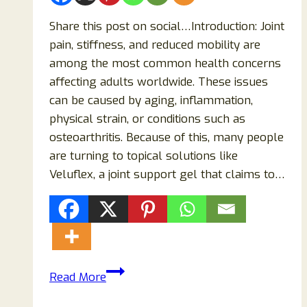
Share this post on social…Introduction: Joint
pain, stiffness, and reduced mobility are
among the most common health concerns
affecting adults worldwide. These issues
can be caused by aging, inflammation,
physical strain, or conditions such as
osteoarthritis. Because of this, many people
are turning to topical solutions like
Veluflex, a joint support gel that claims to…
Veluflex
Read More
Reviews