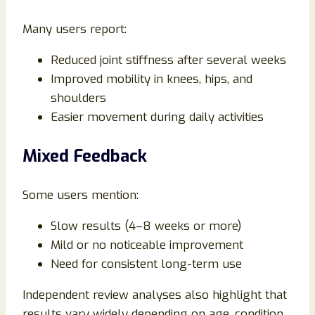
Many users report:
Reduced joint stiffness after several weeks
Improved mobility in knees, hips, and
shoulders
Easier movement during daily activities
Mixed Feedback
Some users mention:
Slow results (4–8 weeks or more)
Mild or no noticeable improvement
Need for consistent long-term use
Independent review analyses also highlight that
results vary widely depending on age, condition