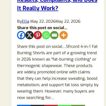
Loss
It Really Work?
Supplement
Really
By
Ella
May 22, 2026
May 22, 2026
Work?
Share this post on social...
Share this post on social…Sfrcord 4-in-1 Fat
Burning Shorts are part of a growing trend
in 2026 known as “fat-burning clothing” or
thermogenic shapewear. These products
are widely promoted online with claims
that they can help increase sweating, boost
metabolism, and support fat loss simply by
wearing them. However, many buyers are
now searching for…