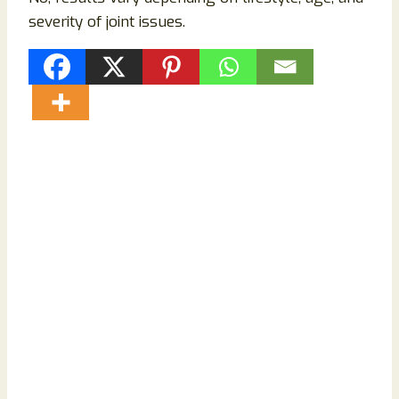
severity of joint issues.