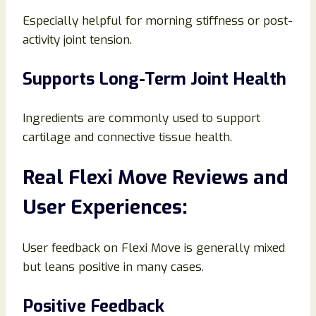
Especially helpful for morning stiffness or post-
activity joint tension.
Supports Long-Term Joint Health
Ingredients are commonly used to support
cartilage and connective tissue health.
Real Flexi Move Reviews and
User Experiences:
User feedback on Flexi Move is generally mixed
but leans positive in many cases.
Positive Feedback