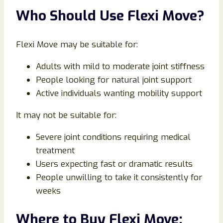
Who Should Use Flexi Move?
Flexi Move may be suitable for:
Adults with mild to moderate joint stiffness
People looking for natural joint support
Active individuals wanting mobility support
It may not be suitable for:
Severe joint conditions requiring medical
treatment
Users expecting fast or dramatic results
People unwilling to take it consistently for
weeks
Where to Buy Flexi Move: