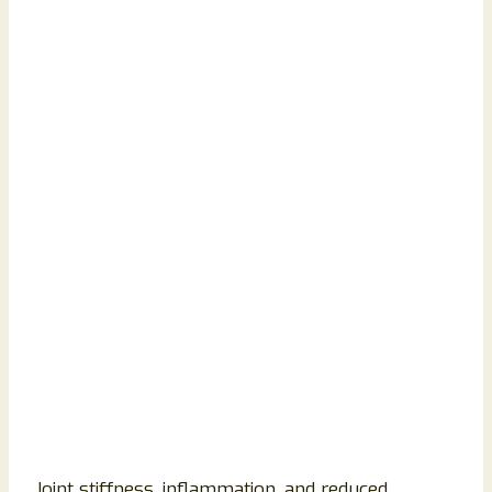
Joint stiffness, inflammation, and reduced