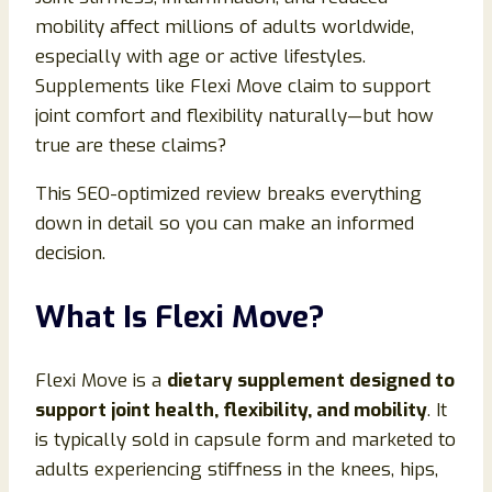
mobility affect millions of adults worldwide,
especially with age or active lifestyles.
Supplements like Flexi Move claim to support
joint comfort and flexibility naturally—but how
true are these claims?
This SEO-optimized review breaks everything
down in detail so you can make an informed
decision.
What Is Flexi Move?
Flexi Move is a
dietary supplement designed to
support joint health, flexibility, and mobility
. It
is typically sold in capsule form and marketed to
adults experiencing stiffness in the knees, hips,