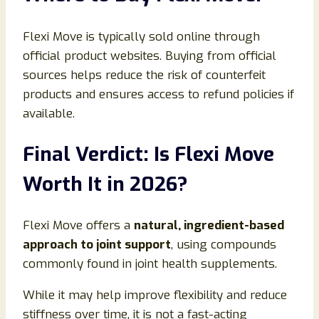
Flexi Move is typically sold online through
official product websites. Buying from official
sources helps reduce the risk of counterfeit
products and ensures access to refund policies if
available.
Final Verdict: Is Flexi Move
Worth It in 2026?
Flexi Move offers a
natural, ingredient-based
approach to joint support
, using compounds
commonly found in joint health supplements.
While it may help improve flexibility and reduce
stiffness over time, it is not a fast-acting