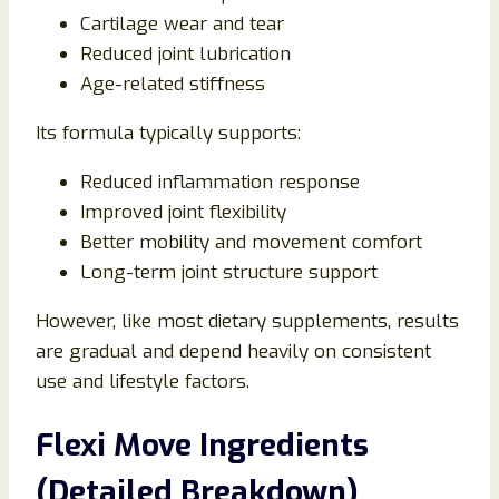
Cartilage wear and tear
Reduced joint lubrication
Age-related stiffness
Its formula typically supports:
Reduced inflammation response
Improved joint flexibility
Better mobility and movement comfort
Long-term joint structure support
However, like most dietary supplements, results
are gradual and depend heavily on consistent
use and lifestyle factors.
Flexi Move Ingredients
(Detailed Breakdown)