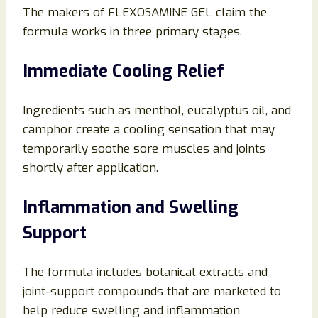
The makers of FLEXOSAMINE GEL claim the
formula works in three primary stages.
Immediate Cooling Relief
Ingredients such as menthol, eucalyptus oil, and
camphor create a cooling sensation that may
temporarily soothe sore muscles and joints
shortly after application.
Inflammation and Swelling
Support
The formula includes botanical extracts and
joint-support compounds that are marketed to
help reduce swelling and inflammation