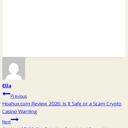
Ella
Post
Previous
Hoahux.com Review 2026: Is It Safe or a Scam Crypto
navigation
Casino Warning
Next