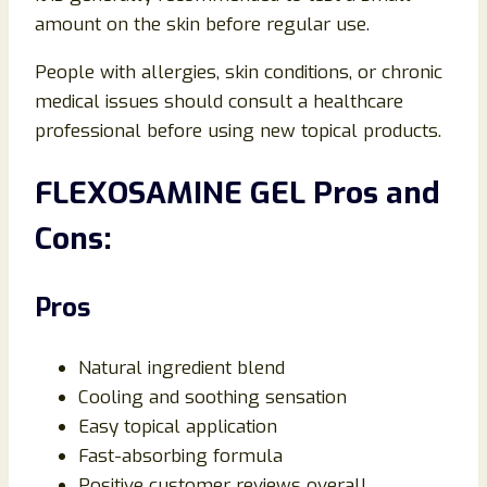
amount on the skin before regular use.
People with allergies, skin conditions, or chronic
medical issues should consult a healthcare
professional before using new topical products.
FLEXOSAMINE GEL Pros and
Cons:
Pros
Natural ingredient blend
Cooling and soothing sensation
Easy topical application
Fast-absorbing formula
Positive customer reviews overall