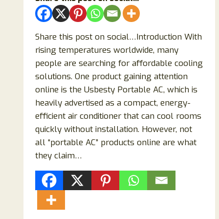
Share this post on social…Introduction With
rising temperatures worldwide, many
people are searching for affordable cooling
solutions. One product gaining attention
online is the Usbesty Portable AC, which is
heavily advertised as a compact, energy-
efficient air conditioner that can cool rooms
quickly without installation. However, not
all “portable AC” products online are what
they claim…