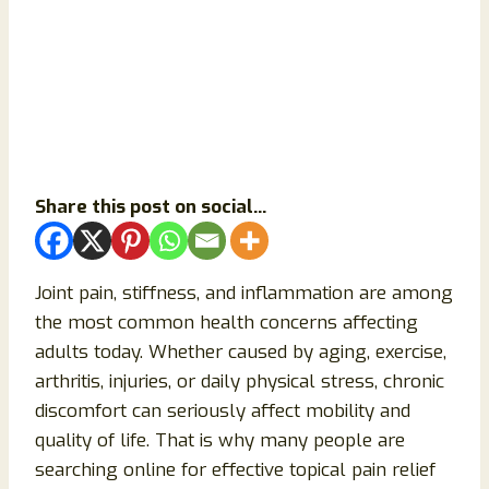
Share this post on social...
Joint pain, stiffness, and inflammation are among
the most common health concerns affecting
adults today. Whether caused by aging, exercise,
arthritis, injuries, or daily physical stress, chronic
discomfort can seriously affect mobility and
quality of life. That is why many people are
searching online for effective topical pain relief