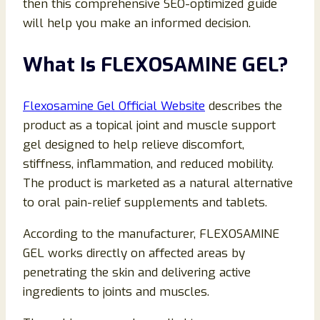
then this comprehensive SEO-optimized guide
will help you make an informed decision.
What Is FLEXOSAMINE GEL?
Flexosamine Gel Official Website
describes the
product as a topical joint and muscle support
gel designed to help relieve discomfort,
stiffness, inflammation, and reduced mobility.
The product is marketed as a natural alternative
to oral pain-relief supplements and tablets.
According to the manufacturer, FLEXOSAMINE
GEL works directly on affected areas by
penetrating the skin and delivering active
ingredients to joints and muscles.