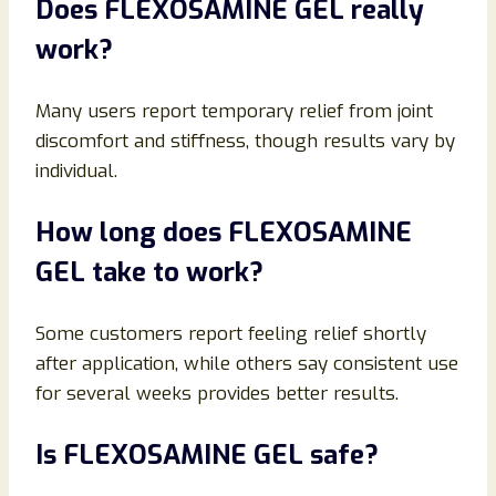
Does FLEXOSAMINE GEL really
work?
Many users report temporary relief from joint
discomfort and stiffness, though results vary by
individual.
How long does FLEXOSAMINE
GEL take to work?
Some customers report feeling relief shortly
after application, while others say consistent use
for several weeks provides better results.
Is FLEXOSAMINE GEL safe?