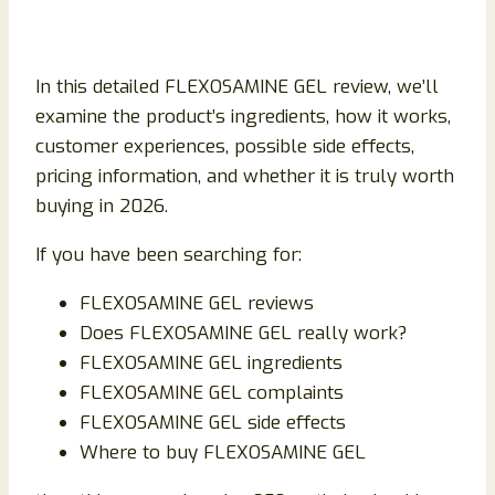
In this detailed FLEXOSAMINE GEL review, we’ll
examine the product’s ingredients, how it works,
customer experiences, possible side effects,
pricing information, and whether it is truly worth
buying in 2026.
If you have been searching for:
FLEXOSAMINE GEL reviews
Does FLEXOSAMINE GEL really work?
FLEXOSAMINE GEL ingredients
FLEXOSAMINE GEL complaints
FLEXOSAMINE GEL side effects
Where to buy FLEXOSAMINE GEL