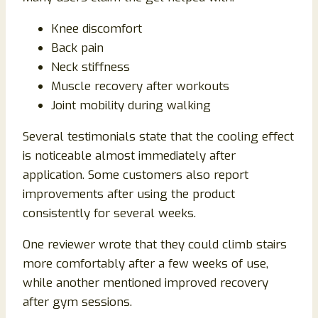
Knee discomfort
Back pain
Neck stiffness
Muscle recovery after workouts
Joint mobility during walking
Several testimonials state that the cooling effect
is noticeable almost immediately after
application. Some customers also report
improvements after using the product
consistently for several weeks.
One reviewer wrote that they could climb stairs
more comfortably after a few weeks of use,
while another mentioned improved recovery
after gym sessions.