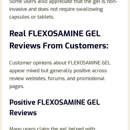
Some users also appreciate that the gel is non-
invasive and does not require swallowing
capsules or tablets.
Real FLEXOSAMINE GEL
Reviews From Customers:
Customer opinions about FLEXOSAMINE GEL
appear mixed but generally positive across
review websites, forums, and promotional
pages.
Positive FLEXOSAMINE GEL
Reviews
Many users claim the gel helped with: