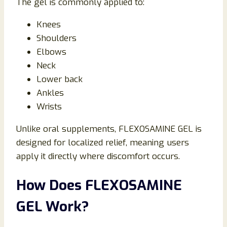
The gel is commonly applied to:
Knees
Shoulders
Elbows
Neck
Lower back
Ankles
Wrists
Unlike oral supplements, FLEXOSAMINE GEL is
designed for localized relief, meaning users
apply it directly where discomfort occurs.
How Does FLEXOSAMINE
GEL Work?