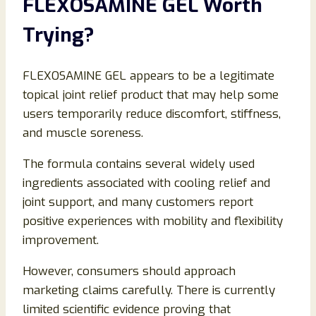
FLEXOSAMINE GEL Worth
Trying?
FLEXOSAMINE GEL appears to be a legitimate
topical joint relief product that may help some
users temporarily reduce discomfort, stiffness,
and muscle soreness.
The formula contains several widely used
ingredients associated with cooling relief and
joint support, and many customers report
positive experiences with mobility and flexibility
improvement.
However, consumers should approach
marketing claims carefully. There is currently
limited scientific evidence proving that