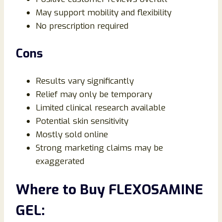
May support mobility and flexibility
No prescription required
Cons
Results vary significantly
Relief may only be temporary
Limited clinical research available
Potential skin sensitivity
Mostly sold online
Strong marketing claims may be
exaggerated
Where to Buy FLEXOSAMINE
GEL: