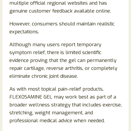
multiple official regional websites and has
genuine customer feedback available online.
However, consumers should maintain realistic
expectations.
Although many users report temporary
symptom relief, there is limited scientific
evidence proving that the gel can permanently
repair cartilage, reverse arthritis, or completely
eliminate chronic joint disease.
As with most topical pain-relief products,
FLEXOSAMINE GEL may work best as part of a
broader wellness strategy that includes exercise,
stretching, weight management, and
professional medical advice when needed.