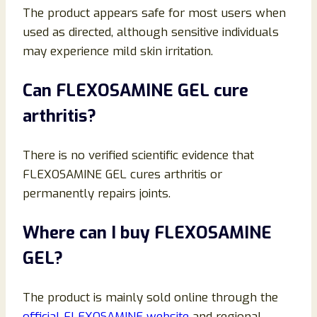
The product appears safe for most users when
used as directed, although sensitive individuals
may experience mild skin irritation.
Can FLEXOSAMINE GEL cure
arthritis?
There is no verified scientific evidence that
FLEXOSAMINE GEL cures arthritis or
permanently repairs joints.
Where can I buy FLEXOSAMINE
GEL?
The product is mainly sold online through the
official FLEXOSAMINE website
and regional