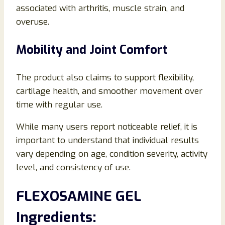
associated with arthritis, muscle strain, and
overuse.
Mobility and Joint Comfort
The product also claims to support flexibility,
cartilage health, and smoother movement over
time with regular use.
While many users report noticeable relief, it is
important to understand that individual results
vary depending on age, condition severity, activity
level, and consistency of use.
FLEXOSAMINE GEL
Ingredients: