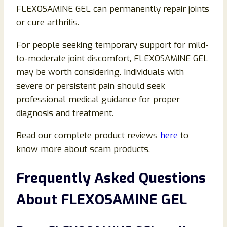
FLEXOSAMINE GEL can permanently repair joints
or cure arthritis.
For people seeking temporary support for mild-
to-moderate joint discomfort, FLEXOSAMINE GEL
may be worth considering. Individuals with
severe or persistent pain should seek
professional medical guidance for proper
diagnosis and treatment.
Read our complete product reviews
here
to
know more about scam products.
Frequently Asked Questions
About FLEXOSAMINE GEL