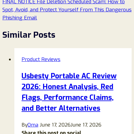
FINAL NOTICE File Deletion Scheduled Scam: How to
Spot, Avoid, and Protect Yourself From This Dangerous
Phishing Email
Similar Posts
Product Reviews
Usbesty Portable AC Review
2026: Honest Analysis, Red
Flags, Performance Claims,
and Better Alternatives
By
Oma
June 17, 2026
June 17, 2026
Share this post on social...