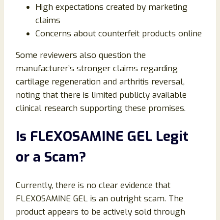
High expectations created by marketing
claims
Concerns about counterfeit products online
Some reviewers also question the
manufacturer’s stronger claims regarding
cartilage regeneration and arthritis reversal,
noting that there is limited publicly available
clinical research supporting these promises.
Is FLEXOSAMINE GEL Legit
or a Scam?
Currently, there is no clear evidence that
FLEXOSAMINE GEL is an outright scam. The
product appears to be actively sold through