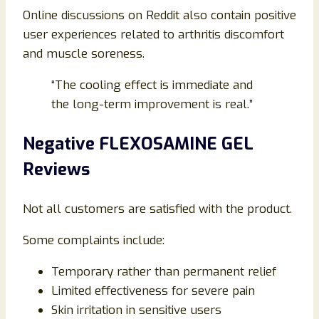
Online discussions on Reddit also contain positive
user experiences related to arthritis discomfort
and muscle soreness.
“The cooling effect is immediate and
the long-term improvement is real.”
Negative FLEXOSAMINE GEL
Reviews
Not all customers are satisfied with the product.
Some complaints include:
Temporary rather than permanent relief
Limited effectiveness for severe pain
Skin irritation in sensitive users