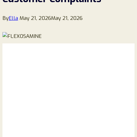
By
Ella
May 21, 2026
May 21, 2026