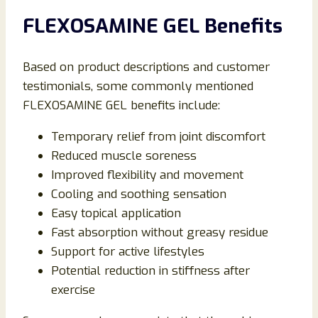
FLEXOSAMINE GEL Benefits
Based on product descriptions and customer
testimonials, some commonly mentioned
FLEXOSAMINE GEL benefits include:
Temporary relief from joint discomfort
Reduced muscle soreness
Improved flexibility and movement
Cooling and soothing sensation
Easy topical application
Fast absorption without greasy residue
Support for active lifestyles
Potential reduction in stiffness after
exercise