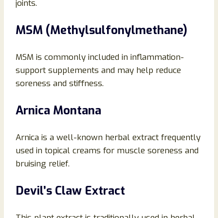
joints.
MSM (Methylsulfonylmethane)
MSM is commonly included in inflammation-
support supplements and may help reduce
soreness and stiffness.
Arnica Montana
Arnica is a well-known herbal extract frequently
used in topical creams for muscle soreness and
bruising relief.
Devil’s Claw Extract
This plant extract is traditionally used in herbal