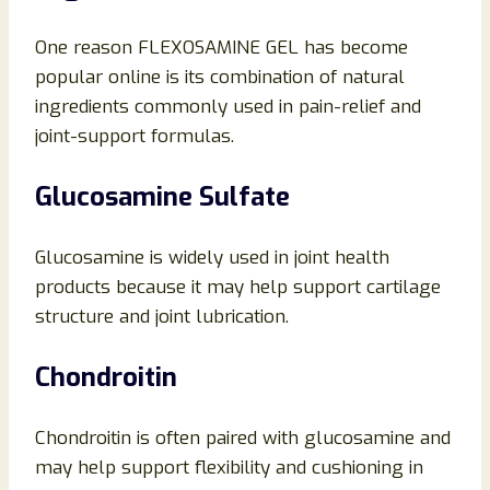
One reason FLEXOSAMINE GEL has become
popular online is its combination of natural
ingredients commonly used in pain-relief and
joint-support formulas.
Glucosamine Sulfate
Glucosamine is widely used in joint health
products because it may help support cartilage
structure and joint lubrication.
Chondroitin
Chondroitin is often paired with glucosamine and
may help support flexibility and cushioning in