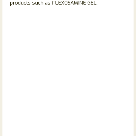
products such as FLEXOSAMINE GEL.