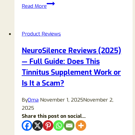
Usbesty
Read More
Portable
AC
Review
Product Reviews
2026:
Honest
NeuroSilence Reviews (2025)
Analysis,
— Full Guide: Does This
Red
Flags,
Tinnitus Supplement Work or
Performance
Is It a Scam?
Claims,
and
By
Oma
November 1, 2025
November 2,
Better
2025
Alternatives
Share this post on social...