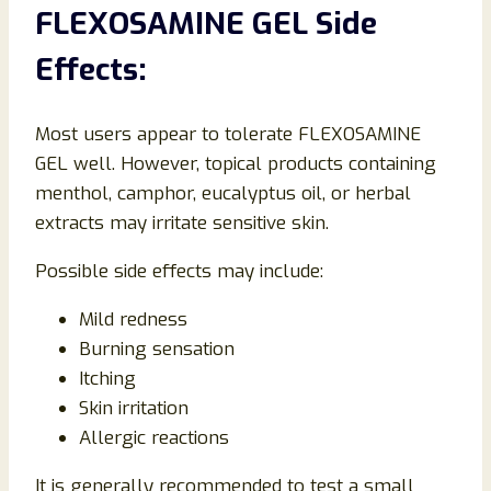
FLEXOSAMINE GEL Side
Effects:
Most users appear to tolerate FLEXOSAMINE
GEL well. However, topical products containing
menthol, camphor, eucalyptus oil, or herbal
extracts may irritate sensitive skin.
Possible side effects may include:
Mild redness
Burning sensation
Itching
Skin irritation
Allergic reactions
It is generally recommended to test a small