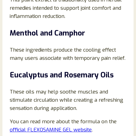
remedies intended to support joint comfort and
inflammation reduction.
Menthol and Camphor
These ingredients produce the cooling effect
many users associate with temporary pain relief.
Eucalyptus and Rosemary Oils
These oils may help soothe muscles and
stimulate circulation while creating a refreshing
sensation during application.
You can read more about the formula on the
official FLEXOSAMINE GEL website
.