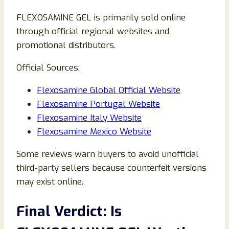
FLEXOSAMINE GEL is primarily sold online
through official regional websites and
promotional distributors.
Official Sources:
Flexosamine Global Official Website
Flexosamine Portugal Website
Flexosamine Italy Website
Flexosamine Mexico Website
Some reviews warn buyers to avoid unofficial
third-party sellers because counterfeit versions
may exist online.
Final Verdict: Is