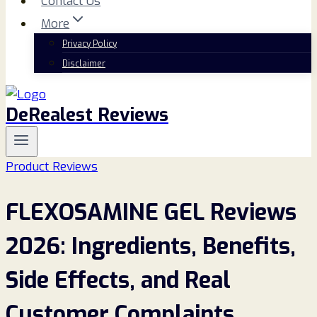
Contact Us
More
Privacy Policy
Disclaimer
DeRealest Reviews
Product Reviews
FLEXOSAMINE GEL Reviews
2026: Ingredients, Benefits,
Side Effects, and Real
Customer Complaints