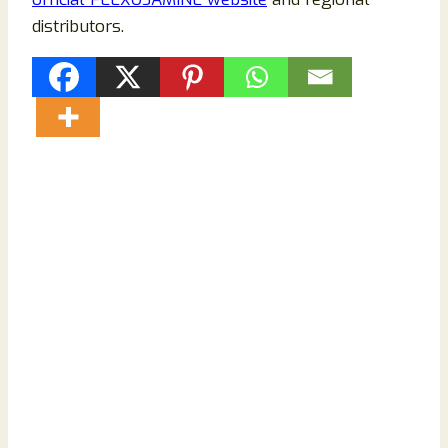
distributors.