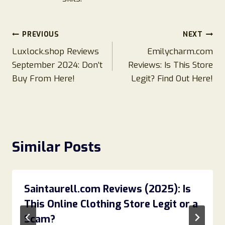
Post
PREVIOUS
NEXT
Luxlock.shop Reviews
Emilycharm.com
navigation
September 2024: Don’t
Reviews: Is This Store
Buy From Here!
Legit? Find Out Here!
Similar Posts
Saintaurell.com Reviews (2025): Is
This Online Clothing Store Legit or a
Scam?