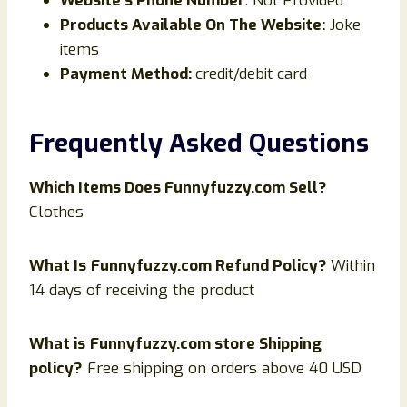
Website’s Phone Number
: Not Provided
Products Available On The Website:
Joke
items
Payment Method:
credit/debit card
Frequently Asked Questions
Which Items Does
Funnyfuzzy
.com Sell?
Clothes
What Is
Funnyfuzzy.com Refund Policy?
Within
14 days of receiving the product
What is
Funnyfuzzy.com store Shipping
policy?
Free shipping on orders above 40 USD