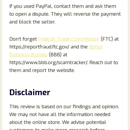
If you used PayPal, contact them and ask them
to open a dispute. They will reverse the payment
and block the seller.
Don’t forget
Federal Trade Commission
(FTC) at
https://reportfraud.ftc.gov/ and the
Better
Business Bureau
(BBB) at
https://www.bbb.org/scamtracker/. Reach out to
them and report the website.
Disclaimer
This review is based on our findings and opinion.
We may not have all the information needed
about the online store. We advise potential