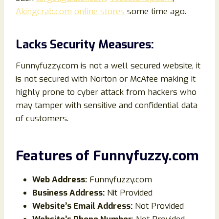
Akingcrab.com
online stores
some time ago.
Lacks Security Measures:
Funnyfuzzy.com is not a well secured website, it
is not secured with Norton or McAfee making it
highly prone to cyber attack from hackers who
may tamper with sensitive and confidential data
of customers.
Features of
Funnyfuzzy
.com
Web Address:
Funnyfuzzy.com
Business Address:
Nit Provided
Website’s Email Address:
Not Provided