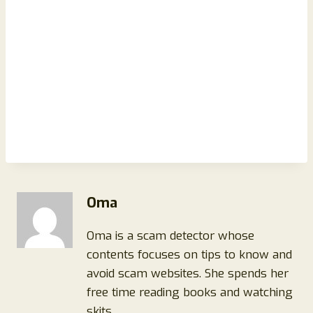
Oma
Oma is a scam detector whose
contents focuses on tips to know and
avoid scam websites. She spends her
free time reading books and watching
skits.