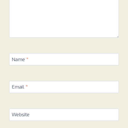
Name
*
Email
*
Website