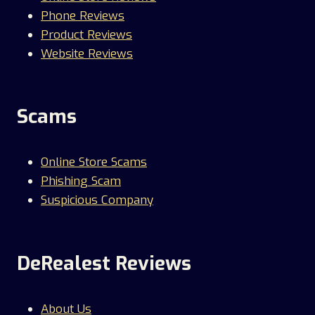
Phone Reviews
Product Reviews
Website Reviews
Scams
Online Store Scams
Phishing Scam
Suspicious Company
DeRealest Reviews
About Us