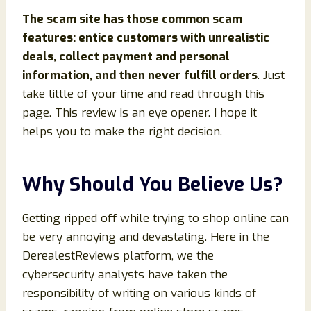
The scam site has those common scam
features: entice customers with unrealistic
deals, collect payment and personal
information, and then never fulfill orders
. Just
take little of your time and read through this
page. This review is an eye opener. I hope it
helps you to make the right decision.
Why Should You Believe Us?
Getting ripped off while trying to shop online can
be very annoying and devastating. Here in the
DerealestReviews platform, we the
cybersecurity analysts have taken the
responsibility of writing on various kinds of