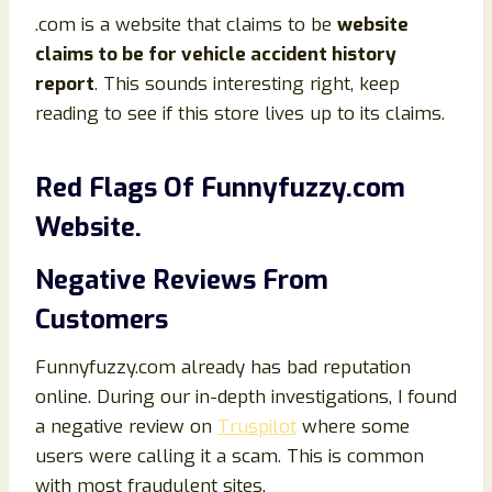
.com is a website that claims to be
website
claims to be for vehicle accident history
report
. This sounds interesting right, keep
reading to see if this store lives up to its claims.
Red Flags Of Funnyfuzzy.com
Website.
Negative Reviews From
Customers
Funnyfuzzy.com already has bad reputation
online. During our in-depth investigations, I found
a negative review on
Truspilot
where some
users were calling it a scam. This is common
with most fraudulent sites.