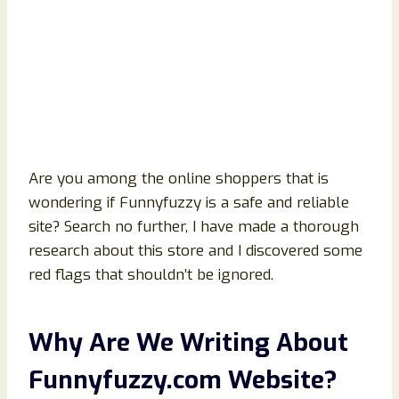
Are you among the online shoppers that is
wondering if Funnyfuzzy is a safe and reliable
site? Search no further, I have made a thorough
research about this store and I discovered some
red flags that shouldn’t be ignored.
Why Are We Writing About
Funnyfuzzy
.com Website?