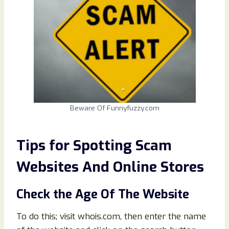
Beware Of Funnyfuzzy.com
Tips for Spotting Scam
Websites And Online Stores
Check the Age Of The Website
To do this; visit whois.com, then enter the name