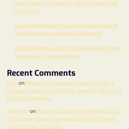
Uspetlogic.com Review: Is This Pet Store Legit
or a Scam?
GlucoTide Reviews 2026: An In-Depth Look at
This Blood Sugar Support Supplement
QuietLab Reviews 2026: A Detailed Guide to the
QuietLab Anti-Snoring Device
Recent Comments
Oma
on
Neuvelys Supplement Reviews 2026: A
Complete Guide to Ingredients, Benefits, Safety, and
Customer Feedback
Saini Rishi
on
Neuvelys Supplement Reviews 2026:
A Complete Guide to Ingredients, Benefits, Safety,
and Customer Feedback