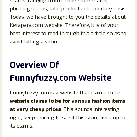
scams. ranging from online store scams,
phishing scams, fake products etc. on daily basis.
Today, we have brought to you the details about
Kerapara.com website. Therefore, it is of your
best interest to read through this article so as to
avoid falling a victim.
Overview Of
Funnyfuzzy.com Website
Funnyfuzzy.com is a website that claims to be
website claims to be for various fashion items
at very cheap prices
. This sounds interesting
right, keep reading to see if this store lives up to
its claims.