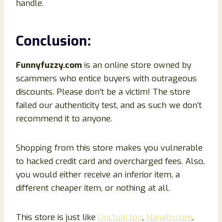
handle.
Conclusion
:
Funnyfuzzy
.com
is an online store owned by
scammers who entice buyers with outrageous
discounts. Please don’t be a victim! The store
failed our authenticity test, and as such we don’t
recommend it to anyone.
Shopping from this store makes you vulnerable
to hacked credit card and overcharged fees. Also,
you would either receive an inferior item, a
different cheaper item, or nothing at all.
This store is just like
Unctual.top
,
Nanatn.com
,