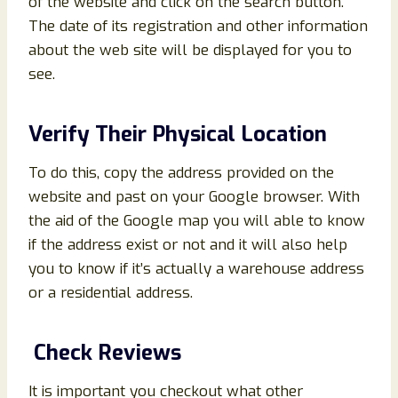
of the website and click on the search button.
The date of its registration and other information
about the web site will be displayed for you to
see.
Verify Their Physical Location
To do this, copy the address provided on the
website and past on your Google browser. With
the aid of the Google map you will able to know
if the address exist or not and it will also help
you to know if it’s actually a warehouse address
or a residential address.
Check Reviews
It is important you checkout what other