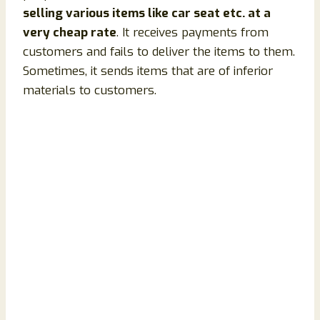
selling various items like car seat etc. at a
very cheap rate
. It receives payments from
customers and fails to deliver the items to them.
Sometimes, it sends items that are of inferior
materials to customers.