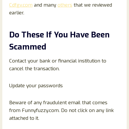
Cdfgv.com
and many
others
that we reviewed
earlier.
Do These If You Have Been
Scammed
Contact your bank or financial institution to
cancel the transaction.
Update your passwords
Beware of any fraudulent email that comes
from Funnyfuzzy.com. Do not click on any link
attached to it.