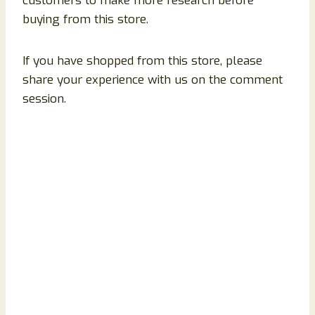
customers to make more research before
buying from this store.
If you have shopped from this store, please
share your experience with us on the comment
session.