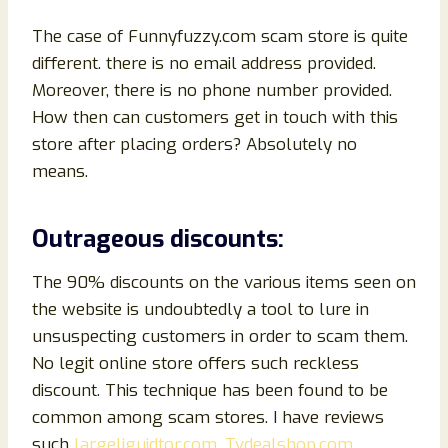
The case of Funnyfuzzy.com scam store is quite
different. there is no email
address provided.
Moreover, there is no phone number provided.
How then can customers get in touch with this
store after placing orders? Absolutely no
means.
Outrageous discounts:
The 90% discounts on the various items seen on
the website is undoubtedly a tool to lure in
unsuspecting customers in order to scam them.
No legit online store offers such reckless
discount. This technique has been found to be
common among scam stores. I have reviews
such
largeliguidtor.com,
Tvdealshop.com
,