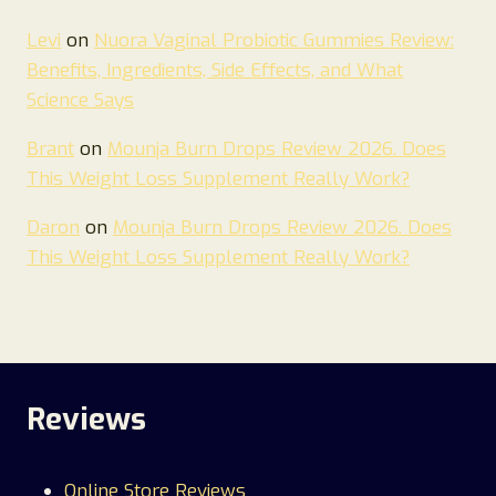
Levi
on
Nuora Vaginal Probiotic Gummies Review:
Benefits, Ingredients, Side Effects, and What
Science Says
Brant
on
Mounja Burn Drops Review 2026. Does
This Weight Loss Supplement Really Work?
Daron
on
Mounja Burn Drops Review 2026. Does
This Weight Loss Supplement Really Work?
Reviews
Online Store Reviews