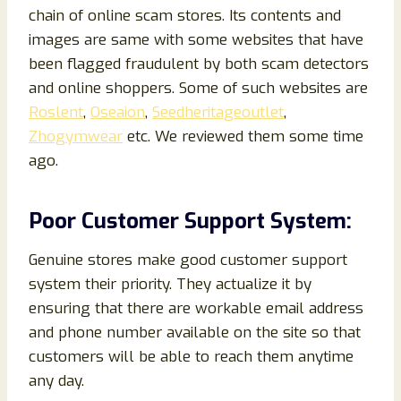
chain of online scam stores. Its contents and
images are same with some websites that have
been flagged fraudulent by both scam detectors
and online shoppers. Some of such websites are
Roslent
,
Oseaion
,
Seedheritageoutlet
,
Zhogymwear
etc. We reviewed them some time
ago.
Poor Customer Support System:
Genuine stores make good customer support
system their priority. They actualize it by
ensuring that there are workable email address
and phone number available on the site so that
customers will be able to reach them anytime
any day.