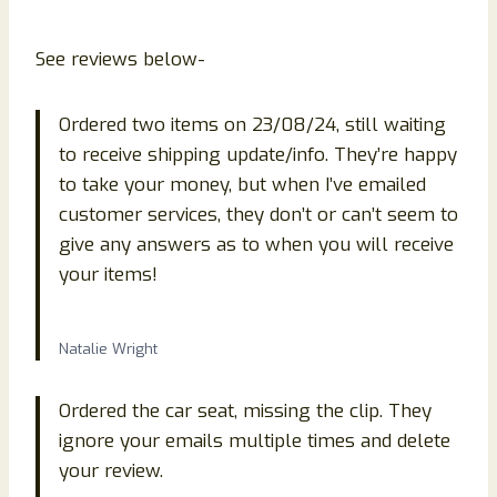
See reviews below-
Ordered two items on 23/08/24, still waiting
to receive shipping update/info. They’re happy
to take your money, but when I’ve emailed
customer services, they don’t or can’t seem to
give any answers as to when you will receive
your items!
Natalie Wright
Ordered the car seat, missing the clip. They
ignore your emails multiple times and delete
your review.