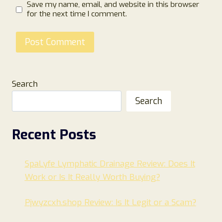
Save my name, email, and website in this browser
for the next time I comment.
Search
Search
Recent Posts
SpaLyfe Lymphatic Drainage Review: Does It
Work or Is It Really Worth Buying?
Pjwyzcxh.shop Review: Is It Legit or a Scam?