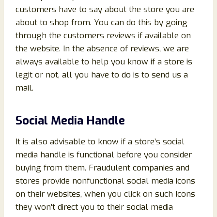
customers have to say about the store you are
about to shop from. You can do this by going
through the customers reviews if available on
the website. In the absence of reviews, we are
always available to help you know if a store is
legit or not, all you have to do is to send us a
mail.
Social Media Handle
It is also advisable to know if a store’s social
media handle is functional before you consider
buying from them. Fraudulent companies and
stores provide nonfunctional social media icons
on their websites, when you click on such Icons
they won’t direct you to their social media