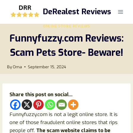
Skip
DeRealest Reviews
to
content
ONLINE STORE REVIEWS
Funnyfuzzy.com Reviews:
Scam Pets Store- Beware!
By
Oma
September 15, 2024
Share this post on social...
Funnyfuzzy.com is not a legit online store. It is
one of those fraudulent online stores that rips
people off.
The scam website claims to be