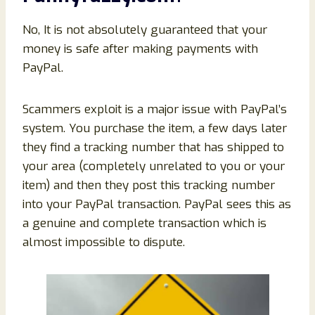
No, It is not absolutely guaranteed that your
money is safe after making payments with
PayPal.
Scammers exploit is a major issue with PayPal’s
system. You purchase the item, a few days later
they find a tracking number that has shipped to
your area (completely unrelated to you or your
item) and then they post this tracking number
into your PayPal transaction. PayPal sees this as
a genuine and complete transaction which is
almost impossible to dispute.