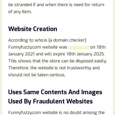
be stranded if and when there is need for return
of any item.
Website Creation
According to who.is {a domain checker}
Funnyfuzzy.com website was
registered
on 18th
January 2021 and will expire 18th January 2025.
This shows that the store can be disposed easily,
Therefore, the website is not trustworthy and
should not be taken serious.
Uses Same Contents And Images
Used By Fraudulent Websites
Funnyfuzzy.com website is no doubt among the