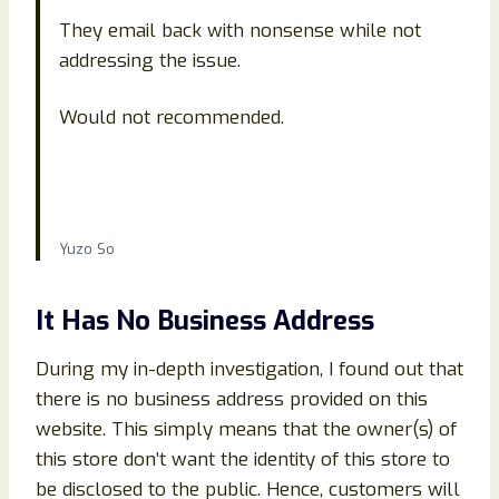
They email back with nonsense while not
addressing the issue.
Would not recommended.
Yuzo So
It Has No Business Address
During my in-depth investigation, I found out that
there is no business address provided on this
website. This simply means that the owner(s) of
this store don’t want the identity of this store to
be disclosed to the public. Hence, customers will