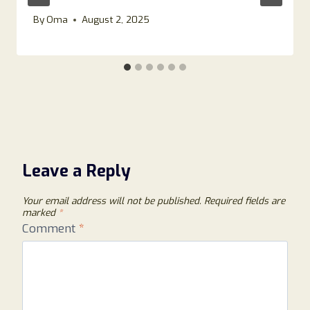
By
Oma
August 2, 2025
Leave a Reply
Your email address will not be published.
Required fields are
marked
*
Comment
*