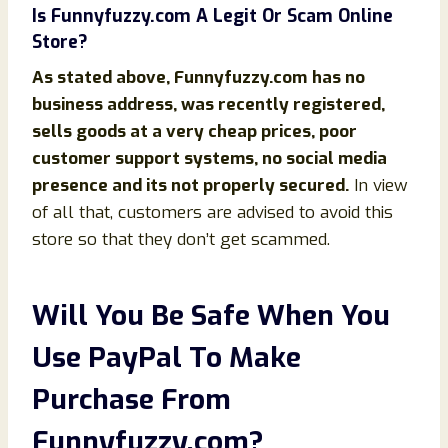
Is
Funnyfuzzy
.com
A Legit Or Scam Online
Store?
As stated above,
Funnyfuzzy
.com
has no
business address, was recently registered,
sells goods at a very cheap prices, poor
customer support systems, no social media
presence and its not properly secured.
In view
of all that, customers are advised to avoid this
store so that they don’t get scammed.
Will You Be Safe When You
Use PayPal To Make
Purchase From
Funnyfuzzy
.com
?