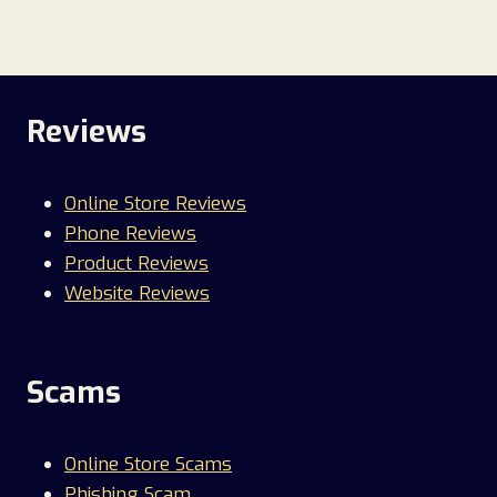
Reviews
Online Store Reviews
Phone Reviews
Product Reviews
Website Reviews
Scams
Online Store Scams
Phishing Scam