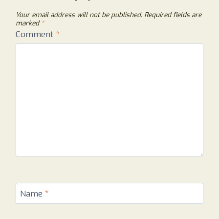
Your email address will not be published.
Required fields are
marked
*
Comment
*
Name
*