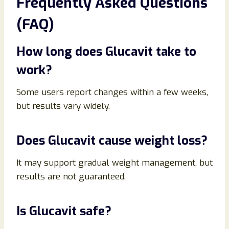
Frequently Asked Questions
(FAQ)
How long does Glucavit take to
work?
Some users report changes within a few weeks,
but results vary widely.
Does Glucavit cause weight loss?
It may support gradual weight management, but
results are not guaranteed.
Is Glucavit safe?