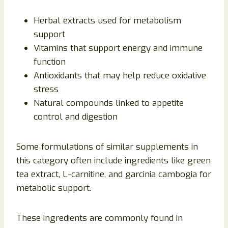
Herbal extracts used for metabolism
support
Vitamins that support energy and immune
function
Antioxidants that may help reduce oxidative
stress
Natural compounds linked to appetite
control and digestion
Some formulations of similar supplements in
this category often include ingredients like green
tea extract, L-carnitine, and garcinia cambogia for
metabolic support.
These ingredients are commonly found in