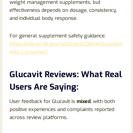
weight management supplements, but
effectiveness depends on dosage, consistency,
and individual body response.
For general supplement safety guidance:
https://ods.od.nih.gov/factsheets/DietarySupplem
ents-Consumer/
Glucavit Reviews: What Real
Users Are Saying:
User feedback for Glucavit is
mixed
, with both
positive experiences and complaints reported
across review platforms.