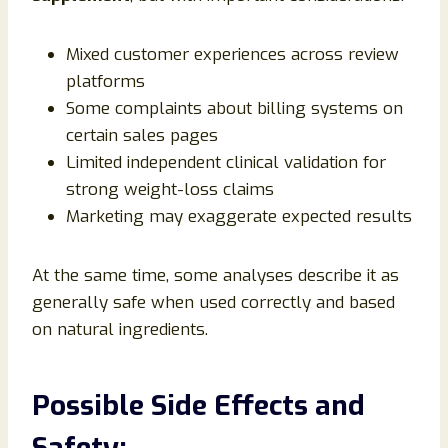
Mixed customer experiences across review
platforms
Some complaints about billing systems on
certain sales pages
Limited independent clinical validation for
strong weight-loss claims
Marketing may exaggerate expected results
At the same time, some analyses describe it as
generally safe when used correctly and based
on natural ingredients.
Possible Side Effects and
Safety: