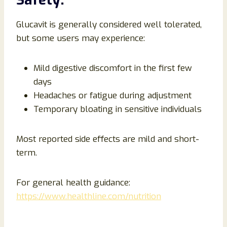
Glucavit is generally considered well tolerated,
but some users may experience:
Mild digestive discomfort in the first few
days
Headaches or fatigue during adjustment
Temporary bloating in sensitive individuals
Most reported side effects are mild and short-
term.
For general health guidance:
https://www.healthline.com/nutrition