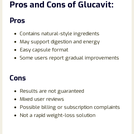
Pros and Cons of Glucavit:
Pros
Contains natural-style ingredients
May support digestion and energy
Easy capsule format
Some users report gradual improvements
Cons
Results are not guaranteed
Mixed user reviews
Possible billing or subscription complaints
Not a rapid weight-loss solution