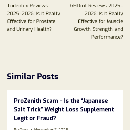
Tridentex Reviews
GHDrol Reviews 2025–
navigation
2025–2026: Is It Really
2026: Is It Really
Effective for Prostate
Effective for Muscle
and Urinary Health?
Growth, Strength, and
Performance?
Similar Posts
ProZenith Scam – Is the “Japanese
Salt Trick” Weight Loss Supplement
Legit or Fraud?
By
Oma
November 7, 2025