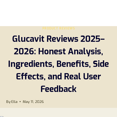
PRODUCT REVIEWS
Glucavit Reviews 2025–
2026: Honest Analysis,
Ingredients, Benefits, Side
Effects, and Real User
Feedback
By
Ella
May 11, 2026