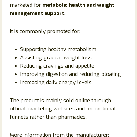
marketed for
metabolic health and weight
management support
.
It is commonly promoted for:
Supporting healthy metabolism
Assisting gradual weight loss
Reducing cravings and appetite
Improving digestion and reducing bloating
Increasing daily energy levels
The product is mainly sold online through
official marketing websites and promotional
funnels rather than pharmacies.
More information from the manufacturer: