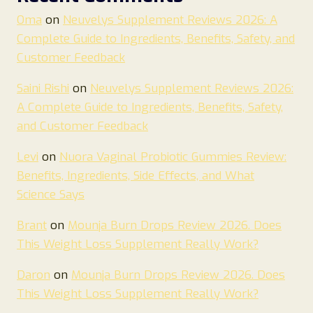
Oma
on
Neuvelys Supplement Reviews 2026: A
Complete Guide to Ingredients, Benefits, Safety, and
Customer Feedback
Saini Rishi
on
Neuvelys Supplement Reviews 2026:
A Complete Guide to Ingredients, Benefits, Safety,
and Customer Feedback
Levi
on
Nuora Vaginal Probiotic Gummies Review:
Benefits, Ingredients, Side Effects, and What
Science Says
Brant
on
Mounja Burn Drops Review 2026. Does
This Weight Loss Supplement Really Work?
Daron
on
Mounja Burn Drops Review 2026. Does
This Weight Loss Supplement Really Work?