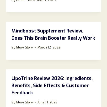
Mindboost Supplement Review.
Does This Brain Booster Really Work
By
Glory Glory
March 12, 2026
LipoTrine Review 2026: Ingredients,
Benefits, Side Effects & Customer
Feedback
By
Glory Glory
June 11, 2026