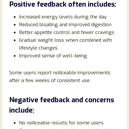
Positive feedback often includes:
Increased energy levels during the day
Reduced bloating and improved digestion
Better appetite control and fewer cravings
Gradual weight loss when combined with
lifestyle changes
Improved sense of well-being
Some users report noticeable improvements
after a few weeks of consistent use.
Negative feedback and concerns
include:
No noticeable results for some users