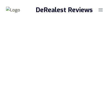
Skip
DeRealest Reviews
to
content