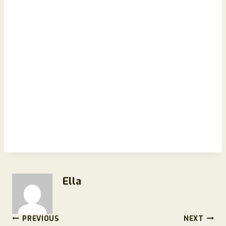
Ella
Post
PREVIOUS
NEXT