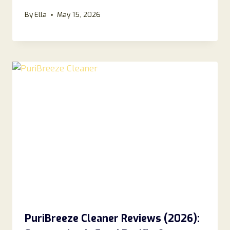
By
Ella
May 15, 2026
PuriBreeze Cleaner Reviews (2026):