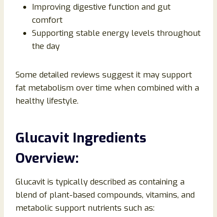
Improving digestive function and gut
comfort
Supporting stable energy levels throughout
the day
Some detailed reviews suggest it may support
fat metabolism over time when combined with a
healthy lifestyle.
Glucavit Ingredients
Overview:
Glucavit is typically described as containing a
blend of plant-based compounds, vitamins, and
metabolic support nutrients such as: