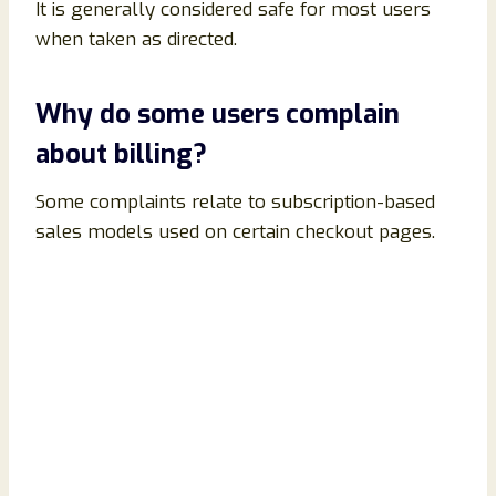
It is generally considered safe for most users
when taken as directed.
Why do some users complain
about billing?
Some complaints relate to subscription-based
sales models used on certain checkout pages.