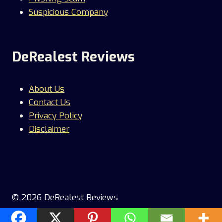
Suspicious Company
DeRealest Reviews
About Us
Contact Us
Privacy Policy
Disclaimer
© 2026 DeRealest Reviews