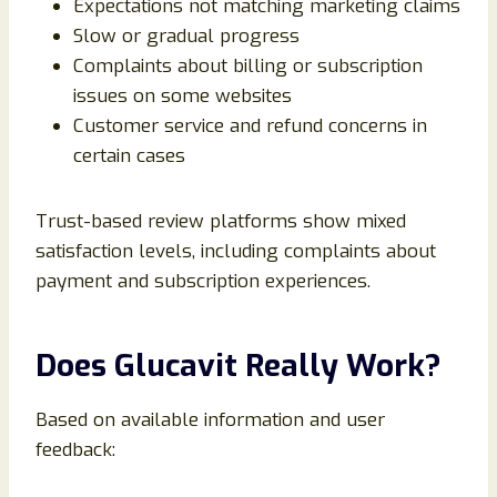
Expectations not matching marketing claims
Slow or gradual progress
Complaints about billing or subscription
issues on some websites
Customer service and refund concerns in
certain cases
Trust-based review platforms show mixed
satisfaction levels, including complaints about
payment and subscription experiences.
Does Glucavit Really Work?
Based on available information and user
feedback: