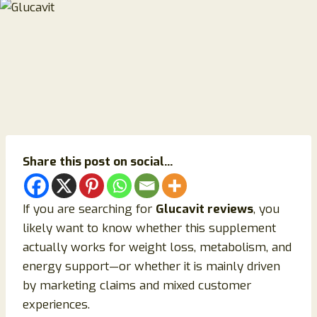
Share this post on social...
If you are searching for
Glucavit reviews
, you
likely want to know whether this supplement
actually works for weight loss, metabolism, and
energy support—or whether it is mainly driven
by marketing claims and mixed customer
experiences.