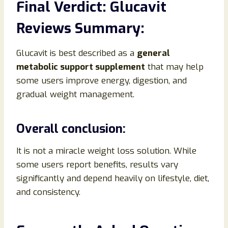
Final Verdict: Glucavit
Reviews Summary:
Glucavit is best described as a
general
metabolic support supplement
that may help
some users improve energy, digestion, and
gradual weight management.
Overall conclusion:
It is not a miracle weight loss solution. While
some users report benefits, results vary
significantly and depend heavily on lifestyle, diet,
and consistency.