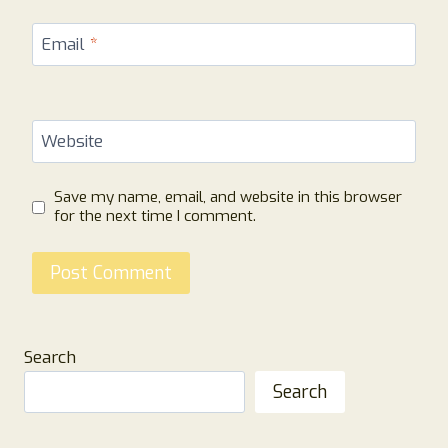
Email
*
Website
Save my name, email, and website in this browser
for the next time I comment.
Search
Search