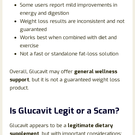
Some users report mild improvements in
energy and digestion
Weight loss results are inconsistent and not
guaranteed
Works best when combined with diet and
exercise
Not a fast or standalone fat-loss solution
Overall, Glucavit may offer
general wellness
support
, but it is not a guaranteed weight loss
product.
Is Glucavit Legit or a Scam?
Glucavit appears to be a
legitimate dietary
supplement
, but with important considerations: