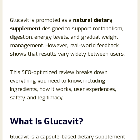
Glucavit is promoted as a
natural dietary
supplement
designed to support metabolism,
digestion, energy levels, and gradual weight
management. However, real-world feedback
shows that results vary widely between users.
This SEO-optimized review breaks down
everything you need to know, including
ingredients, how it works, user experiences,
safety, and legitimacy.
What Is Glucavit?
Glucavit is a capsule-based dietary supplement