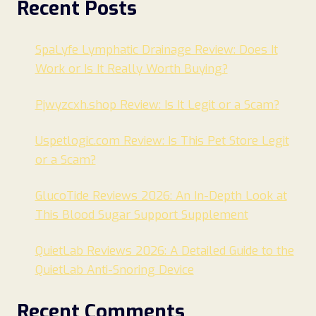
Recent Posts
SpaLyfe Lymphatic Drainage Review: Does It
Work or Is It Really Worth Buying?
Pjwyzcxh.shop Review: Is It Legit or a Scam?
Uspetlogic.com Review: Is This Pet Store Legit
or a Scam?
GlucoTide Reviews 2026: An In-Depth Look at
This Blood Sugar Support Supplement
QuietLab Reviews 2026: A Detailed Guide to the
QuietLab Anti-Snoring Device
Recent Comments