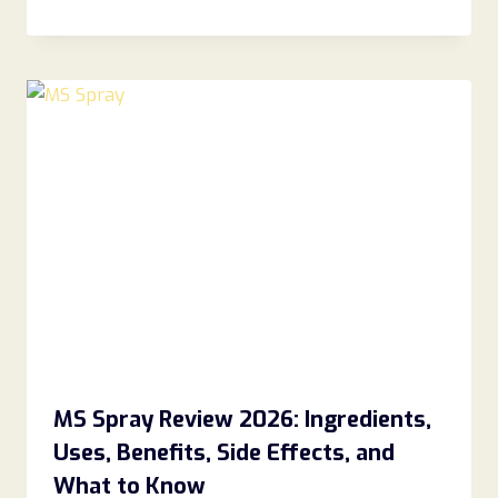
MS Spray Review 2026: Ingredients,
Uses, Benefits, Side Effects, and
What to Know