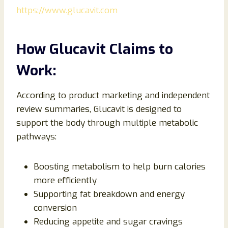
https://www.glucavit.com
How Glucavit Claims to
Work:
According to product marketing and independent
review summaries, Glucavit is designed to
support the body through multiple metabolic
pathways:
Boosting metabolism to help burn calories
more efficiently
Supporting fat breakdown and energy
conversion
Reducing appetite and sugar cravings