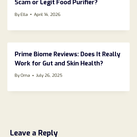
Scam or Legit Food Purifier?
By
Ella
April 14, 2026
Prime Biome Reviews: Does It Really
Work for Gut and Skin Health?
By
Oma
July 26, 2025
Leave a Reply