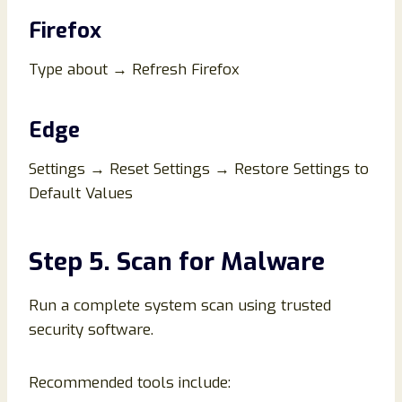
Firefox
Type about → Refresh Firefox
Edge
Settings → Reset Settings → Restore Settings to
Default Values
Step 5. Scan for Malware
Run a complete system scan using trusted
security software.
Recommended tools include: