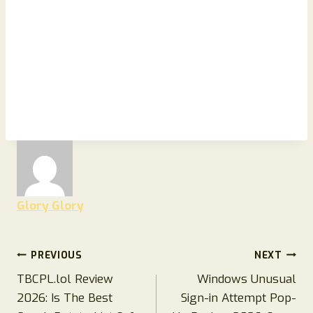
Glory Glory
Post
PREVIOUS
NEXT
TBCPL.lol Review
Windows Unusual
navigation
2026: Is The Best
Sign-in Attempt Pop-