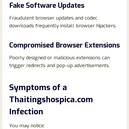
Fake Software Updates
Fraudulent browser updates and codec
downloads frequently install browser hijackers.
Compromised Browser Extensions
Poorly designed or malicious extensions can
trigger redirects and pop-up advertisements.
Symptoms of a
Thaitingshospica.com
Infection
You may notice: