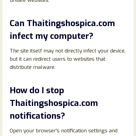
unsafe websites.
Can Thaitingshospica.com
infect my computer?
The site itself may not directly infect your device,
but it can redirect users to websites that
distribute malware.
How do I stop
Thaitingshospica.com
notifications?
Open your browser’s notification settings and