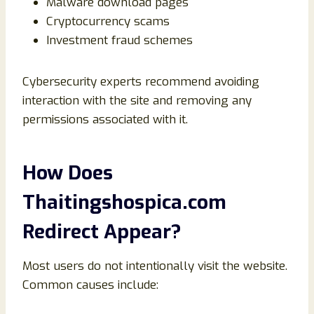
Malware download pages
Cryptocurrency scams
Investment fraud schemes
Cybersecurity experts recommend avoiding
interaction with the site and removing any
permissions associated with it.
How Does
Thaitingshospica.com
Redirect Appear?
Most users do not intentionally visit the website.
Common causes include: