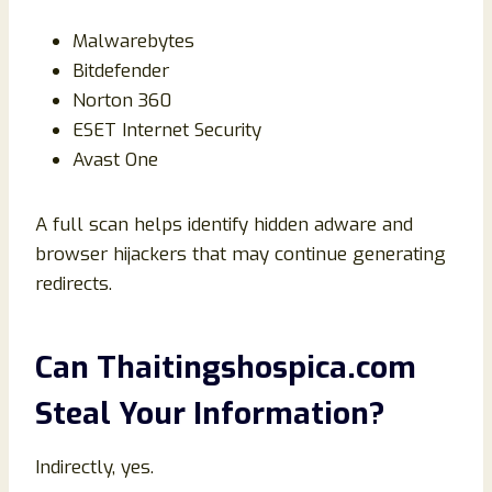
Malwarebytes
Bitdefender
Norton 360
ESET Internet Security
Avast One
A full scan helps identify hidden adware and
browser hijackers that may continue generating
redirects.
Can Thaitingshospica.com
Steal Your Information?
Indirectly, yes.