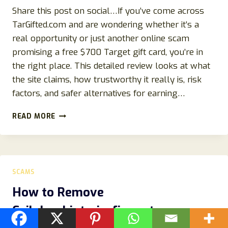
Share this post on social…If you’ve come across
TarGifted.com and are wondering whether it’s a
real opportunity or just another online scam
promising a free $700 Target gift card, you’re in
the right place. This detailed review looks at what
the site claims, how trustworthy it really is, risk
factors, and safer alternatives for earning…
TARGIFTED.COM
READ MORE
REVIEW
–
IS
THE
$700
SCAMS
TARGET
GIFT
How to Remove
CARD
Ceilplumbinteriorfire.autos
OFFER
REAL