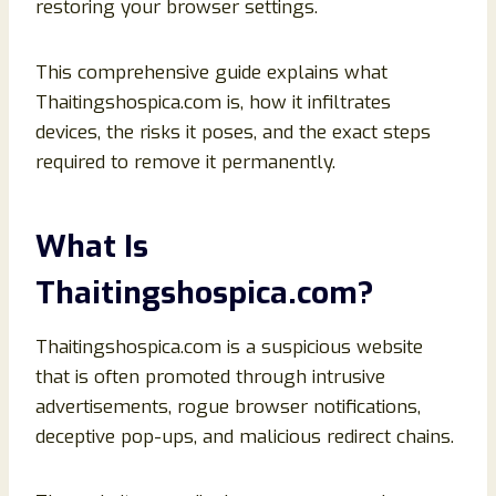
restoring your browser settings.
This comprehensive guide explains what
Thaitingshospica.com is, how it infiltrates
devices, the risks it poses, and the exact steps
required to remove it permanently.
What Is
Thaitingshospica.com?
Thaitingshospica.com is a suspicious website
that is often promoted through intrusive
advertisements, rogue browser notifications,
deceptive pop-ups, and malicious redirect chains.