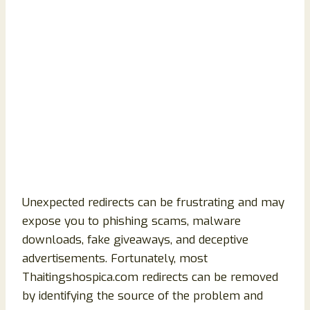
Unexpected redirects can be frustrating and may
expose you to phishing scams, malware
downloads, fake giveaways, and deceptive
advertisements. Fortunately, most
Thaitingshospica.com redirects can be removed
by identifying the source of the problem and