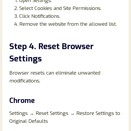
Open Settings.
Select Cookies and Site Permissions.
Click Notifications.
Remove the website from the allowed list.
Step 4. Reset Browser
Settings
Browser resets can eliminate unwanted
modifications.
Chrome
Settings → Reset Settings → Restore Settings to
Original Defaults