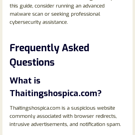
this guide, consider running an advanced
malware scan or seeking professional
cybersecurity assistance.
Frequently Asked
Questions
What is
Thaitingshospica.com?
Thaitingshospica.com is a suspicious website
commonly associated with browser redirects,
intrusive advertisements, and notification spam.