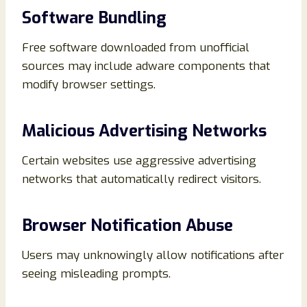
Software Bundling
Free software downloaded from unofficial
sources may include adware components that
modify browser settings.
Malicious Advertising Networks
Certain websites use aggressive advertising
networks that automatically redirect visitors.
Browser Notification Abuse
Users may unknowingly allow notifications after
seeing misleading prompts.