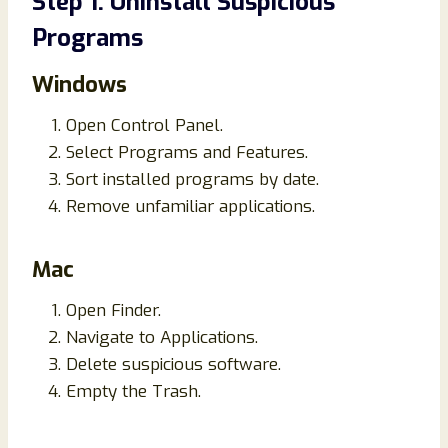
Step 1. Uninstall Suspicious
Programs
Windows
Open Control Panel.
Select Programs and Features.
Sort installed programs by date.
Remove unfamiliar applications.
Mac
Open Finder.
Navigate to Applications.
Delete suspicious software.
Empty the Trash.