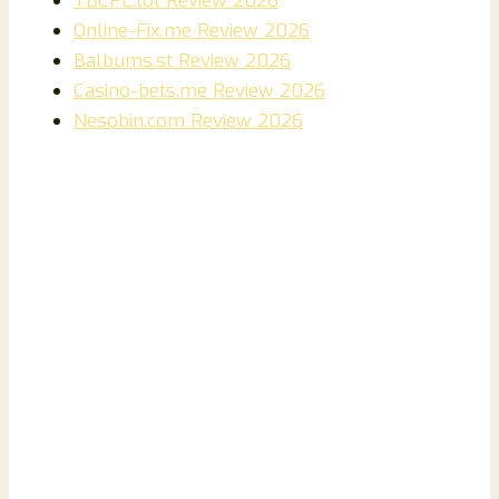
TBCPL.lol Review 2026
Online-Fix.me Review 2026
Balbums.st Review 2026
Casino-bets.me Review 2026
Nesobin.com Review 2026