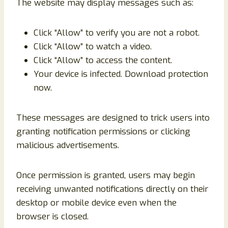
The website may display messages such as:
Click “Allow” to verify you are not a robot.
Click “Allow” to watch a video.
Click “Allow” to access the content.
Your device is infected. Download protection
now.
These messages are designed to trick users into
granting notification permissions or clicking
malicious advertisements.
Once permission is granted, users may begin
receiving unwanted notifications directly on their
desktop or mobile device even when the
browser is closed.