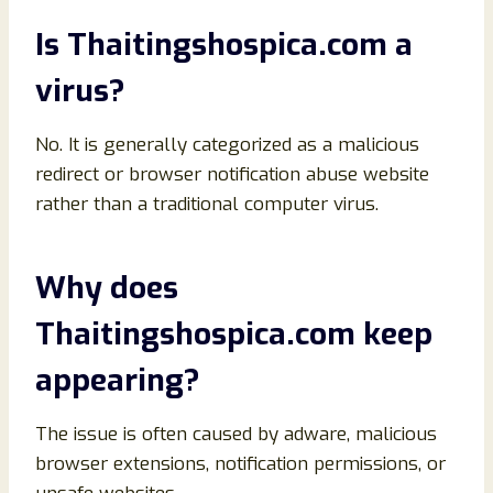
Is Thaitingshospica.com a
virus?
No. It is generally categorized as a malicious
redirect or browser notification abuse website
rather than a traditional computer virus.
Why does
Thaitingshospica.com keep
appearing?
The issue is often caused by adware, malicious
browser extensions, notification permissions, or