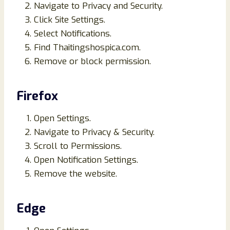
Navigate to Privacy and Security.
Click Site Settings.
Select Notifications.
Find Thaitingshospica.com.
Remove or block permission.
Firefox
Open Settings.
Navigate to Privacy & Security.
Scroll to Permissions.
Open Notification Settings.
Remove the website.
Edge