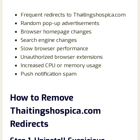
Frequent redirects to Thaitingshospica.com
Random pop-up advertisements
Browser homepage changes
Search engine changes
Slow browser performance
Unauthorized browser extensions
Increased CPU or memory usage
Push notification spam
How to Remove
Thaitingshospica.com
Redirects