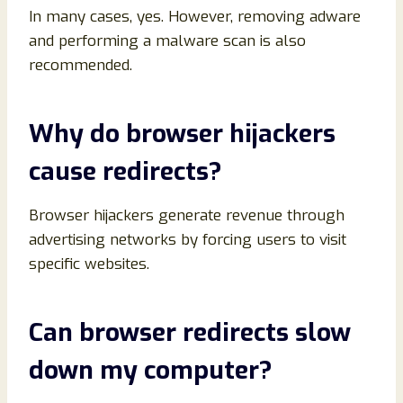
In many cases, yes. However, removing adware
and performing a malware scan is also
recommended.
Why do browser hijackers
cause redirects?
Browser hijackers generate revenue through
advertising networks by forcing users to visit
specific websites.
Can browser redirects slow
down my computer?