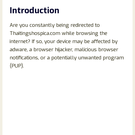
Introduction
Are you constantly being redirected to
Thaitingshospica.com while browsing the
internet? If so, your device may be affected by
adware, a browser hijacker, malicious browser
notifications, or a potentially unwanted program
(PUP).