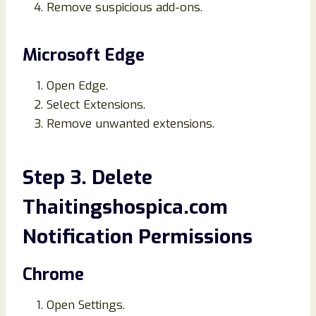
Remove suspicious add-ons.
Microsoft Edge
Open Edge.
Select Extensions.
Remove unwanted extensions.
Step 3. Delete
Thaitingshospica.com
Notification Permissions
Chrome
Open Settings.