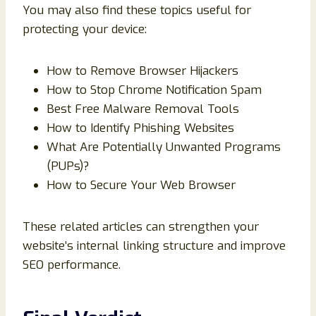
You may also find these topics useful for
protecting your device:
How to Remove Browser Hijackers
How to Stop Chrome Notification Spam
Best Free Malware Removal Tools
How to Identify Phishing Websites
What Are Potentially Unwanted Programs
(PUPs)?
How to Secure Your Web Browser
These related articles can strengthen your
website’s internal linking structure and improve
SEO performance.