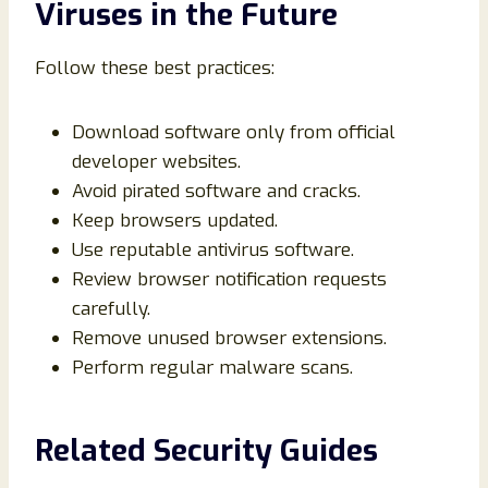
Viruses in the Future
Follow these best practices:
Download software only from official
developer websites.
Avoid pirated software and cracks.
Keep browsers updated.
Use reputable antivirus software.
Review browser notification requests
carefully.
Remove unused browser extensions.
Perform regular malware scans.
Related Security Guides