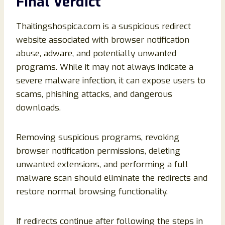
Final Verdict
Thaitingshospica.com is a suspicious redirect
website associated with browser notification
abuse, adware, and potentially unwanted
programs. While it may not always indicate a
severe malware infection, it can expose users to
scams, phishing attacks, and dangerous
downloads.
Removing suspicious programs, revoking
browser notification permissions, deleting
unwanted extensions, and performing a full
malware scan should eliminate the redirects and
restore normal browsing functionality.
If redirects continue after following the steps in