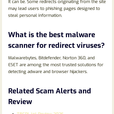
It can be. Some redirects originating from the site
may lead users to phishing pages designed to
steal personal information.
What is the best malware
scanner for redirect viruses?
Malwarebytes, Bitdefender, Norton 360, and
ESET are among the most trusted solutions for
detecting adware and browser hijackers.
Related Scam Alerts and
Review