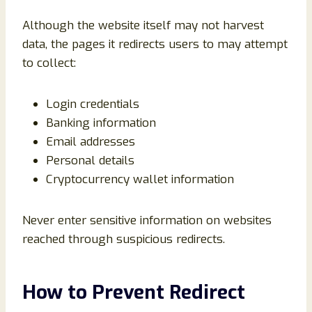
Although the website itself may not harvest
data, the pages it redirects users to may attempt
to collect:
Login credentials
Banking information
Email addresses
Personal details
Cryptocurrency wallet information
Never enter sensitive information on websites
reached through suspicious redirects.
How to Prevent Redirect