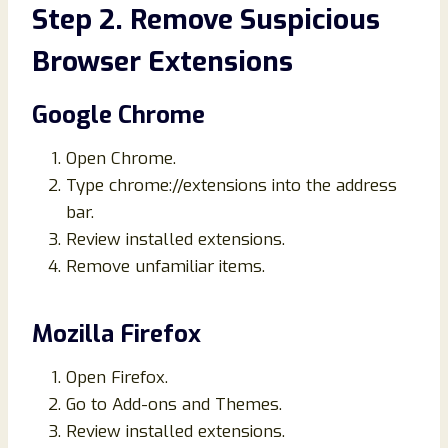
Step 2. Remove Suspicious
Browser Extensions
Google Chrome
Open Chrome.
Type chrome://extensions into the address
bar.
Review installed extensions.
Remove unfamiliar items.
Mozilla Firefox
Open Firefox.
Go to Add-ons and Themes.
Review installed extensions.