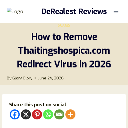
Skip
DeRealest Reviews
to
content
SCAMS
How to Remove
Thaitingshospica.com
Redirect Virus in 2026
By
Glory Glory
June 24, 2026
Share this post on social...