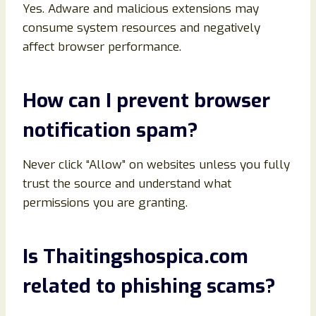
Yes. Adware and malicious extensions may
consume system resources and negatively
affect browser performance.
How can I prevent browser
notification spam?
Never click “Allow” on websites unless you fully
trust the source and understand what
permissions you are granting.
Is Thaitingshospica.com
related to phishing scams?