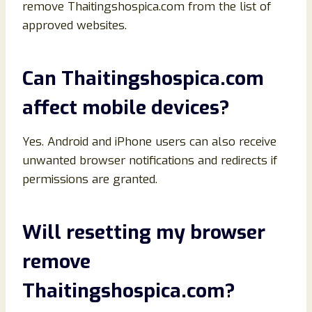
remove Thaitingshospica.com from the list of
approved websites.
Can Thaitingshospica.com
affect mobile devices?
Yes. Android and iPhone users can also receive
unwanted browser notifications and redirects if
permissions are granted.
Will resetting my browser
remove
Thaitingshospica.com?