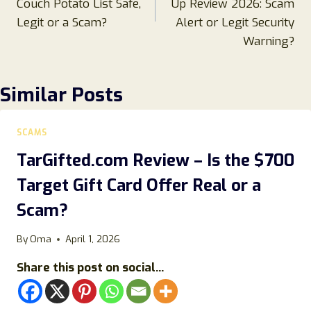
Couch Potato List Safe,
Up Review 2026: Scam
Legit or a Scam?
Alert or Legit Security
Warning?
Similar Posts
SCAMS
TarGifted.com Review – Is the $700
Target Gift Card Offer Real or a
Scam?
By
Oma
April 1, 2026
Share this post on social...