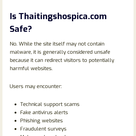
Is Thaitingshospica.com
Safe?
No. While the site itself may not contain
malware, it is generally considered unsafe
because it can redirect visitors to potentially
harmful websites.
Users may encounter:
Technical support scams
Fake antivirus alerts
Phishing websites
Fraudulent surveys