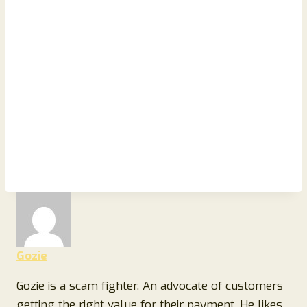
Gozie
Gozie is a scam fighter. An advocate of customers
getting the right value for their payment, He likes