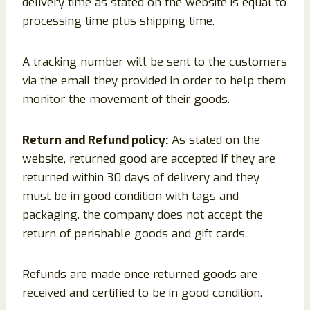
delivery time as stated on the website is equal to
processing time plus shipping time.
A tracking number will be sent to the customers
via the email they provided in order to help them
monitor the movement of their goods.
Return and Refund policy:
As stated on the
website, returned good are accepted if they are
returned within 30 days of delivery and they
must be in good condition with tags and
packaging. the company does not accept the
return of perishable goods and gift cards.
Refunds are made once returned goods are
received and certified to be in good condition.