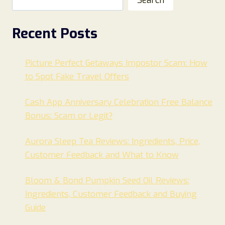
Recent Posts
Picture Perfect Getaways Impostor Scam: How
to Spot Fake Travel Offers
Cash App Anniversary Celebration Free Balance
Bonus: Scam or Legit?
Aurora Sleep Tea Reviews: Ingredients, Price,
Customer Feedback and What to Know
Bloom & Bond Pumpkin Seed Oil Reviews:
Ingredients, Customer Feedback and Buying
Guide