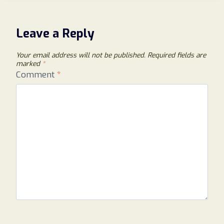
(2026):
AN
HONEST
Leave a Reply
LOOK
AT
Your email address will not be published.
Required fields are
THIS
marked
*
ONLINE
Comment
*
SHOPPING
WEBSITE