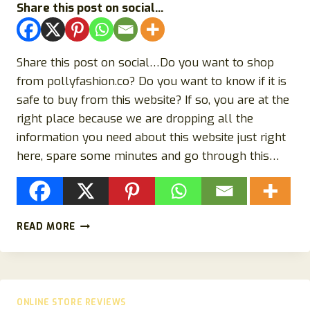
Share this post on social...
Share this post on social…Do you want to shop
from pollyfashion.co? Do you want to know if it is
safe to buy from this website? If so, you are at the
right place because we are dropping all the
information you need about this website just right
here, spare some minutes and go through this…
POLLYFASHION.CO
READ MORE
REVIEW
{2023}
SCAM
OR
LEGIT
ONLINE STORE REVIEWS