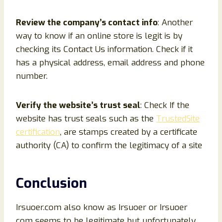
Review the company’s contact info
: Another
way to know if an online store is legit is by
checking its Contact Us information. Check if it
has a physical address, email address and phone
number.
Verify the website’s trust seal
: Check If the
website has trust seals such as the
TrustedSite
certification
, are stamps created by a certificate
authority (CA) to confirm the legitimacy of a site
Conclusion
Irsuoer.com also know as Irsuoer or Irsuoer
com seems to be legitimate but unfortunately,