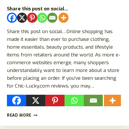
Share this post on social...
Share this post on social…Online shopping has
made it easier than ever to purchase clothing,
home essentials, beauty products, and lifestyle
items from retailers around the world. As more e-
commerce websites emerge, many shoppers
understandably want to learn more about a store
before placing an order. If you’ve been searching
for Chic-Lucky.com reviews, you may…
CHIC-
READ MORE
LUCKY.COM
REVIEWS