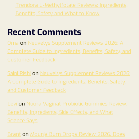
Trendora L-Methylfolate Reviews: Ingredients,
Benefits, Safety and What to Know
Recent Comments
Oma
on
Neuvelys Supplement Reviews 2026: A
Complete Guide to Ingredients, Benefits, Safety, and
Customer Feedback
Saini Rishi
on
Neuvelys Supplement Reviews 2026:
A Complete Guide to Ingredients, Benefits, Safety,
and Customer Feedback
Levi
on
Nuora Vaginal Probiotic Gummies Review:
Benefits, Ingredients, Side Effects, and What
Science Says
Brant
on
Mounja Burn Drops Review 2026. Does