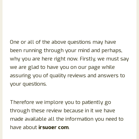
One or all of the above questions may have
been running through your mind and perhaps,
why you are here right now. Firstly, we must say
we are glad to have you on our page while
assuring you of quality reviews and answers to
your questions.
Therefore we implore you to patiently go
through these review because in it we have
made available all the information you need to
have about
irsuoer com
.