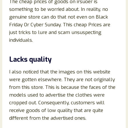
The cheap prices of goods on irsuoer is
something to be worried about. In reality, no
genuine store can do that not even on Black
Friday Or Cyber Sunday. This cheap Prices are
just tricks to lure and scam unsuspecting
individuals.
Lacks quality
I also noticed that the images on this website
were gotten elsewhere. They are not originally
from this store. This is because the faces of the
models used to advertise the clothes were
cropped out. Consequently, customers will
receive goods of low quality that are quite
different from the advertised ones.