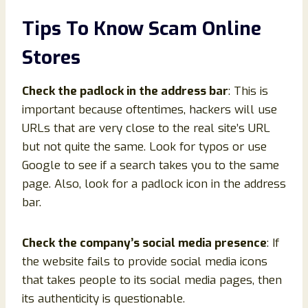
Tips To Know Scam Online
Stores
Check the padlock in the address bar
: This is
important because oftentimes, hackers will use
URLs that are very close to the real site’s URL
but not quite the same. Look for typos or use
Google to see if a search takes you to the same
page. Also, look for a padlock icon in the address
bar.
Check the company’s social media presence
: If
the website fails to provide social media icons
that takes people to its social media pages, then
its authenticity is questionable.