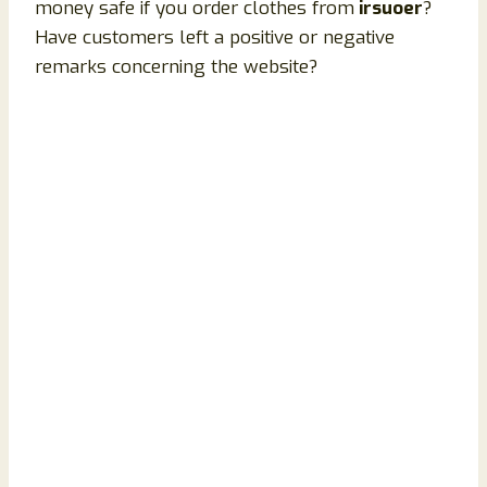
money safe if you order clothes from
irsuoer
?
Have customers left a positive or negative
remarks concerning the website?