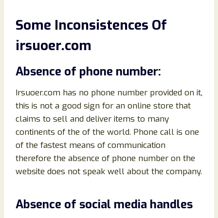
Some Inconsistences Of
irsuoer.com
Absence of phone number:
Irsuoer.com has no phone number provided on it,
this is not a good sign for an online store that
claims to sell and deliver items to many
continents of the of the world. Phone call is one
of the fastest means of communication
therefore the absence of phone number on the
website does not speak well about the company.
Absence of social media handles