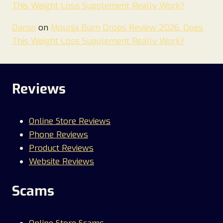
This Weight Loss Supplement Really Work?
Daron
on
Mounja Burn Drops Review 2026. Does
This Weight Loss Supplement Really Work?
Reviews
Online Store Reviews
Phone Reviews
Product Reviews
Website Reviews
Scams