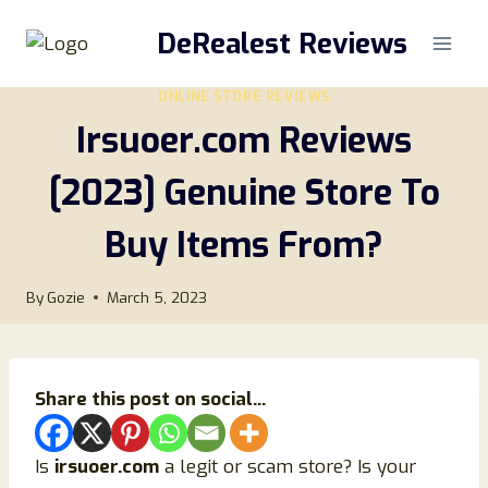
Skip
DeRealest Reviews
to
content
ONLINE STORE REVIEWS
Irsuoer.com Reviews
[2023] Genuine Store To
Buy Items From?
By
Gozie
March 5, 2023
Share this post on social...
Is
irsuoer.com
a legit or scam store? Is your