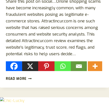
Share this post on social…Online shopping scams
have become increasingly common, with many
fraudulent websites posing as legitimate e-
commerce stores. Attractincur.com is one such
website that has raised serious concerns among
consumers and website security analysts. This
detailed Attractincur.com review examines the
website’s legitimacy, trust score, red flags, and
potential risks to help users decide…
ATTRACTINCUR.COM
READ MORE
REVIEW:
IS
ATTRACTINCUR.COM
LEGIT
OR
A