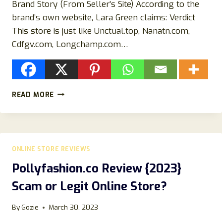
Brand Story (From Seller’s Site) According to the
brand’s own website, Lara Green claims: Verdict
This store is just like Unctual.top, Nanatn.com,
Cdfgv.com, Longchamp.com…
IS
READ MORE
LARA
GREEN
JEWELRY
LEGIT
OR
ONLINE STORE REVIEWS
A
SCAM
Pollyfashion.co Review {2023}
STORE?
Scam or Legit Online Store?
FIND
OUT
HERE!
By
Gozie
March 30, 2023