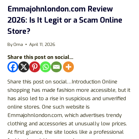
ONLINE
STORE?
Emmajohnlondon.com Review
2026: Is It Legit or a Scam Online
Store?
By
Oma
April 11, 2026
Share this post on social...
Share this post on social…Introduction Online
shopping has made fashion more accessible, but it
has also led to a rise in suspicious and unverified
online stores. One such website is
Emmajohnlondon.com, which advertises trendy
clothing and accessories at unusually low prices.
At first glance, the site looks like a professional