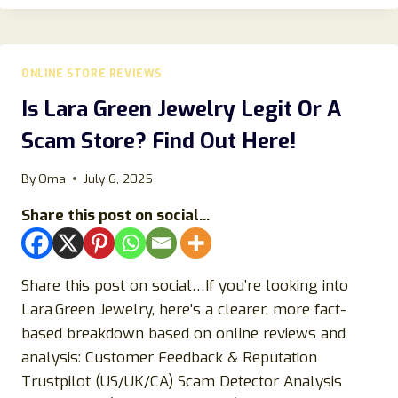
2026:
IS
STAPLESPREE
LEGIT
ONLINE STORE REVIEWS
OR
A
Is Lara Green Jewelry Legit Or A
SCAM
Scam Store? Find Out Here!
STORE?
By
Oma
July 6, 2025
Share this post on social...
Share this post on social…If you’re looking into
Lara Green Jewelry, here’s a clearer, more fact-
based breakdown based on online reviews and
analysis: Customer Feedback & Reputation
Trustpilot (US/UK/CA) Scam Detector Analysis