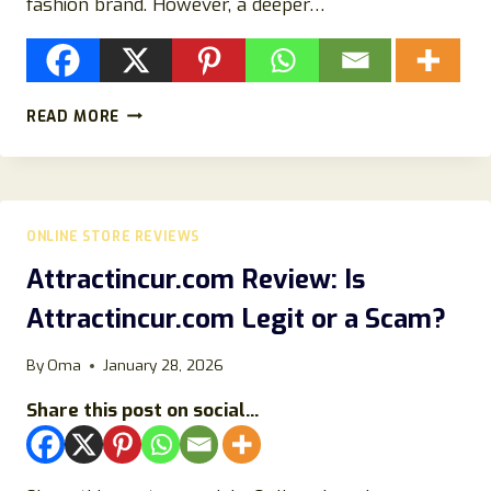
fashion brand. However, a deeper…
EMMAJOHNLONDON.COM
READ MORE
REVIEW
2026:
IS
IT
LEGIT
ONLINE STORE REVIEWS
OR
A
Attractincur.com Review: Is
SCAM
Attractincur.com Legit or a Scam?
ONLINE
STORE?
By
Oma
January 28, 2026
Share this post on social...