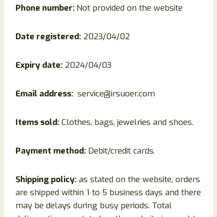
Phone number:
Not provided on the website
Date registered:
2023/04/02
Expiry date:
2024/04/03
Email address:
service@irsuoer.com
Items sold:
Clothes, bags, jewelries and shoes.
Payment method:
Debit/credit cards.
Shipping policy:
as stated on the website, orders
are shipped within 1 to 5 business days and there
may be delays during busy periods. Total