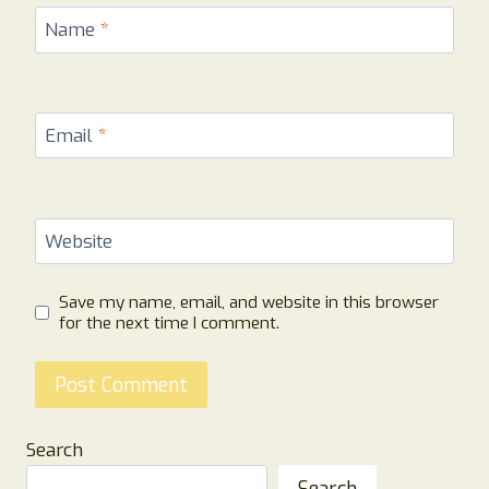
Name
*
Email
*
Website
Save my name, email, and website in this browser
for the next time I comment.
Search
Search