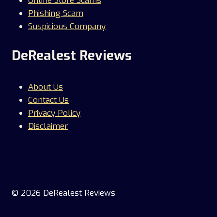
Online Store Scams
Phishing Scam
Suspicious Company
DeRealest Reviews
About Us
Contact Us
Privacy Policy
Disclaimer
© 2026 DeRealest Reviews