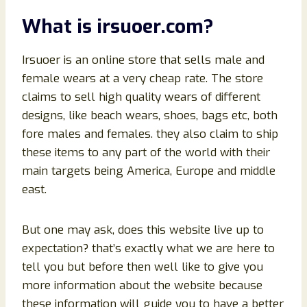
What is irsuoer.com?
Irsuoer is an online store that sells male and
female wears at a very cheap rate. The store
claims to sell high quality wears of different
designs, like beach wears, shoes, bags etc, both
fore males and females. they also claim to ship
these items to any part of the world with their
main targets being America, Europe and middle
east.
But one may ask, does this website live up to
expectation? that’s exactly what we are here to
tell you but before then well like to give you
more information about the website because
these information will guide you to have a better