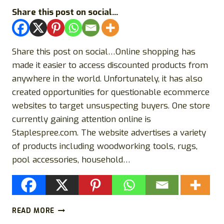
Share this post on social...
Share this post on social…Online shopping has
made it easier to access discounted products from
anywhere in the world. Unfortunately, it has also
created opportunities for questionable ecommerce
websites to target unsuspecting buyers. One store
currently gaining attention online is
Staplespree.com. The website advertises a variety
of products including woodworking tools, rugs,
pool accessories, household…
STAPLESPREE.COM
READ MORE
REVIEW