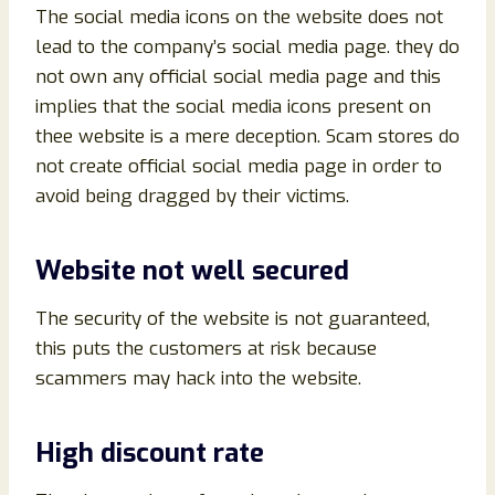
The social media icons on the website does not
lead to the company’s social media page. they do
not own any official social media page and this
implies that the social media icons present on
thee website is a mere deception. Scam stores do
not create official social media page in order to
avoid being dragged by their victims.
Website not well secured
The security of the website is not guaranteed,
this puts the customers at risk because
scammers may hack into the website.
High discount rate