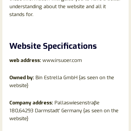
understanding about the website and all it
stands for.
Website Specifications
web address:
www.irsuoer.com
Owned by:
Bin Estrella GmbH {as seen on the
website}
Company address:
Pallaswiesenstraβe
180,64293 Darmstadt’ Germany {as seen on the
website}