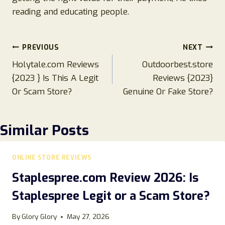
reading and educating people.
Post
PREVIOUS
NEXT
Holytale.com Reviews
Outdoorbest.store
navigation
{2023 } Is This A Legit
Reviews {2023}
Or Scam Store?
Genuine Or Fake Store?
Similar Posts
ONLINE STORE REVIEWS
Staplespree.com Review 2026: Is
Staplespree Legit or a Scam Store?
By
Glory Glory
May 27, 2026