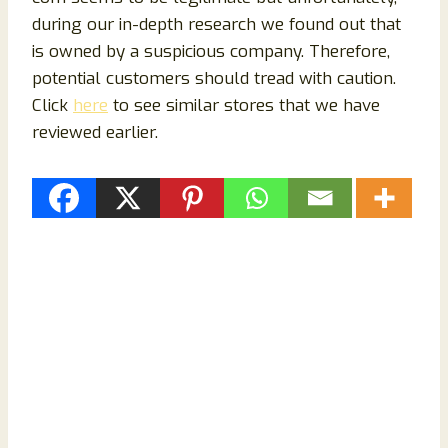
during our in-depth research we found out that
is owned by a suspicious company. Therefore,
potential customers should tread with caution.
Click
here
to see similar stores that we have
reviewed earlier.