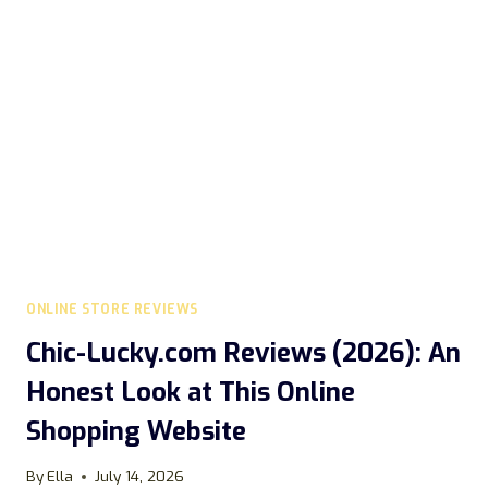
SCAM?
ONLINE STORE REVIEWS
Chic-Lucky.com Reviews (2026): An
Honest Look at This Online
Shopping Website
By
Ella
July 14, 2026