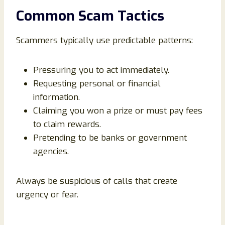
Common Scam Tactics
Scammers typically use predictable patterns:
Pressuring you to act immediately.
Requesting personal or financial
information.
Claiming you won a prize or must pay fees
to claim rewards.
Pretending to be banks or government
agencies.
Always be suspicious of calls that create
urgency or fear.