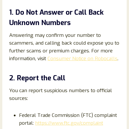
1. Do Not Answer or Call Back
Unknown Numbers
Answering may confirm your number to
scammers, and calling back could expose you to
further scams or premium charges. For more
information, visit
Consumer Notice on Robocalls
.
2. Report the Call
You can report suspicious numbers to official
sources:
Federal Trade Commission (FTC) complaint
portal:
https://www.ftc.gov/complaint