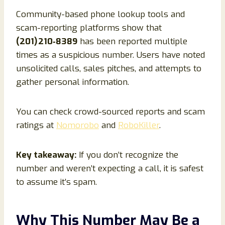
Community-based phone lookup tools and
scam-reporting platforms show that
(201) 210‑8389
has been reported multiple
times as a suspicious number. Users have noted
unsolicited calls, sales pitches, and attempts to
gather personal information.
You can check crowd-sourced reports and scam
ratings at
Nomorobo
and
RoboKiller
.
Key takeaway:
If you don’t recognize the
number and weren’t expecting a call, it is safest
to assume it’s spam.
Why This Number May Be a