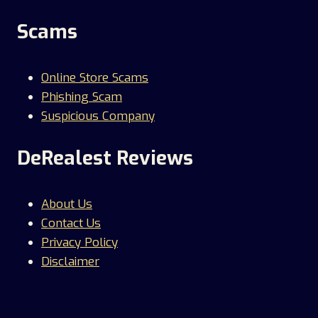
Scams
Online Store Scams
Phishing Scam
Suspicious Company
DeRealest Reviews
About Us
Contact Us
Privacy Policy
Disclaimer