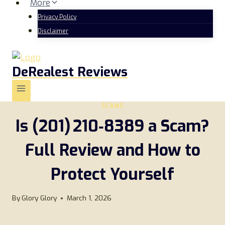
More
Privacy Policy
Disclaimer
DeRealest Reviews
SCAMS
Is (201) 210‑8389 a Scam?
Full Review and How to
Protect Yourself
By
Glory Glory
March 1, 2026