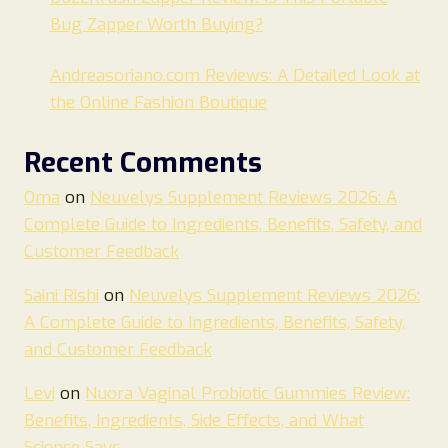
Bug Zapper Worth Buying?
Andreasoriano.com Reviews: A Detailed Look at
the Online Fashion Boutique
Recent Comments
Oma
on
Neuvelys Supplement Reviews 2026: A
Complete Guide to Ingredients, Benefits, Safety, and
Customer Feedback
Saini Rishi
on
Neuvelys Supplement Reviews 2026:
A Complete Guide to Ingredients, Benefits, Safety,
and Customer Feedback
Levi
on
Nuora Vaginal Probiotic Gummies Review:
Benefits, Ingredients, Side Effects, and What
Science Says