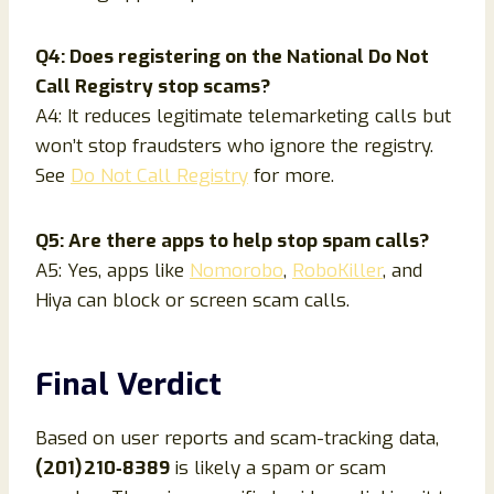
Q4: Does registering on the National Do Not
Call Registry stop scams?
A4: It reduces legitimate telemarketing calls but
won’t stop fraudsters who ignore the registry.
See
Do Not Call Registry
for more.
Q5: Are there apps to help stop spam calls?
A5: Yes, apps like
Nomorobo
,
RoboKiller
, and
Hiya can block or screen scam calls.
Final Verdict
Based on user reports and scam-tracking data,
(201) 210‑8389
is likely a spam or scam