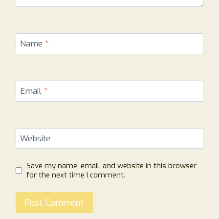
Name
*
Email
*
Website
Save my name, email, and website in this browser
for the next time I comment.