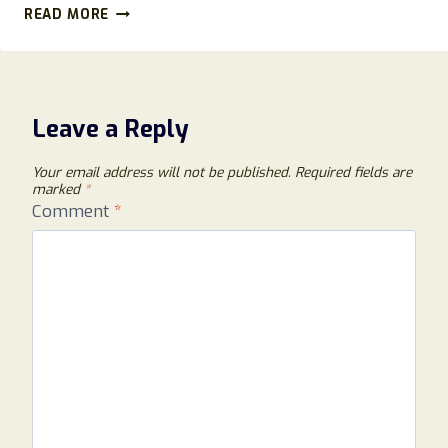
METRON-
READ MORE
INVESTMENT.COM
REVIEWS:
BEWARE
OF
THIS
Leave a Reply
DECEPTIVE
CRYPTO
Your email address will not be published.
Required fields are
SITE!
marked
*
Comment
*