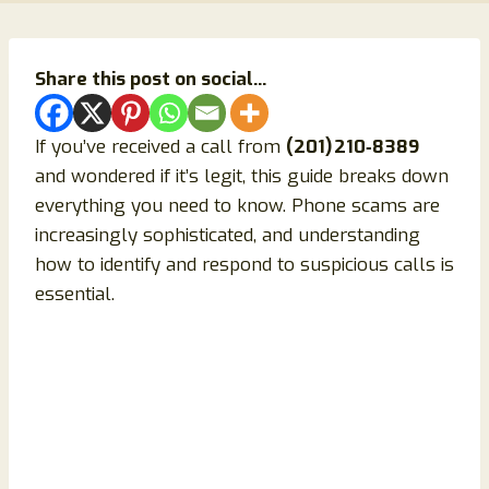
Share this post on social...
If you’ve received a call from
(201) 210‑8389
and wondered if it’s legit, this guide breaks down
everything you need to know. Phone scams are
increasingly sophisticated, and understanding
how to identify and respond to suspicious calls is
essential.