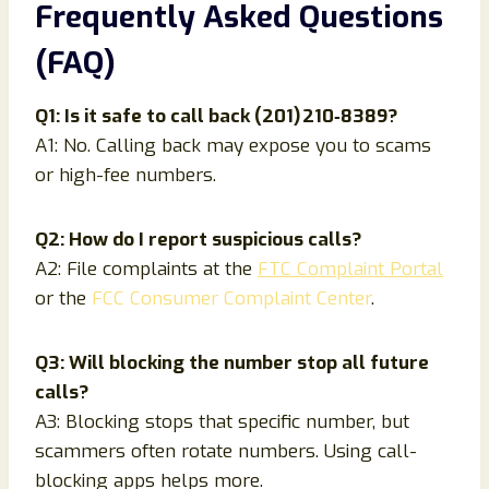
Frequently Asked Questions
(FAQ)
Q1: Is it safe to call back (201) 210‑8389?
A1: No. Calling back may expose you to scams
or high-fee numbers.
Q2: How do I report suspicious calls?
A2: File complaints at the
FTC Complaint Portal
or the
FCC Consumer Complaint Center
.
Q3: Will blocking the number stop all future
calls?
A3: Blocking stops that specific number, but
scammers often rotate numbers. Using call-
blocking apps helps more.