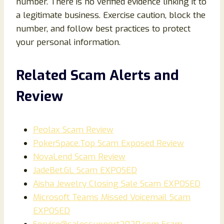
number. There is no verified evidence linking it to
a legitimate business. Exercise caution, block the
number, and follow best practices to protect
your personal information.
Related Scam Alerts and
Review
Peolax Scam Review
PokerSpace.Top Scam Exposed Review
NovaLend Scam Review
JadeBet.GL Scam EXPOSED
Aisha Jewelry Closing Sale Scam EXPOSED
Microsoft Teams Missed Voicemail Scam
EXPOSED