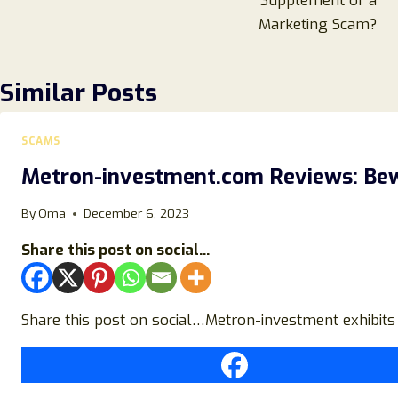
Supplement or a
Marketing Scam?
Similar Posts
SCAMS
Metron-investment.com Reviews: Bewa
By
Oma
December 6, 2023
Share this post on social...
Share this post on social…Metron-investment exhibits 