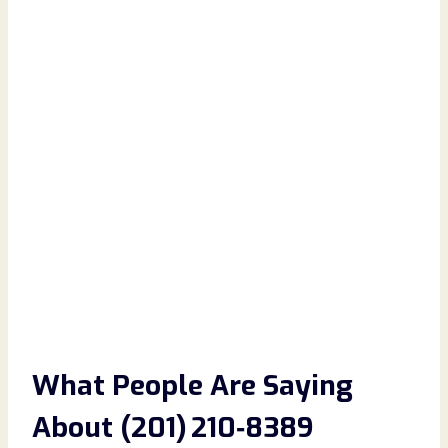
What People Are Saying
About (201) 210‑8389