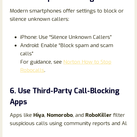
Modern smartphones offer settings to block or
silence unknown callers:
iPhone: Use “Silence Unknown Callers”
Android: Enable “Block spam and scam
calls”
For guidance, see
Norton How to Stop
Robocalls
.
6. Use Third-Party Call-Blocking
Apps
Apps like
Hiya
,
Nomorobo
, and
RoboKiller
filter
suspicious calls using community reports and AI.