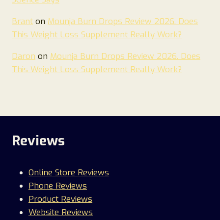
Brant
on
Mounja Burn Drops Review 2026. Does
This Weight Loss Supplement Really Work?
Daron
on
Mounja Burn Drops Review 2026. Does
This Weight Loss Supplement Really Work?
Reviews
Online Store Reviews
Phone Reviews
Product Reviews
Website Reviews