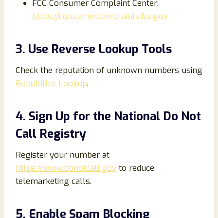
FCC Consumer Complaint Center:
https://consumercomplaints.fcc.gov
3. Use Reverse Lookup Tools
Check the reputation of unknown numbers using
RoboKiller Lookup
.
4. Sign Up for the National Do Not
Call Registry
Register your number at
https://www.donotcall.gov
to reduce
telemarketing calls.
5. Enable Spam Blocking