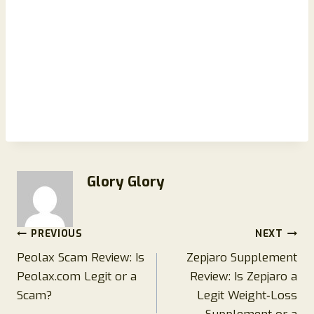
Glory Glory
Post
PREVIOUS
NEXT
Peolax Scam Review: Is
Zepjaro Supplement
navigation
Peolax.com Legit or a
Review: Is Zepjaro a
Scam?
Legit Weight‑Loss