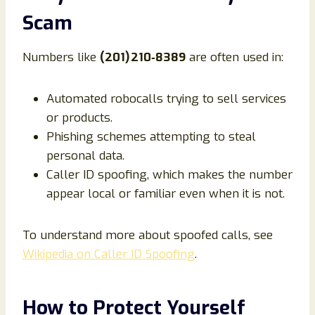
Scam
Numbers like
(201) 210‑8389
are often used in:
Automated robocalls trying to sell services
or products.
Phishing schemes attempting to steal
personal data.
Caller ID spoofing, which makes the number
appear local or familiar even when it is not.
To understand more about spoofed calls, see
Wikipedia on Caller ID Spoofing
.
How to Protect Yourself