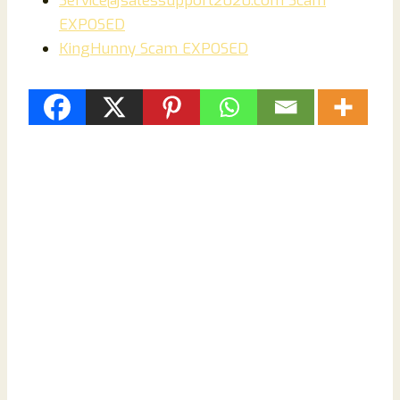
Service@salessupport2020.com Scam
EXPOSED
KingHunny Scam EXPOSED