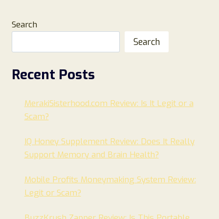
Search
Search
Recent Posts
MerakiSisterhood.com Review: Is It Legit or a
Scam?
IQ Honey Supplement Review: Does It Really
Support Memory and Brain Health?
Mobile Profits Moneymaking System Review:
Legit or Scam?
BuzzKrush Zapper Review: Is This Portable