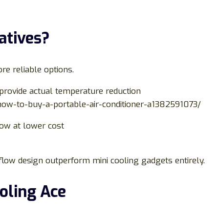
atives?
re reliable options.
provide actual temperature reduction
how-to-buy-a-portable-air-conditioner-a1382591073/
low at lower cost
rflow design outperform mini cooling gadgets entirely.
ooling Ace