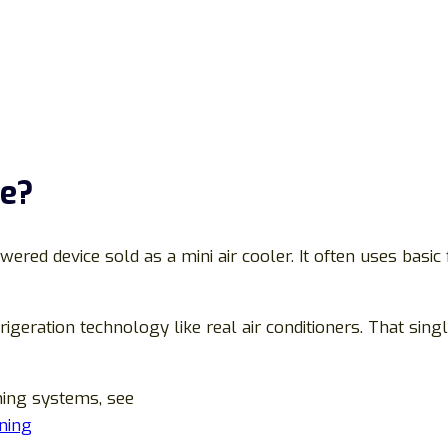
ce?
wered device sold as a mini air cooler. It often uses basi
rigeration technology like real air conditioners. That sing
oning systems, see
oning