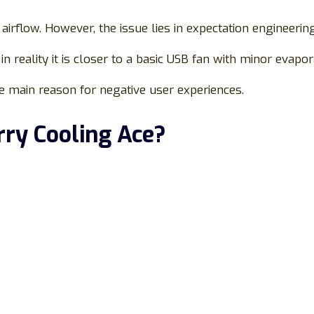
 airflow. However, the issue lies in expectation engineering
in reality it is closer to a basic USB fan with minor evapora
e main reason for negative user experiences.
rry Cooling Ace?