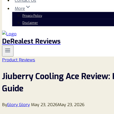
Contact Us
More
Privacy Policy
Disclaimer
DeRealest Reviews
Product Reviews
Jiuberry Cooling Ace Review:
Guide
By
Glory Glory
May 23, 2026
May 23, 2026