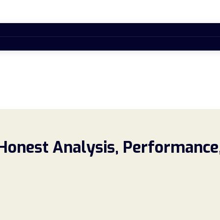
 Honest Analysis, Performance,