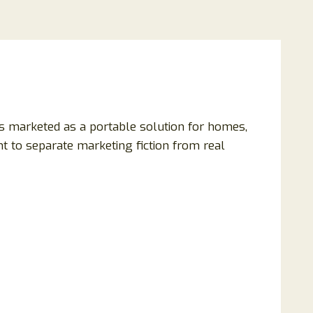
 is marketed as a portable solution for homes,
nt to separate marketing fiction from real