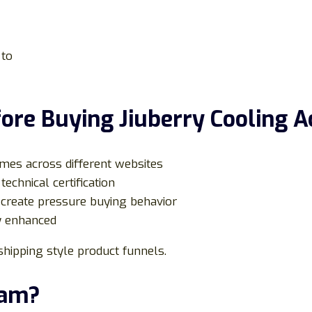
 to
ore Buying Jiuberry Cooling A
mes across different websites
technical certification
create pressure buying behavior
ly enhanced
hipping style product funnels.
cam?