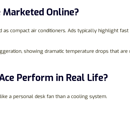
e Marketed Online?
ed as compact air conditioners. Ads typically highlight fas
ggeration, showing dramatic temperature drops that are no
Ace Perform in Real Life?
 like a personal desk fan than a cooling system.