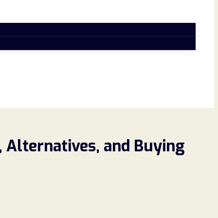
 Alternatives, and Buying