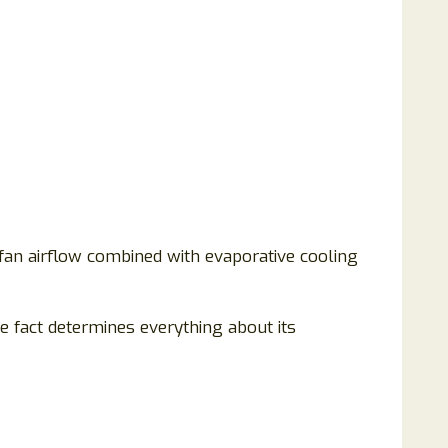
c fan airflow combined with evaporative cooling
le fact determines everything about its