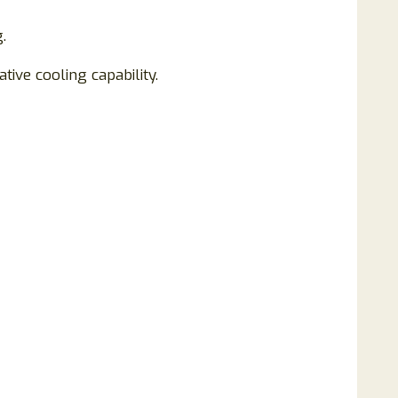
.
tive cooling capability.