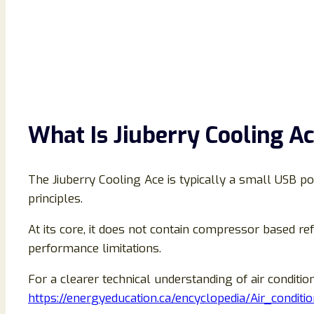
What Is Jiuberry Cooling A
The Jiuberry Cooling Ace is typically a small USB po
principles.
At its core, it does not contain compressor based ref
performance limitations.
For a clearer technical understanding of air conditi
https://energyeducation.ca/encyclopedia/Air_conditi