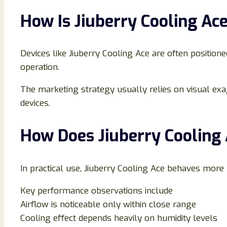
How Is Jiuberry Cooling Ac
Devices like Jiuberry Cooling Ace are often position
operation.
The marketing strategy usually relies on visual exa
devices.
How Does Jiuberry Cooling 
In practical use, Jiuberry Cooling Ace behaves more
Key performance observations include
Airflow is noticeable only within close range
Cooling effect depends heavily on humidity levels