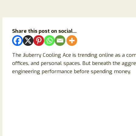
Share this post on social...
The Jiuberry Cooling Ace is trending online as a com
offices, and personal spaces. But beneath the aggres
engineering performance before spending money.