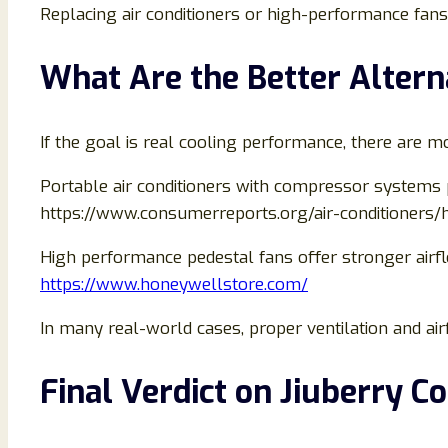
Replacing air conditioners or high-performance fans
What Are the Better Altern
If the goal is real cooling performance, there are mo
Portable air conditioners with compressor systems 
https://www.consumerreports.org/air-conditioners/
High performance pedestal fans offer stronger airf
https://www.honeywellstore.com/
In many real-world cases, proper ventilation and ai
Final Verdict on Jiuberry C