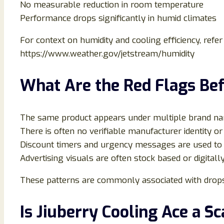
No measurable reduction in room temperature
Performance drops significantly in humid climates
For context on humidity and cooling efficiency, refer
https://www.weather.gov/jetstream/humidity
What Are the Red Flags Bef
The same product appears under multiple brand na
There is often no verifiable manufacturer identity or 
Discount timers and urgency messages are used to 
Advertising visuals are often stock based or digital
These patterns are commonly associated with drops
Is Jiuberry Cooling Ace a S