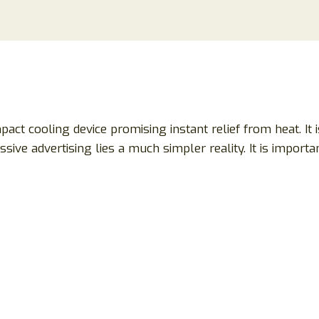
pact cooling device promising instant relief from heat. It
sive advertising lies a much simpler reality. It is importa