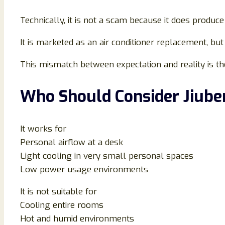
Technically, it is not a scam because it does produce
It is marketed as an air conditioner replacement, but 
This mismatch between expectation and reality is th
Who Should Consider Jiube
It works for
Personal airflow at a desk
Light cooling in very small personal spaces
Low power usage environments
It is not suitable for
Cooling entire rooms
Hot and humid environments