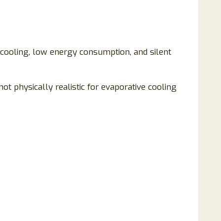
t cooling, low energy consumption, and silent
t physically realistic for evaporative cooling