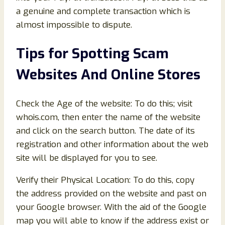
a genuine and complete transaction which is
almost impossible to dispute.
Tips for Spotting Scam
Websites And Online Stores
Check the Age of the website: To do this; visit
whois.com, then enter the name of the website
and click on the search button. The date of its
registration and other information about the web
site will be displayed for you to see.
Verify their Physical Location: To do this, copy
the address provided on the website and past on
your Google browser. With the aid of the Google
map you will able to know if the address exist or