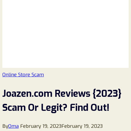
Online Store Scam
Joazen.com Reviews {2023}
Scam Or Legit? Find Out!
By
Oma
February 19, 2023
February 19, 2023