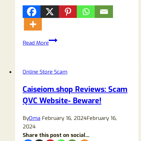
Halfpare
Read More
Reviews:
Here’s
All
Online Store Scam
You
Should
Caiseiom.shop Reviews: Scam
Know!
QVC Website- Beware!
By
Oma
February 16, 2024
February 16,
2024
Share this post on social...