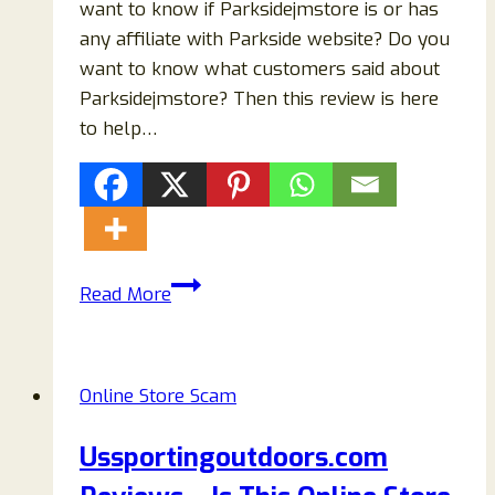
want to know if Parksidejmstore is or has
any affiliate with Parkside website? Do you
want to know what customers said about
Parksidejmstore? Then this review is here
to help…
Parksidejmstore.com
Read More
Reviews:
Fake
Parkside
Online Store Scam
Store-
Steer
Ussportingoutdoors.com
Clear!