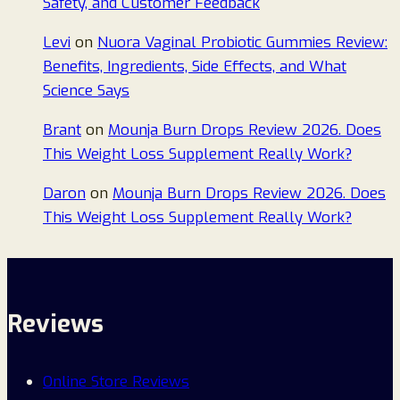
Safety, and Customer Feedback
Levi
on
Nuora Vaginal Probiotic Gummies Review:
Benefits, Ingredients, Side Effects, and What
Science Says
Brant
on
Mounja Burn Drops Review 2026. Does
This Weight Loss Supplement Really Work?
Daron
on
Mounja Burn Drops Review 2026. Does
This Weight Loss Supplement Really Work?
Reviews
Online Store Reviews