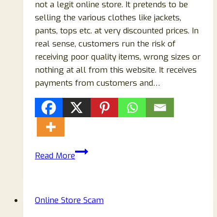
not a legit online store. It pretends to be
selling the various clothes like jackets,
pants, tops etc. at very discounted prices. In
real sense, customers run the risk of
receiving poor quality items, wrong sizes or
nothing at all from this website. It receives
payments from customers and…
Raucade.com
Read More
Reviews:
Scam
Or
Online Store Scam
Legit
Store