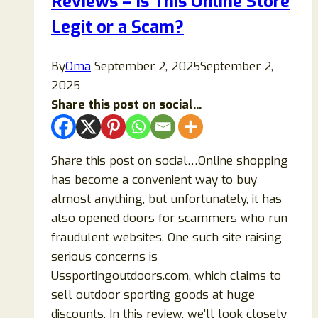
Reviews – Is This Online Store
Legit or a Scam?
By
Oma
September 2, 2025
September 2,
2025
Share this post on social...
Share this post on social…Online shopping
has become a convenient way to buy
almost anything, but unfortunately, it has
also opened doors for scammers who run
fraudulent websites. One such site raising
serious concerns is
Ussportingoutdoors.com, which claims to
sell outdoor sporting goods at huge
discounts. In this review, we’ll look closely