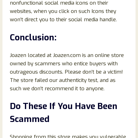
nonfunctional social media icons on their
websites, when you click on such Icons they
won’t direct you to their social media handle.
Conclusion
:
Joazen located at Joazen.com is an online store
owned by scammers who entice buyers with
outrageous discounts. Please don’t be a victim!
The store failed our authenticity test, and as
such we don’t recommend it to anyone.
Do These If You Have Been
Scammed
Shopping from this store makes you vulnerable