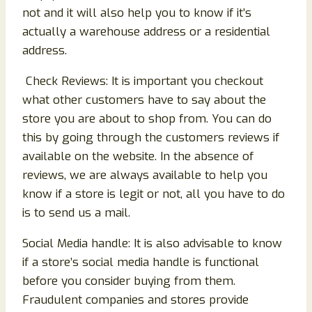
not and it will also help you to know if it’s
actually a warehouse address or a residential
address.
Check Reviews: It is important you checkout
what other customers have to say about the
store you are about to shop from. You can do
this by going through the customers reviews if
available on the website. In the absence of
reviews, we are always available to help you
know if a store is legit or not, all you have to do
is to send us a mail.
Social Media handle: It is also advisable to know
if a store’s social media handle is functional
before you consider buying from them.
Fraudulent companies and stores provide