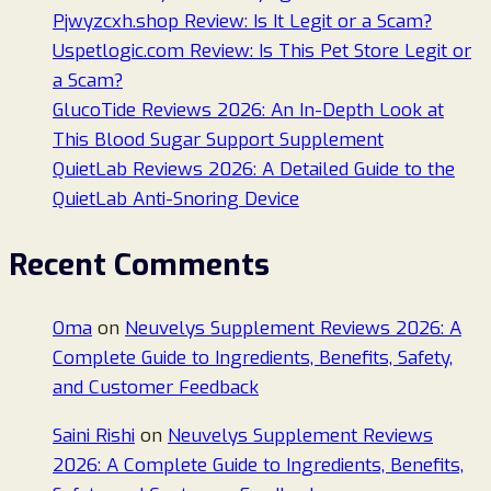
Pjwyzcxh.shop Review: Is It Legit or a Scam?
Uspetlogic.com Review: Is This Pet Store Legit or
a Scam?
GlucoTide Reviews 2026: An In-Depth Look at
This Blood Sugar Support Supplement
QuietLab Reviews 2026: A Detailed Guide to the
QuietLab Anti-Snoring Device
Recent Comments
Oma
on
Neuvelys Supplement Reviews 2026: A
Complete Guide to Ingredients, Benefits, Safety,
and Customer Feedback
Saini Rishi
on
Neuvelys Supplement Reviews
2026: A Complete Guide to Ingredients, Benefits,