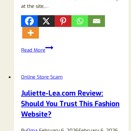
at the site,…
Ussportingoutdoors.com
Read More
Reviews
–
Is
Online Store Scam
This
Online
Juliette-Lea.com Review:
Store
Should You Trust This Fashion
Legit
or
Website?
a
Scam?
By
Oma
February 6, 2026
February 6, 2026