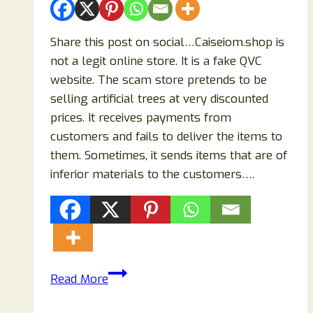
Share this post on social…Caiseiom.shop is
not a legit online store. It is a fake QVC
website. The scam store pretends to be
selling artificial trees at very discounted
prices. It receives payments from
customers and fails to deliver the items to
them. Sometimes, it sends items that are of
inferior materials to the customers….
Caiseiom.shop
Read More
Reviews:
Scam