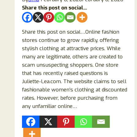
Share this post on social...
Share this post on social…Online fashion
stores continue to grow rapidly, offering
stylish clothing at attractive prices. While
many are legitimate, others are created to
scam unsuspecting shoppers. One store
that has recently raised questions is
Juliette-Lea.com. The website claims to sell
fashionable women’s clothing at discounted
rates. However, before purchasing from
any unfamiliar online…