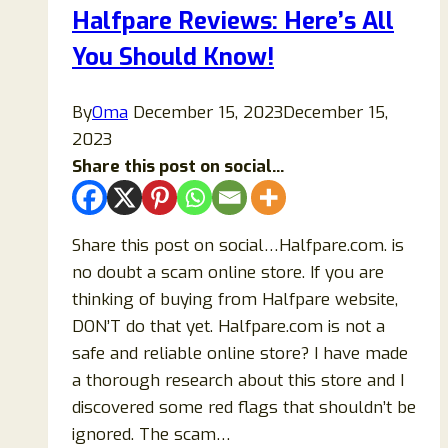
Halfpare Reviews: Here’s All
To
You Should Know!
Buy
Items
From?
By
Oma
December 15, 2023
December 15,
2023
Share this post on social...
Share this post on social…Halfpare.com. is
no doubt a scam online store. If you are
thinking of buying from Halfpare website,
DON’T do that yet. Halfpare.com is not a
safe and reliable online store? I have made
a thorough research about this store and I
discovered some red flags that shouldn’t be
ignored. The scam…