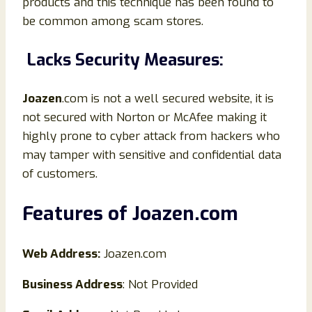
products and this technique has been found to
be common among scam stores.
Lacks Security Measures:
Joazen
.com is not a well secured website, it is
not secured with Norton or McAfee making it
highly prone to cyber attack from hackers who
may tamper with sensitive and confidential data
of customers.
Features of
Joazen
.
com
Web Address:
Joazen.com
Business Address
: Not Provided