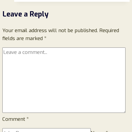
QVC
Leave a Reply
Website-
Beware!
Your email address will not be published.
Required
fields are marked
*
Comment
*