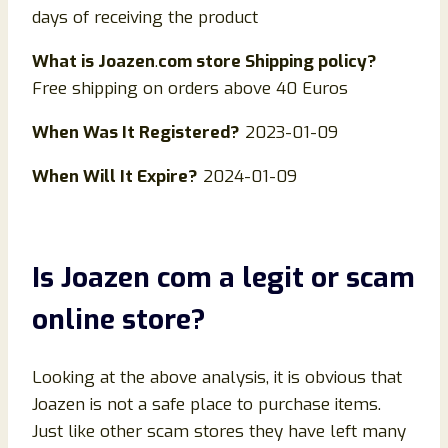
days of receiving the product
What is
Joazen
.
com store Shipping policy?
Free shipping on orders above 40 Euros
When Was It Registered?
2023-01-09
When Will It Expire?
2024-01-09
Is
Joazen
com
a legit or scam
online store?
Looking at the above analysis, it is obvious that
Joazen is not a safe place to purchase items.
Just like other scam stores they have left many