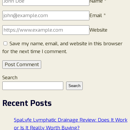
Name
*
Email
*
Website
Save my name, email, and website in this browser
for the next time I comment.
Search
Search
Recent Posts
SpaLyfe Lymphatic Drainage Review: Does It Work
or Is It Really Worth Buying?