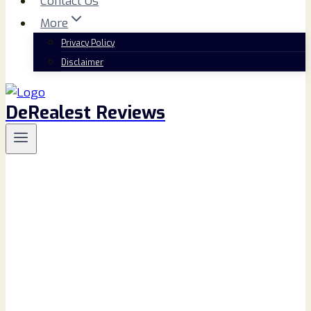
Contact Us
More
Privacy Policy
Disclaimer
DeRealest Reviews