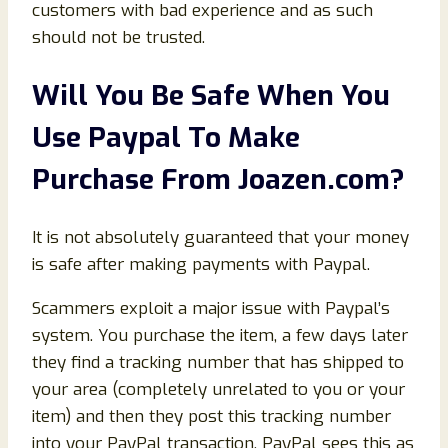
customers with bad experience and as such
should not be trusted.
Will You Be Safe When You
Use Paypal To Make
Purchase From
Joazen
.com
?
It is not absolutely guaranteed that your money
is safe after making payments with Paypal.
Scammers exploit a major issue with Paypal’s
system. You purchase the item, a few days later
they find a tracking number that has shipped to
your area (completely unrelated to you or your
item) and then they post this tracking number
into your PayPal transaction. PayPal sees this as