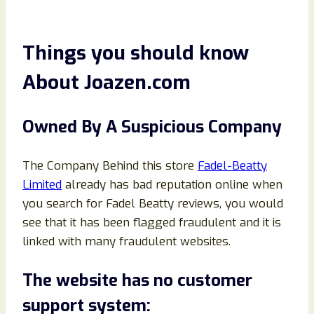
Things you should know
About Joazen.com
Owned By A Suspicious Company
The Company Behind this store
Fadel-Beatty
Limited
already has bad reputation online when
you search for Fadel Beatty reviews, you would
see that it has been flagged fraudulent and it is
linked with many fraudulent websites.
The website has no customer
support system: