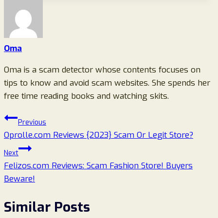
Oma
Oma is a scam detector whose contents focuses on
tips to know and avoid scam websites. She spends her
free time reading books and watching skits.
Post
Previous
Oprolle.com Reviews {2023} Scam Or Legit Store?
navigation
Next
Felizos.com Reviews: Scam Fashion Store! Buyers
Beware!
Similar Posts