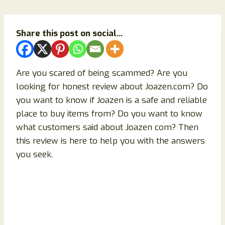
Share this post on social...
Are you scared of being scammed? Are you
looking for honest review about Joazen.com? Do
you want to know if Joazen is a safe and reliable
place to buy items from? Do you want to know
what customers said about Joazen com? Then
this review is here to help you with the answers
you seek.