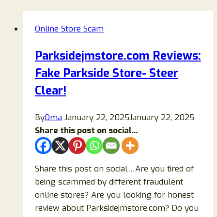
Online Store Scam
Parksidejmstore.com Reviews:
Fake Parkside Store- Steer
Clear!
By
Oma
January 22, 2025
January 22, 2025
Share this post on social...
Share this post on social…Are you tired of
being scammed by different fraudulent
online stores? Are you looking for honest
review about Parksidejmstore.com? Do you