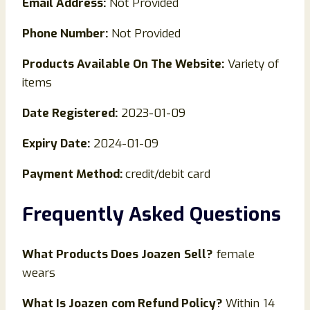
Email Address:
Not Provided
Phone Number:
Not Provided
Products Available On The Website:
Variety of
items
Date Registered:
2023-01-09
Expiry Date:
2024-01-09
Payment Method:
credit/debit card
Frequently Asked Questions
What Products Does
Joazen
Sell?
female
wears
What Is
Joazen
com Refund Policy?
Within 14