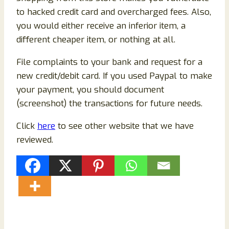
to hacked credit card and overcharged fees. Also,
you would either receive an inferior item, a
different cheaper item, or nothing at all.
File complaints to your bank and request for a
new credit/debit card. If you used Paypal to make
your payment, you should document
(screenshot) the transactions for future needs.
Click
here
to see other website that we have
reviewed.