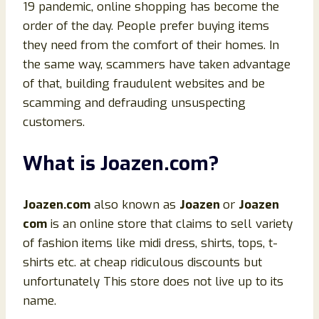
19 pandemic, online shopping has become the
order of the day. People prefer buying items
they need from the comfort of their homes. In
the same way, scammers have taken advantage
of that, building fraudulent websites and be
scamming and defrauding unsuspecting
customers.
What is
Joazen
.
com?
Joazen.
com
also known as
Joazen
or
Joazen
com
is an online store that claims to sell variety
of fashion items like midi dress, shirts, tops, t-
shirts etc. at cheap ridiculous discounts but
unfortunately This store does not live up to its
name.