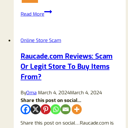
Juliette-
Read More
Lea.com
Review:
Should
Online Store Scam
You
Trust
Raucade.com Reviews: Scam
This
Or Legit Store To Buy Items
Fashion
Website?
From?
By
Oma
March 4, 2024
March 4, 2024
Share this post on social...
Share this post on social…Raucade.com is