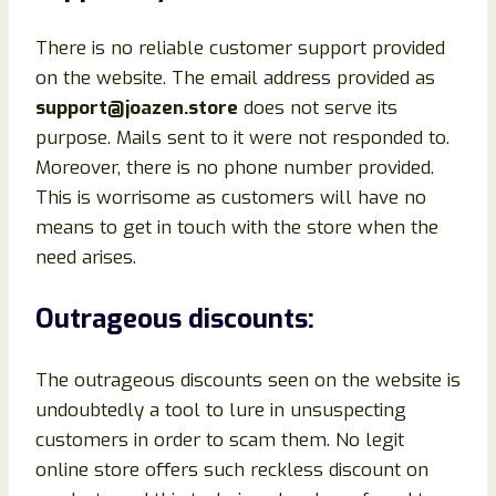
There is no reliable customer support provided
on the website. The email address provided as
support@joazen.store
does not serve its
purpose. Mails sent to it were not responded to.
Moreover, there is no phone number provided.
This is worrisome as customers will have no
means to get in touch with the store when the
need arises.
Outrageous discounts:
The outrageous discounts seen on the website is
undoubtedly a tool to lure in unsuspecting
customers in order to scam them. No legit
online store offers such reckless discount on