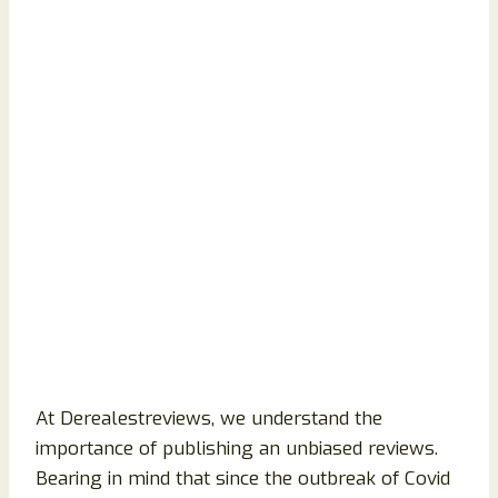
At Derealestreviews, we understand the
importance of publishing an unbiased reviews.
Bearing in mind that since the outbreak of Covid