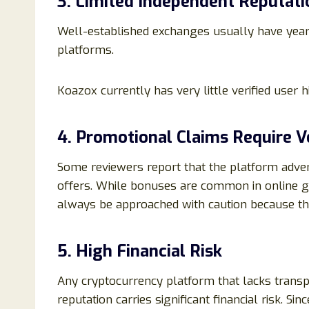
3. Limited Independent Reputati
Well-established exchanges usually have year
platforms.
Koazox currently has very little verified user his
4. Promotional Claims Require Ve
Some reviewers report that the platform adv
offers. While bonuses are common in online g
always be approached with caution because the
5. High Financial Risk
Any cryptocurrency platform that lacks transp
reputation carries significant financial risk. S