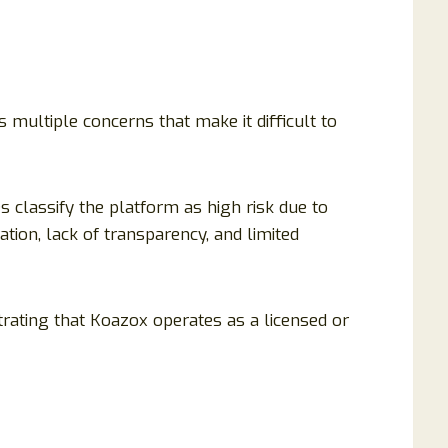
 multiple concerns that make it difficult to
s classify the platform as high risk due to
ation, lack of transparency, and limited
rating that Koazox operates as a licensed or