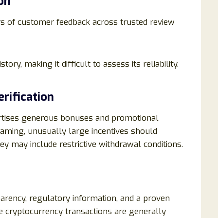
on
s of customer feedback across trusted review
tory, making it difficult to assess its reliability.
rification
ertises generous bonuses and promotional
aming, unusually large incentives should
y may include restrictive withdrawal conditions.
arency, regulatory information, and a proven
ince cryptocurrency transactions are generally