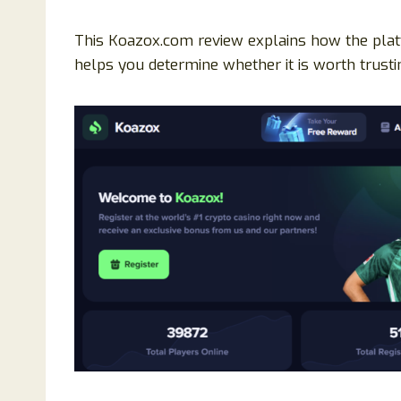
This Koazox.com review explains how the platf
helps you determine whether it is worth trusti