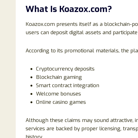
What Is Koazox.com?
Koazox.com presents itself as a blockchain-
users can deposit digital assets and participat
According to its promotional materials, the pl
Cryptocurrency deposits
Blockchain gaming
Smart contract integration
Welcome bonuses
Online casino games
Although these claims may sound attractive, 
services are backed by proper licensing, tran
history.