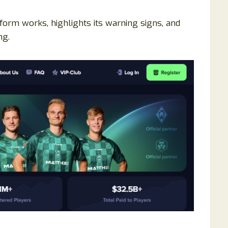
orm works, highlights its warning signs, and
ng.