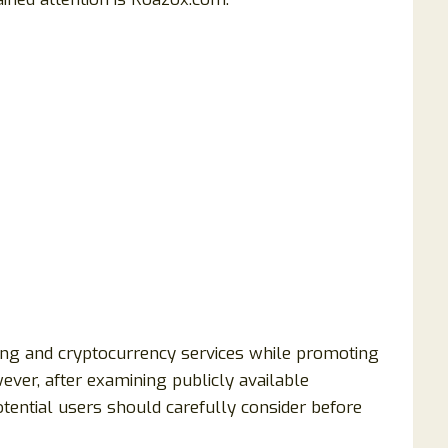
ng and cryptocurrency services while promoting
ever, after examining publicly available
otential users should carefully consider before