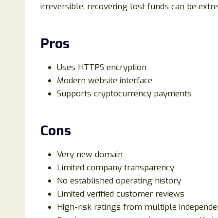
irreversible, recovering lost funds can be extre
Pros
Uses HTTPS encryption
Modern website interface
Supports cryptocurrency payments
Cons
Very new domain
Limited company transparency
No established operating history
Limited verified customer reviews
High-risk ratings from multiple independe