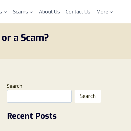
s
Scams
About Us
Contact Us
More
 or a Scam?
Search
Search
Recent Posts