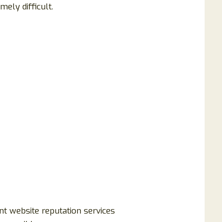
mely difficult.
nt website reputation services