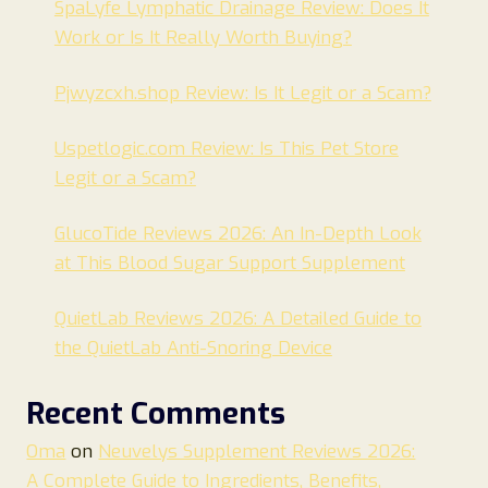
SpaLyfe Lymphatic Drainage Review: Does It
Work or Is It Really Worth Buying?
Pjwyzcxh.shop Review: Is It Legit or a Scam?
Uspetlogic.com Review: Is This Pet Store
Legit or a Scam?
GlucoTide Reviews 2026: An In-Depth Look
at This Blood Sugar Support Supplement
QuietLab Reviews 2026: A Detailed Guide to
the QuietLab Anti-Snoring Device
Recent Comments
Oma
on
Neuvelys Supplement Reviews 2026:
A Complete Guide to Ingredients, Benefits,