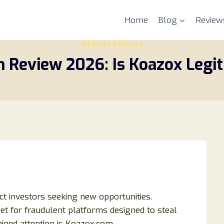
Home
Blog
Review
WEBSITE REVIEWS
 Review 2026: Is Koazox Legit
ct investors seeking new opportunities.
et for fraudulent platforms designed to steal
ained attention is Koazox.com.