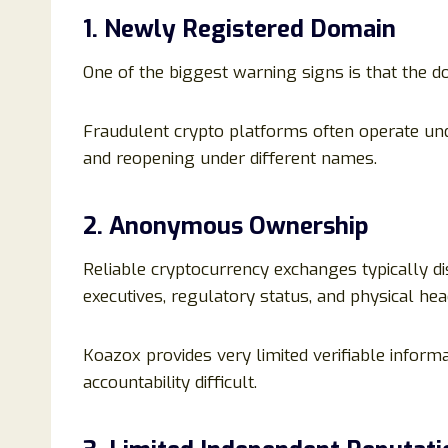
1. Newly Registered Domain
One of the biggest warning signs is that the d
Fraudulent crypto platforms often operate un
and reopening under different names.
2. Anonymous Ownership
Reliable cryptocurrency exchanges typically d
executives, regulatory status, and physical hea
Koazox provides very limited verifiable inform
accountability difficult.