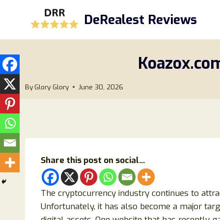
Skip
DeRealest Reviews
to
content
Koazox.com
By
Glory Glory
June 30, 2026
Share this post on social...
The cryptocurrency industry continues to attra
Unfortunately, it has also become a major targ
digital assets. One website that has recently g