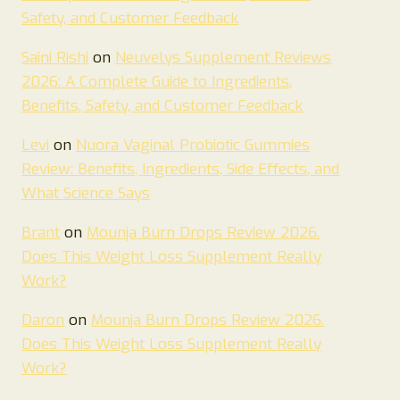
Safety, and Customer Feedback
Saini Rishi
on
Neuvelys Supplement Reviews
2026: A Complete Guide to Ingredients,
Benefits, Safety, and Customer Feedback
Levi
on
Nuora Vaginal Probiotic Gummies
Review: Benefits, Ingredients, Side Effects, and
What Science Says
Brant
on
Mounja Burn Drops Review 2026.
Does This Weight Loss Supplement Really
Work?
Daron
on
Mounja Burn Drops Review 2026.
Does This Weight Loss Supplement Really
Work?