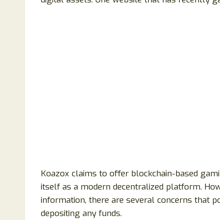
Koazox claims to offer blockchain-based gami
itself as a modern decentralized platform. How
information, there are several concerns that p
depositing any funds.