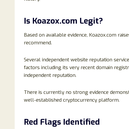
Is Koazox.com Legit?
Based on available evidence, Koazox.com raises
recommend.
Several independent website reputation service
factors including its very recent domain registr
independent reputation.
There is currently no strong evidence demonst
well-established cryptocurrency platform.
Red Flags Identified