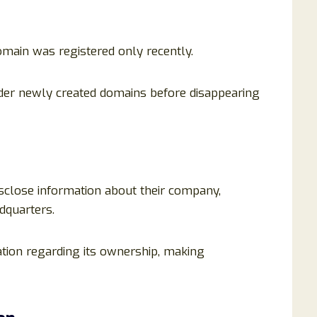
omain was registered only recently.
der newly created domains before disappearing
isclose information about their company,
dquarters.
ation regarding its ownership, making