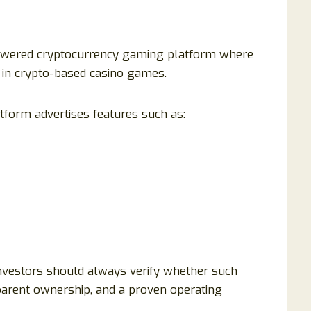
powered cryptocurrency gaming platform where
e in crypto-based casino games.
atform advertises features such as:
investors should always verify whether such
sparent ownership, and a proven operating