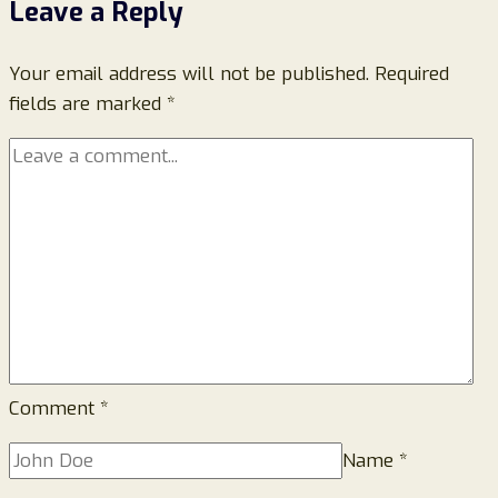
Leave a Reply
It
Is
Your email address will not be published.
and
Required
fields are marked
*
Why
You
Should
Avoid
It
Comment
*
Name
*