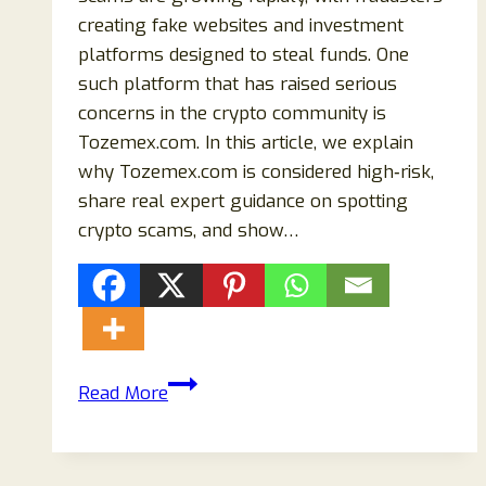
creating fake websites and investment
platforms designed to steal funds. One
such platform that has raised serious
concerns in the crypto community is
Tozemex.com. In this article, we explain
why Tozemex.com is considered high‑risk,
share real expert guidance on spotting
crypto scams, and show…
Tozemex.com
Read More
Crypto
Scam:
What