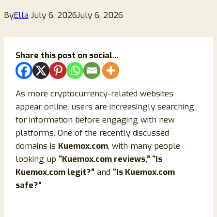
By
Ella
July 6, 2026
July 6, 2026
Share this post on social...
As more cryptocurrency-related websites
appear online, users are increasingly searching
for information before engaging with new
platforms. One of the recently discussed
domains is
Kuemox.com
, with many people
looking up
“Kuemox.com reviews,” “Is
Kuemox.com legit?”
and
“Is Kuemox.com
safe?”