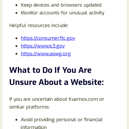
Keep devices and browsers updated
Monitor accounts for unusual activity
Helpful resources include:
https://consumer.ftc.gov
https://www.ic3.gov
https://www.apwg.org
What to Do If You Are
Unsure About a Website:
If you are uncertain about Kuemox.com or
similar platforms:
Avoid providing personal or financial
information