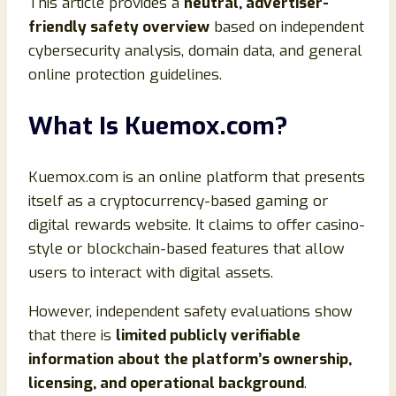
This article provides a
neutral, advertiser-
friendly safety overview
based on independent
cybersecurity analysis, domain data, and general
online protection guidelines.
What Is Kuemox.com?
Kuemox.com is an online platform that presents
itself as a cryptocurrency-based gaming or
digital rewards website. It claims to offer casino-
style or blockchain-based features that allow
users to interact with digital assets.
However, independent safety evaluations show
that there is
limited publicly verifiable
information about the platform’s ownership,
licensing, and operational background
.