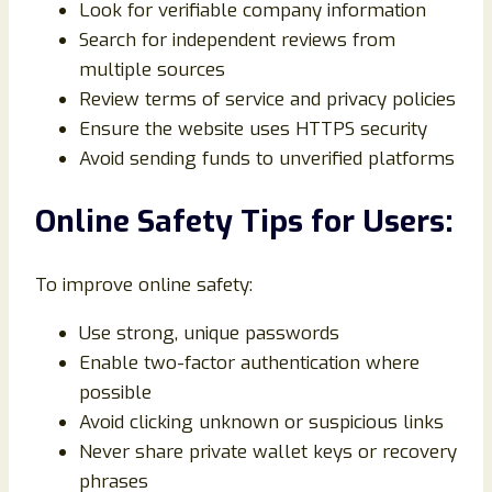
Look for verifiable company information
Search for independent reviews from
multiple sources
Review terms of service and privacy policies
Ensure the website uses HTTPS security
Avoid sending funds to unverified platforms
Online Safety Tips for Users:
To improve online safety:
Use strong, unique passwords
Enable two-factor authentication where
possible
Avoid clicking unknown or suspicious links
Never share private wallet keys or recovery
phrases