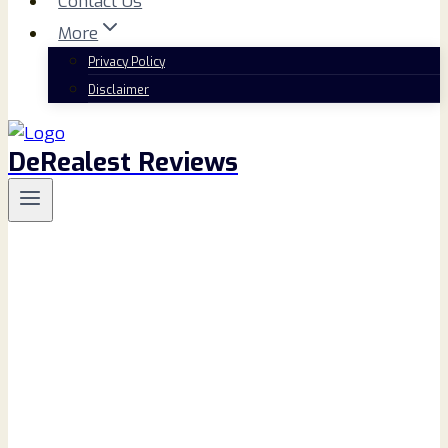
Contact Us
More
Privacy Policy
Disclaimer
DeRealest Reviews