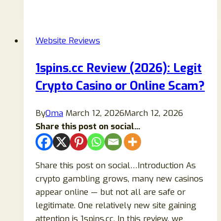
Review
2026:
Is
Website Reviews
It
Legit
1spins.cc Review (2026): Legit
or
Crypto Casino or Online Scam?
a
Scam?
Full
By
Oma
March 12, 2026
March 12, 2026
Safety
Share this post on social...
Analysis
Share this post on social…Introduction As
crypto gambling grows, many new casinos
appear online — but not all are safe or
legitimate. One relatively new site gaining
attention is 1spins.cc. In this review, we