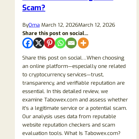
Scam?
Scam?
By
Oma
March 12, 2026
March 12, 2026
Share this post on social...
Share this post on social…When choosing
an online platform—especially one related
to cryptocurrency services—trust,
transparency, and verifiable reputation are
essential. In this detailed review, we
examine Tabowex.com and assess whether
it’s a legitimate service or a potential scam.
Our analysis uses data from reputable
website reputation checkers and scam
evaluation tools. What Is Tabowex.com?