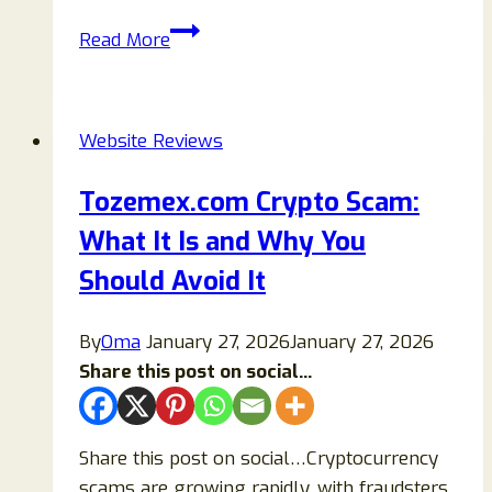
Auros.cc
Read More
Review:
Is
This
Website Reviews
Crypto
Casino
Tozemex.com Crypto Scam:
Legit
What It Is and Why You
or
a
Should Avoid It
Scam?
By
Oma
January 27, 2026
January 27, 2026
Share this post on social...
Share this post on social…Cryptocurrency
scams are growing rapidly, with fraudsters