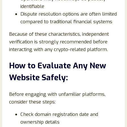
identifiable
Dispute resolution options are often limited
compared to traditional financial systems
Because of these characteristics, independent
verification is strongly recommended before
interacting with any crypto-related platform.
How to Evaluate Any New
Website Safely:
Before engaging with unfamiliar platforms,
consider these steps:
Check domain registration date and
ownership details