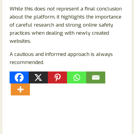
While this does not represent a final conclusion
about the platform, it highlights the importance
of careful research and strong online safety
practices when dealing with newly created
websites.
A cautious and informed approach is always
recommended.