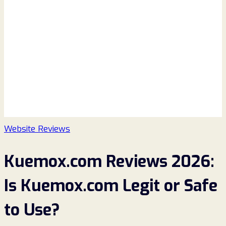
Website Reviews
Kuemox.com Reviews 2026:
Is Kuemox.com Legit or Safe
to Use?