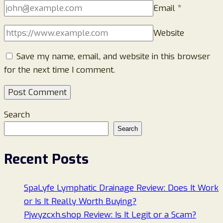
Email
*
Website
Save my name, email, and website in this browser
for the next time I comment.
Search
Search
Recent Posts
SpaLyfe Lymphatic Drainage Review: Does It Work
or Is It Really Worth Buying?
Pjwyzcxh.shop Review: Is It Legit or a Scam?