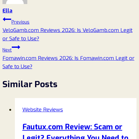
Ella
Post
Previous
VeloGamb.com Reviews 2026: Is VeloGamb.com Legit
navigation
or Safe to Use?
Next
Fomawin.com Reviews 2026: Is Fomawin.com Legit or
Safe to Use?
Similar Posts
Website Reviews
Fautux.com Review: Scam or
Legit? Everything You Need to