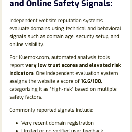
and Online Safety Signals:
Independent website reputation systems
evaluate domains using technical and behavioral
signals such as domain age, security setup, and
online visibility.
For Kuemox.com, automated analysis tools
report
very low trust scores and elevated risk
indicators
. One independent evaluation system
assigns the website a score of
16.6/100
,
categorizing it as “high-risk” based on multiple
safety factors.
Commonly reported signals include:
Very recent domain registration
Limited or no verified user feedback