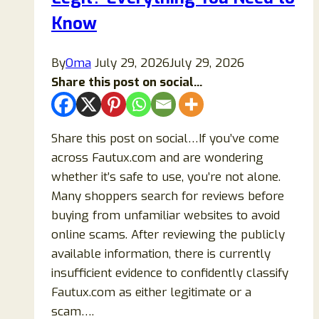
Know
By
Oma
July 29, 2026
July 29, 2026
Share this post on social...
Share this post on social…If you’ve come
across Fautux.com and are wondering
whether it’s safe to use, you’re not alone.
Many shoppers search for reviews before
buying from unfamiliar websites to avoid
online scams. After reviewing the publicly
available information, there is currently
insufficient evidence to confidently classify
Fautux.com as either legitimate or a
scam….