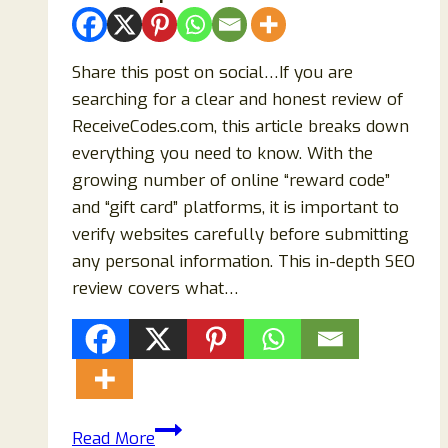
Share this post on social…If you are
searching for a clear and honest review of
ReceiveCodes.com, this article breaks down
everything you need to know. With the
growing number of online “reward code”
and “gift card” platforms, it is important to
verify websites carefully before submitting
any personal information. This in-depth SEO
review covers what…
ReceiveCodes.com
Read More