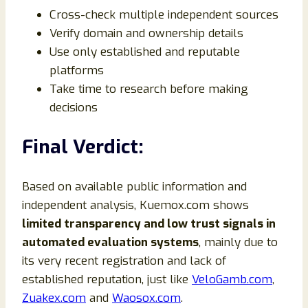
Cross-check multiple independent sources
Verify domain and ownership details
Use only established and reputable
platforms
Take time to research before making
decisions
Final Verdict:
Based on available public information and
independent analysis, Kuemox.com shows
limited transparency and low trust signals in
automated evaluation systems
, mainly due to
its very recent registration and lack of
established reputation, just like
VeloGamb.com
,
Zuakex.com
and
Waosox.com
.