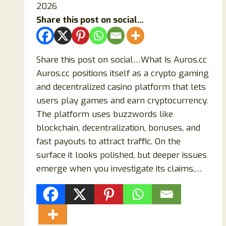
2026
Share this post on social...
Share this post on social…What Is Auros.cc
Auros.cc positions itself as a crypto gaming
and decentralized casino platform that lets
users play games and earn cryptocurrency.
The platform uses buzzwords like
blockchain, decentralization, bonuses, and
fast payouts to attract traffic. On the
surface it looks polished, but deeper issues
emerge when you investigate its claims,…