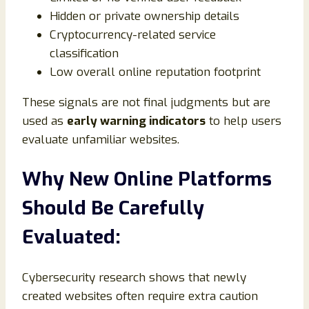
Hidden or private ownership details
Cryptocurrency-related service
classification
Low overall online reputation footprint
These signals are not final judgments but are
used as
early warning indicators
to help users
evaluate unfamiliar websites.
Why New Online Platforms
Should Be Carefully
Evaluated:
Cybersecurity research shows that newly
created websites often require extra caution