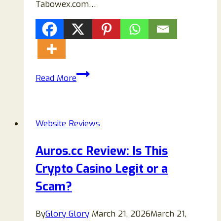
Tabowex.com…
Tabowex.com
Read More
Review
(2026):
Is
Website Reviews
Tabowex.com
Legit
Auros.cc Review: Is This
or
Crypto Casino Legit or a
a
Scam?
Scam?
By
Glory Glory
March 21, 2026
March 21,