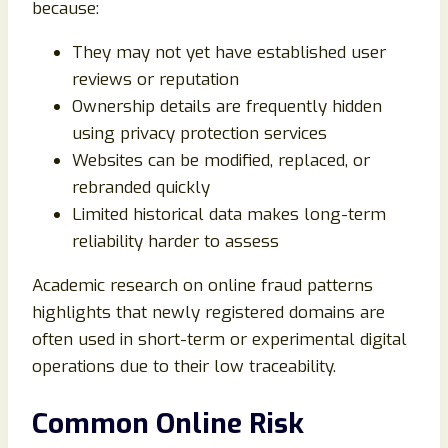
because:
They may not yet have established user
reviews or reputation
Ownership details are frequently hidden
using privacy protection services
Websites can be modified, replaced, or
rebranded quickly
Limited historical data makes long-term
reliability harder to assess
Academic research on online fraud patterns
highlights that newly registered domains are
often used in short-term or experimental digital
operations due to their low traceability.
Common Online Risk