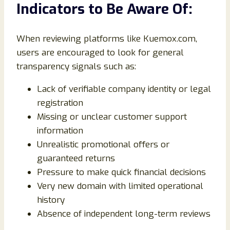
Indicators to Be Aware Of:
When reviewing platforms like Kuemox.com,
users are encouraged to look for general
transparency signals such as:
Lack of verifiable company identity or legal
registration
Missing or unclear customer support
information
Unrealistic promotional offers or
guaranteed returns
Pressure to make quick financial decisions
Very new domain with limited operational
history
Absence of independent long-term reviews