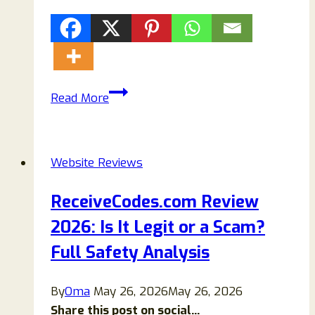
Fautux.com
Read More
Review:
Scam
or
Website Reviews
Legit?
Everything
ReceiveCodes.com Review
You
2026: Is It Legit or a Scam?
Need
to
Full Safety Analysis
Know
By
Oma
May 26, 2026
May 26, 2026
Share this post on social...