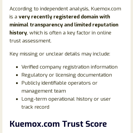
According to independent analysis, Kuemox.com
is a
very recently registered domain with
minimal transparency and limited reputation
history
, which is often a key factor in online
trust assessment.
Key missing or unclear details may include:
Verified company registration information
Regulatory or licensing documentation
Publicly identifiable operators or
management team
Long-term operational history or user
track record
Kuemox.com Trust Score