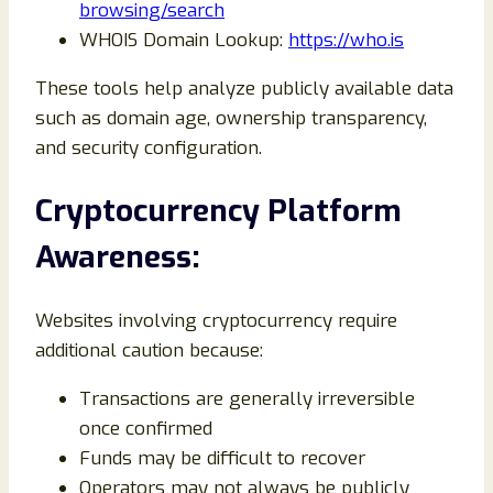
browsing/search
WHOIS Domain Lookup:
https://who.is
These tools help analyze publicly available data
such as domain age, ownership transparency,
and security configuration.
Cryptocurrency Platform
Awareness:
Websites involving cryptocurrency require
additional caution because:
Transactions are generally irreversible
once confirmed
Funds may be difficult to recover
Operators may not always be publicly