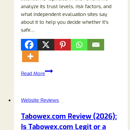
analyze its trust levels, risk factors, and
what independent evaluation sites say
about it to help you decide whether it’s
safe…
1spins.cc
Read More
Review
(2026):
Legit
Website Reviews
Crypto
Casino
Tabowex.com Review (2026):
or
Is Tabowex.com Legit or a
Online