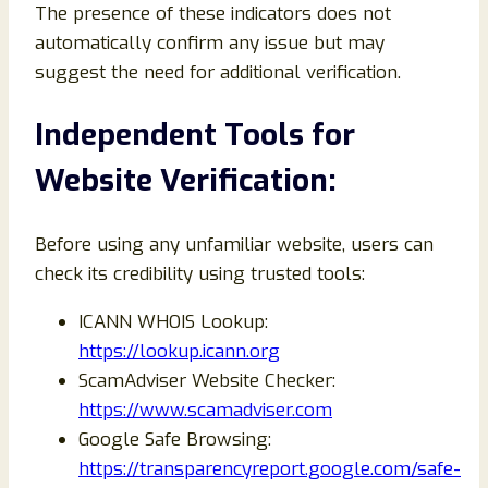
The presence of these indicators does not
automatically confirm any issue but may
suggest the need for additional verification.
Independent Tools for
Website Verification:
Before using any unfamiliar website, users can
check its credibility using trusted tools:
ICANN WHOIS Lookup:
https://lookup.icann.org
ScamAdviser Website Checker:
https://www.scamadviser.com
Google Safe Browsing:
https://transparencyreport.google.com/safe-