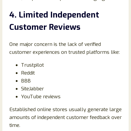
4. Limited Independent
Customer Reviews
One major concern is the lack of verified
customer experiences on trusted platforms like:
Trustpilot
Reddit
BBB
SiteJabber
YouTube reviews
Established online stores usually generate large
amounts of independent customer feedback over
time.