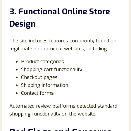
3. Functional Online Store
Design
The site includes features commonly found on
legitimate e-commerce websites, including:
Product categories
Shopping cart functionality
Checkout pages
Shipping information
Contact forms
Automated review platforms detected standard
shopping functionality on the website.