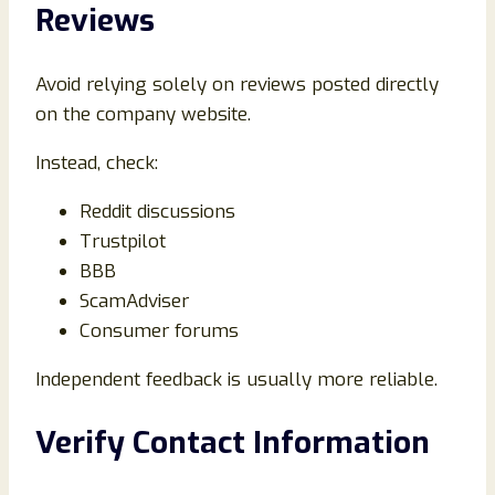
Reviews
Avoid relying solely on reviews posted directly
on the company website.
Instead, check:
Reddit discussions
Trustpilot
BBB
ScamAdviser
Consumer forums
Independent feedback is usually more reliable.
Verify Contact Information