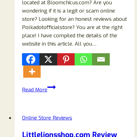
located at Bloomchicus.com? Are you
wondering if it is a legit or scam online
store? Looking for an honest reviews about
Polkadotofficialstore? You are at the right
place! I have compiled the details of the
website in this article. All you…
Bloomchicus.com
Read More
Reviews:
Scam
Or
Online Store Reviews
Legit
Store
Littlelionsshop.com Review
To