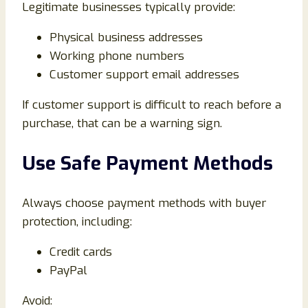
Legitimate businesses typically provide:
Physical business addresses
Working phone numbers
Customer support email addresses
If customer support is difficult to reach before a
purchase, that can be a warning sign.
Use Safe Payment Methods
Always choose payment methods with buyer
protection, including:
Credit cards
PayPal
Avoid: