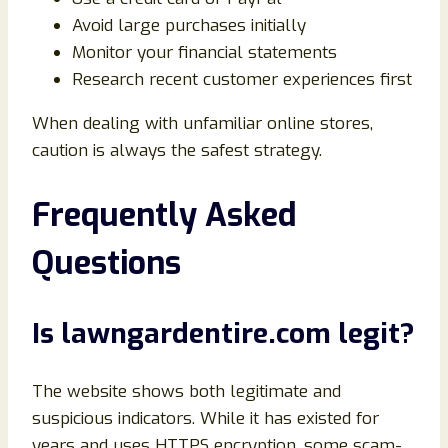
Avoid large purchases initially
Monitor your financial statements
Research recent customer experiences first
When dealing with unfamiliar online stores,
caution is always the safest strategy.
Frequently Asked
Questions
Is lawngardentire.com legit?
The website shows both legitimate and
suspicious indicators. While it has existed for
years and uses HTTPS encryption, some scam-