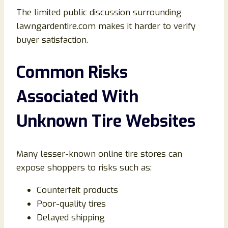
The limited public discussion surrounding
lawngardentire.com makes it harder to verify
buyer satisfaction.
Common Risks
Associated With
Unknown Tire Websites
Many lesser-known online tire stores can
expose shoppers to risks such as:
Counterfeit products
Poor-quality tires
Delayed shipping