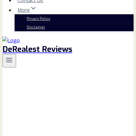
Contact Us
More
Privacy Policy
Disclaimer
DeRealest Reviews