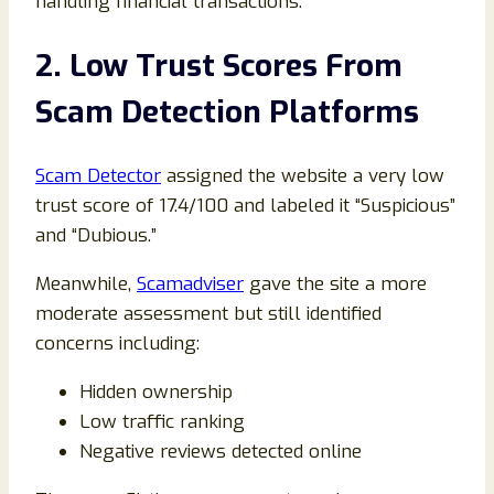
handling financial transactions.
2. Low Trust Scores From
Scam Detection Platforms
Scam Detector
assigned the website a very low
trust score of 17.4/100 and labeled it “Suspicious”
and “Dubious.”
Meanwhile,
Scamadviser
gave the site a more
moderate assessment but still identified
concerns including:
Hidden ownership
Low traffic ranking
Negative reviews detected online