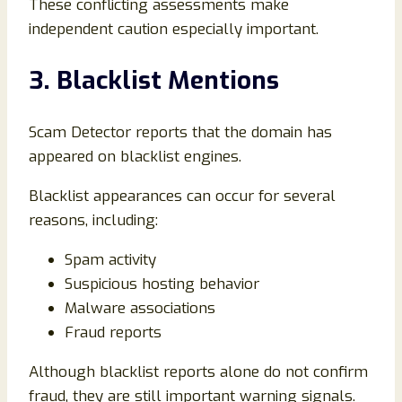
These conflicting assessments make
independent caution especially important.
3. Blacklist Mentions
Scam Detector reports that the domain has
appeared on blacklist engines.
Blacklist appearances can occur for several
reasons, including:
Spam activity
Suspicious hosting behavior
Malware associations
Fraud reports
Although blacklist reports alone do not confirm
fraud, they are still important warning signals.