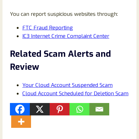
You can report suspicious websites through:
FTC Fraud Reporting
IC3 Internet Crime Complaint Center
Related Scam Alerts and
Review
Your Cloud Account Suspended Scam
Cloud Account Scheduled for Deletion Scam