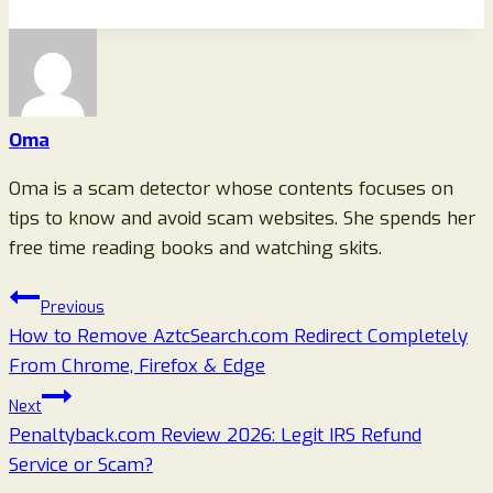
Oma
Oma is a scam detector whose contents focuses on
tips to know and avoid scam websites. She spends her
free time reading books and watching skits.
Post
Previous
How to Remove AztcSearch.com Redirect Completely
navigation
From Chrome, Firefox & Edge
Next
Penaltyback.com Review 2026: Legit IRS Refund
Service or Scam?