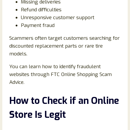
Missing deliveries
Refund difficulties
Unresponsive customer support
Payment fraud
Scammers often target customers searching for
discounted replacement parts or rare tire
models.
You can learn how to identify fraudulent
websites through
FTC Online Shopping Scam
Advice
.
How to Check if an Online
Store Is Legit