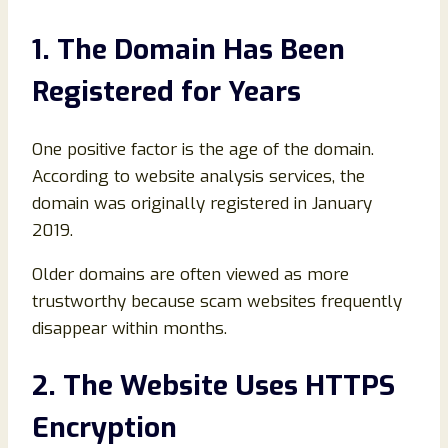
1. The Domain Has Been
Registered for Years
One positive factor is the age of the domain.
According to website analysis services, the
domain was originally registered in January
2019.
Older domains are often viewed as more
trustworthy because scam websites frequently
disappear within months.
2. The Website Uses HTTPS
Encryption