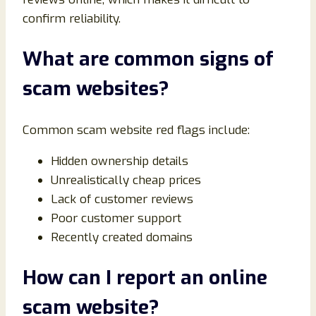
confirm reliability.
What are common signs of
scam websites?
Common scam website red flags include:
Hidden ownership details
Unrealistically cheap prices
Lack of customer reviews
Poor customer support
Recently created domains
How can I report an online
scam website?