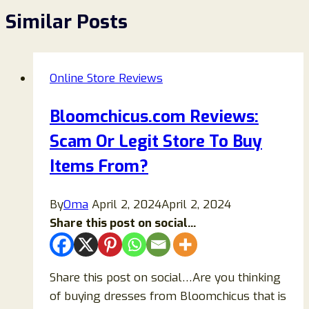
Similar Posts
Online Store Reviews
Bloomchicus.com Reviews:
Scam Or Legit Store To Buy
Items From?
By
Oma
April 2, 2024
April 2, 2024
Share this post on social...
Share this post on social…Are you thinking
of buying dresses from Bloomchicus that is