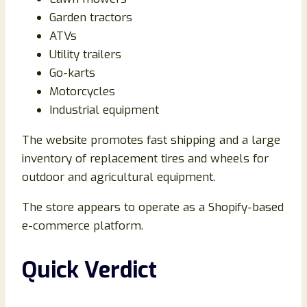
Garden tractors
ATVs
Utility trailers
Go-karts
Motorcycles
Industrial equipment
The website promotes fast shipping and a large
inventory of replacement tires and wheels for
outdoor and agricultural equipment.
The store appears to operate as a Shopify-based
e-commerce platform.
Quick Verdict