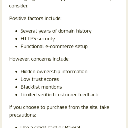
consider.
Positive factors include:
Several years of domain history
HTTPS security
Functional e-commerce setup
However, concerns include:
Hidden ownership information
Low trust scores
Blacklist mentions
Limited verified customer feedback
If you choose to purchase from the site, take
precautions:
Use a credit card or PayPal