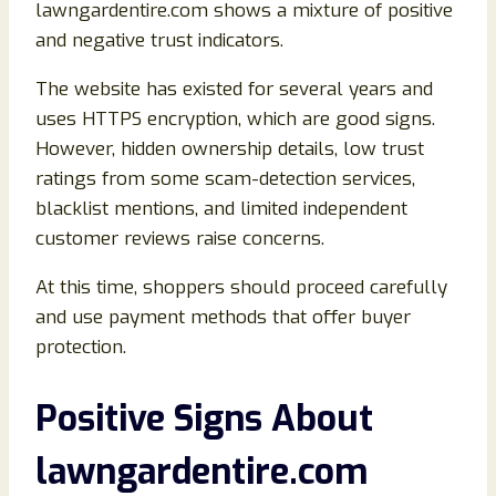
lawngardentire.com shows a mixture of positive
and negative trust indicators.
The website has existed for several years and
uses HTTPS encryption, which are good signs.
However, hidden ownership details, low trust
ratings from some scam-detection services,
blacklist mentions, and limited independent
customer reviews raise concerns.
At this time, shoppers should proceed carefully
and use payment methods that offer buyer
protection.
Positive Signs About
lawngardentire.com