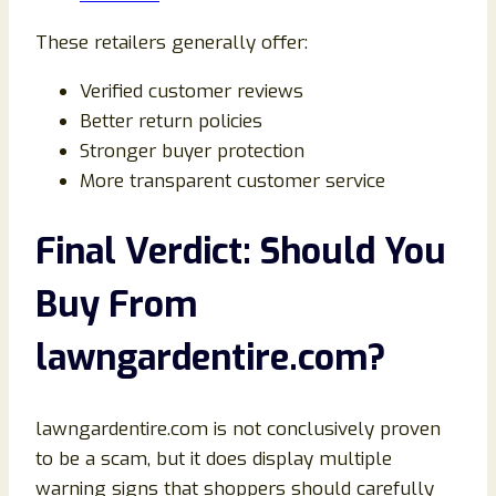
These retailers generally offer:
Verified customer reviews
Better return policies
Stronger buyer protection
More transparent customer service
Final Verdict: Should You
Buy From
lawngardentire.com?
lawngardentire.com is not conclusively proven
to be a scam, but it does display multiple
warning signs that shoppers should carefully