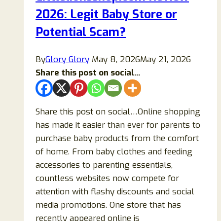
2026: Legit Baby Store or
Buy
Items
Potential Scam?
From?
By
Glory Glory
May 8, 2026
May 21, 2026
Share this post on social...
Share this post on social…Online shopping
has made it easier than ever for parents to
purchase baby products from the comfort
of home. From baby clothes and feeding
accessories to parenting essentials,
countless websites now compete for
attention with flashy discounts and social
media promotions. One store that has
recently appeared online is