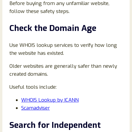
Before buying from any unfamiliar website,
follow these safety steps.
Check the Domain Age
Use WHOIS lookup services to verify how long
the website has existed.
Older websites are generally safer than newly
created domains.
Useful tools include:
WHOIS Lookup by ICANN
Scamadviser
Search for Independent