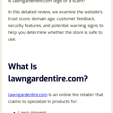
Is lawngardentire.com legit or a scam?
In this detailed review, we examine the website’s
trust score, domain age, customer feedback,
security features, and potential warning signs to
help you determine whether the store is safe to
use.
What Is
lawngardentire.com?
lawngardentire.com
is an online tire retailer that
claims to specialize in products for:
Lawn mowers