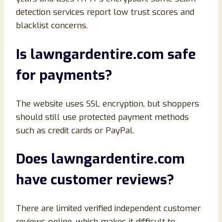
detection services report low trust scores and
blacklist concerns.
Is lawngardentire.com safe
for payments?
The website uses SSL encryption, but shoppers
should still use protected payment methods
such as credit cards or PayPal.
Does lawngardentire.com
have customer reviews?
There are limited verified independent customer
reviews online, which makes it difficult to