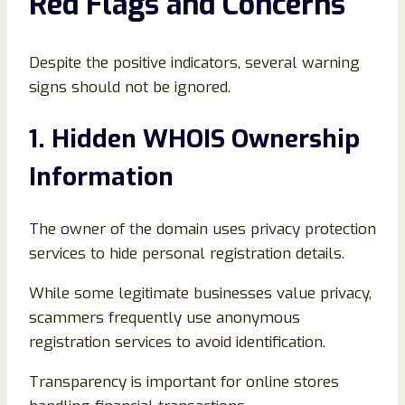
Red Flags and Concerns
Despite the positive indicators, several warning
signs should not be ignored.
1. Hidden WHOIS Ownership
Information
The owner of the domain uses privacy protection
services to hide personal registration details.
While some legitimate businesses value privacy,
scammers frequently use anonymous
registration services to avoid identification.
Transparency is important for online stores