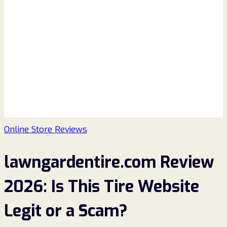
Online Store Reviews
lawngardentire.com Review
2026: Is This Tire Website
Legit or a Scam?