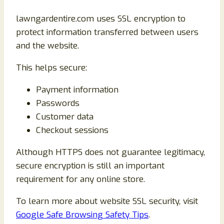
lawngardentire.com uses SSL encryption to
protect information transferred between users
and the website.
This helps secure:
Payment information
Passwords
Customer data
Checkout sessions
Although HTTPS does not guarantee legitimacy,
secure encryption is still an important
requirement for any online store.
To learn more about website SSL security, visit
Google Safe Browsing Safety Tips
.