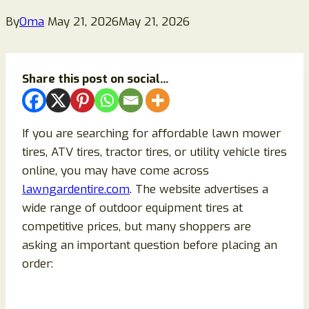
By
Oma
May 21, 2026
May 21, 2026
Share this post on social...
If you are searching for affordable lawn mower
tires, ATV tires, tractor tires, or utility vehicle tires
online, you may have come across
lawngardentire.com
. The website advertises a
wide range of outdoor equipment tires at
competitive prices, but many shoppers are
asking an important question before placing an
order: