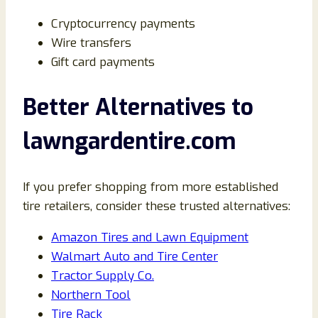
Cryptocurrency payments
Wire transfers
Gift card payments
Better Alternatives to
lawngardentire.com
If you prefer shopping from more established
tire retailers, consider these trusted alternatives:
Amazon Tires and Lawn Equipment
Walmart Auto and Tire Center
Tractor Supply Co.
Northern Tool
Tire Rack