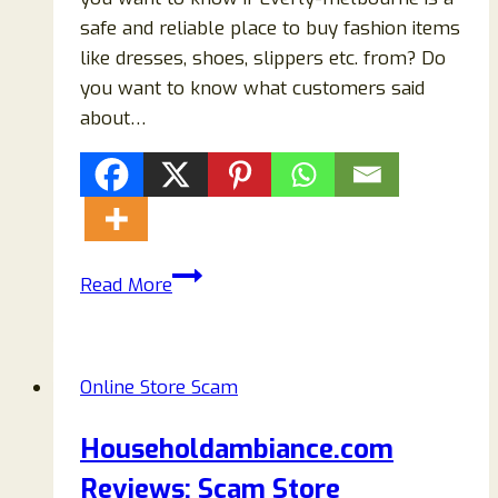
safe and reliable place to buy fashion items
like dresses, shoes, slippers etc. from? Do
you want to know what customers said
about…
Everly-
Read More
melbourne.com
Reviews:
Scam
Online Store Scam
Or
Legit
Householdambiance.com
Store
Reviews: Scam Store
To