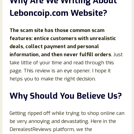
Why Are We Writing About
Leboncoip.com Website?
The scam site has those common scam
features: entice customers with unrealistic
deals, collect payment and personal
information, and then never fulfill orders
. Just
take little of your time and read through this
page. This review is an eye opener. I hope it
helps you to make the right decision.
Why Should You Believe Us?
Getting ripped off while trying to shop online can
be very annoying and devastating. Here in the
DerealestReviews platform, we the