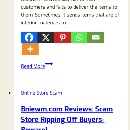
customers and fails to deliver the items to
them. Sometimes, it sends items that are of
inferior materials to…
Carafe-
Read More
sale.com
Reviews:
Legit
Online Store Scam
Or
A
Bniewm.com Reviews: Scam
Scam
Store Ripping Off Buyers-
Store
Selling