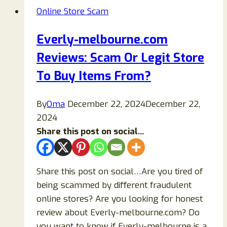
Of
Online Store Scam
Voudfer
Scam
Everly-melbourne.com
Clothing
Reviews: Scam Or Legit Store
Store!
To Buy Items From?
By
Oma
December 22, 2024
December 22,
2024
Share this post on social...
Share this post on social…Are you tired of
being scammed by different fraudulent
online stores? Are you looking for honest
review about Everly-melbourne.com? Do
you want to know if Everly-melbourne is a