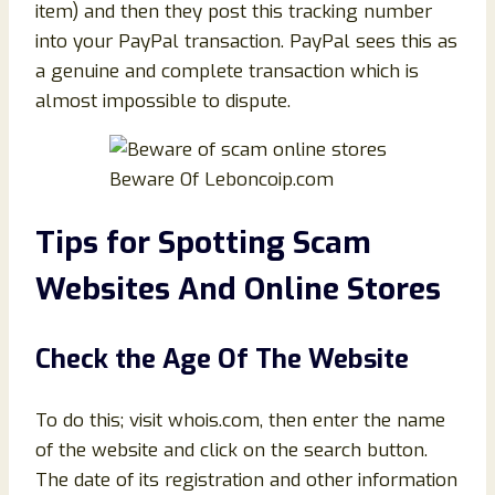
item) and then they post this tracking number
into your PayPal transaction. PayPal sees this as
a genuine and complete transaction which is
almost impossible to dispute.
Beware Of Leboncoip.com
Tips for Spotting Scam
Websites And Online Stores
Check the Age Of The Website
To do this; visit whois.com, then enter the name
of the website and click on the search button.
The date of its registration and other information