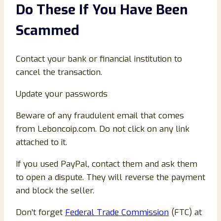
Do These If You Have Been
Scammed
Contact your bank or financial institution to
cancel the transaction.
Update your passwords
Beware of any fraudulent email that comes
from Leboncoip.com. Do not click on any link
attached to it.
If you used PayPal, contact them and ask them
to open a dispute. They will reverse the payment
and block the seller.
Don’t forget
Federal Trade Commission
(FTC) at