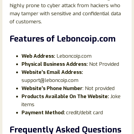
highly prone to cyber attack from hackers who
may tamper with sensitive and confidential data
of customers.
Features of Leboncoip
.com
Web Address:
Leboncoip.com
Physical Business Address:
Not Provided
Website’s Email Address:
support@leboncoip.com
Website’s Phone Number
: Not provided
Products Available On The Website:
Joke
items
Payment Method:
credit/debit card
Frequently Asked Questions