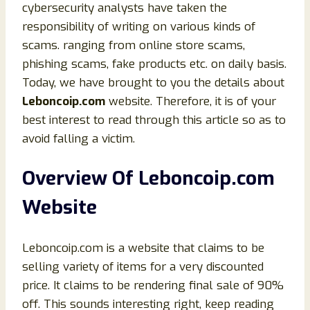
cybersecurity analysts have taken the
responsibility of writing on various kinds of
scams. ranging from online store scams,
phishing scams, fake products etc. on daily basis.
Today, we have brought to you the details about
Leboncoip.com
website. Therefore, it is of your
best interest to read through this article so as to
avoid falling a victim.
Overview Of Leboncoip.com
Website
Leboncoip.com is a website that claims to be
selling variety of items for a very discounted
price. It claims to be rendering final sale of 90%
off. This sounds interesting right, keep reading