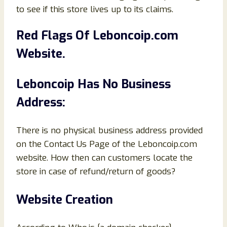
to see if this store lives up to its claims.
Red Flags Of
Leboncoip
.com
Website.
Leboncoip
Has No Business
Address:
There is no physical business address provided
on the Contact Us Page of the Leboncoip.com
website. How then can customers locate the
store in case of refund/return of goods?
Website Creation