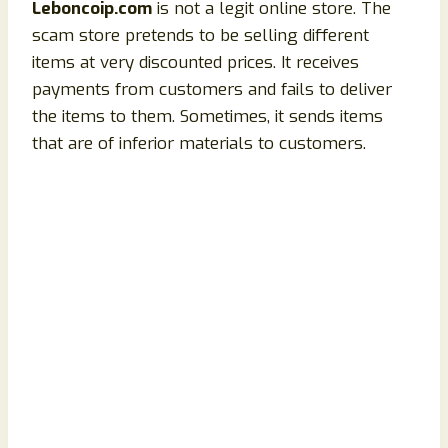
Leboncoip.com
is not a legit online store. The
scam store pretends to be selling different
items at very discounted prices. It receives
payments from customers and fails to deliver
the items to them. Sometimes, it sends items
that are of inferior materials to customers.