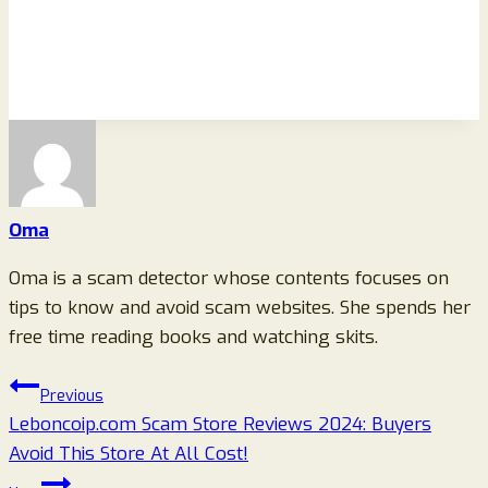
Oma
Oma is a scam detector whose contents focuses on
tips to know and avoid scam websites. She spends her
free time reading books and watching skits.
Post
Previous
Leboncoip.com Scam Store Reviews 2024: Buyers
navigation
Avoid This Store At All Cost!