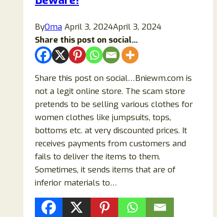
Beware!
Cups?
By
Oma
April 3, 2024
April 3, 2024
Share this post on social...
Share this post on social…Bniewm.com is
not a legit online store. The scam store
pretends to be selling various clothes for
women clothes like jumpsuits, tops,
bottoms etc. at very discounted prices. It
receives payments from customers and
fails to deliver the items to them.
Sometimes, it sends items that are of
inferior materials to…