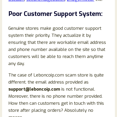
Poor Customer Support System:
Genuine stores make good customer support
system their priority. They actualize it by
ensuring that there are workable email address
and phone number available on the site so that
customers will be able to reach them anytime
any day.
The case of Leboncoip.com scam store is quite
different. the email address provided as
support@leboncoip.com
is not functional.
Moreover, there is no phone number provided.
How then can customers get in touch with this
store after placing orders? Absolutely no