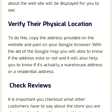
about the web site will be displayed for you to
see.
Verify Their Physical Location
To do this, copy the address provided on the
website and past on your Google browser. With
the aid of the Google map you will able to know
if the address exist or not and it will also help
you to know if it’s actually a warehouse address
or a residential address.
Check Reviews
It is important you checkout what other
customers have to say about the store you are