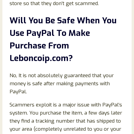
store so that they don’t get scammed.
Will You Be Safe When You
Use PayPal To Make
Purchase From
Leboncoip.com
?
No, It is not absolutely guaranteed that your
money is safe after making payments with
PayPal.
Scammers exploit is a major issue with PayPal’s
system. You purchase the item, a few days later
they find a tracking number that has shipped to
your area (completely unrelated to you or your