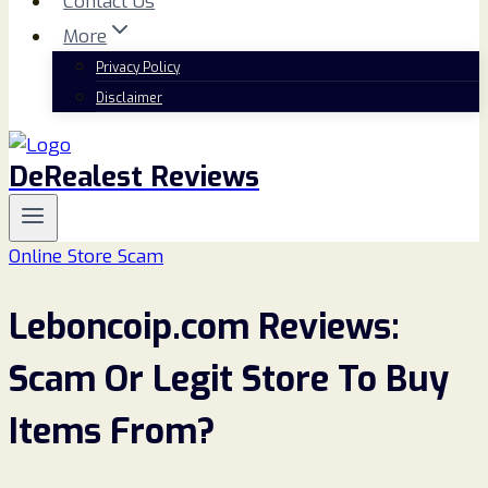
Contact Us
More
Privacy Policy
Disclaimer
DeRealest Reviews
Online Store Scam
Leboncoip.com Reviews:
Scam Or Legit Store To Buy
Items From?