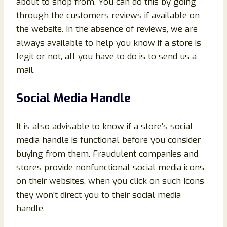
about to shop from. You can do this by going
through the customers reviews if available on
the website. In the absence of reviews, we are
always available to help you know if a store is
legit or not, all you have to do is to send us a
mail.
Social Media Handle
It is also advisable to know if a store’s social
media handle is functional before you consider
buying from them. Fraudulent companies and
stores provide nonfunctional social media icons
on their websites, when you click on such Icons
they won’t direct you to their social media
handle.