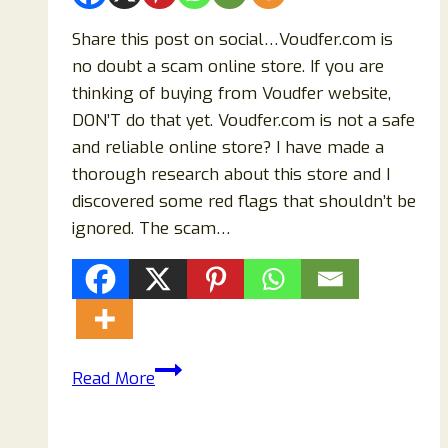
Share this post on social…Voudfer.com is
no doubt a scam online store. If you are
thinking of buying from Voudfer website,
DON’T do that yet. Voudfer.com is not a safe
and reliable online store? I have made a
thorough research about this store and I
discovered some red flags that shouldn’t be
ignored. The scam…
Voudfer.com
Read More
Reviews:
Beware