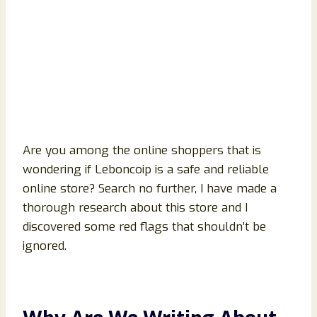
Are you among the online shoppers that is
wondering if Leboncoip is a safe and reliable
online store? Search no further, I have made a
thorough research about this store and I
discovered some red flags that shouldn’t be
ignored.