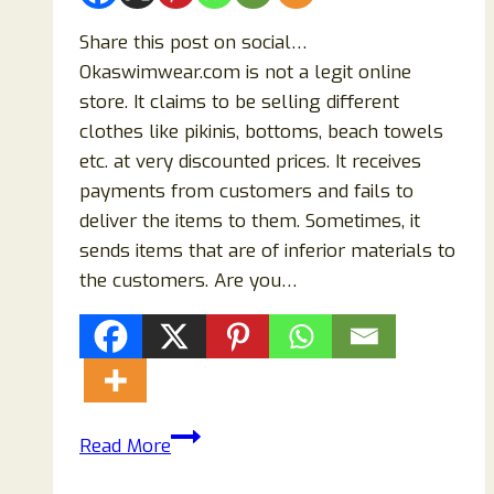
Share this post on social…
Okaswimwear.com is not a legit online
store. It claims to be selling different
clothes like pikinis, bottoms, beach towels
etc. at very discounted prices. It receives
payments from customers and fails to
deliver the items to them. Sometimes, it
sends items that are of inferior materials to
the customers. Are you…
Is
Read More
Okaswimwear.com