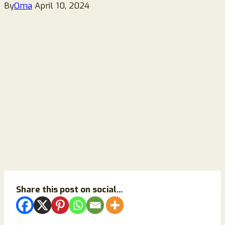
By
Oma
April 10, 2024
Share this post on social...