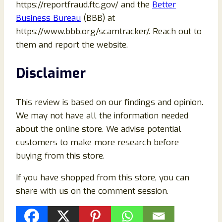
https://reportfraud.ftc.gov/ and the
Better
Business Bureau
(BBB) at
https://www.bbb.org/scamtracker/. Reach out to
them and report the website.
Disclaimer
This review is based on our findings and opinion.
We may not have all the information needed
about the online store. We advise potential
customers to make more research before
buying from this store.
If you have shopped from this store, you can
share with us on the comment session.