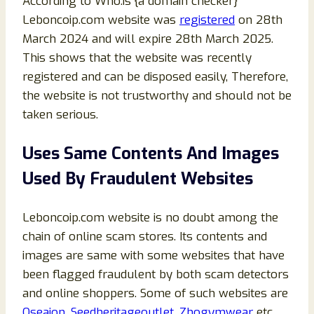
According to Who.is {a domain checker}
Leboncoip.com website was
registered
on 28th
March 2024 and will expire 28th March 2025.
This shows that the website was recently
registered and can be disposed easily, Therefore,
the website is not trustworthy and should not be
taken serious.
Uses Same Contents And Images
Used By Fraudulent Websites
Leboncoip.com website is no doubt among the
chain of online scam stores. Its contents and
images are same with some websites that have
been flagged fraudulent by both scam detectors
and online shoppers. Some of such websites are
Oseaion
,
Seedheritageoutlet
,
Zhogymwear
etc.