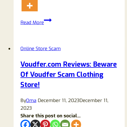
Bniewm.com
Read More
Reviews:
Scam
Store
Online Store Scam
Ripping
Off
Voudfer.com Reviews: Beware
Buyers-
Of Voudfer Scam Clothing
Beware!
Store!
By
Oma
December 11, 2023
December 11,
2023
Share this post on social...