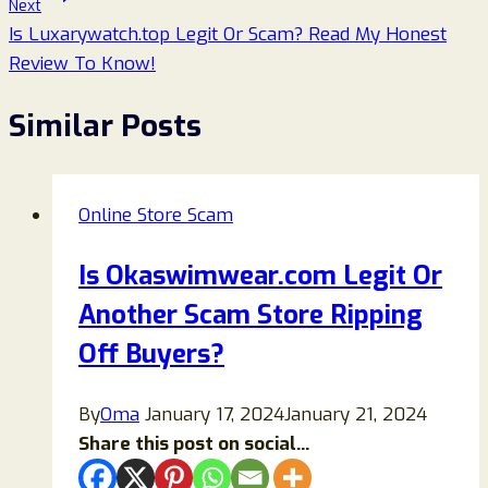
Next
Is Luxarywatch.top Legit Or Scam? Read My Honest
Review To Know!
Similar Posts
Online Store Scam
Is Okaswimwear.com Legit Or
Another Scam Store Ripping
Off Buyers?
By
Oma
January 17, 2024
January 21, 2024
Share this post on social...