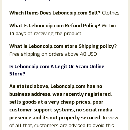
Which Items Does
Leboncoip
.com Sell?
Clothes
What Is
Leboncoip
.com Refund Policy?
Within
14 days of receiving the product
What is
Leboncoip
.com store Shipping policy?
Free shipping on orders above 40 USD
Is
Leboncoip
.com
A Legit Or Scam Online
Store?
As stated above,
Leboncoip.com
has no
business address, was recently registered,
sells goods at a very cheap prices, poor
customer support systems, no social media
presence and its not properly secured.
In view
of all that, customers are advised to avoid this