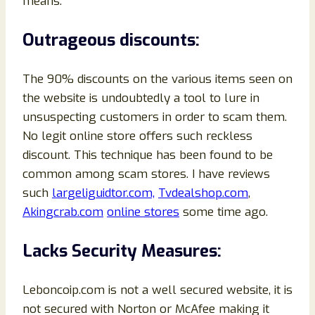
means.
Outrageous discounts:
The 90% discounts on the various items seen on
the website is undoubtedly a tool to lure in
unsuspecting customers in order to scam them.
No legit online store offers such reckless
discount. This technique has been found to be
common among scam stores. I have reviews
such
largeliguidtor.com,
Tvdealshop.com
,
Akingcrab.com
online stores
some time ago.
Lacks Security Measures:
Leboncoip.com is not a well secured website, it is
not secured with Norton or McAfee making it