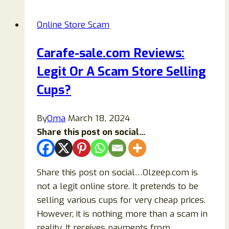
Legit
Or
Online Store Scam
Another
Scam
Carafe-sale.com Reviews:
Store
Legit Or A Scam Store Selling
Ripping
Off
Cups?
Buyers?
By
Oma
March 18, 2024
Share this post on social...
Share this post on social…Olzeep.com is
not a legit online store. It pretends to be
selling various cups for very cheap prices.
However, it is nothing more than a scam in
reality. It receives payments from