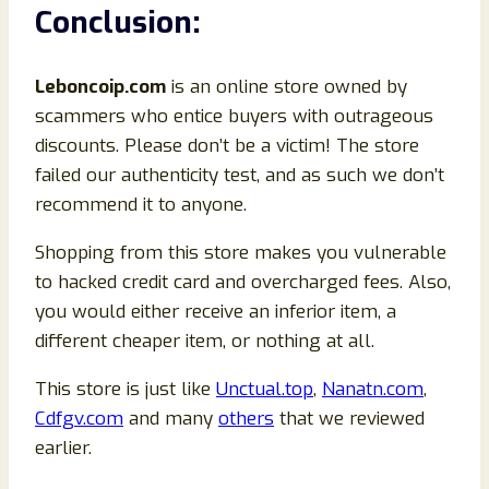
Conclusion
:
Leboncoip
.com
is an online store owned by
scammers who entice buyers with outrageous
discounts. Please don’t be a victim! The store
failed our authenticity test, and as such we don’t
recommend it to anyone.
Shopping from this store makes you vulnerable
to hacked credit card and overcharged fees. Also,
you would either receive an inferior item, a
different cheaper item, or nothing at all.
This store is just like
Unctual.top
,
Nanatn.com
,
Cdfgv.com
and many
others
that we reviewed
earlier.