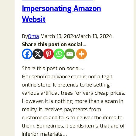
Buy
Impersonating Amazon
Items
Websit
From?
By
Oma
March 13, 2024
March 13, 2024
Share this post on social...
Share this post on social…
Householdambiance.com is not a legit
online store. It pretends to be selling
various artificial trees for very cheap prices.
However, it is nothing more than a scam in
reality. It receives payments from
customers and fails to deliver the items to
them. Sometimes, it sends items that are of
inferior materials…