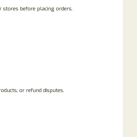
 stores before placing orders.
oducts, or refund disputes.