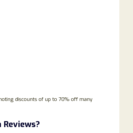
omoting discounts of up to 70% off many
m Reviews?