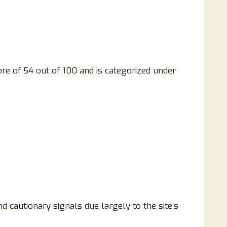
ore of 54 out of 100 and is categorized under
d cautionary signals due largely to the site’s