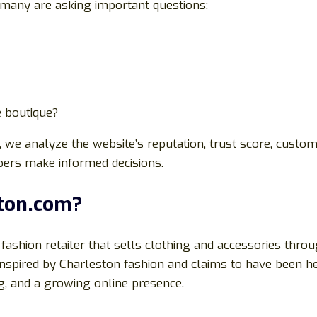
many are asking important questions:
e boutique?
, we analyze the website’s reputation, trust score, custom
pers make informed decisions.
ston.com?
fashion retailer that sells clothing and accessories thr
nspired by Charleston fashion and claims to have been he
ng, and a growing online presence.