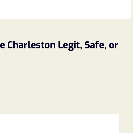
 Charleston Legit, Safe, or