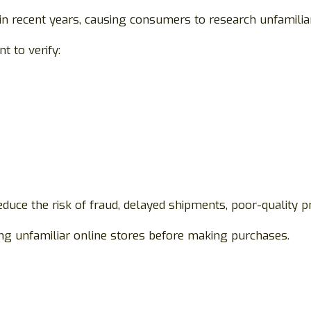
in recent years, causing consumers to research unfamiliar
 to verify:
duce the risk of fraud, delayed shipments, poor-quality pr
g unfamiliar online stores before making purchases.