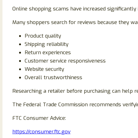
Online shopping scams have increased significantly 
Many shoppers search for reviews because they want
Product quality
Shipping reliability
Return experiences
Customer service responsiveness
Website security
Overall trustworthiness
Researching a retailer before purchasing can help re
The Federal Trade Commission recommends verifyin
FTC Consumer Advice:
https://consumer.ftc.gov