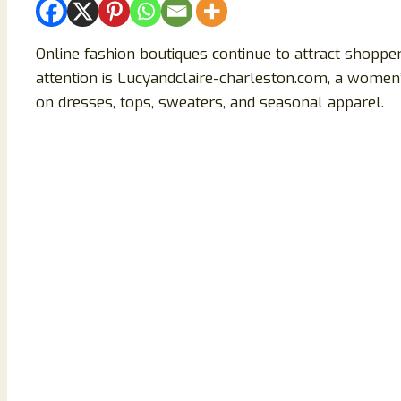
Online fashion boutiques continue to attract shopper
attention is Lucyandclaire-charleston.com, a women
on dresses, tops, sweaters, and seasonal apparel.