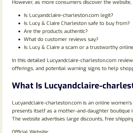
However, as more consumers discover the website, 
Is Lucyandclaire-charleston.com legit?
Is Lucy & Claire Charleston safe to buy from?
Are the products authentic?
What do customer reviews say?
Is Lucy & Claire a scam or a trustworthy onlin
In this detailed Lucyandclaire-charleston.com review
offerings, and potential warning signs to help shop
What Is Lucyandclaire-charle
Lucyandclaire-charleston.com is an online women’s 
presents itself as a mother-and-daughter boutique i
The website advertises large discounts, free shippi
Official Website: