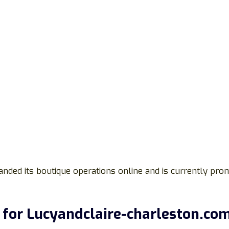
anded its boutique operations online and is currently pr
for Lucyandclaire-charleston.co