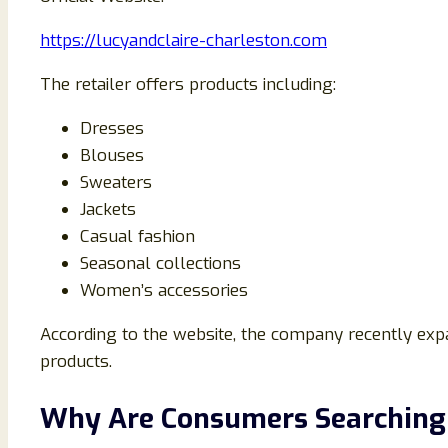
https://lucyandclaire-charleston.com
The retailer offers products including:
Dresses
Blouses
Sweaters
Jackets
Casual fashion
Seasonal collections
Women’s accessories
According to the website, the company recently exp
products.
Why Are Consumers Searching 