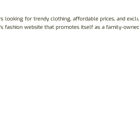
s looking for trendy clothing, affordable prices, and excl
’s fashion website that promotes itself as a family-owne