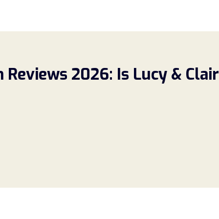
Reviews 2026: Is Lucy & Claire