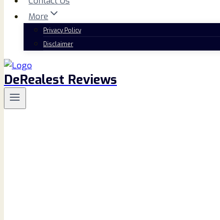
Contact Us
More
Privacy Policy
Disclaimer
DeRealest Reviews