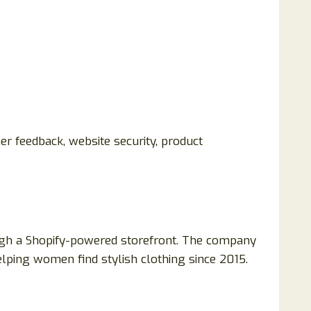
er feedback, website security, product
ough a Shopify-powered storefront. The company
lping women find stylish clothing since 2015.