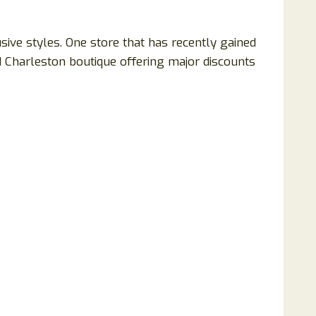
usive styles. One store that has recently gained
d Charleston boutique offering major discounts