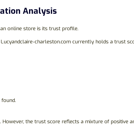
ation Analysis
 online store is its trust profile.
, Lucyandclaire-charleston.com currently holds a trust sc
 found.
However, the trust score reflects a mixture of positive an