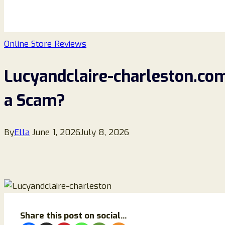
Online Store Reviews
Lucyandclaire-charleston.com 
a Scam?
By
Ella
June 1, 2026
July 8, 2026
Share this post on social...