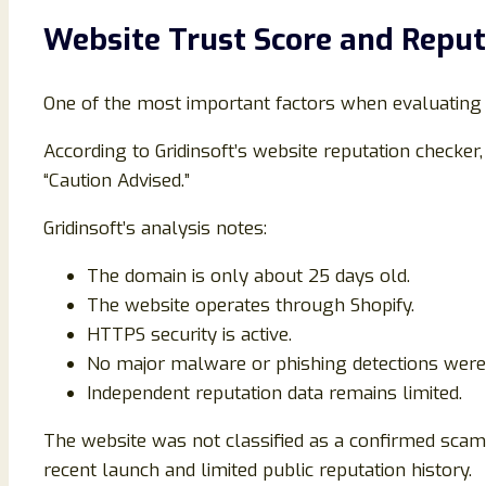
Website Trust Score and Reput
One of the most important factors when evaluating an
According to Gridinsoft’s website reputation checker
“Caution Advised.”
Gridinsoft’s analysis notes:
The domain is only about 25 days old.
The website operates through Shopify.
HTTPS security is active.
No major malware or phishing detections were
Independent reputation data remains limited.
The website was not classified as a confirmed scam. 
recent launch and limited public reputation history.