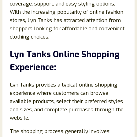
coverage, support, and easy styling options.
With the increasing popularity of online fashion
stores, Lyn Tanks has attracted attention from
shoppers looking for affordable and convenient
clothing choices.
Lyn Tanks Online Shopping
Experience:
Lyn Tanks provides a typical online shopping
experience where customers can browse
available products, select their preferred styles
and sizes, and complete purchases through the
website.
The shopping process generally involves: