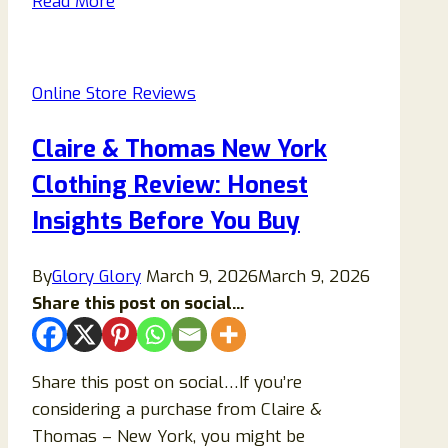
Read More
Scam
Store
Reviews:
Online Store Reviews
Don’t
Buy
Claire & Thomas New York
From
Clothing Review: Honest
This
Shop!
Insights Before You Buy
By
Glory Glory
March 9, 2026
March 9, 2026
Share this post on social...
Share this post on social…If you’re
considering a purchase from Claire &
Thomas – New York, you might be