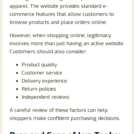
apparel. The website provides standard e-
commerce features that allow customers to
browse products and place orders online.
However, when shopping online, legitimacy
involves more than just having an active website.
Customers should also consider:
Product quality
Customer service
Delivery experience
Return policies
Independent reviews
A careful review of these factors can help
shoppers make confident purchasing decisions.