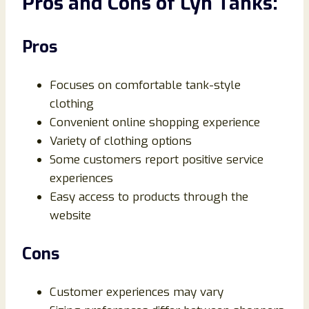
Pros and Cons of Lyn Tanks:
Pros
Focuses on comfortable tank-style
clothing
Convenient online shopping experience
Variety of clothing options
Some customers report positive service
experiences
Easy access to products through the
website
Cons
Customer experiences may vary