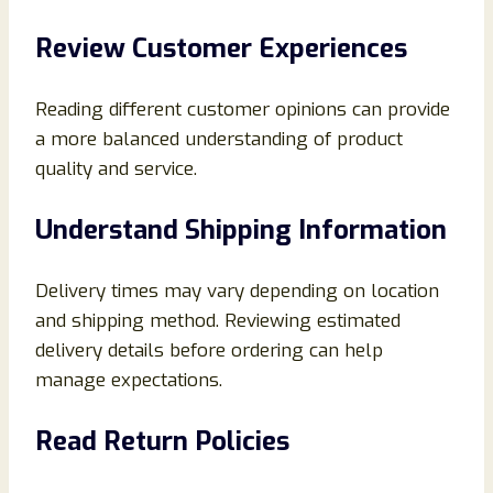
Review Customer Experiences
Reading different customer opinions can provide
a more balanced understanding of product
quality and service.
Understand Shipping Information
Delivery times may vary depending on location
and shipping method. Reviewing estimated
delivery details before ordering can help
manage expectations.
Read Return Policies