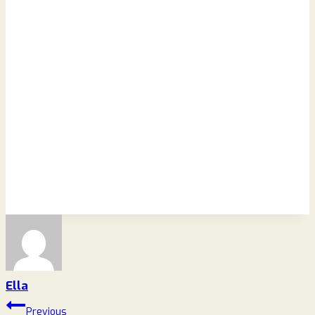
Ella
Post
Previous