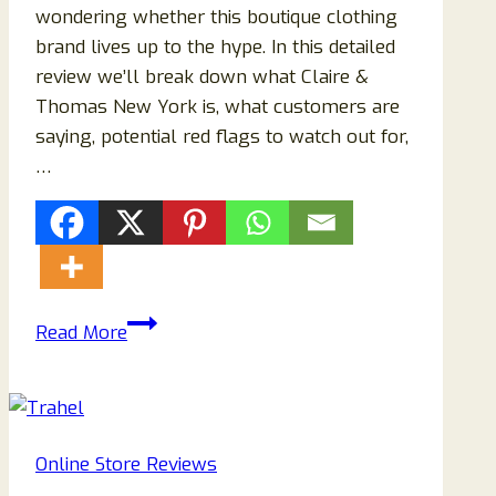
wondering whether this boutique clothing
brand lives up to the hype. In this detailed
review we’ll break down what Claire &
Thomas New York is, what customers are
saying, potential red flags to watch out for,
…
Claire
Read More
&
Thomas
New
York
Online Store Reviews
Clothing