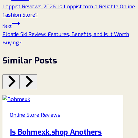
Loppist Reviews 2026: Is Loppist.com a Reliable Online
navigation
Fashion Store?
Next
Floatie Ski Review: Features, Benefits, and Is It Worth
Buying?
Similar Posts
Online Store Reviews
Is Bohmexk.shop Anothers