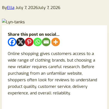
By
Ella
July 7, 2026
July 7, 2026
Share this post on social...
Online shopping gives customers access to a
wide range of clothing brands, but choosing a
new retailer requires careful research. Before
purchasing from an unfamiliar website,
shoppers often look for reviews to understand
product quality, customer service, delivery
experience, and overall reliability.