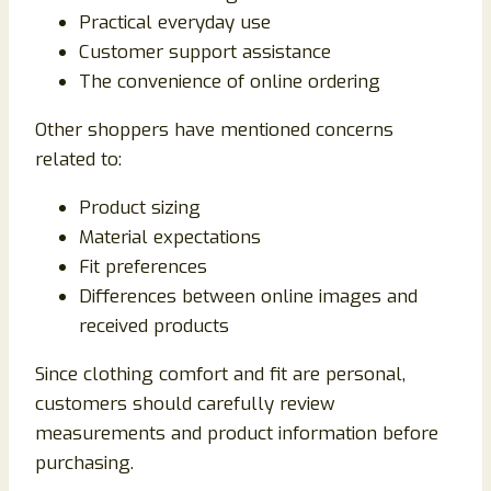
Practical everyday use
Customer support assistance
The convenience of online ordering
Other shoppers have mentioned concerns
related to:
Product sizing
Material expectations
Fit preferences
Differences between online images and
received products
Since clothing comfort and fit are personal,
customers should carefully review
measurements and product information before
purchasing.