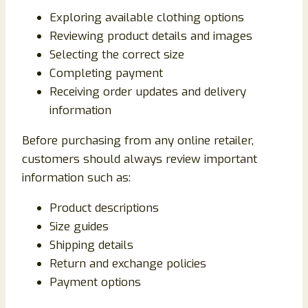
Exploring available clothing options
Reviewing product details and images
Selecting the correct size
Completing payment
Receiving order updates and delivery
information
Before purchasing from any online retailer,
customers should always review important
information such as:
Product descriptions
Size guides
Shipping details
Return and exchange policies
Payment options