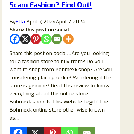
Scam Fashion? Find Out!
By
Ella
April 7, 2024
April 7, 2024
Share this post on social...
Share this post on social…Are you looking
for a fashion store to buy from? Do you
want to shop from Bohmexk.shop? Are you
considering placing order? Wondering if the
store is genuine? Read this review to know
everything about the online store.
Bohmexk.shop: Is This Website Legit? The
Bohmexk online store other wise known
as…