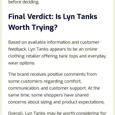
before deciding.
Final Verdict: Is Lyn Tanks
Worth Trying?
Based on available information and customer
feedback, Lyn Tanks appears to be an online
clothing retailer offering tank tops and everyday
wear options.
The brand receives positive comments from
some customers regarding comfort,
communication, and customer support. At the
same time, some shoppers have shared
concerns about sizing and product expectations.
Overall, Lyn Tanks may be worth considering for