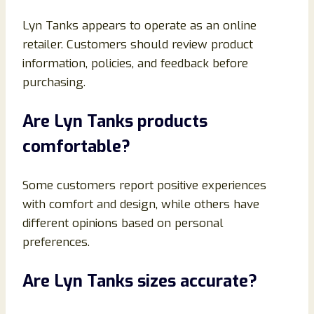
Lyn Tanks appears to operate as an online
retailer. Customers should review product
information, policies, and feedback before
purchasing.
Are Lyn Tanks products
comfortable?
Some customers report positive experiences
with comfort and design, while others have
different opinions based on personal
preferences.
Are Lyn Tanks sizes accurate?