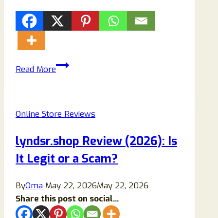
Trahel.com
Read More
Scam
Store
Reviews:
Online Store Reviews
Avoid
This
lyndsr.shop Review (2026): Is
Store!
It Legit or a Scam?
By
Oma
May 22, 2026
May 22, 2026
Share this post on social...