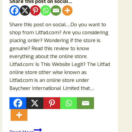
Share this post on social...
Share this post on social…Do you want to
shop from Litfad.com? Are you considering
placing order? Wondering if the store is
genuine? Read this review to know
everything about the online store.
Litfad.com: Is This Website Legit? The Litfad
online store other wise known as
Litfad.com is an online store under
Baycheer International Limited that…
Litfad.com