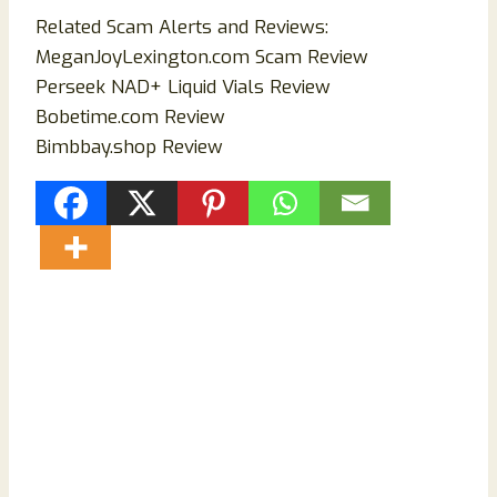
Related Scam Alerts and Reviews:
MeganJoyLexington.com Scam Review
Perseek NAD+ Liquid Vials Review
Bobetime.com Review
Bimbbay.shop Review