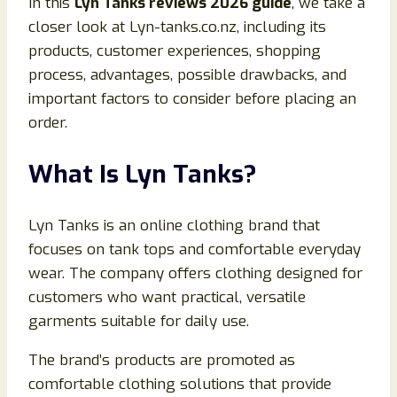
In this
Lyn Tanks reviews 2026 guide
, we take a
closer look at Lyn-tanks.co.nz, including its
products, customer experiences, shopping
process, advantages, possible drawbacks, and
important factors to consider before placing an
order.
What Is Lyn Tanks?
Lyn Tanks is an online clothing brand that
focuses on tank tops and comfortable everyday
wear. The company offers clothing designed for
customers who want practical, versatile
garments suitable for daily use.
The brand’s products are promoted as
comfortable clothing solutions that provide