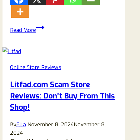
Is
Read More
Bohmexk.shop
Anothers
Scam
Fashion?
Online Store Reviews
Find
Out!
Litfad.com Scam Store
Reviews: Don’t Buy From This
Shop!
By
Ella
November 8, 2024
November 8,
2024