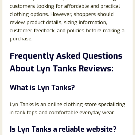
customers looking for affordable and practical
clothing options. However, shoppers should
review product details, sizing information,
customer feedback, and policies before making a
purchase.
Frequently Asked Questions
About Lyn Tanks Reviews:
What is Lyn Tanks?
Lyn Tanks is an online clothing store specializing
in tank tops and comfortable everyday wear.
Is Lyn Tanks a reliable website?