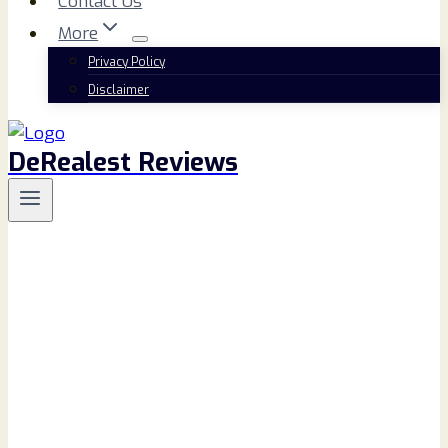
Contact Us
More
Privacy Policy
Disclaimer
DeRealest Reviews