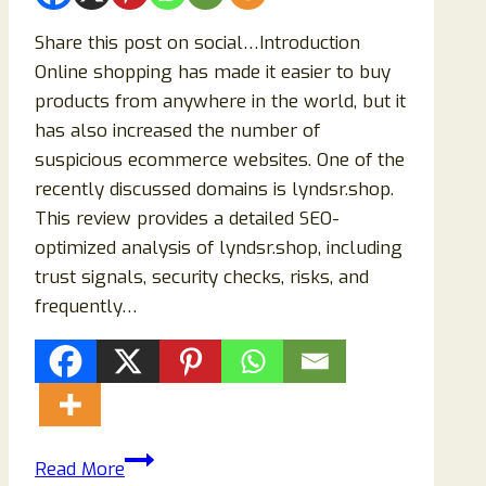
Share this post on social…Introduction
Online shopping has made it easier to buy
products from anywhere in the world, but it
has also increased the number of
suspicious ecommerce websites. One of the
recently discussed domains is lyndsr.shop.
This review provides a detailed SEO-
optimized analysis of lyndsr.shop, including
trust signals, security checks, risks, and
frequently…
lyndsr.shop
Read More