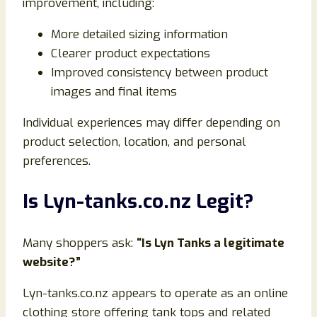
improvement, including:
More detailed sizing information
Clearer product expectations
Improved consistency between product
images and final items
Individual experiences may differ depending on
product selection, location, and personal
preferences.
Is Lyn-tanks.co.nz Legit?
Many shoppers ask:
“Is Lyn Tanks a legitimate
website?”
Lyn-tanks.co.nz appears to operate as an online
clothing store offering tank tops and related