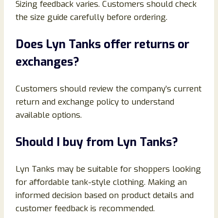
Sizing feedback varies. Customers should check
the size guide carefully before ordering.
Does Lyn Tanks offer returns or
exchanges?
Customers should review the company’s current
return and exchange policy to understand
available options.
Should I buy from Lyn Tanks?
Lyn Tanks may be suitable for shoppers looking
for affordable tank-style clothing. Making an
informed decision based on product details and
customer feedback is recommended.