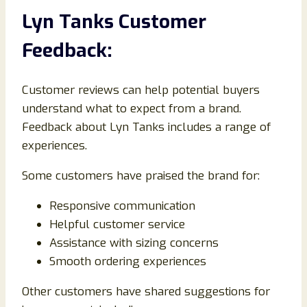
Lyn Tanks Customer
Feedback:
Customer reviews can help potential buyers
understand what to expect from a brand.
Feedback about Lyn Tanks includes a range of
experiences.
Some customers have praised the brand for:
Responsive communication
Helpful customer service
Assistance with sizing concerns
Smooth ordering experiences
Other customers have shared suggestions for