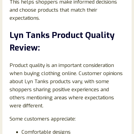
This helps shoppers make informed decisions
and choose products that match their
expectations.
Lyn Tanks Product Quality
Review:
Product quality is an important consideration
when buying clothing online. Customer opinions
about Lyn Tanks products vary, with some
shoppers sharing positive experiences and
others mentioning areas where expectations
were different.
Some customers appreciate:
Comfortable designs