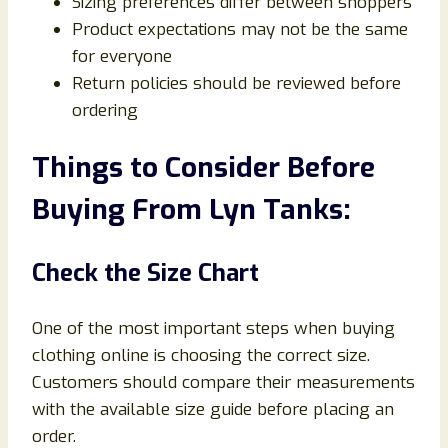
Sizing preferences differ between shoppers
Product expectations may not be the same
for everyone
Return policies should be reviewed before
ordering
Things to Consider Before
Buying From Lyn Tanks:
Check the Size Chart
One of the most important steps when buying
clothing online is choosing the correct size.
Customers should compare their measurements
with the available size guide before placing an
order.