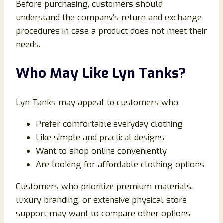
Before purchasing, customers should
understand the company’s return and exchange
procedures in case a product does not meet their
needs.
Who May Like Lyn Tanks?
Lyn Tanks may appeal to customers who:
Prefer comfortable everyday clothing
Like simple and practical designs
Want to shop online conveniently
Are looking for affordable clothing options
Customers who prioritize premium materials,
luxury branding, or extensive physical store
support may want to compare other options