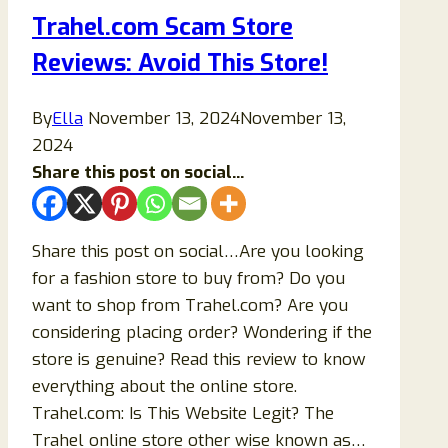
Review:
Trahel.com Scam Store
Honest
Reviews: Avoid This Store!
Insights
Before
You
By
Ella
November 13, 2024
November 13,
Buy
2024
Share this post on social...
Share this post on social…Are you looking
for a fashion store to buy from? Do you
want to shop from Trahel.com? Are you
considering placing order? Wondering if the
store is genuine? Read this review to know
everything about the online store.
Trahel.com: Is This Website Legit? The
Trahel online store other wise known as…