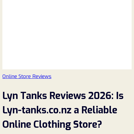
Online Store Reviews
Lyn Tanks Reviews 2026: Is
Lyn-tanks.co.nz a Reliable
Online Clothing Store?