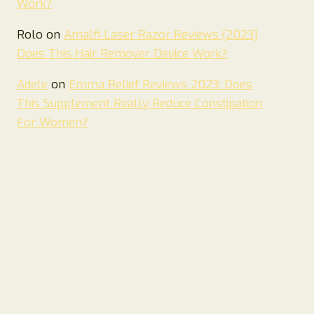
Work?
Rolo
on
Amalfi Laser Razor Reviews {2023}
Does This Hair Remover Device Work?
Adele
on
Emma Relief Reviews 2023: Does
This Supplement Really Reduce Constipation
For Women?