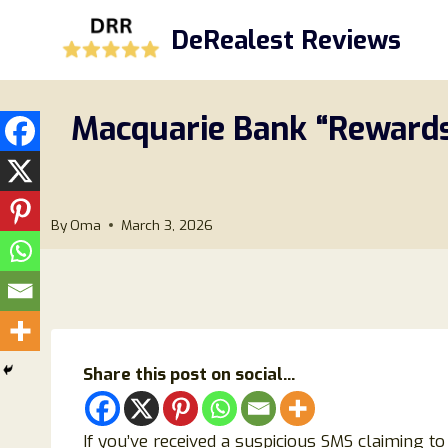
Skip
DeRealest Reviews
to
content
Macquarie Bank “Rewards 
By
Oma
March 3, 2026
Share this post on social...
If you’ve received a suspicious SMS claiming t