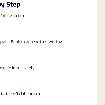
y Step
alling victim:
arie Bank to appear trustworthy.
 expire immediately.
to the official domain.