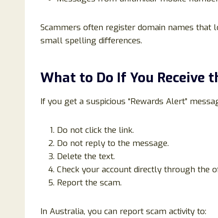
Scammers often register domain names that lo
small spelling differences.
What to Do If You Receive 
If you get a suspicious “Rewards Alert” messa
Do not click the link.
Do not reply to the message.
Delete the text.
Check your account directly through the of
Report the scam.
In Australia, you can report scam activity to: