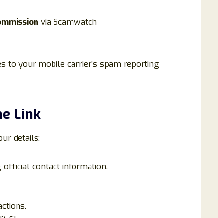
ommission
via Scamwatch
 to your mobile carrier’s spam reporting
he Link
our details:
official contact information.
ctions.