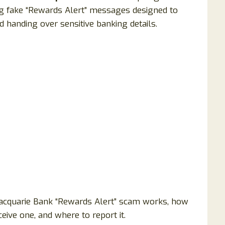
ing fake “Rewards Alert” messages designed to
nd handing over sensitive banking details.
acquarie Bank “Rewards Alert” scam works, how
eive one, and where to report it.