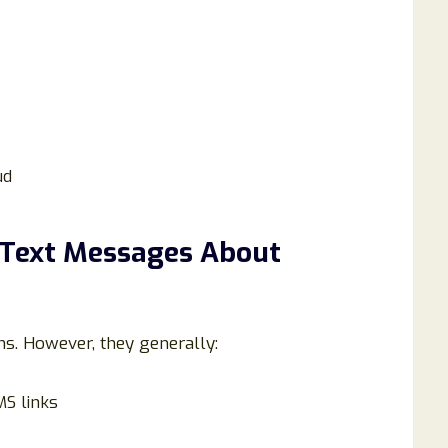
ud
 Text Messages About
ns. However, they generally:
MS links