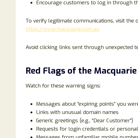
Encourage customers to log in through the
To verify legitimate communications, visit the o
https://www.macquarie.com.au
Avoid clicking links sent through unexpected 
Red Flags of the Macquari
Watch for these warning signs:
Messages about “expiring points” you were
Links with unusual domain names
Generic greetings (e.g., “Dear Customer”)
Requests for login credentials or persona
Messages from unfamiliar mobile numbe