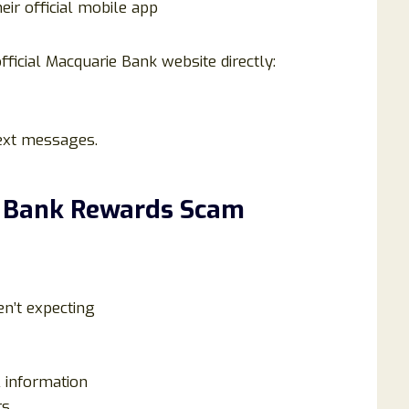
ir official mobile app
fficial Macquarie Bank website directly:
text messages.
e Bank Rewards Scam
n’t expecting
l information
rs