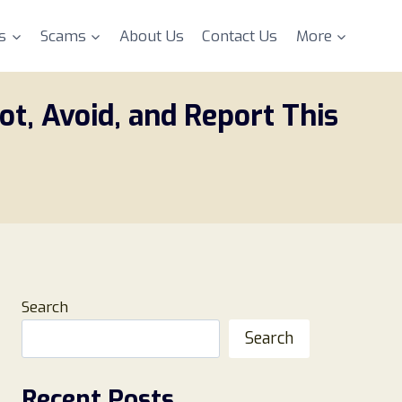
s
Scams
About Us
Contact Us
More
t, Avoid, and Report This
Search
Search
Recent Posts