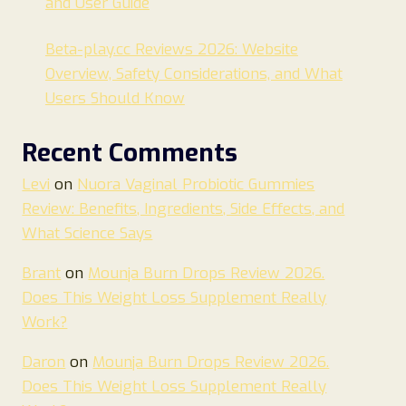
and User Guide
Beta-play.cc Reviews 2026: Website
Overview, Safety Considerations, and What
Users Should Know
Recent Comments
Levi
on
Nuora Vaginal Probiotic Gummies
Review: Benefits, Ingredients, Side Effects, and
What Science Says
Brant
on
Mounja Burn Drops Review 2026.
Does This Weight Loss Supplement Really
Work?
Daron
on
Mounja Burn Drops Review 2026.
Does This Weight Loss Supplement Really