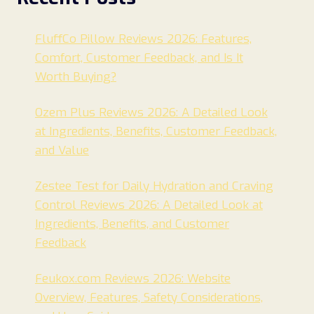
FluffCo Pillow Reviews 2026: Features,
Comfort, Customer Feedback, and Is It
Worth Buying?
Ozem Plus Reviews 2026: A Detailed Look
at Ingredients, Benefits, Customer Feedback,
and Value
Zestee Test for Daily Hydration and Craving
Control Reviews 2026: A Detailed Look at
Ingredients, Benefits, and Customer
Feedback
Feukox.com Reviews 2026: Website
Overview, Features, Safety Considerations,