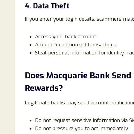
4. Data Theft
If you enter your login details, scammers may:
Access your bank account
Attempt unauthorized transactions
Steal personal information for identity fra
Does Macquarie Bank Send
Rewards?
Legitimate banks may send account notificatio
Do not request sensitive information via S
Do not pressure you to act immediately