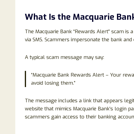
What Is the Macquarie Ban
The Macquarie Bank “Rewards Alert” scam is 
via SMS. Scammers impersonate the bank and c
A typical scam message may say:
“Macquarie Bank Rewards Alert – Your rewa
avoid losing them.”
The message includes a link that appears legiti
website that mimics Macquarie Bank’s login pag
scammers gain access to their banking accoun