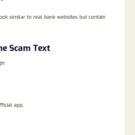
ok similar to real bank websites but contain
the Scam Text
ge:
ficial app.