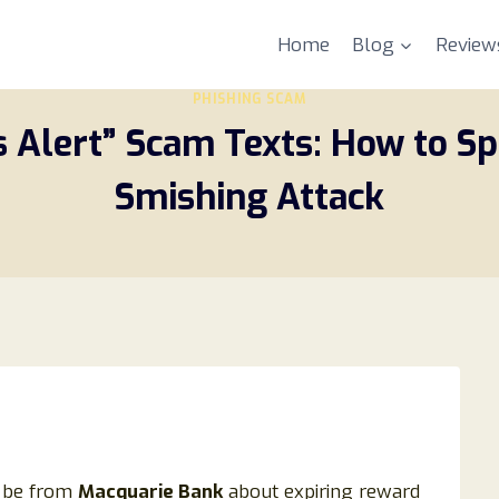
Home
Blog
Review
PHISHING SCAM
Alert” Scam Texts: How to Spo
Smishing Attack
o be from
Macquarie Bank
about expiring reward