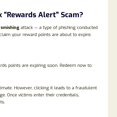
k “Rewards Alert” Scam?
a
smishing
attack — a type of phishing conducted
laim your reward points are about to expire.
rds points are expiring soon. Redeem now to
mate. However, clicking it leads to a fraudulent
e. Once victims enter their credentials,
ts.