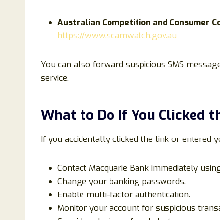
Australian Competition and Consumer C
https://www.scamwatch.gov.au
You can also forward suspicious SMS messages
service.
What to Do If You Clicked t
If you accidentally clicked the link or entered y
Contact Macquarie Bank immediately using 
Change your banking passwords.
Enable multi-factor authentication.
Monitor your account for suspicious transa