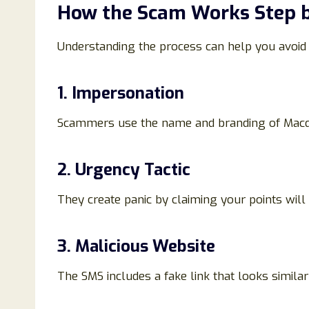
How the Scam Works Step b
Understanding the process can help you avoid f
1. Impersonation
Scammers use the name and branding of Macqu
2. Urgency Tactic
They create panic by claiming your points will
3. Malicious Website
The SMS includes a fake link that looks similar 