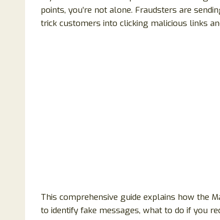
points, you’re not alone. Fraudsters are send
trick customers into clicking malicious links a
This comprehensive guide explains how the M
to identify fake messages, what to do if you rec