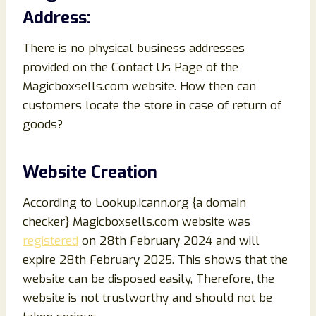
Address:
There is no physical business addresses
provided on the Contact Us Page of the
Magicboxsells.com website. How then can
customers locate the store in case of return of
goods?
Website Creation
According to Lookup.icann.org {a domain
checker} Magicboxsells.com website was
registered
on 28th February 2024 and will
expire 28th February 2025. This shows that the
website can be disposed easily, Therefore, the
website is not trustworthy and should not be