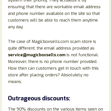
system their priority. They actualize it by
ensuring that there are workable email address
and phone number available on the site so that
customers will be able to reach them anytime
any day.
The case of Magicboxsells.com scam store is
quite different. the email address provided as
service@magicboxsells.com
is not functional.
Moreover, there is no phone number provided.
How then can customers get in touch with this
store after placing orders? Absolutely no
means.
Outrageous discounts:
The 90% discounts on the various items seen on