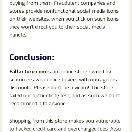
buying from them. Fraudulent companies and
stores provide nonfunctional social media icons
on their websites, when you click on such Icons
they won’t direct you to their social media
handle.
Conclusion
:
Fallacture.com
is an online store owned by
scammers who entice buyers with outrageous
discounts. Please don’t be a victim! The store
failed our authenticity test, and as such we don’t
recommend it to anyone.
Shopping from this store makes you vulnerable
to hacked credit card and overcharged fees. Also,