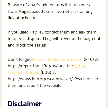
Beware of any fraudulent email that comes
from Magicboxsells.com. Do not click on any
link attached to it.
If you used PayPal, contact them and ask them
to open a dispute. They will reverse the payment
and block the seller.
Don’t forget
Federal Trade Commission
(FTC) at
https://reportfraud.ftc.gov/ and the
Better
Business Bureau
(BBB) at
https://www.bbb.org/scamtracker/. Reach out to
them and report the website.
Disclaimer