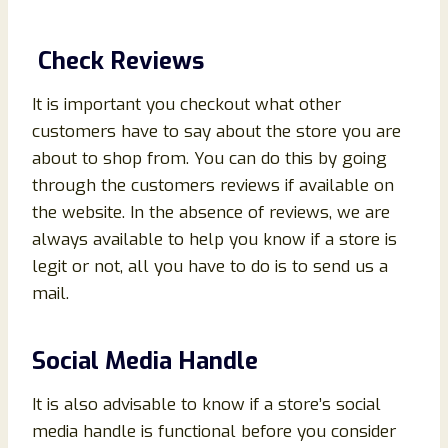
Check Reviews
It is important you checkout what other
customers have to say about the store you are
about to shop from. You can do this by going
through the customers reviews if available on
the website. In the absence of reviews, we are
always available to help you know if a store is
legit or not, all you have to do is to send us a
mail.
Social Media Handle
It is also advisable to know if a store’s social
media handle is functional before you consider