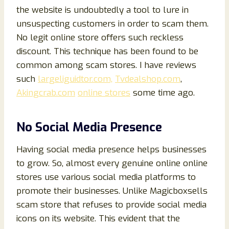
the website is undoubtedly a tool to lure in
unsuspecting customers in order to scam them.
No legit online store offers such reckless
discount. This technique has been found to be
common among scam stores. I have reviews
such
largeliguidtor.com,
Tvdealshop.com
,
Akingcrab.com
online stores
some time ago.
No Social Media Presence
Having social media presence helps businesses
to grow. So, almost every genuine online online
stores use various social media platforms to
promote their businesses. Unlike Magicboxsells
scam store that refuses to provide social media
icons on its website. This evident that the