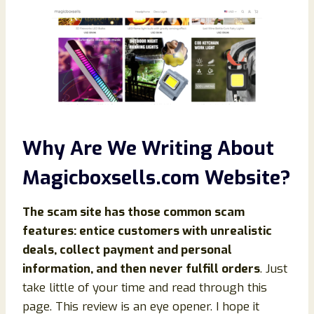
Why Are We Writing About
Magicboxsells.com Website?
The scam site has those common scam
features: entice customers with unrealistic
deals, collect payment and personal
information, and then never fulfill orders
. Just
take little of your time and read through this
page. This review is an eye opener. I hope it