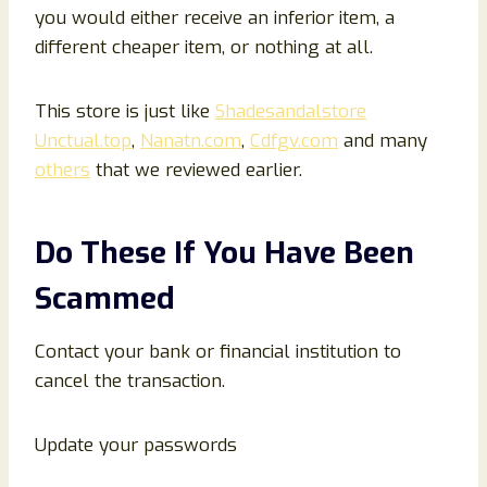
you would either receive an inferior item, a
different cheaper item, or nothing at all.
This store is just like
Shadesandalstore
Unctual.top
,
Nanatn.com
,
Cdfgv.com
and many
others
that we reviewed earlier.
Do These If You Have Been
Scammed
Contact your bank or financial institution to
cancel the transaction.
Update your passwords