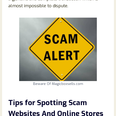
almost impossible to dispute.
Beware Of Magicboxsells.com
Tips for Spotting Scam
Websites And Online Stores