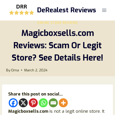
Skip
DeRealest Reviews
to
content
ONLINE STORE REVIEWS
Magicboxsells.com
Reviews: Scam Or Legit
Store? See Details Here!
By
Oma
March 2, 2024
Share this post on social...
Magicboxsells.com
is not a legit online store. It