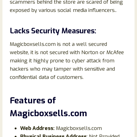
scammers behind the store are scared of being
exposed by various social media influencers..
Lacks Security Measures:
Magicboxsells.com is not a well secured
website, it is not secured with Norton or McAfee
making it highly prone to cyber attack from
hackers who may tamper with sensitive and
confidential data of customers.
Features of
Magicboxsells.com
Web Address:
Magicboxsells.com
Physical Business Address
: Not Provided