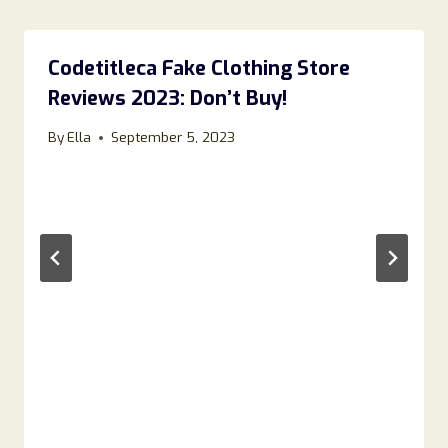
Codetitleca Fake Clothing Store
Reviews 2023: Don’t Buy!
By
Ella
September 5, 2023