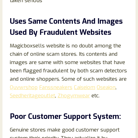
taken serious
Uses Same Contents And Images
Used By Fraudulent Websites
Magicboxsells website is no doubt among the
chain of online scam stores. Its contents and
images are same with some websites that have
been flagged fraudulent by both scam detectors
and online shoppers. Some of such websites are
Quvwrshop
Fanssneakers
Caiseiom
Oseaion
,
Seedheritageoutlet
,
Zhogymwear
etc.
Poor Customer Support System:
Genuine stores make good customer support