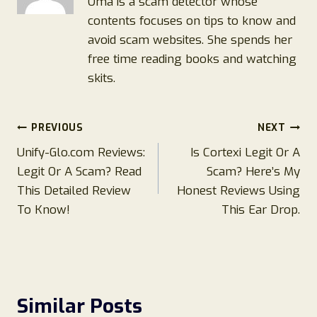
Oma is a scam detector whose
contents focuses on tips to know and
avoid scam websites. She spends her
free time reading books and watching
skits.
Post
PREVIOUS
NEXT
Unify-Glo.com Reviews:
Is Cortexi Legit Or A
navigation
Legit Or A Scam? Read
Scam? Here’s My
This Detailed Review
Honest Reviews Using
To Know!
This Ear Drop.
Similar Posts