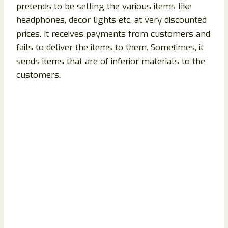
pretends to be selling the various items like
headphones, decor lights etc. at very discounted
prices. It receives payments from customers and
fails to deliver the items to them. Sometimes, it
sends items that are of inferior materials to the
customers.