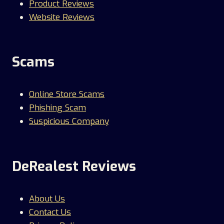
Product Reviews
Website Reviews
Scams
Online Store Scams
Phishing Scam
Suspicious Company
DeRealest Reviews
About Us
Contact Us