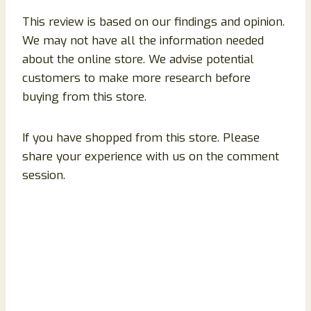
This review is based on our findings and opinion.
We may not have all the information needed
about the online store. We advise potential
customers to make more research before
buying from this store.
If you have shopped from this store. Please
share your experience with us on the comment
session.