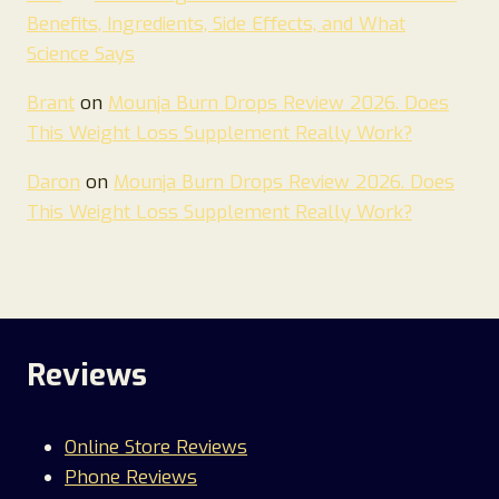
Benefits, Ingredients, Side Effects, and What
Science Says
Brant
on
Mounja Burn Drops Review 2026. Does
This Weight Loss Supplement Really Work?
Daron
on
Mounja Burn Drops Review 2026. Does
This Weight Loss Supplement Really Work?
Reviews
Online Store Reviews
Phone Reviews