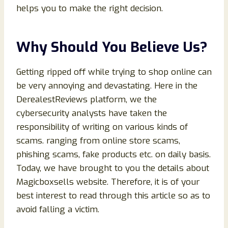
helps you to make the right decision.
Why Should You Believe Us?
Getting ripped off while trying to shop online can
be very annoying and devastating. Here in the
DerealestReviews platform, we the
cybersecurity analysts have taken the
responsibility of writing on various kinds of
scams. ranging from online store scams,
phishing scams, fake products etc. on daily basis.
Today, we have brought to you the details about
Magicboxsells website. Therefore, it is of your
best interest to read through this article so as to
avoid falling a victim.