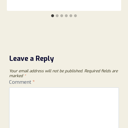
Leave a Reply
Your email address will not be published.
Required fields are
marked
*
Comment
*