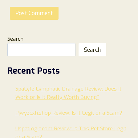
Search
Search
Recent Posts
SpaLyfe Lymphatic Drainage Review: Does It
Work or Is It Really Worth Buying?
Pjwyzcxh.shop Review: Is It Legit or a Scam?
Uspetlogic.com Review: Is This Pet Store Legit
or a Scam?