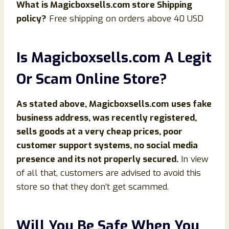
What is
Magicboxsells
.com store Shipping
policy?
Free shipping on orders above 40 USD
Is Magicboxsells
.com
A Legit
Or Scam Online Store?
As stated above,
Magicboxsells
.com
uses fake
business address, was recently registered,
sells goods at a very cheap prices, poor
customer support systems, no social media
presence and its not properly secured.
In view
of all that, customers are advised to avoid this
store so that they don’t get scammed.
Will You Be Safe When You