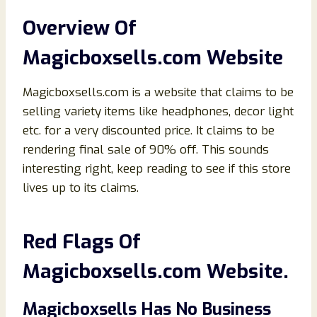
Overview Of
Magicboxsells
.com
Website
Magicboxsells.com is a website that claims to be
selling variety items like headphones, decor light
etc. for a very discounted price. It claims to be
rendering final sale of 90% off. This sounds
interesting right, keep reading to see if this store
lives up to its claims.
Red Flags Of
Magicboxsells.com Website.
Magicboxsells Has No Business