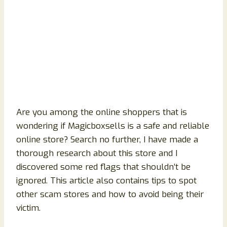
Are you among the online shoppers that is
wondering if Magicboxsells is a safe and reliable
online store? Search no further, I have made a
thorough research about this store and I
discovered some red flags that shouldn’t be
ignored. This article also contains tips to spot
other scam stores and how to avoid being their
victim.