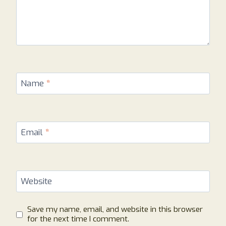
Name
*
Email
*
Website
Save my name, email, and website in this browser
for the next time I comment.