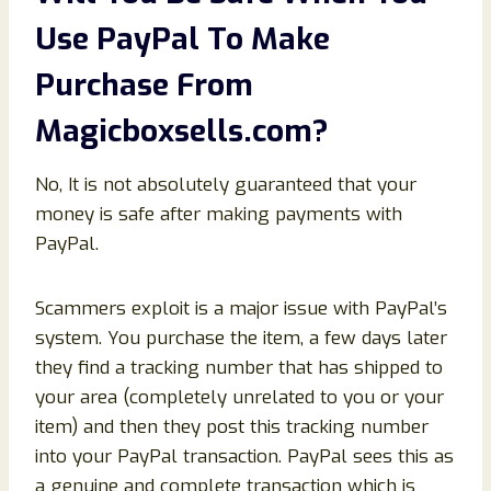
Use PayPal To Make
Purchase From
Magicboxsells.com
?
No, It is not absolutely guaranteed that your
money is safe after making payments with
PayPal.
Scammers exploit is a major issue with PayPal’s
system. You purchase the item, a few days later
they find a tracking number that has shipped to
your area (completely unrelated to you or your
item) and then they post this tracking number
into your PayPal transaction. PayPal sees this as
a genuine and complete transaction which is