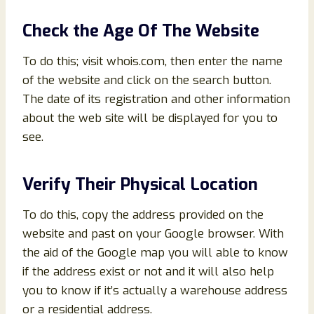
Check the Age Of The Website
To do this; visit whois.com, then enter the name
of the website and click on the search button.
The date of its registration and other information
about the web site will be displayed for you to
see.
Verify Their Physical Location
To do this, copy the address provided on the
website and past on your Google browser. With
the aid of the Google map you will able to know
if the address exist or not and it will also help
you to know if it’s actually a warehouse address
or a residential address.