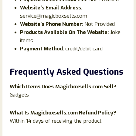
Website’s Email Address:
service@magicboxsells.com
Website’s Phone Number
: Not Provided
Products Available On The Website:
Joke
items
Payment Method:
credit/debit card
Frequently Asked Questions
Which Items Does
Magicboxsells.com Sell?
Gadgets
What Is
Magicboxsells.com Refund Policy?
Within 14 days of receiving the product