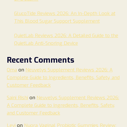
GlucoTide Reviews 2026: An In-Depth Look at
This Blood Sugar Support Supplement
QuietLab Reviews 2026: A Detailed Guide to the
QuietLab Anti-Snoring Device
Recent Comments
Oma
on
Neuvelys Supplement Reviews 2026: A
Complete Guide to Ingredients, Benefits, Safety, and
Customer Feedback
Saini Rishi
on
Neuvelys Supplement Reviews 2026:
A Complete Guide to Ingredients, Benefits, Safety,
and Customer Feedback
Levi
on
Nuora Vaginal Probiotic Gummies Review: