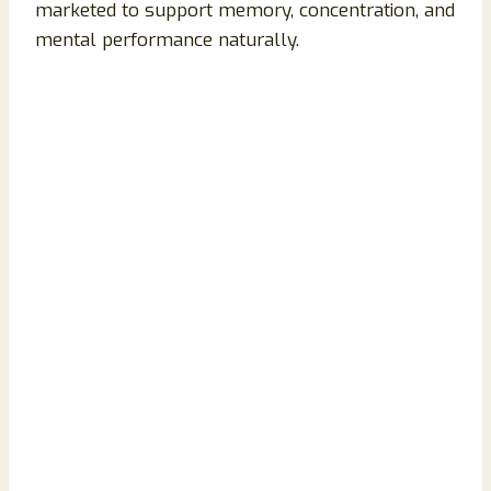
marketed to support memory, concentration, and
mental performance naturally.