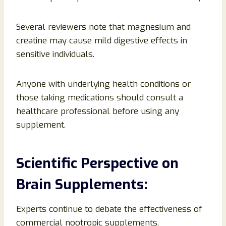
Several reviewers note that magnesium and
creatine may cause mild digestive effects in
sensitive individuals.
Anyone with underlying health conditions or
those taking medications should consult a
healthcare professional before using any
supplement.
Scientific Perspective on
Brain Supplements:
Experts continue to debate the effectiveness of
commercial nootropic supplements.