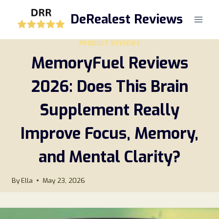
Skip
DeRealest Reviews
to
content
PRODUCT REVIEWS
MemoryFuel Reviews
2026: Does This Brain
Supplement Really
Improve Focus, Memory,
and Mental Clarity?
By
Ella
May 23, 2026