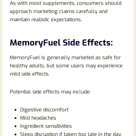
As with most supplements, consumers should
approach marketing claims carefully and
maintain realistic expectations.
MemoryFuel Side Effects:
MemoryFuel is generally marketed as safe for
healthy adults, but some users may experience
mild side effects.
Potential side effects may include:
Digestive discomfort
Mild headaches
Ingredient sensitivities
Sleep disruption if taken too late in the day