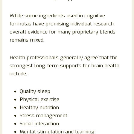
While some ingredients used in cognitive
formulas have promising individual research,
overall evidence for many proprietary blends
remains mixed.
Health professionals generally agree that the
strongest long-term supports for brain health
include:
Quality sleep
Physical exercise
Healthy nutrition
Stress management
Social interaction
Mental stimulation and learning