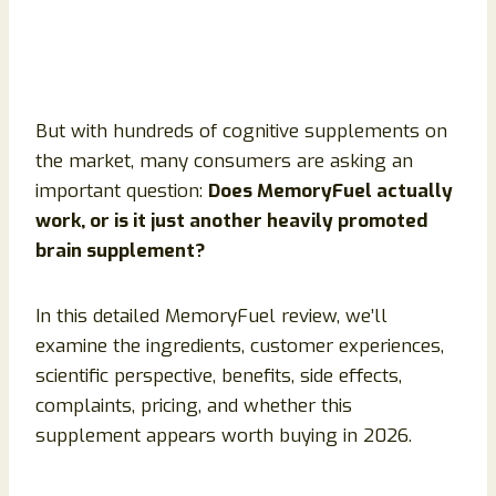
But with hundreds of cognitive supplements on
the market, many consumers are asking an
important question:
Does MemoryFuel actually
work, or is it just another heavily promoted
brain supplement?
In this detailed MemoryFuel review, we’ll
examine the ingredients, customer experiences,
scientific perspective, benefits, side effects,
complaints, pricing, and whether this
supplement appears worth buying in 2026.