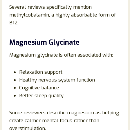
Several reviews specifically mention
methylcobalamin, a highly absorbable form of
B12.
Magnesium Glycinate
Magnesium glycinate is often associated with:
Relaxation support
Healthy nervous system function
Cognitive balance
Better sleep quality
Some reviewers describe magnesium as helping
create calmer mental focus rather than
overstimulation.