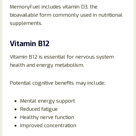
MemoryFuel includes vitamin D3, the
bioavailable form commonly used in nutritional
supplements.
Vitamin B12
Vitamin B12 is essential for nervous system
health and energy metabolism.
Potential cognitive benefits may include:
Mental energy support
Reduced fatigue
Healthy nerve function
Improved concentration