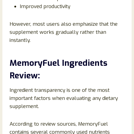
Improved productivity
However, most users also emphasize that the
supplement works gradually rather than
instantly.
MemoryFuel Ingredients
Review:
Ingredient transparency is one of the most
important factors when evaluating any dietary
supplement.
According to review sources, MemoryFuel
contains several commonly used nutrients