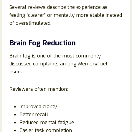
Several reviews describe the experience as
feeling “clearer” or mentally more stable instead
of overstimulated.
Brain Fog Reduction
Brain fog is one of the most commonly
discussed complaints among MemoryFuel
users.
Reviewers often mention:
Improved clarity
Better recall
Reduced mental fatigue
Easier task completion