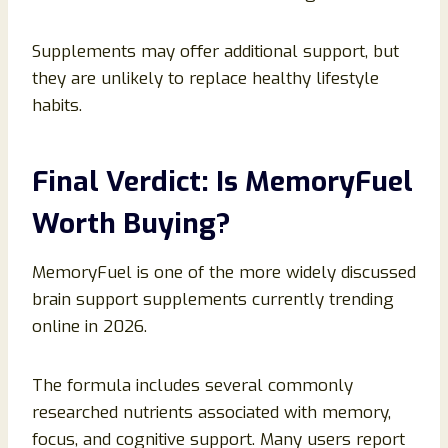
Supplements may offer additional support, but
they are unlikely to replace healthy lifestyle
habits.
Final Verdict: Is MemoryFuel
Worth Buying?
MemoryFuel is one of the more widely discussed
brain support supplements currently trending
online in 2026.
The formula includes several commonly
researched nutrients associated with memory,
focus, and cognitive support. Many users report