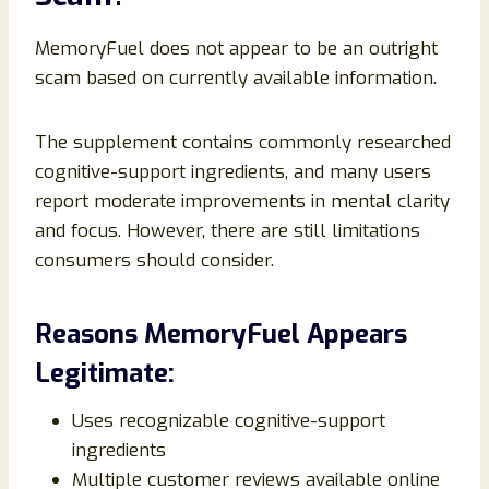
MemoryFuel does not appear to be an outright
scam based on currently available information.
The supplement contains commonly researched
cognitive-support ingredients, and many users
report moderate improvements in mental clarity
and focus. However, there are still limitations
consumers should consider.
Reasons MemoryFuel Appears
Legitimate:
Uses recognizable cognitive-support
ingredients
Multiple customer reviews available online