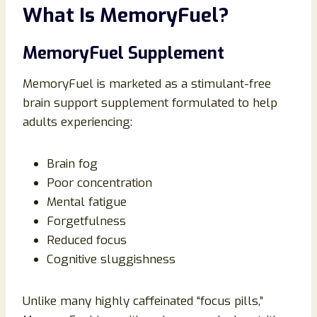
What Is MemoryFuel?
MemoryFuel Supplement
MemoryFuel is marketed as a stimulant-free
brain support supplement formulated to help
adults experiencing:
Brain fog
Poor concentration
Mental fatigue
Forgetfulness
Reduced focus
Cognitive sluggishness
Unlike many highly caffeinated “focus pills,”