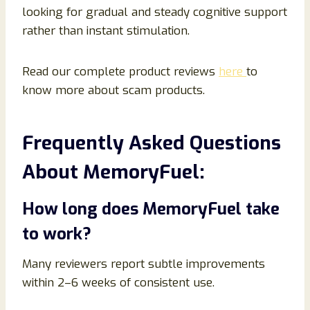
looking for gradual and steady cognitive support
rather than instant stimulation.
Read our complete product reviews
here
to
know more about scam products.
Frequently Asked Questions
About MemoryFuel:
How long does MemoryFuel take
to work?
Many reviewers report subtle improvements
within 2–6 weeks of consistent use.