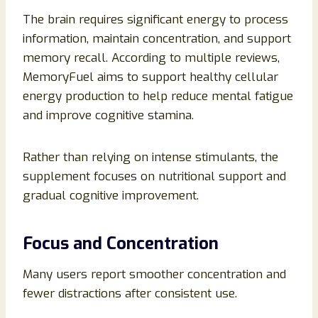
The brain requires significant energy to process
information, maintain concentration, and support
memory recall. According to multiple reviews,
MemoryFuel aims to support healthy cellular
energy production to help reduce mental fatigue
and improve cognitive stamina.
Rather than relying on intense stimulants, the
supplement focuses on nutritional support and
gradual cognitive improvement.
Focus and Concentration
Many users report smoother concentration and
fewer distractions after consistent use.