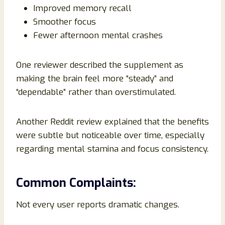
Improved memory recall
Smoother focus
Fewer afternoon mental crashes
One reviewer described the supplement as
making the brain feel more “steady” and
“dependable” rather than overstimulated.
Another Reddit review explained that the benefits
were subtle but noticeable over time, especially
regarding mental stamina and focus consistency.
Common Complaints:
Not every user reports dramatic changes.