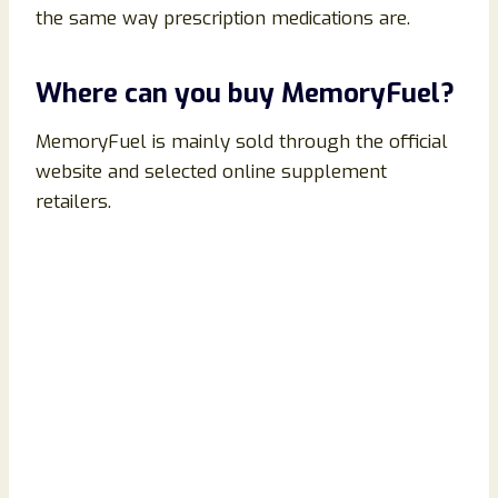
the same way prescription medications are.
Where can you buy MemoryFuel?
MemoryFuel is mainly sold through the official
website and selected online supplement
retailers.