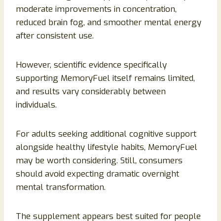
moderate improvements in concentration,
reduced brain fog, and smoother mental energy
after consistent use.
However, scientific evidence specifically
supporting MemoryFuel itself remains limited,
and results vary considerably between
individuals.
For adults seeking additional cognitive support
alongside healthy lifestyle habits, MemoryFuel
may be worth considering. Still, consumers
should avoid expecting dramatic overnight
mental transformation.
The supplement appears best suited for people