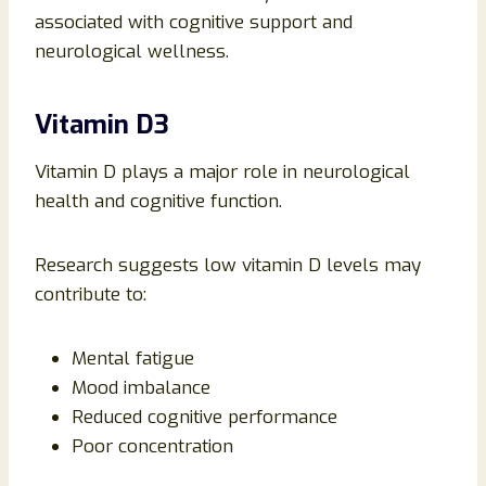
associated with cognitive support and
neurological wellness.
Vitamin D3
Vitamin D plays a major role in neurological
health and cognitive function.
Research suggests low vitamin D levels may
contribute to:
Mental fatigue
Mood imbalance
Reduced cognitive performance
Poor concentration