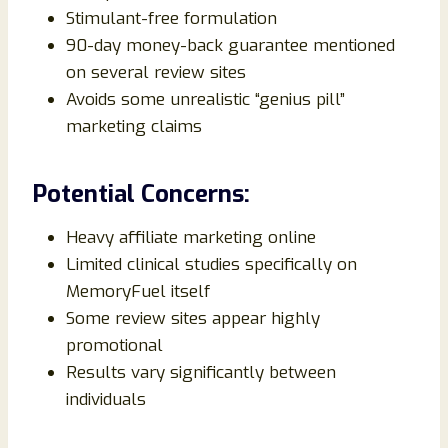
Stimulant-free formulation
90-day money-back guarantee mentioned
on several review sites
Avoids some unrealistic “genius pill”
marketing claims
Potential Concerns:
Heavy affiliate marketing online
Limited clinical studies specifically on
MemoryFuel itself
Some review sites appear highly
promotional
Results vary significantly between
individuals