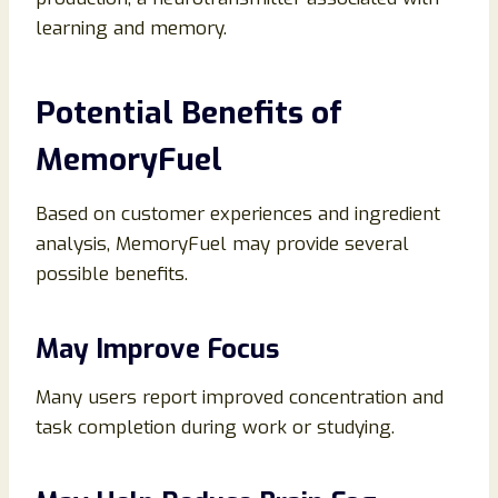
learning and memory.
Potential Benefits of
MemoryFuel
Based on customer experiences and ingredient
analysis, MemoryFuel may provide several
possible benefits.
May Improve Focus
Many users report improved concentration and
task completion during work or studying.