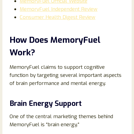
MemoryFuel Official Website
MemoryFuel Independent Review
Consumer Health Digest Review
How Does MemoryFuel
Work?
MemoryFuel claims to support cognitive
function by targeting several important aspects
of brain performance and mental energy.
Brain Energy Support
One of the central marketing themes behind
MemoryFuel is “brain energy.”