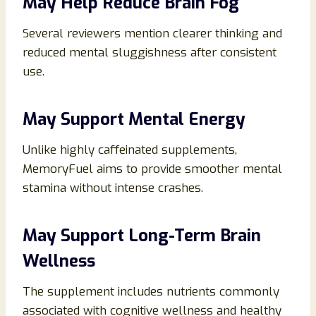
May Help Reduce Brain Fog
Several reviewers mention clearer thinking and
reduced mental sluggishness after consistent
use.
May Support Mental Energy
Unlike highly caffeinated supplements,
MemoryFuel aims to provide smoother mental
stamina without intense crashes.
May Support Long-Term Brain
Wellness
The supplement includes nutrients commonly
associated with cognitive wellness and healthy