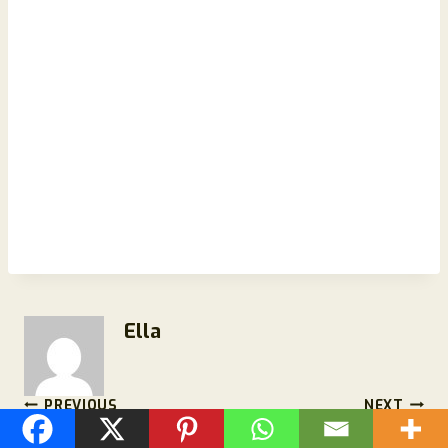
Ella
Post
PREVIOUS
NEXT
Moonset Starry Sky
MEN Balance Pro