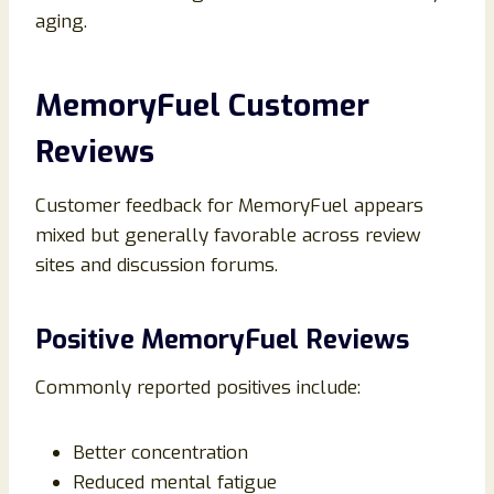
aging.
MemoryFuel Customer
Reviews
Customer feedback for MemoryFuel appears
mixed but generally favorable across review
sites and discussion forums.
Positive MemoryFuel Reviews
Commonly reported positives include:
Better concentration
Reduced mental fatigue