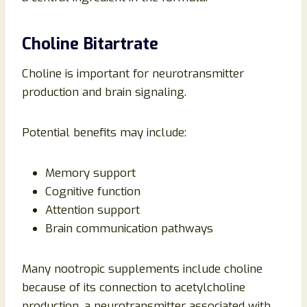
Choline Bitartrate
Choline is important for neurotransmitter
production and brain signaling.
Potential benefits may include:
Memory support
Cognitive function
Attention support
Brain communication pathways
Many nootropic supplements include choline
because of its connection to acetylcholine
production, a neurotransmitter associated with