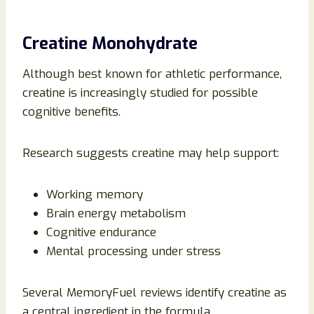
Creatine Monohydrate
Although best known for athletic performance,
creatine is increasingly studied for possible
cognitive benefits.
Research suggests creatine may help support:
Working memory
Brain energy metabolism
Cognitive endurance
Mental processing under stress
Several MemoryFuel reviews identify creatine as
a central ingredient in the formula.