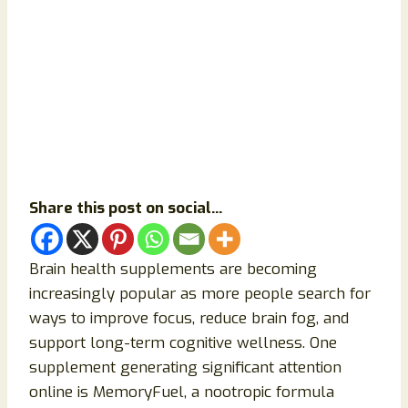
Share this post on social...
Brain health supplements are becoming
increasingly popular as more people search for
ways to improve focus, reduce brain fog, and
support long-term cognitive wellness. One
supplement generating significant attention
online is MemoryFuel, a nootropic formula