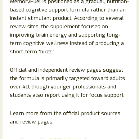
MemoryFuel is positioned as a gradual, nutrition-
based cognitive support formula rather than an
instant stimulant product. According to several
review sites, the supplement focuses on
improving brain energy and supporting long-
term cognitive wellness instead of producing a
short-term “buzz.”
Official and independent review pages suggest
the formula is primarily targeted toward adults
over 40, though younger professionals and
students also report using it for focus support.
Learn more from the official product sources
and review pages: