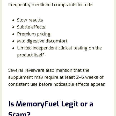
Frequently mentioned complaints include:
Slow results
Subtle effects
Premium pricing
Mild digestive discomfort
Limited independent clinical testing on the
product itself
Several reviewers also mention that the
supplement may require at least 2–6 weeks of
consistent use before noticeable effects appear.
Is MemoryFuel Legit or a
Scam?