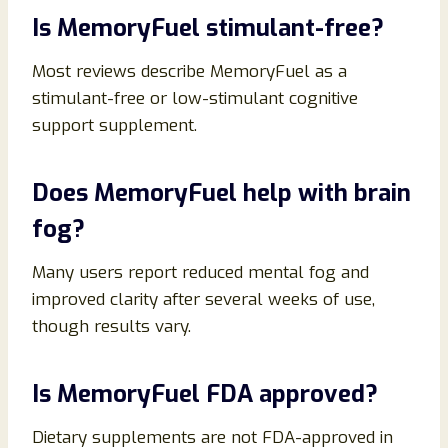
Is MemoryFuel stimulant-free?
Most reviews describe MemoryFuel as a
stimulant-free or low-stimulant cognitive
support supplement.
Does MemoryFuel help with brain
fog?
Many users report reduced mental fog and
improved clarity after several weeks of use,
though results vary.
Is MemoryFuel FDA approved?
Dietary supplements are not FDA-approved in