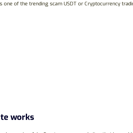
 is one of the trending scam USDT or Cryptocurrency tradi
te works