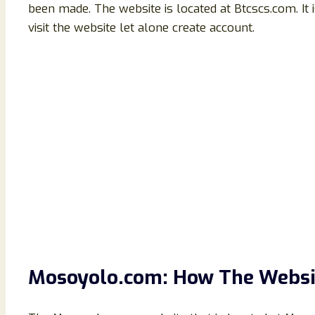
been made. The website is located at Btcscs.com. It
visit the website let alone create account.
Mosoyolo.com: How The Websi