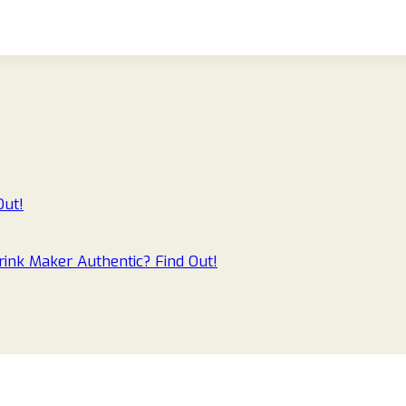
Out!
ink Maker Authentic? Find Out!