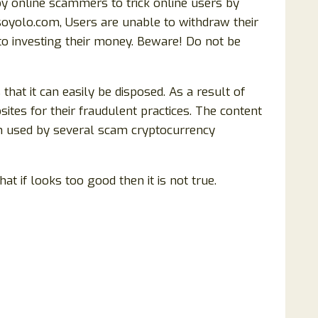
y online scammers to trick online users by
soyolo.com, Users are unable to withdraw their
nto investing their money. Beware! Do not be
t it can easily be disposed. As a result of
tes for their fraudulent practices. The content
n used by several scam cryptocurrency
at if looks too good then it is not true.