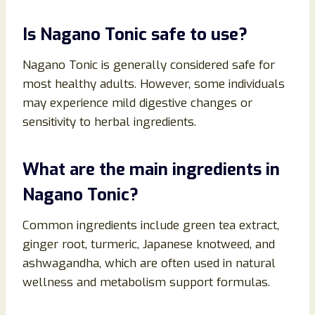
Is Nagano Tonic safe to use?
Nagano Tonic is generally considered safe for
most healthy adults. However, some individuals
may experience mild digestive changes or
sensitivity to herbal ingredients.
What are the main ingredients in
Nagano Tonic?
Common ingredients include green tea extract,
ginger root, turmeric, Japanese knotweed, and
ashwagandha, which are often used in natural
wellness and metabolism support formulas.