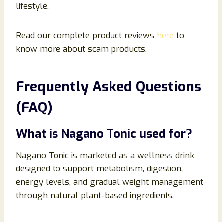
lifestyle.
Read our complete product reviews
here
to
know more about scam products.
Frequently Asked Questions
(FAQ)
What is Nagano Tonic used for?
Nagano Tonic is marketed as a wellness drink
designed to support metabolism, digestion,
energy levels, and gradual weight management
through natural plant-based ingredients.