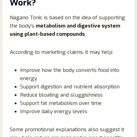
Work?
Nagano Tonic is based on the idea of supporting
the body’s
metabolism and digestive system
using plant-based compounds
.
According to marketing claims, it may help:
Improve how the body converts food into
energy
Support digestion and nutrient absorption
Reduce bloating and sluggishness
Support fat metabolism over time
Improve daily energy levels
Some promotional explanations also suggest it