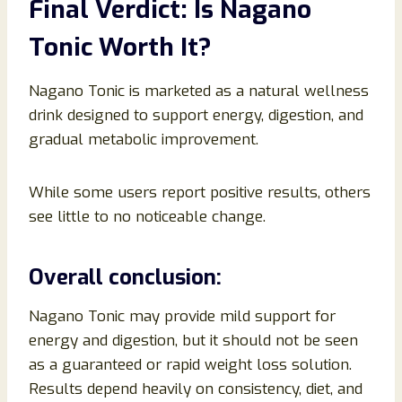
Final Verdict: Is Nagano
Tonic Worth It?
Nagano Tonic is marketed as a natural wellness
drink designed to support energy, digestion, and
gradual metabolic improvement.
While some users report positive results, others
see little to no noticeable change.
Overall conclusion:
Nagano Tonic may provide mild support for
energy and digestion, but it should not be seen
as a guaranteed or rapid weight loss solution.
Results depend heavily on consistency, diet, and