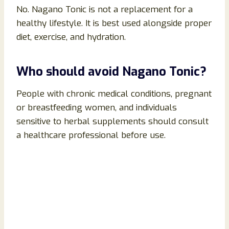
No. Nagano Tonic is not a replacement for a
healthy lifestyle. It is best used alongside proper
diet, exercise, and hydration.
Who should avoid Nagano Tonic?
People with chronic medical conditions, pregnant
or breastfeeding women, and individuals
sensitive to herbal supplements should consult
a healthcare professional before use.