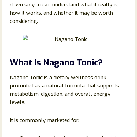
down so you can understand what it really is,
how it works, and whether it may be worth
considering.
What Is Nagano Tonic?
Nagano Tonic is a dietary wellness drink
promoted as a natural formula that supports
metabolism, digestion, and overall energy
levels.
It is commonly marketed for: