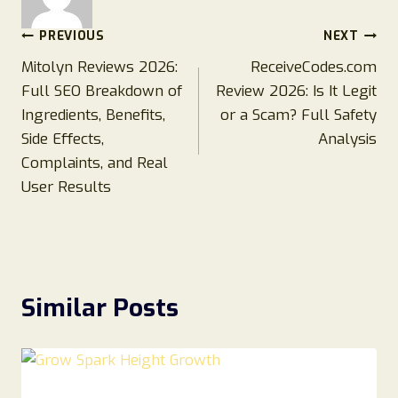
Post
PREVIOUS
NEXT
Mitolyn Reviews 2026:
ReceiveCodes.com
navigation
Full SEO Breakdown of
Review 2026: Is It Legit
Ingredients, Benefits,
or a Scam? Full Safety
Side Effects,
Analysis
Complaints, and Real
User Results
Similar Posts