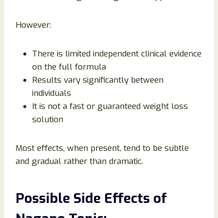
However:
There is limited independent clinical evidence
on the full formula
Results vary significantly between
individuals
It is not a fast or guaranteed weight loss
solution
Most effects, when present, tend to be subtle
and gradual rather than dramatic.
Possible Side Effects of