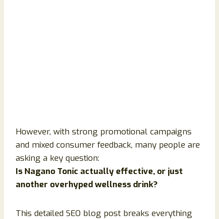
However, with strong promotional campaigns
and mixed consumer feedback, many people are
asking a key question:
Is Nagano Tonic actually effective, or just
another overhyped wellness drink?
This detailed SEO blog post breaks everything