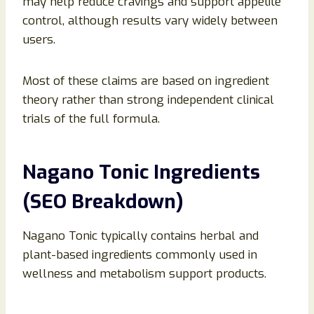
may help reduce cravings and support appetite
control, although results vary widely between
users.
Most of these claims are based on ingredient
theory rather than strong independent clinical
trials of the full formula.
Nagano Tonic Ingredients
(SEO Breakdown)
Nagano Tonic typically contains herbal and
plant-based ingredients commonly used in
wellness and metabolism support products.