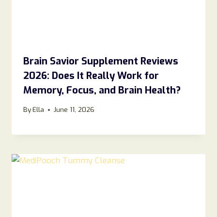
Brain Savior Supplement Reviews
2026: Does It Really Work for
Memory, Focus, and Brain Health?
By
Ella
June 11, 2026