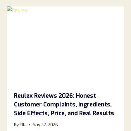
Reulex Reviews 2026: Honest
Customer Complaints, Ingredients,
Side Effects, Price, and Real Results
By
Ella
May 22, 2026