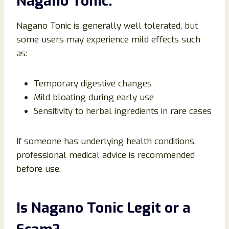
Nagano Tonic:
Nagano Tonic is generally well tolerated, but
some users may experience mild effects such
as:
Temporary digestive changes
Mild bloating during early use
Sensitivity to herbal ingredients in rare cases
If someone has underlying health conditions,
professional medical advice is recommended
before use.
Is Nagano Tonic Legit or a