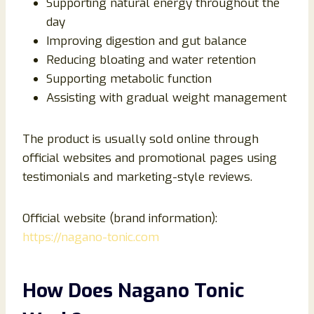
Supporting natural energy throughout the
day
Improving digestion and gut balance
Reducing bloating and water retention
Supporting metabolic function
Assisting with gradual weight management
The product is usually sold online through
official websites and promotional pages using
testimonials and marketing-style reviews.
Official website (brand information):
https://nagano-tonic.com
How Does Nagano Tonic