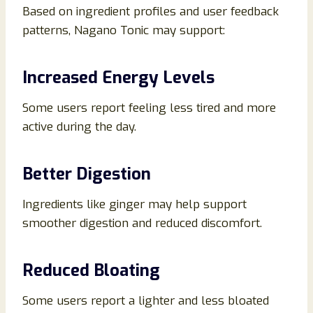
Based on ingredient profiles and user feedback
patterns, Nagano Tonic may support:
Increased Energy Levels
Some users report feeling less tired and more
active during the day.
Better Digestion
Ingredients like ginger may help support
smoother digestion and reduced discomfort.
Reduced Bloating
Some users report a lighter and less bloated