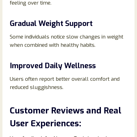
feeling over time.
Gradual Weight Support
Some individuals notice slow changes in weight
when combined with healthy habits.
Improved Daily Wellness
Users often report better overall comfort and
reduced sluggishness.
Customer Reviews and Real
User Experiences: