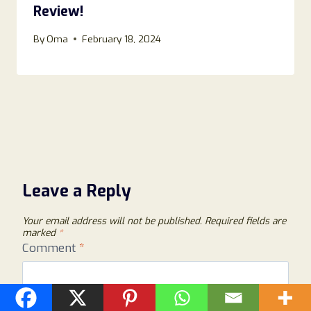
Review!
By
Oma
February 18, 2024
Leave a Reply
Your email address will not be published.
Required fields are
marked
*
Comment
*