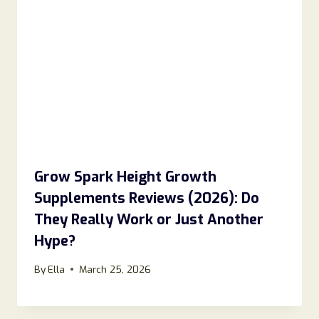
Grow Spark Height Growth
Supplements Reviews (2026): Do
They Really Work or Just Another
Hype?
By
Ella
March 25, 2026