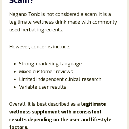
Scam?
Nagano Tonic is not considered a scam. It is a
legitimate wellness drink made with commonly
used herbal ingredients.
However, concerns include:
Strong marketing language
Mixed customer reviews
Limited independent clinical research
Variable user results
Overall, it is best described as a
legitimate
wellness supplement with inconsistent
results depending on the user and lifestyle
factors
.