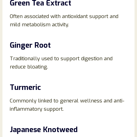
Green Tea Extract
Often associated with antioxidant support and
mild metabolism activity.
Ginger Root
Traditionally used to support digestion and
reduce bloating.
Turmeric
Commonly linked to general wellness and anti-
inflammatory support.
Japanese Knotweed