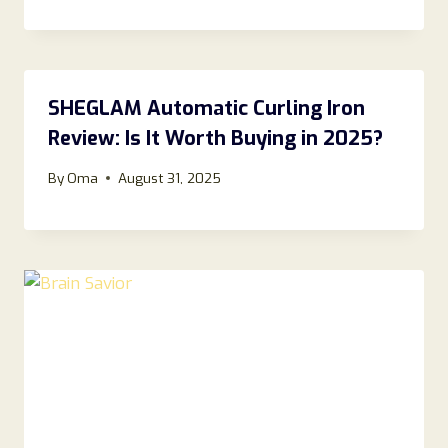
SHEGLAM Automatic Curling Iron
Review: Is It Worth Buying in 2025?
By
Oma
August 31, 2025