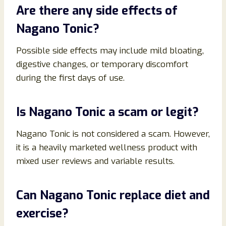
Are there any side effects of
Nagano Tonic?
Possible side effects may include mild bloating,
digestive changes, or temporary discomfort
during the first days of use.
Is Nagano Tonic a scam or legit?
Nagano Tonic is not considered a scam. However,
it is a heavily marketed wellness product with
mixed user reviews and variable results.
Can Nagano Tonic replace diet and
exercise?