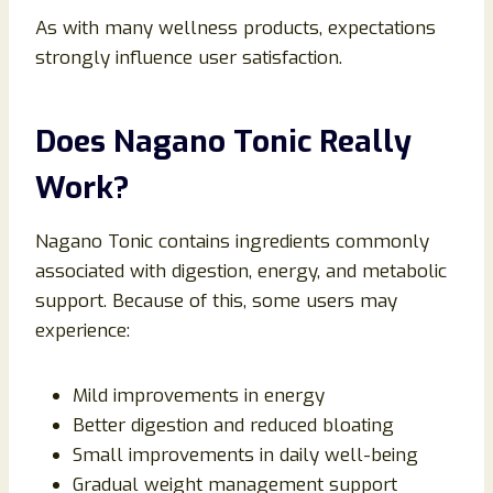
As with many wellness products, expectations
strongly influence user satisfaction.
Does Nagano Tonic Really
Work?
Nagano Tonic contains ingredients commonly
associated with digestion, energy, and metabolic
support. Because of this, some users may
experience:
Mild improvements in energy
Better digestion and reduced bloating
Small improvements in daily well-being
Gradual weight management support