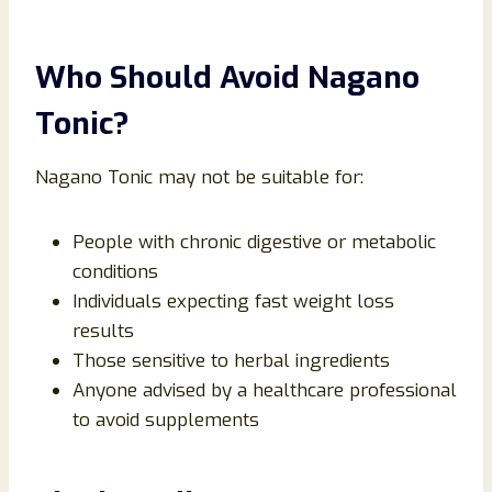
Who Should Avoid Nagano
Tonic?
Nagano Tonic may not be suitable for:
People with chronic digestive or metabolic
conditions
Individuals expecting fast weight loss
results
Those sensitive to herbal ingredients
Anyone advised by a healthcare professional
to avoid supplements