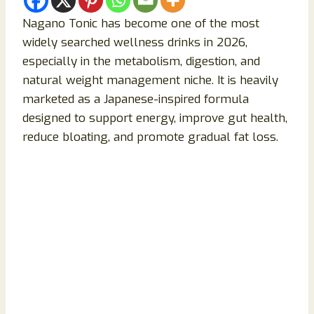
Nagano Tonic has become one of the most
widely searched wellness drinks in 2026,
especially in the metabolism, digestion, and
natural weight management niche. It is heavily
marketed as a Japanese-inspired formula
designed to support energy, improve gut health,
reduce bloating, and promote gradual fat loss.