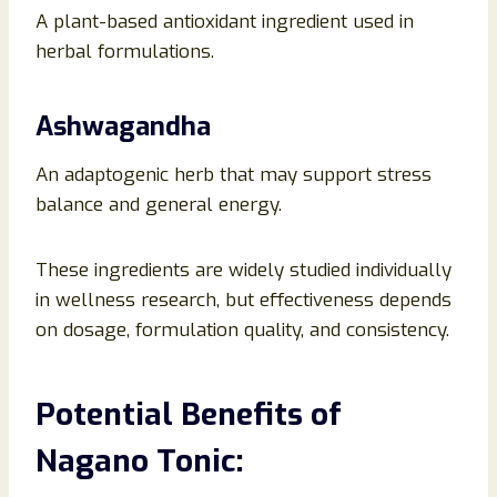
A plant-based antioxidant ingredient used in
herbal formulations.
Ashwagandha
An adaptogenic herb that may support stress
balance and general energy.
These ingredients are widely studied individually
in wellness research, but effectiveness depends
on dosage, formulation quality, and consistency.
Potential Benefits of
Nagano Tonic: