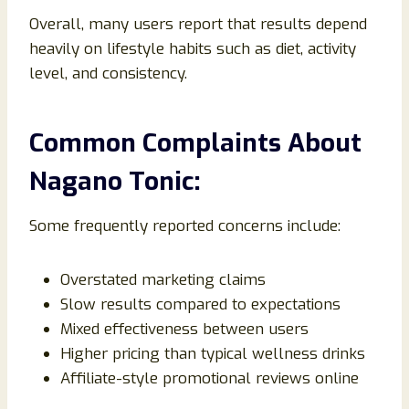
Overall, many users report that results depend
heavily on lifestyle habits such as diet, activity
level, and consistency.
Common Complaints About
Nagano Tonic:
Some frequently reported concerns include:
Overstated marketing claims
Slow results compared to expectations
Mixed effectiveness between users
Higher pricing than typical wellness drinks
Affiliate-style promotional reviews online