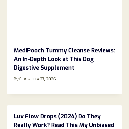
MediPooch Tummy Cleanse Reviews:
An In-Depth Look at This Dog
Digestive Supplement
By
Ella
July 27, 2026
Luv Flow Drops (2024) Do They
Really Work? Read This My Unbiased