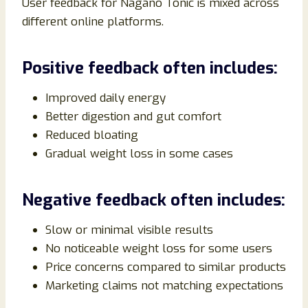
User feedback for Nagano Tonic is mixed across
different online platforms.
Positive feedback often includes:
Improved daily energy
Better digestion and gut comfort
Reduced bloating
Gradual weight loss in some cases
Negative feedback often includes:
Slow or minimal visible results
No noticeable weight loss for some users
Price concerns compared to similar products
Marketing claims not matching expectations