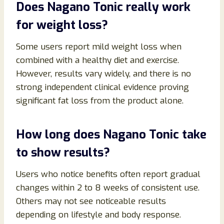
Does Nagano Tonic really work
for weight loss?
Some users report mild weight loss when
combined with a healthy diet and exercise.
However, results vary widely, and there is no
strong independent clinical evidence proving
significant fat loss from the product alone.
How long does Nagano Tonic take
to show results?
Users who notice benefits often report gradual
changes within 2 to 8 weeks of consistent use.
Others may not see noticeable results
depending on lifestyle and body response.