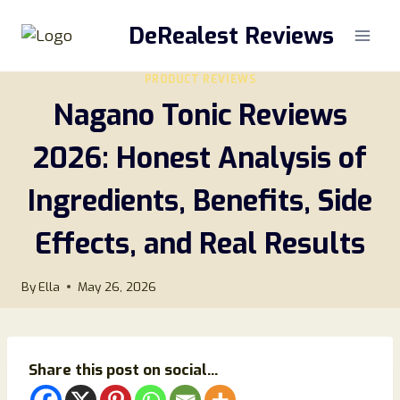
Skip
DeRealest Reviews
to
content
PRODUCT REVIEWS
Nagano Tonic Reviews
2026: Honest Analysis of
Ingredients, Benefits, Side
Effects, and Real Results
By
Ella
May 26, 2026
Share this post on social...